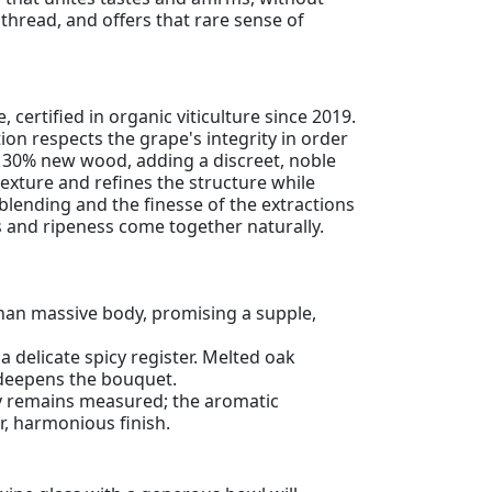
 thread, and offers that rare sense of
certified in organic viticulture since 2019.
ion respects the grape's integrity in order
th 30% new wood, adding a discreet, noble
exture and refines the structure while
blending and the finesse of the extractions
ss and ripeness come together naturally.
than massive body, promising a supple,
delicate spicy register. Melted oak
t deepens the bouquet.
ity remains measured; the aromatic
r, harmonious finish.