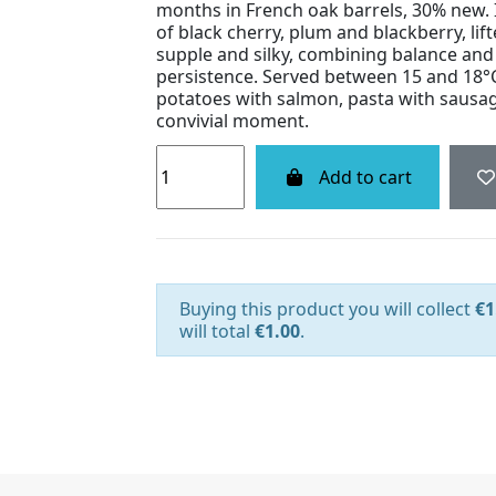
months in French oak barrels, 30% new.
of black cherry, plum and blackberry, lift
supple and silky, combining balance and 
persistence. Served between 15 and 18°C,
potatoes with salmon, pasta with sausag
convivial moment.
Add to cart
Buying this product you will collect
€1
will total
€1.00
.