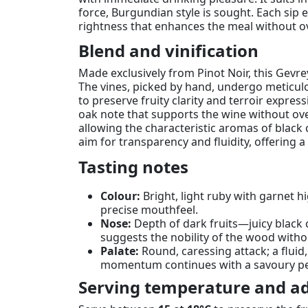
force, Burgundian style is sought. Each sip e
rightness that enhances the meal without o
Blend and vinification
Made exclusively from Pinot Noir, this Gevre
The vines, picked by hand, undergo meticulou
to preserve fruity clarity and terroir expre
oak note that supports the wine without ove
allowing the characteristic aromas of black 
aim for transparency and fluidity, offering 
Tasting notes
Colour:
Bright, light ruby with garnet 
precise mouthfeel.
Nose:
Depth of dark fruits—juicy black 
suggests the nobility of the wood witho
Palate:
Round, caressing attack; a fluid
momentum continues with a savoury persi
Serving temperature and ad