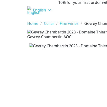
10% for your first order 
English
Home
Cellar
Fine wines
Gevrey Cham