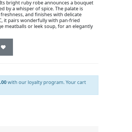
 Its bright ruby robe announces a bouquet
ed by a whisper of spice. The palate is
freshness, and finishes with delicate
 it pairs wonderfully with pan-fried
e meatballs or leek soup, for an elegantly
.00
with our loyalty program. Your cart