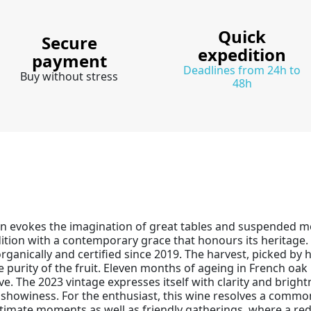
Quick
Secure
expedition
payment
Deadlines from 24h to
Buy without stress
48h
in evokes the imagination of great tables and suspended 
ition with a contemporary grace that honours its heritage. 
anically and certified since 2019. The harvest, picked by h
 purity of the fruit. Eleven months of ageing in French oak 
e. The 2023 vintage expresses itself with clarity and bright
r showiness. For the enthusiast, this wine resolves a commo
ntimate moments as well as friendly gatherings, where a red