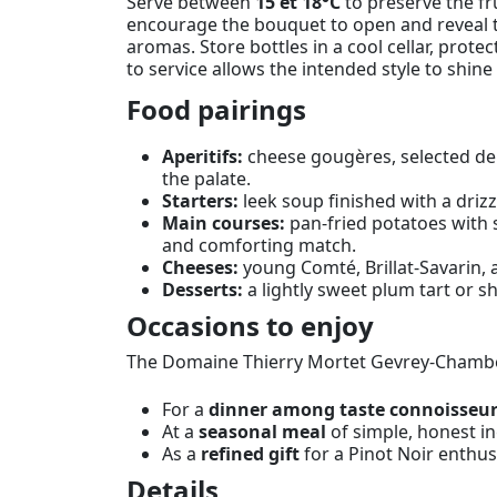
Serve between
15 et 18°C
to preserve the fr
encourage the bouquet to open and reveal th
aromas. Store bottles in a cool cellar, prote
to service allows the intended style to shi
Food pairings
Aperitifs:
cheese gougères, selected del
the palate.
Starters:
leek soup finished with a drizz
Main courses:
pan-fried potatoes with 
and comforting match.
Cheeses:
young Comté, Brillat-Savarin, 
Desserts:
a lightly sweet plum tart or sh
Occasions to enjoy
The Domaine Thierry Mortet Gevrey-Chamber
For a
dinner among taste connoisseu
At a
seasonal meal
of simple, honest in
As a
refined gift
for a Pinot Noir enthu
Details