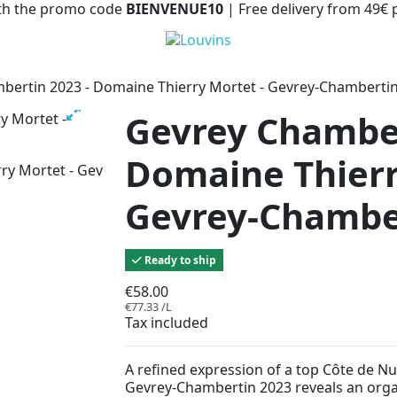
with the promo code
BIENVENUE10
| Free delivery from 49€
bertin 2023 - Domaine Thierry Mortet - Gevrey-Chamberti
Gevrey Chamber
Domaine Thierr
Gevrey-Chambe
Ready to ship
€58.00
€77.33 /L
Tax included
A refined expression of a top Côte de Nu
Gevrey-Chambertin 2023 reveals an orga