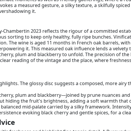
vokes a measured gesture, a silky texture, a skilfully spiced
vershadowing it.
y-Chambertin 2023 reflects the rigour of a committed estate, 
s sorting to keep only healthy, fully ripe bunches. Vinificat
ssion. The wine is aged 11 months in French oak barrels, wi
rpowering it. This measured oak influence lends a velvety t
cherry, plum and blackberry to unfold. The precision of the 
a clear reading of the vintage and the place, where freshne
highlights. The glossy disc suggests a composed, more airy 
cherry, plum and blackberry—joined by prune nuances and a 
ut hiding the fruit's brightness, adding a soft warmth tha
, balanced mid-palate carried by a silky framework. Intens
stence evoking black cherry and gentle spices, for a clea
vice