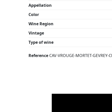
Appellation
Color
Wine Region
Vintage
Type of wine
Reference
CAV-VROUGE-MORTET-GEVREY-C