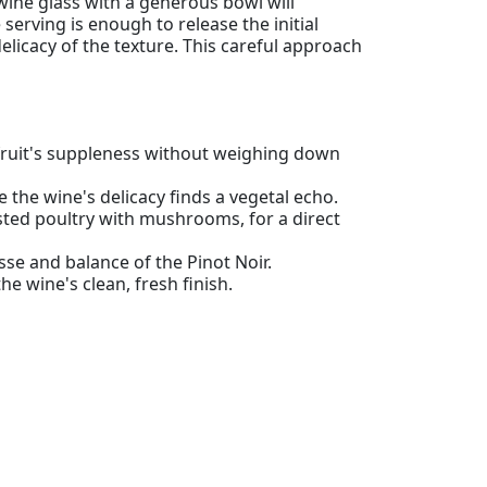
 wine glass with a generous bowl will
erving is enough to release the initial
delicacy of the texture. This careful approach
 fruit's suppleness without weighing down
e the wine's delicacy finds a vegetal echo.
sted poultry with mushrooms, for a direct
sse and balance of the Pinot Noir.
he wine's clean, fresh finish.