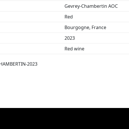
Gevrey-Chambertin AOC
Red
Bourgogne, France
2023
Red wine
HAMBERTIN-2023