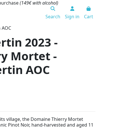
 purchase
(149€ with alcohol)
Search
Sign in
Cart
n AOC
tin 2023 -
y Mortet -
rtin AOC
its village, the Domaine Thierry Mortet
nic Pinot Noir, hand-harvested and aged 11