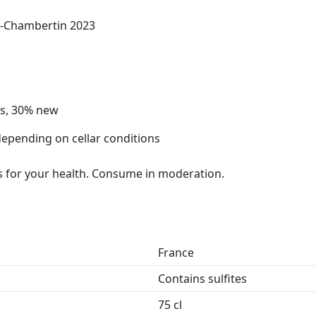
y-Chambertin 2023
ls, 30% new
depending on cellar conditions
 for your health. Consume in moderation.
France
Contains sulfites
75 cl