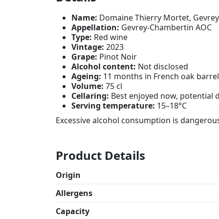
Name:
Domaine Thierry Mortet, Gevre
Appellation:
Gevrey-Chambertin AOC
Type:
Red wine
Vintage:
2023
Grape:
Pinot Noir
Alcohol content:
Not disclosed
Ageing:
11 months in French oak barre
Volume:
75 cl
Cellaring:
Best enjoyed now, potential 
Serving temperature:
15–18°C
Excessive alcohol consumption is dangerous
Product Details
Origin
Allergens
Capacity