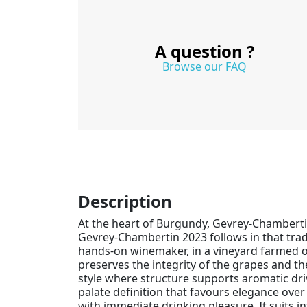
A question ?
Browse our FAQ
Description
At the heart of Burgundy, Gevrey-Chambert
Gevrey-Chambertin 2023 follows in that trad
hands-on winemaker, in a vineyard farmed org
preserves the integrity of the grapes and the
style where structure supports aromatic driv
palate definition that favours elegance ove
with immediate drinking pleasure. It suits i