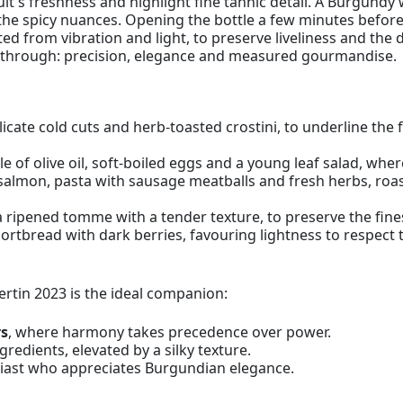
uit's freshness and highlight fine tannic detail. A Burgundy
e spicy nuances. Opening the bottle a few minutes before s
cted from vibration and light, to preserve liveliness and the 
ne through: precision, elegance and measured gourmandise.
icate cold cuts and herb-toasted crostini, to underline the
le of olive oil, soft-boiled eggs and a young leaf salad, wher
salmon, pasta with sausage meatballs and fresh herbs, roa
a ripened tomme with a tender texture, to preserve the fine
ortbread with dark berries, favouring lightness to respect t
tin 2023 is the ideal companion:
rs
, where harmony takes precedence over power.
gredients, elevated by a silky texture.
siast who appreciates Burgundian elegance.