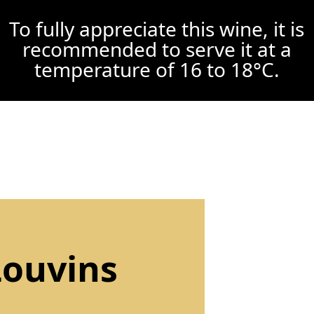
To fully appreciate this wine, it is
recommended to serve it at a
temperature of 16 to 18°C.
Louvins