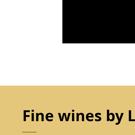
Fine wines by 