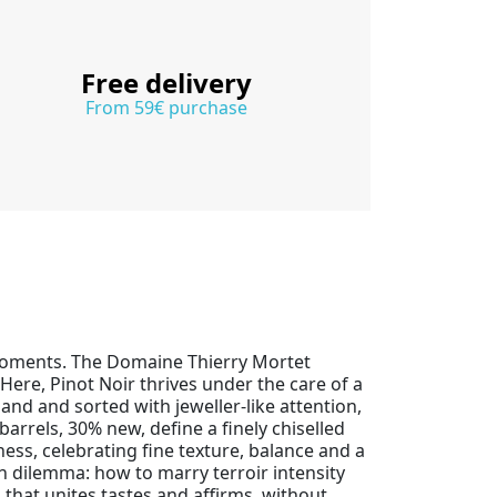
Free delivery
From 59€ purchase
moments. The Domaine Thierry Mortet
Here, Pinot Noir thrives under the care of a
and and sorted with jeweller-like attention,
barrels, 30% new, define a finely chiselled
ness, celebrating fine texture, balance and a
n dilemma: how to marry terroir intensity
 that unites tastes and affirms, without