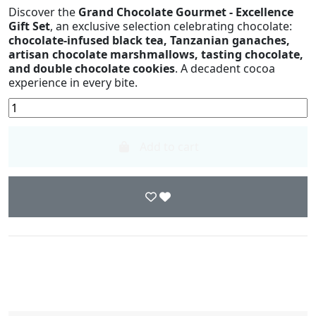
Discover the
Grand Chocolate Gourmet - Excellence
Gift Set
, an exclusive selection celebrating chocolate:
chocolate-infused black tea, Tanzanian ganaches,
artisan chocolate marshmallows, tasting chocolate,
and double chocolate cookies
. A decadent cocoa
experience in every bite.
Add to cart