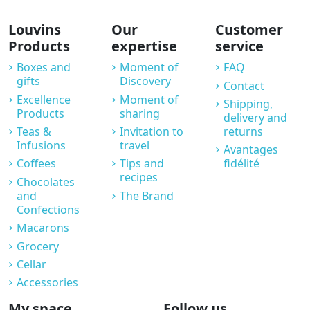
Louvins
Our
Customer
Products
expertise
service
Boxes and
Moment of
FAQ
gifts
Discovery
Contact
Excellence
Moment of
Shipping,
Products
sharing
delivery and
Teas &
Invitation to
returns
Infusions
travel
Avantages
Coffees
Tips and
fidélité
recipes
Chocolates
and
The Brand
Confections
Macarons
Grocery
Cellar
Accessories
My space
Follow us