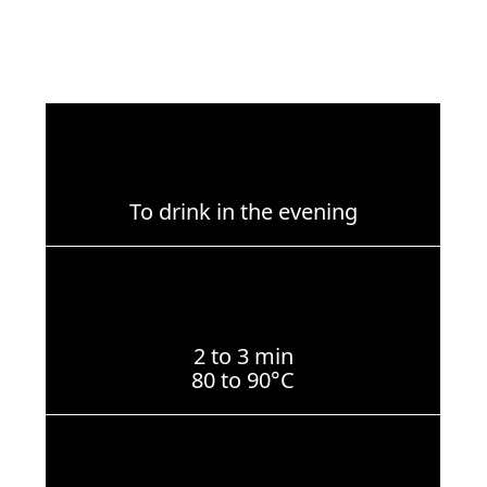
To drink in the evening
2 to 3 min
80 to 90°C