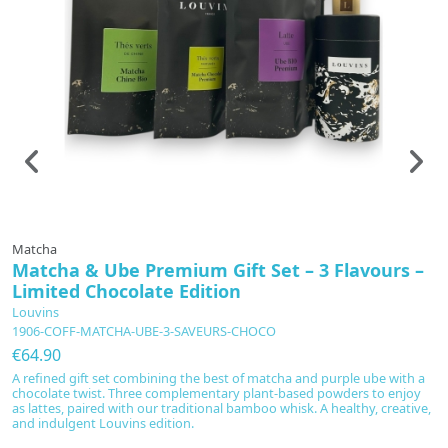
Matcha
T
Matcha & Ube Premium Gift Set – 3 Flavours –
G
Limited Chocolate Edition
L
C
Louvins
1906-COFF-MATCHA-UBE-3-SAVEURS-CHOCO
€
€64.90
Di
se
A refined gift set combining the best of matcha and purple ube with a
wo
chocolate twist. Three complementary plant-based powders to enjoy
r
as lattes, paired with our traditional bamboo whisk. A healthy, creative,
Va
and indulgent Louvins edition.
An