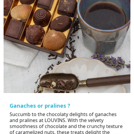
Ganaches or pralines ?
Succumb to the chocolaty delights of ganaches
and pralines at LOUVINS. With the velvety
smoothness of chocolate and the crunchy texture
of caramelized nuts, these treats delight the