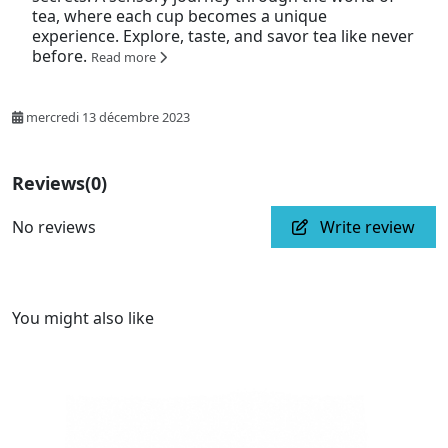
tea, where each cup becomes a unique
experience. Explore, taste, and savor tea like never
before.
Read more
mercredi 13 décembre 2023
Reviews
(0)
No reviews
Write review
You might also like