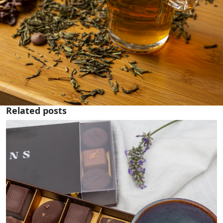
Related posts