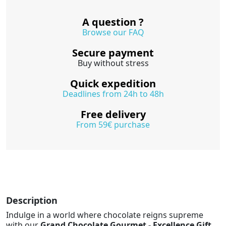
A question ?
Browse our FAQ
Secure payment
Buy without stress
Quick expedition
Deadlines from 24h to 48h
Free delivery
From 59€ purchase
Description
Indulge in a world where chocolate reigns supreme
with our
Grand Chocolate Gourmet - Excellence Gift