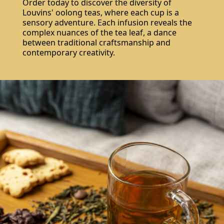
Order today to discover the diversity of
Louvins' oolong teas, where each cup is a
sensory adventure. Each infusion reveals the
complex nuances of the tea leaf, a dance
between traditional craftsmanship and
contemporary creativity.