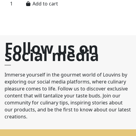
Add to cart
Follow us on
social media
Immerse yourself in the gourmet world of Louvins by
exploring our social media platforms, where culinary
pleasure comes to life. Follow us to discover exclusive
content that will tantalize your taste buds. Join our
community for culinary tips, inspiring stories about
our products, and be the first to know about our latest
creations.