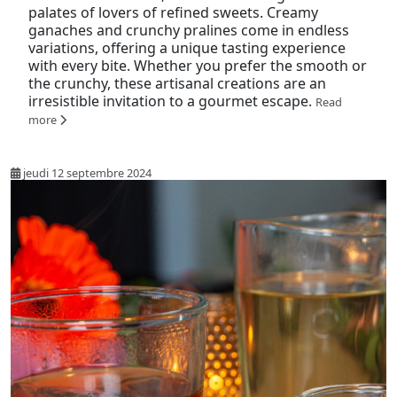
palates of lovers of refined sweets. Creamy
ganaches and crunchy pralines come in endless
variations, offering a unique tasting experience
with every bite. Whether you prefer the smooth or
the crunchy, these artisanal creations are an
irresistible invitation to a gourmet escape.
Read
more
jeudi 12 septembre 2024