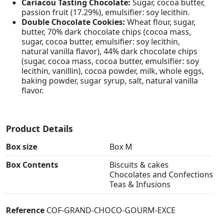
Cariacou Tasting Chocolate:
Sugar, cocoa butter,
passion fruit (17.29%), emulsifier: soy lecithin.
Double Chocolate Cookies:
Wheat flour, sugar,
butter, 70% dark chocolate chips (cocoa mass,
sugar, cocoa butter, emulsifier: soy lecithin,
natural vanilla flavor), 44% dark chocolate chips
(sugar, cocoa mass, cocoa butter, emulsifier: soy
lecithin, vanillin), cocoa powder, milk, whole eggs,
baking powder, sugar syrup, salt, natural vanilla
flavor.
Product Details
Box size
Box M
Box Contents
Biscuits & cakes
Chocolates and Confections
Teas & Infusions
Reference
COF-GRAND-CHOCO-GOURM-EXCE