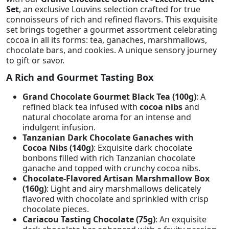
Set
, an exclusive Louvins selection crafted for true
connoisseurs of rich and refined flavors. This exquisite
set brings together a gourmet assortment celebrating
cocoa in all its forms: tea, ganaches, marshmallows,
chocolate bars, and cookies. A unique sensory journey
to gift or savor.
A Rich and Gourmet Tasting Box
Grand Chocolate Gourmet Black Tea (100g)
: A
refined black tea infused with
cocoa nibs
and
natural chocolate aroma for an intense and
indulgent infusion.
Tanzanian Dark Chocolate Ganaches with
Cocoa Nibs (140g)
: Exquisite dark chocolate
bonbons filled with rich Tanzanian chocolate
ganache and topped with crunchy cocoa nibs.
Chocolate-Flavored Artisan Marshmallow Box
(160g)
: Light and airy marshmallows delicately
flavored with chocolate and sprinkled with crisp
chocolate pieces.
Cariacou Tasting Chocolate (75g)
: An exquisite