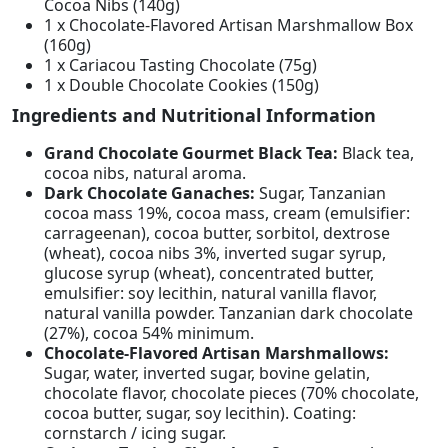
Cocoa Nibs (140g)
1 x Chocolate-Flavored Artisan Marshmallow Box
(160g)
1 x Cariacou Tasting Chocolate (75g)
1 x Double Chocolate Cookies (150g)
Ingredients and Nutritional Information
Grand Chocolate Gourmet Black Tea:
Black tea,
cocoa nibs, natural aroma.
Dark Chocolate Ganaches:
Sugar, Tanzanian
cocoa mass 19%, cocoa mass, cream (emulsifier:
carrageenan), cocoa butter, sorbitol, dextrose
(wheat), cocoa nibs 3%, inverted sugar syrup,
glucose syrup (wheat), concentrated butter,
emulsifier: soy lecithin, natural vanilla flavor,
natural vanilla powder. Tanzanian dark chocolate
(27%), cocoa 54% minimum.
Chocolate-Flavored Artisan Marshmallows:
Sugar, water, inverted sugar, bovine gelatin,
chocolate flavor, chocolate pieces (70% chocolate,
cocoa butter, sugar, soy lecithin). Coating:
cornstarch / icing sugar.