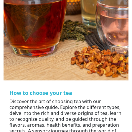
How to choose your tea
Discover the art of choosing tea with our
comprehensive guide. Explore the different types,
delve into the rich and diverse origins of tea, learn
to recognize quality, and be guided through the
flavors, aromas, health benefits, and preparation
secrets. A sensory journey through the world of