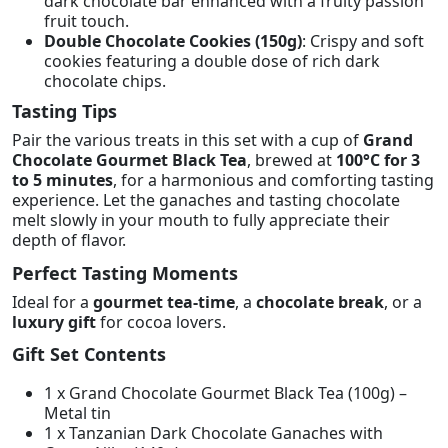
dark chocolate bar enhanced with a fruity passion
fruit touch.
Double Chocolate Cookies (150g)
: Crispy and soft
cookies featuring a double dose of rich dark
chocolate chips.
Tasting Tips
Pair the various treats in this set with a cup of
Grand
Chocolate Gourmet Black Tea
, brewed at
100°C for 3
to 5 minutes
, for a harmonious and comforting tasting
experience. Let the ganaches and tasting chocolate
melt slowly in your mouth to fully appreciate their
depth of flavor.
Perfect Tasting Moments
Ideal for a
gourmet tea-time
, a
chocolate break
, or a
luxury gift
for cocoa lovers.
Gift Set Contents
1 x Grand Chocolate Gourmet Black Tea (100g) –
Metal tin
1 x Tanzanian Dark Chocolate Ganaches with