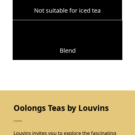
Not suitable for iced tea
Blend
Oolongs Teas by Louvins
Louvins invites you to explore the fascinating