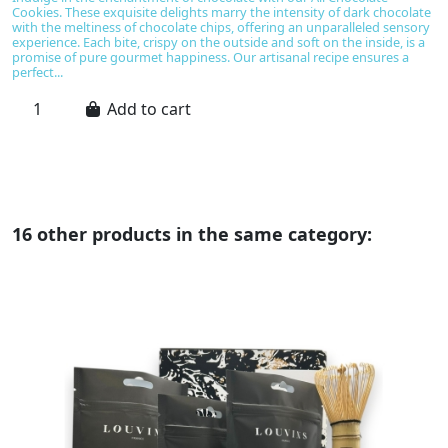
Cookies. These exquisite delights marry the intensity of dark chocolate
I
with the meltiness of chocolate chips, offering an unparalleled sensory
bl
experience. Each bite, crispy on the outside and soft on the inside, is a
c
promise of pure gourmet happiness. Our artisanal recipe ensures a
ch
perfect...
a
I
Add to cart
16 other products in the same category: