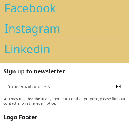
Facebook
Instagram
Linkedin
Sign up to newsletter
You may unsubscribe at any moment. For that purpose, please find our
contact info in the legal notice.
Logo Footer