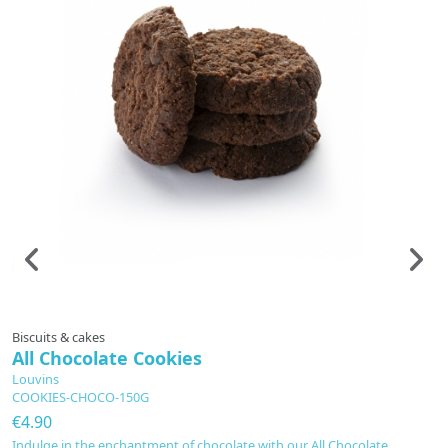
Biscuits & cakes
Fl
All Chocolate Cookies
G
Louvins
L
COOKIES-CHOCO-150G
1
€4.90
€
Indulge in the enchantment of chocolate with our All Chocolate