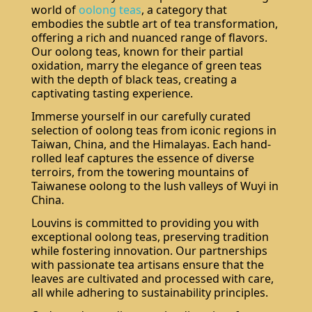
world of
oolong teas
, a category that
embodies the subtle art of tea transformation,
offering a rich and nuanced range of flavors.
Our oolong teas, known for their partial
oxidation, marry the elegance of green teas
with the depth of black teas, creating a
captivating tasting experience.
Immerse yourself in our carefully curated
selection of oolong teas from iconic regions in
Taiwan, China, and the Himalayas. Each hand-
rolled leaf captures the essence of diverse
terroirs, from the towering mountains of
Taiwanese oolong to the lush valleys of Wuyi in
China.
Louvins is committed to providing you with
exceptional oolong teas, preserving tradition
while fostering innovation. Our partnerships
with passionate tea artisans ensure that the
leaves are cultivated and processed with care,
all while adhering to sustainability principles.