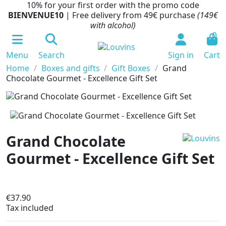
10% for your first order with the promo code
BIENVENUE10
| Free delivery from 49€ purchase
(149€
with alcohol)
0
Menu
Search
Sign in
Cart
Home
Boxes and gifts
Gift Boxes
Grand
Chocolate Gourmet - Excellence Gift Set
Grand Chocolate
Gourmet - Excellence Gift Set
In production
€37.90
Tax included