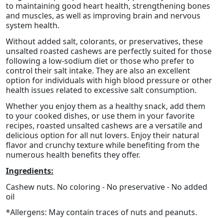
to maintaining good heart health, strengthening bones
and muscles, as well as improving brain and nervous
system health.
Without added salt, colorants, or preservatives, these
unsalted roasted cashews are perfectly suited for those
following a low-sodium diet or those who prefer to
control their salt intake. They are also an excellent
option for individuals with high blood pressure or other
health issues related to excessive salt consumption.
Whether you enjoy them as a healthy snack, add them
to your cooked dishes, or use them in your favorite
recipes, roasted unsalted cashews are a versatile and
delicious option for all nut lovers. Enjoy their natural
flavor and crunchy texture while benefiting from the
numerous health benefits they offer.
Ingredients:
Cashew nuts. No coloring - No preservative - No added
oil
*Allergens: May contain traces of nuts and peanuts.