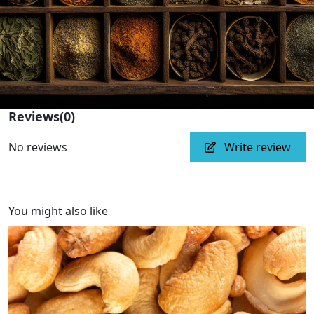
Reviews
(0)
No reviews
Write review
You might also like