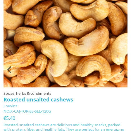
Spices, herbs & condiments
S
Roasted unsalted cashews
R
Louvins
L
NOIX-CAJ-TOR-SS-SEL-120G
N
€5.40
€
Roasted unsalted cashews are delicious and healthy snacks, packed
D
with protein, fiber, and healthy fats. They are perfect for an energizing
fi