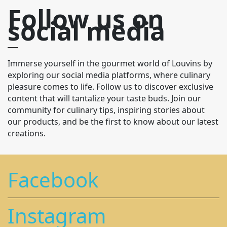
Follow us on
social media
Immerse yourself in the gourmet world of Louvins by
exploring our social media platforms, where culinary
pleasure comes to life. Follow us to discover exclusive
content that will tantalize your taste buds. Join our
community for culinary tips, inspiring stories about
our products, and be the first to know about our latest
creations.
Facebook
Instagram