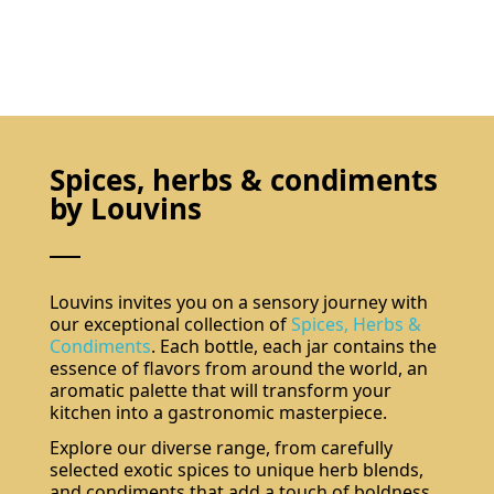
Spices, herbs & condiments
by Louvins
Louvins invites you on a sensory journey with
our exceptional collection of
Spices, Herbs &
Condiments
. Each bottle, each jar contains the
essence of flavors from around the world, an
aromatic palette that will transform your
kitchen into a gastronomic masterpiece.
Explore our diverse range, from carefully
selected exotic spices to unique herb blends,
and condiments that add a touch of boldness