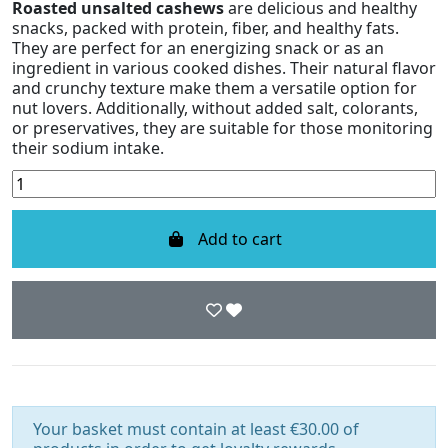
Roasted unsalted cashews
are delicious and healthy
snacks, packed with protein, fiber, and healthy fats.
They are perfect for an energizing snack or as an
ingredient in various cooked dishes. Their natural flavor
and crunchy texture make them a versatile option for
nut lovers. Additionally, without added salt, colorants,
or preservatives, they are suitable for those monitoring
their sodium intake.
Add to cart
Your basket must contain at least €30.00 of