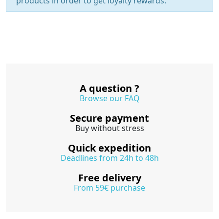
products in order to get loyalty rewards.
A question ?
Browse our FAQ
Secure payment
Buy without stress
Quick expedition
Deadlines from 24h to 48h
Free delivery
From 59€ purchase