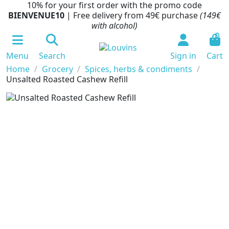
10% for your first order with the promo code
BIENVENUE10
| Free delivery from 49€ purchase
(149€
with alcohol)
0
Menu
Search
Sign in
Cart
Home
Grocery
Spices, herbs & condiments
Unsalted Roasted Cashew Refill