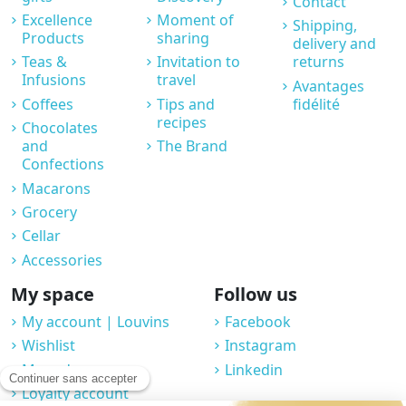
Contact
Excellence
Moment of
Shipping,
Products
sharing
delivery and
Teas &
Invitation to
returns
Infusions
travel
Avantages
Coffees
Tips and
fidélité
recipes
Chocolates
and
The Brand
Confections
Macarons
Grocery
Cellar
Accessories
My space
Follow us
My account | Louvins
Facebook
Wishlist
Instagram
My orders
Linkedin
Loyalty account