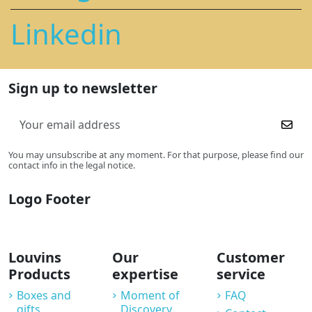
Linkedin
Sign up to newsletter
You may unsubscribe at any moment. For that purpose, please find our
contact info in the legal notice.
Logo Footer
Louvins
Our
Customer
Products
expertise
service
Boxes and
Moment of
FAQ
gifts
Discovery