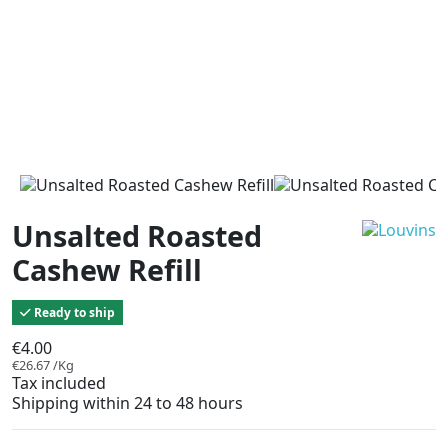
Unsalted Roasted
Cashew Refill
Ready to ship
€4.00
€26.67 /Kg
Tax included
Shipping within 24 to 48 hours