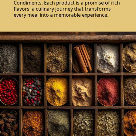
Condiments. Each product is a promise of rich
flavors, a culinary journey that transforms
every meal into a memorable experience.