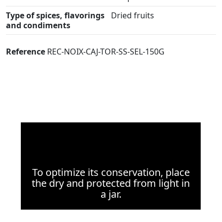
Type of spices, flavorings
Dried fruits
and condiments
Reference
REC-NOIX-CAJ-TOR-SS-SEL-150G
To optimize its conservation, place
the dry and protected from light in
a jar.