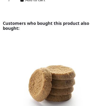
Customers who bought this product also
bought: