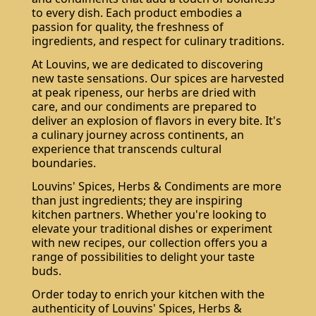
to every dish. Each product embodies a
passion for quality, the freshness of
ingredients, and respect for culinary traditions.
At Louvins, we are dedicated to discovering
new taste sensations. Our spices are harvested
at peak ripeness, our herbs are dried with
care, and our condiments are prepared to
deliver an explosion of flavors in every bite. It's
a culinary journey across continents, an
experience that transcends cultural
boundaries.
Louvins' Spices, Herbs & Condiments are more
than just ingredients; they are inspiring
kitchen partners. Whether you're looking to
elevate your traditional dishes or experiment
with new recipes, our collection offers you a
range of possibilities to delight your taste
buds.
Order today to enrich your kitchen with the
authenticity of Louvins' Spices, Herbs &