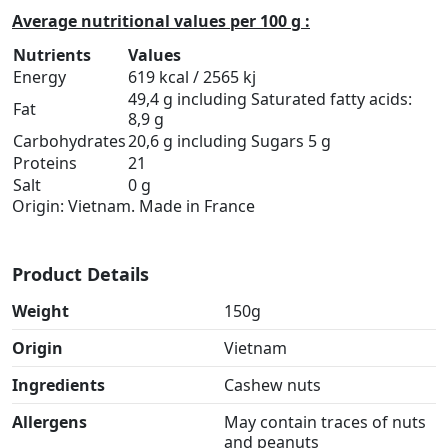
Average nutritional values per 100 g :
Nutrients
Values
Energy
619 kcal / 2565 kj
49,4 g including Saturated fatty acids:
Fat
8,9 g
Carbohydrates
20,6 g including Sugars 5 g
Proteins
21
Salt
0 g
Origin: Vietnam. Made in France
Product Details
Weight
150g
Origin
Vietnam
Ingredients
Cashew nuts
Allergens
May contain traces of nuts
and peanuts