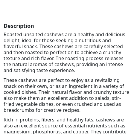
Description
Roasted unsalted cashews are a healthy and delicious
delight, ideal for those seeking a nutritious and
flavorful snack. These cashews are carefully selected
and then roasted to perfection to achieve a crunchy
texture and rich flavor. The roasting process releases
the natural aromas of cashews, providing an intense
and satisfying taste experience.
These cashews are perfect to enjoy as a revitalizing
snack on their own, or as an ingredient in a variety of
cooked dishes. Their natural flavor and crunchy texture
also make them an excellent addition to salads, stir-
fried vegetable dishes, or even crushed and used as
breadcrumbs for creative recipes.
Rich in proteins, fibers, and healthy fats, cashews are
also an excellent source of essential nutrients such as
magnesium, phosphorus, and copper. They contribute