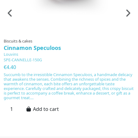
Prepared to order
Biscuits & cakes
Bi
Cinnamon Speculoos
A
Louvins
L
SPE-CANNELLE-150G
C
€4.40
€
Succumb to the irresistible Cinnamon Speculoos, a handmade delicacy
I
that awakens the senses. Combining the richness of spices and the
Co
warmth of cinnamon, each bite offers an unforgettable taste
wi
experience. Carefully crafted and delicately packaged, this crispy biscuit
ex
is perfect to accompany a coffee break, enhance a dessert, or gift as a
p
gourmet treat....
pe
Add to cart