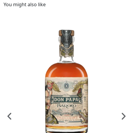
You might also like