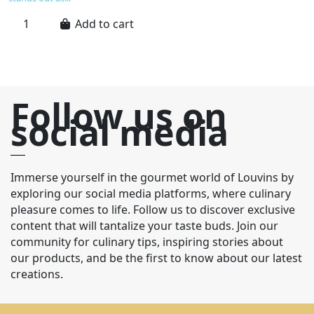
Add to cart
Follow us on
social media
Immerse yourself in the gourmet world of Louvins by
exploring our social media platforms, where culinary
pleasure comes to life. Follow us to discover exclusive
content that will tantalize your taste buds. Join our
community for culinary tips, inspiring stories about
our products, and be the first to know about our latest
creations.