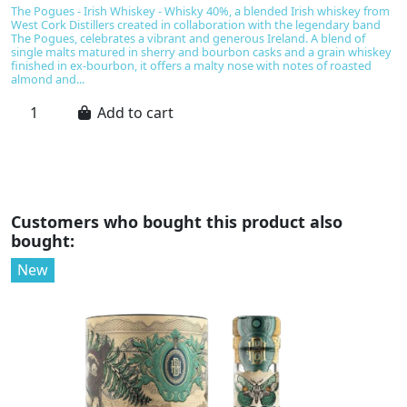
The Pogues - Irish Whiskey - Whisky 40%, a blended Irish whiskey from
O
West Cork Distillers created in collaboration with the legendary band
w
The Pogues, celebrates a vibrant and generous Ireland. A blend of
bl
single malts matured in sherry and bourbon casks and a grain whiskey
be
finished in ex-bourbon, it offers a malty nose with notes of roasted
s
almond and...
va
Add to cart
Customers who bought this product also
bought:
New