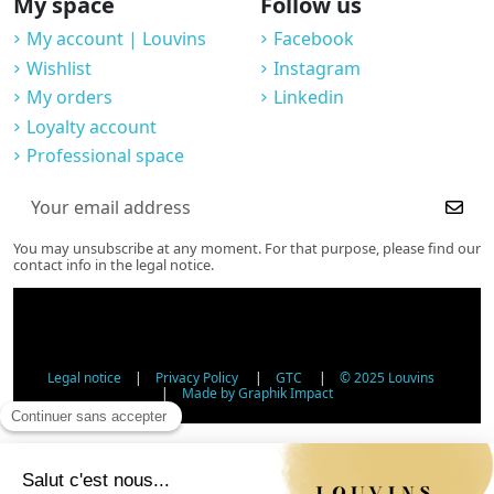
My space
Follow us
My account | Louvins
Facebook
Wishlist
Instagram
My orders
Linkedin
Loyalty account
Professional space
You may unsubscribe at any moment. For that purpose, please find our
contact info in the legal notice.
Legal notice
|
Privacy Policy
|
GTC
|
© 2025 Louvins
|
Made by Graphik Impact
Age Verification - Alcohol Sales
In accordance with applicable regulations, the sale of