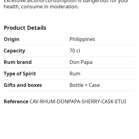
Excessive alcohol consumption is dangerous for your
health, consume in moderation.
Product Details
Origin
Philippines
Capacity
70 cl
Rum brand
Don Papa
Type of Spirit
Rum
Gifts and boxes
Bottle + Case
Reference
CAV-RHUM-DONPAPA-SHERRY-CASK-ETUI