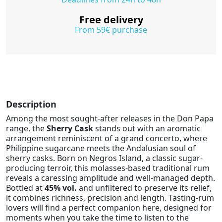
Free delivery
From 59€ purchase
Description
Among the most sought-after releases in the Don Papa
range, the
Sherry Cask
stands out with an aromatic
arrangement reminiscent of a grand concerto, where
Philippine sugarcane meets the Andalusian soul of
sherry casks. Born on Negros Island, a classic sugar-
producing terroir, this molasses-based traditional rum
reveals a caressing amplitude and well-managed depth.
Bottled at
45% vol.
and unfiltered to preserve its relief,
it combines richness, precision and length. Tasting-rum
lovers will find a perfect companion here, designed for
moments when you take the time to listen to the