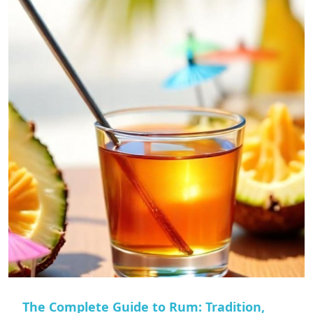
The Complete Guide to Rum: Tradition,