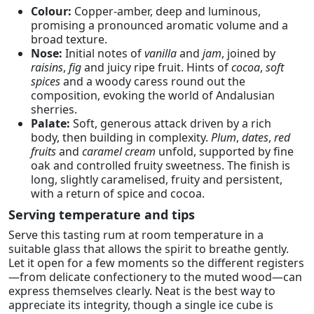
Colour:
Copper-amber, deep and luminous,
promising a pronounced aromatic volume and a
broad texture.
Nose:
Initial notes of
vanilla
and
jam
, joined by
raisins
,
fig
and juicy ripe fruit. Hints of
cocoa
,
soft
spices
and a woody caress round out the
composition, evoking the world of Andalusian
sherries.
Palate:
Soft, generous attack driven by a rich
body, then building in complexity.
Plum
,
dates
,
red
fruits
and
caramel cream
unfold, supported by fine
oak and controlled fruity sweetness. The finish is
long, slightly caramelised, fruity and persistent,
with a return of spice and cocoa.
Serving temperature and tips
Serve this tasting rum at room temperature in a
suitable glass that allows the spirit to breathe gently.
Let it open for a few moments so the different registers
—from delicate confectionery to the muted wood—can
express themselves clearly. Neat is the best way to
appreciate its integrity, though a single ice cube is