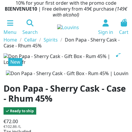
10% for your first order with the promo code
BIENVENUE10
| Free delivery from 49€ purchase
(149€
with alcohol)
0
Menu
Search
Sign in
Cart
Home
Cellar
Spirits
Don Papa - Sherry Cask -
Case - Rhum 45%
New
Don Papa - Sherry Cask - Case
- Rhum 45%
Ready to ship
€72.00
€102.86 /L
Tax included