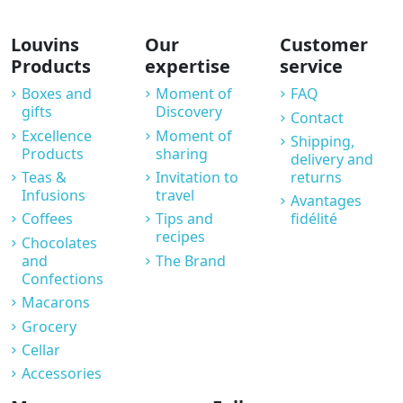
Louvins
Our
Customer
Products
expertise
service
Boxes and
Moment of
FAQ
gifts
Discovery
Contact
Excellence
Moment of
Shipping,
Products
sharing
delivery and
Teas &
Invitation to
returns
Infusions
travel
Avantages
Coffees
Tips and
fidélité
recipes
Chocolates
and
The Brand
Confections
Macarons
Grocery
Cellar
Accessories