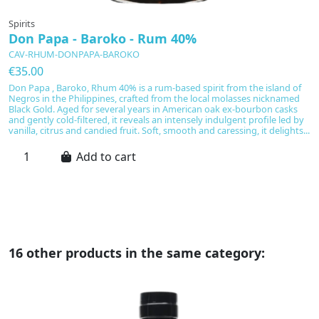
Spirits
Sp
Don Papa - Baroko - Rum 40%
D
-
CAV-RHUM-DONPAPA-BAROKO
C
€35.00
€
Don Papa , Baroko, Rhum 40% is a rum-based spirit from the island of
Negros in the Philippines, crafted from the local molasses nicknamed
Do
Black Gold. Aged for several years in American oak ex-bourbon casks
of
and gently cold-filtered, it reveals an intensely indulgent profile led by
yo
vanilla, citrus and candied fruit. Soft, smooth and caressing, it delights...
S
ba
Add to cart
ch
16 other products in the same category: