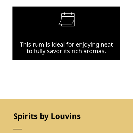
This rum is ideal for enjoying neat
to fully savor its rich aromas.
Spirits by Louvins