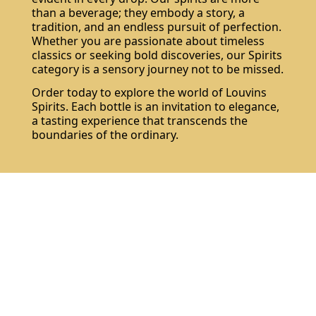
than a beverage; they embody a story, a
tradition, and an endless pursuit of perfection.
Whether you are passionate about timeless
classics or seeking bold discoveries, our Spirits
category is a sensory journey not to be missed.
Order today to explore the world of Louvins
Spirits. Each bottle is an invitation to elegance,
a tasting experience that transcends the
boundaries of the ordinary.