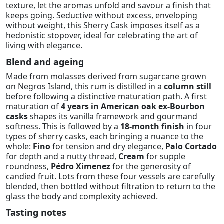
texture, let the aromas unfold and savour a finish that
keeps going. Seductive without excess, enveloping
without weight, this Sherry Cask imposes itself as a
hedonistic stopover, ideal for celebrating the art of
living with elegance.
Blend and ageing
Made from molasses derived from sugarcane grown
on Negros Island, this rum is distilled in a
column still
before following a distinctive maturation path. A first
maturation of
4 years in American oak ex-Bourbon
casks
shapes its vanilla framework and gourmand
softness. This is followed by a
18-month finish
in four
types of sherry casks, each bringing a nuance to the
whole:
Fino
for tension and dry elegance,
Palo Cortado
for depth and a nutty thread,
Cream
for supple
roundness,
Pédro Ximenez
for the generosity of
candied fruit. Lots from these four vessels are carefully
blended, then bottled without filtration to return to the
glass the body and complexity achieved.
Tasting notes