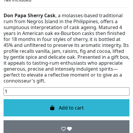
Don Papa Sherry Cask
, a molasses-based traditional
rum from Negros Island in the Philippines, offers a
sumptuous interpretation of cask ageing. Matured 4
years in American oak ex-Bourbon casks then finished
for 18 months in four styles of sherry, it is bottled at
45% and unfiltered to preserve its aromatic integrity. Its
profile recalls vanilla, jam, raisins, fig and cocoa, lifted
by gentle spice and delicate oak. Presented in a gift box,
it appeals to tasting-rum enthusiasts who appreciate
generous, precise and intensely indulgent spirits—
perfect to elevate a reflective moment or to give as a
connoisseur's gift.
Add to cart