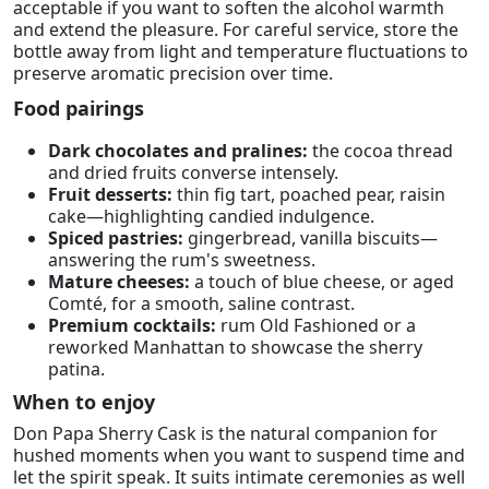
acceptable if you want to soften the alcohol warmth
and extend the pleasure. For careful service, store the
bottle away from light and temperature fluctuations to
preserve aromatic precision over time.
Food pairings
Dark chocolates and pralines:
the cocoa thread
and dried fruits converse intensely.
Fruit desserts:
thin fig tart, poached pear, raisin
cake—highlighting candied indulgence.
Spiced pastries:
gingerbread, vanilla biscuits—
answering the rum's sweetness.
Mature cheeses:
a touch of blue cheese, or aged
Comté, for a smooth, saline contrast.
Premium cocktails:
rum Old Fashioned or a
reworked Manhattan to showcase the sherry
patina.
When to enjoy
Don Papa Sherry Cask is the natural companion for
hushed moments when you want to suspend time and
let the spirit speak. It suits intimate ceremonies as well