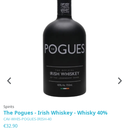
Spirits
Sp
The Pogues - Irish Whiskey - Whisky 40%
T
CAV-WHIS-POGUES-IRISH-40
C
€32.90
€