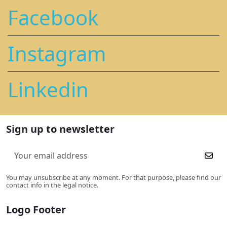
Facebook
Instagram
Linkedin
Sign up to newsletter
You may unsubscribe at any moment. For that purpose, please find our
contact info in the legal notice.
Logo Footer