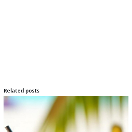
Related posts