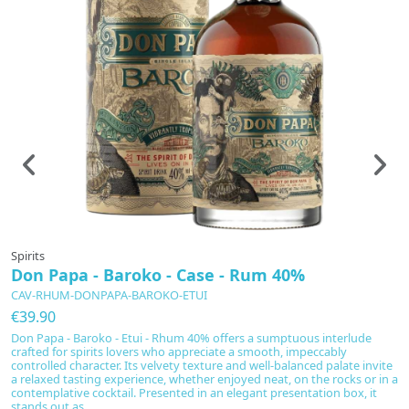
Spirits
Don Papa - Baroko - Case - Rum 40%
CAV-RHUM-DONPAPA-BAROKO-ETUI
€39.90
Don Papa - Baroko - Etui - Rhum 40% offers a sumptuous interlude
crafted for spirits lovers who appreciate a smooth, impeccably
controlled character. Its velvety texture and well-balanced palate invite
a relaxed tasting experience, whether enjoyed neat, on the rocks or in a
contemplative cocktail. Presented in an elegant presentation box, it
stands out as...