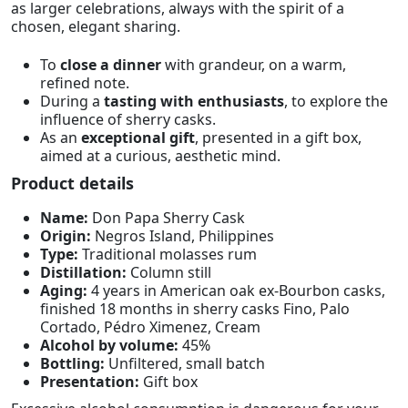
as larger celebrations, always with the spirit of a
chosen, elegant sharing.
To
close a dinner
with grandeur, on a warm,
refined note.
During a
tasting with enthusiasts
, to explore the
influence of sherry casks.
As an
exceptional gift
, presented in a gift box,
aimed at a curious, aesthetic mind.
Product details
Name:
Don Papa Sherry Cask
Origin:
Negros Island, Philippines
Type:
Traditional molasses rum
Distillation:
Column still
Aging:
4 years in American oak ex-Bourbon casks,
finished 18 months in sherry casks Fino, Palo
Cortado, Pédro Ximenez, Cream
Alcohol by volume:
45%
Bottling:
Unfiltered, small batch
Presentation:
Gift box