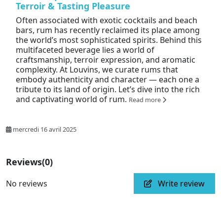
Terroir & Tasting Pleasure
Often associated with exotic cocktails and beach
bars, rum has recently reclaimed its place among
the world’s most sophisticated spirits. Behind this
multifaceted beverage lies a world of
craftsmanship, terroir expression, and aromatic
complexity. At Louvins, we curate rums that
embody authenticity and character — each one a
tribute to its land of origin. Let’s dive into the rich
and captivating world of rum.
Read more
mercredi 16 avril 2025
Reviews
(0)
No reviews
Write review