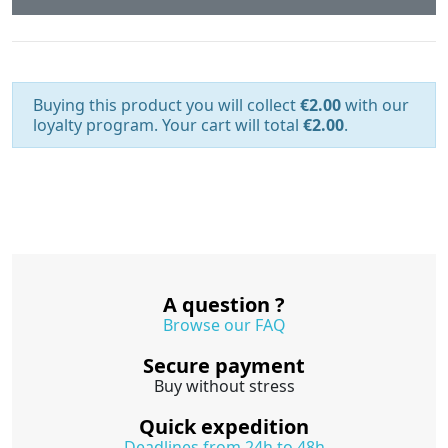
Buying this product you will collect
€2.00
with our
loyalty program. Your cart will total
€2.00
.
A question ?
Browse our FAQ
Secure payment
Buy without stress
Quick expedition
Deadlines from 24h to 48h