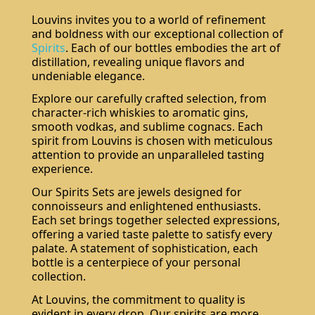
Louvins invites you to a world of refinement
and boldness with our exceptional collection of
Spirits
. Each of our bottles embodies the art of
distillation, revealing unique flavors and
undeniable elegance.
Explore our carefully crafted selection, from
character-rich whiskies to aromatic gins,
smooth vodkas, and sublime cognacs. Each
spirit from Louvins is chosen with meticulous
attention to provide an unparalleled tasting
experience.
Our Spirits Sets are jewels designed for
connoisseurs and enlightened enthusiasts.
Each set brings together selected expressions,
offering a varied taste palette to satisfy every
palate. A statement of sophistication, each
bottle is a centerpiece of your personal
collection.
At Louvins, the commitment to quality is
evident in every drop. Our spirits are more