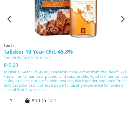
Spirits
Sp
Talisker 10 Year Old, 45,8%
D
CAV-WHIS-TALISKER-10ANS
C
€49.00
€
Talisker 10 Year Old (45.8%) is an iconic single malt from the Isle of Skye,
D
known for its maritime, peated, and spicy profile. Aged in American oak
N
casks, it reveals notes of smoke, sea salt, black pepper, and dried fruits.
B
Bold yet balanced, it offers a powerful tasting experience for lovers of
an
coastal Scotch whiskies.
va
Add to cart