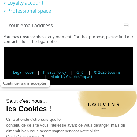
Loyalty account
Professional space
You may unsubscribe at any moment. For that purpose, please find our
contact info in the legal notice.
Legal notice
|
Privacy Policy
|
GTC
|
© 2025 Louvins
|
Made by Graphik Impact
Age Verification - Alcohol Sales
In accordance with applicable regulations, the sale of
alcohol to minors under 18 is prohibited. Please confirm
your age.
The sale of alcoholic beverages to persons under 18 years
of age is prohibited by law.