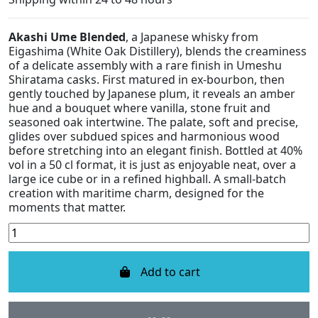
Akashi Ume Blended
, a Japanese whisky from
Eigashima (White Oak Distillery), blends the creaminess
of a delicate assembly with a rare finish in Umeshu
Shiratama casks. First matured in ex-bourbon, then
gently touched by Japanese plum, it reveals an amber
hue and a bouquet where vanilla, stone fruit and
seasoned oak intertwine. The palate, soft and precise,
glides over subdued spices and harmonious wood
before stretching into an elegant finish. Bottled at 40%
vol in a 50 cl format, it is just as enjoyable neat, over a
large ice cube or in a refined highball. A small-batch
creation with maritime charm, designed for the
moments that matter.
Add to cart