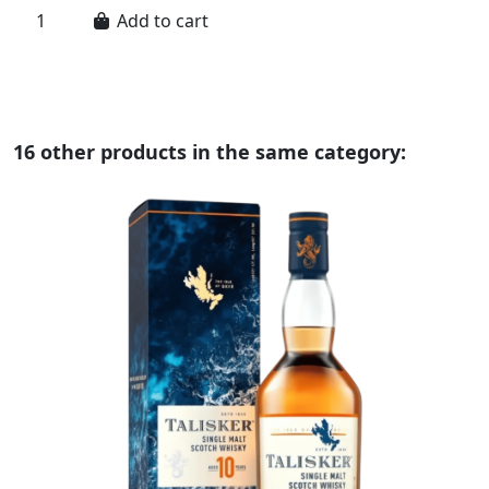
Add to cart
16 other products in the same category: