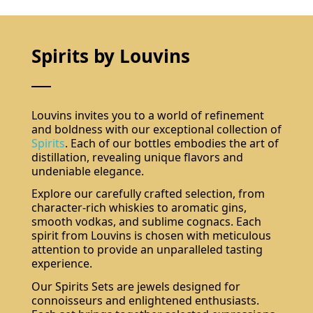
Spirits by Louvins
Louvins invites you to a world of refinement
and boldness with our exceptional collection of
Spirits
. Each of our bottles embodies the art of
distillation, revealing unique flavors and
undeniable elegance.
Explore our carefully crafted selection, from
character-rich whiskies to aromatic gins,
smooth vodkas, and sublime cognacs. Each
spirit from Louvins is chosen with meticulous
attention to provide an unparalleled tasting
experience.
Our Spirits Sets are jewels designed for
connoisseurs and enlightened enthusiasts.