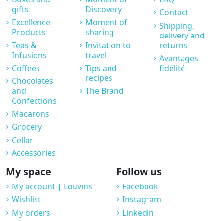
gifts
Discovery
Contact
Excellence
Moment of
Shipping,
Products
sharing
delivery and
Teas &
Invitation to
returns
Infusions
travel
Avantages
Coffees
Tips and
fidélité
recipes
Chocolates
and
The Brand
Confections
Macarons
Grocery
Cellar
Accessories
My space
Follow us
My account | Louvins
Facebook
Wishlist
Instagram
My orders
Linkedin