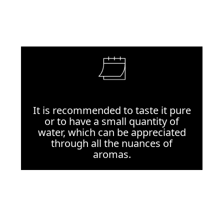
It is recommended to taste it pure
or to have a small quantity of
water, which can be appreciated
through all the nuances of
aromas.