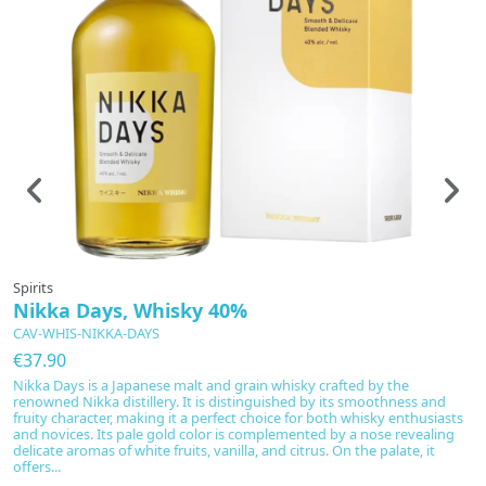
Spirits
Sp
Nikka Days, Whisky 40%
N
CAV-WHIS-NIKKA-DAYS
C
€37.90
€
Nikka Days is a Japanese malt and grain whisky crafted by the
D
renowned Nikka distillery. It is distinguished by its smoothness and
di
fruity character, making it a perfect choice for both whisky enthusiasts
co
and novices. Its pale gold color is complemented by a nose revealing
va
delicate aromas of white fruits, vanilla, and citrus. On the palate, it
Bo
offers...
r