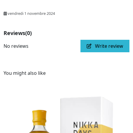
vendredi 1 novembre 2024
Reviews
(0)
No reviews
Write review
You might also like