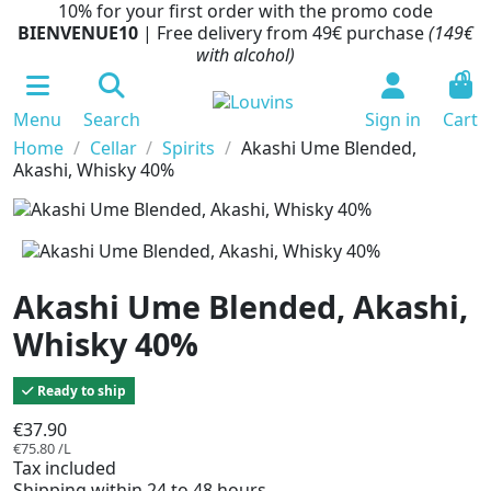
10% for your first order with the promo code
BIENVENUE10
| Free delivery from 49€ purchase
(149€
with alcohol)
0
Menu
Search
Sign in
Cart
Home
Cellar
Spirits
Akashi Ume Blended,
Akashi, Whisky 40%
Akashi Ume Blended, Akashi,
Whisky 40%
Ready to ship
€37.90
€75.80 /L
Tax included
Shipping within 24 to 48 hours