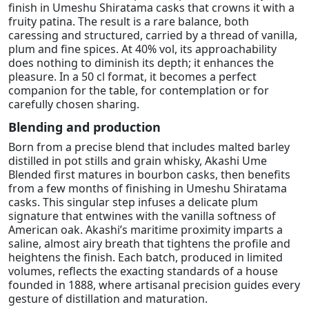
finish in Umeshu Shiratama casks that crowns it with a
fruity patina. The result is a rare balance, both
caressing and structured, carried by a thread of vanilla,
plum and fine spices. At 40% vol, its approachability
does nothing to diminish its depth; it enhances the
pleasure. In a 50 cl format, it becomes a perfect
companion for the table, for contemplation or for
carefully chosen sharing.
Blending and production
Born from a precise blend that includes malted barley
distilled in pot stills and grain whisky, Akashi Ume
Blended first matures in bourbon casks, then benefits
from a few months of finishing in Umeshu Shiratama
casks. This singular step infuses a delicate plum
signature that entwines with the vanilla softness of
American oak. Akashi’s maritime proximity imparts a
saline, almost airy breath that tightens the profile and
heightens the finish. Each batch, produced in limited
volumes, reflects the exacting standards of a house
founded in 1888, where artisanal precision guides every
gesture of distillation and maturation.