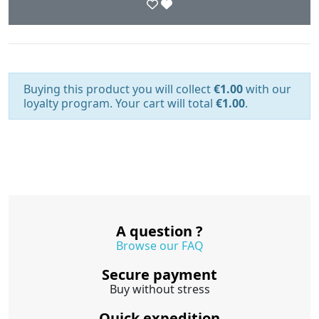
Buying this product you will collect
€1.00
with our
loyalty program. Your cart will total
€1.00
.
A question ?
Browse our FAQ
Secure payment
Buy without stress
Quick expedition