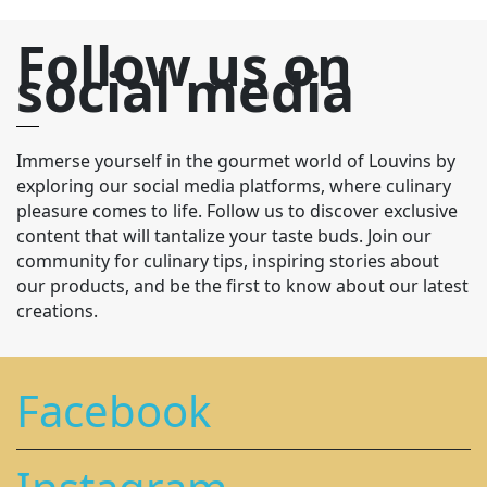
Follow us on
social media
Immerse yourself in the gourmet world of Louvins by
exploring our social media platforms, where culinary
pleasure comes to life. Follow us to discover exclusive
content that will tantalize your taste buds. Join our
community for culinary tips, inspiring stories about
our products, and be the first to know about our latest
creations.
Facebook