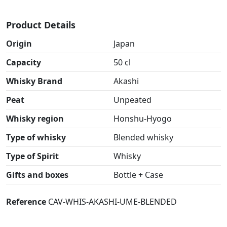
Product Details
Origin
Japan
Capacity
50 cl
Whisky Brand
Akashi
Peat
Unpeated
Whisky region
Honshu-Hyogo
Type of whisky
Blended whisky
Type of Spirit
Whisky
Gifts and boxes
Bottle + Case
Reference
CAV-WHIS-AKASHI-UME-BLENDED