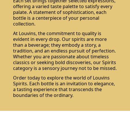
Each set brings together selected expressions,
offering a varied taste palette to satisfy every
palate. A statement of sophistication, each
bottle is a centerpiece of your personal
collection.
At Louvins, the commitment to quality is
evident in every drop. Our spirits are more
than a beverage; they embody a story, a
tradition, and an endless pursuit of perfection.
Whether you are passionate about timeless
classics or seeking bold discoveries, our Spirits
category is a sensory journey not to be missed.
Order today to explore the world of Louvins
Spirits. Each bottle is an invitation to elegance,
a tasting experience that transcends the
boundaries of the ordinary.