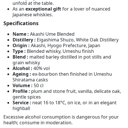
unfold at the table.
As an
exceptional gift
for a lover of nuanced
Japanese whiskies.
Specifications
Name :
Akashi Ume Blended
Distillery :
Eigashima Shuzo, White Oak Distillery
Origin :
Akashi, Hyogo Prefecture, Japan
Type :
Blended whisky, Umeshu finish
Blend :
malted barley distilled in pot stills and
grain whisky
Alcohol :
40% vol
Ageing :
ex-bourbon then finished in Umeshu
Shiratama casks
Volume :
50 cl
Profile :
plum and stone fruit, vanilla, delicate oak,
gentle spices
Service :
neat 16 to 18°C, on ice, or in an elegant
highball
Excessive alcohol consumption is dangerous for your
health; consume in moderation.