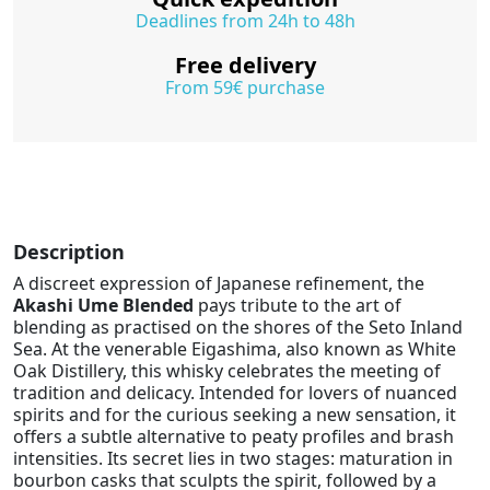
Deadlines from 24h to 48h
Free delivery
From 59€ purchase
Description
A discreet expression of Japanese refinement, the
Akashi Ume Blended
pays tribute to the art of
blending as practised on the shores of the Seto Inland
Sea. At the venerable Eigashima, also known as White
Oak Distillery, this whisky celebrates the meeting of
tradition and delicacy. Intended for lovers of nuanced
spirits and for the curious seeking a new sensation, it
offers a subtle alternative to peaty profiles and brash
intensities. Its secret lies in two stages: maturation in
bourbon casks that sculpts the spirit, followed by a