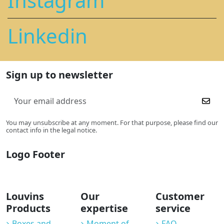
Instagram
Linkedin
Sign up to newsletter
You may unsubscribe at any moment. For that purpose, please find our
contact info in the legal notice.
Logo Footer
Louvins
Our
Customer
Products
expertise
service
Boxes and
Moment of
FAQ