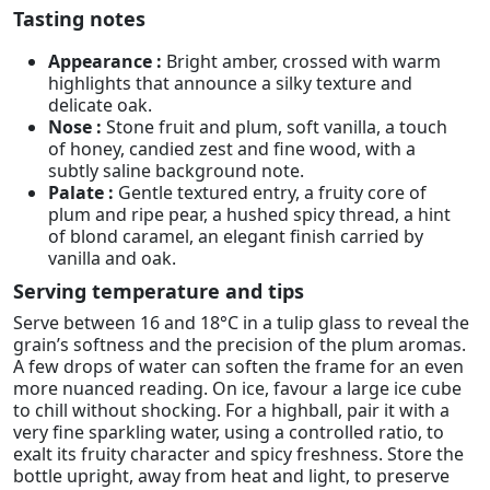
Tasting notes
Appearance :
Bright amber, crossed with warm
highlights that announce a silky texture and
delicate oak.
Nose :
Stone fruit and plum, soft vanilla, a touch
of honey, candied zest and fine wood, with a
subtly saline background note.
Palate :
Gentle textured entry, a fruity core of
plum and ripe pear, a hushed spicy thread, a hint
of blond caramel, an elegant finish carried by
vanilla and oak.
Serving temperature and tips
Serve between 16 and 18°C in a tulip glass to reveal the
grain’s softness and the precision of the plum aromas.
A few drops of water can soften the frame for an even
more nuanced reading. On ice, favour a large ice cube
to chill without shocking. For a highball, pair it with a
very fine sparkling water, using a controlled ratio, to
exalt its fruity character and spicy freshness. Store the
bottle upright, away from heat and light, to preserve