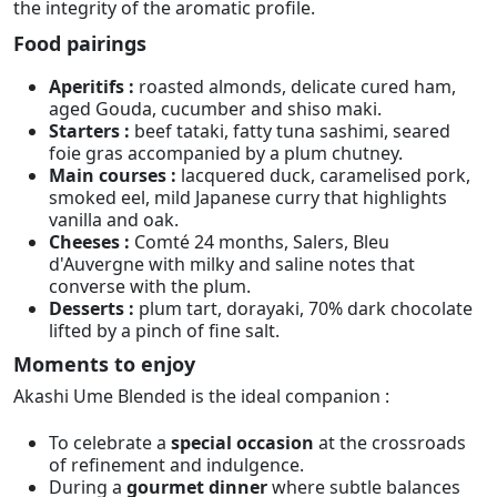
the integrity of the aromatic profile.
Food pairings
Aperitifs :
roasted almonds, delicate cured ham,
aged Gouda, cucumber and shiso maki.
Starters :
beef tataki, fatty tuna sashimi, seared
foie gras accompanied by a plum chutney.
Main courses :
lacquered duck, caramelised pork,
smoked eel, mild Japanese curry that highlights
vanilla and oak.
Cheeses :
Comté 24 months, Salers, Bleu
d'Auvergne with milky and saline notes that
converse with the plum.
Desserts :
plum tart, dorayaki, 70% dark chocolate
lifted by a pinch of fine salt.
Moments to enjoy
Akashi Ume Blended is the ideal companion :
To celebrate a
special occasion
at the crossroads
of refinement and indulgence.
During a
gourmet dinner
where subtle balances