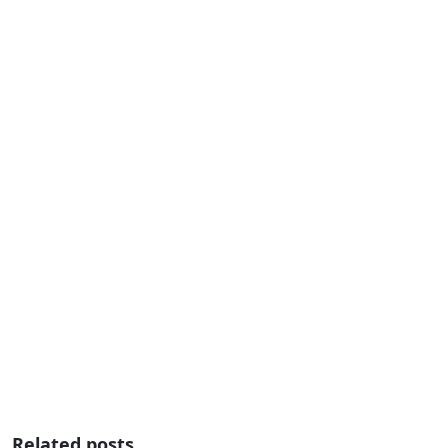
Related posts