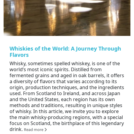
Whiskies of the World: A Journey Through
Flavors
Whisky, sometimes spelled whiskey, is one of the
world’s most iconic spirits. Distilled from
fermented grains and aged in oak barrels, it offers
a diversity of flavors that varies according to its
origin, production techniques, and the ingredients
used. From Scotland to Ireland, and across Japan
and the United States, each region has its own
methods and traditions, resulting in unique styles
of whisky. In this article, we invite you to explore
the main whisky-producing regions, with a special
focus on Scotland, the birthplace of this legendary
drink.
Read more