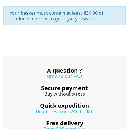
Your basket must contain at least €30.00 of
products in order to get loyalty rewards.
A question ?
Browse our FAQ
Secure payment
Buy without stress
Quick expedition
Deadlines from 24h to 48h
Free delivery
From 59€ purchase