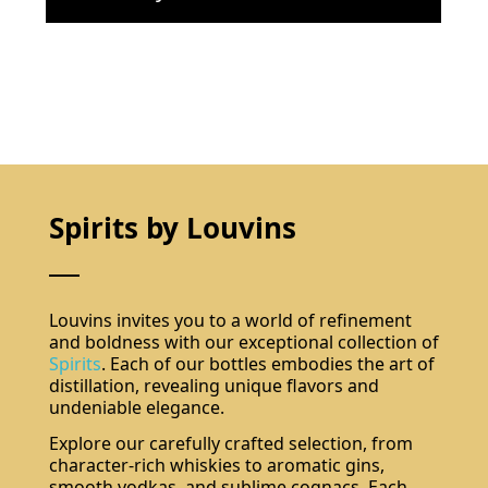
Spirits by Louvins
Louvins invites you to a world of refinement
and boldness with our exceptional collection of
Spirits
. Each of our bottles embodies the art of
distillation, revealing unique flavors and
undeniable elegance.
Explore our carefully crafted selection, from
character-rich whiskies to aromatic gins,
smooth vodkas, and sublime cognacs. Each