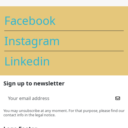
Facebook
Instagram
Linkedin
Sign up to newsletter
You may unsubscribe at any moment. For that purpose, please find our
contact info in the legal notice.