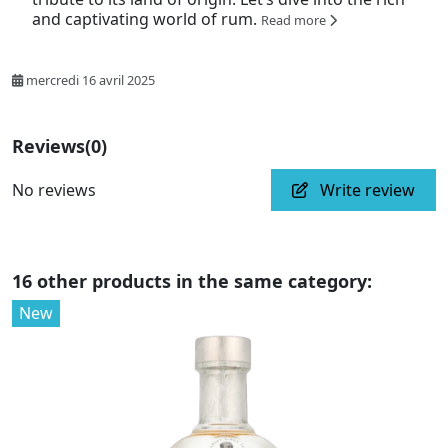
and captivating world of rum.
Read more
mercredi 16 avril 2025
Reviews
(0)
No reviews
Write review
16 other products in the same category:
New