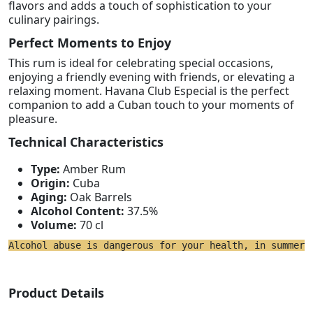
flavors and adds a touch of sophistication to your
culinary pairings.
Perfect Moments to Enjoy
This rum is ideal for celebrating special occasions,
enjoying a friendly evening with friends, or elevating a
relaxing moment. Havana Club Especial is the perfect
companion to add a Cuban touch to your moments of
pleasure.
Technical Characteristics
Type:
Amber Rum
Origin:
Cuba
Aging:
Oak Barrels
Alcohol Content:
37.5%
Volume:
70 cl
Alcohol abuse is dangerous for your health, in summer 
Product Details