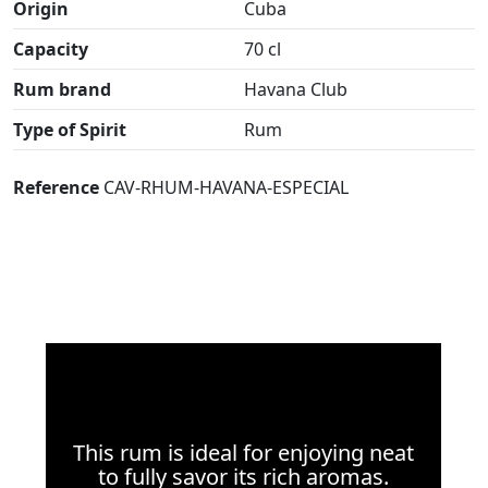
Origin
Cuba
Capacity
70 cl
Rum brand
Havana Club
Type of Spirit
Rum
Reference
CAV-RHUM-HAVANA-ESPECIAL
This rum is ideal for enjoying neat
to fully savor its rich aromas.