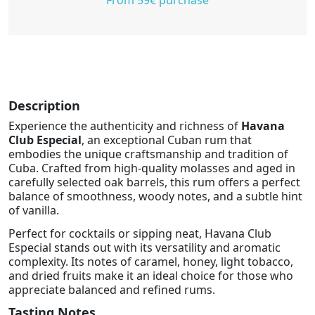
Description
Experience the authenticity and richness of
Havana
Club Especial
, an exceptional Cuban rum that
embodies the unique craftsmanship and tradition of
Cuba. Crafted from high-quality molasses and aged in
carefully selected oak barrels, this rum offers a perfect
balance of smoothness, woody notes, and a subtle hint
of vanilla.
Perfect for cocktails or sipping neat, Havana Club
Especial stands out with its versatility and aromatic
complexity. Its notes of caramel, honey, light tobacco,
and dried fruits make it an ideal choice for those who
appreciate balanced and refined rums.
Tasting Notes