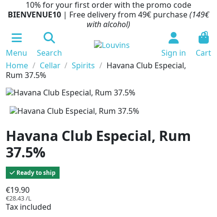
10% for your first order with the promo code
BIENVENUE10
| Free delivery from 49€ purchase
(149€
with alcohol)
0
Menu
Search
Sign in
Cart
Home
Cellar
Spirits
Havana Club Especial,
Rum 37.5%
Havana Club Especial, Rum
37.5%
Ready to ship
€19.90
€28.43 /L
Tax included