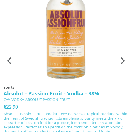
Spirits
Sp
Absolut - Passion Fruit - Vodka - 38%
T
4
CAV-VODKA-ABSOLUT-PASSION-FRUIT
C
€22.90
€
Absolut - Passion Fruit - Vodka - 38% delivers a tropical interlude within
the heart of Swedish tradition. Its emblematic purity meets the vivid
Th
character of passion fruit for a precise, fresh and intensely aromatic
cr
expression. Perfect as an aperitif on the rocks or in refined mixology,
bo
this vodka offers a seductive balance of brightness and fruity...