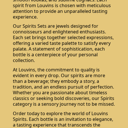
spirit from Louvins is chosen with meticulous
attention to provide an unparalleled tasting
experience.
Our Spirits Sets are jewels designed for
connoisseurs and enlightened enthusiasts.
Each set brings together selected expressions,
offering a varied taste palette to satisfy every
palate. A statement of sophistication, each
bottle is a centerpiece of your personal
collection.
At Louvins, the commitment to quality is
evident in every drop. Our spirits are more
than a beverage; they embody a story, a
tradition, and an endless pursuit of perfection.
Whether you are passionate about timeless
classics or seeking bold discoveries, our Spirits
category is a sensory journey not to be missed.
Order today to explore the world of Louvins
Spirits. Each bottle is an invitation to elegance,
a tasting experience that transcends the