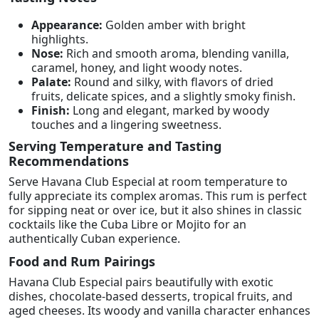
Appearance:
Golden amber with bright
highlights.
Nose:
Rich and smooth aroma, blending vanilla,
caramel, honey, and light woody notes.
Palate:
Round and silky, with flavors of dried
fruits, delicate spices, and a slightly smoky finish.
Finish:
Long and elegant, marked by woody
touches and a lingering sweetness.
Serving Temperature and Tasting
Recommendations
Serve Havana Club Especial at room temperature to
fully appreciate its complex aromas. This rum is perfect
for sipping neat or over ice, but it also shines in classic
cocktails like the Cuba Libre or Mojito for an
authentically Cuban experience.
Food and Rum Pairings
Havana Club Especial pairs beautifully with exotic
dishes, chocolate-based desserts, tropical fruits, and
aged cheeses. Its woody and vanilla character enhances