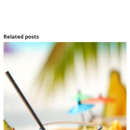
Related posts