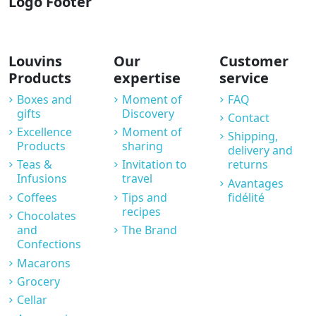
Logo Footer
Louvins
Our
Customer
Products
expertise
service
Boxes and
Moment of
FAQ
gifts
Discovery
Contact
Excellence
Moment of
Shipping,
Products
sharing
delivery and
Teas &
Invitation to
returns
Infusions
travel
Avantages
Coffees
Tips and
fidélité
recipes
Chocolates
and
The Brand
Confections
Macarons
Grocery
Cellar