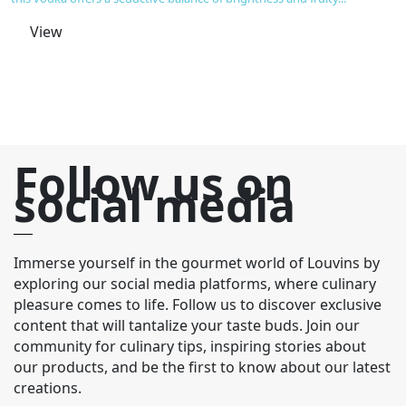
ho
ge
View
ch
Follow us on
social media
Immerse yourself in the gourmet world of Louvins by
exploring our social media platforms, where culinary
pleasure comes to life. Follow us to discover exclusive
content that will tantalize your taste buds. Join our
community for culinary tips, inspiring stories about
our products, and be the first to know about our latest
creations.