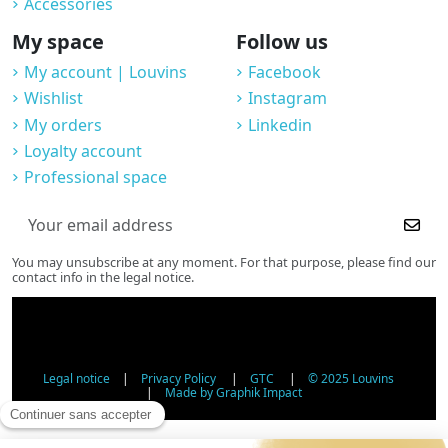
Accessories
My space
Follow us
My account | Louvins
Facebook
Wishlist
Instagram
My orders
Linkedin
Loyalty account
Professional space
You may unsubscribe at any moment. For that purpose, please find our
contact info in the legal notice.
Legal notice
|
Privacy Policy
|
GTC
|
© 2025 Louvins
|
Made by Graphik Impact