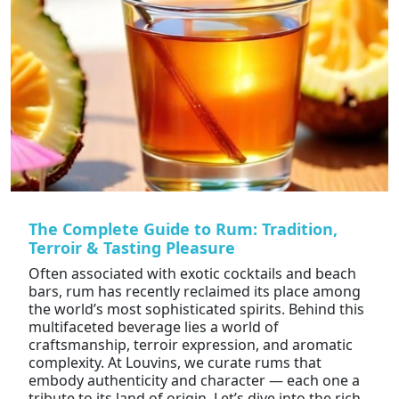
The Complete Guide to Rum: Tradition,
Terroir & Tasting Pleasure
Often associated with exotic cocktails and beach
bars, rum has recently reclaimed its place among
the world’s most sophisticated spirits. Behind this
multifaceted beverage lies a world of
craftsmanship, terroir expression, and aromatic
complexity. At Louvins, we curate rums that
embody authenticity and character — each one a
tribute to its land of origin. Let’s dive into the rich