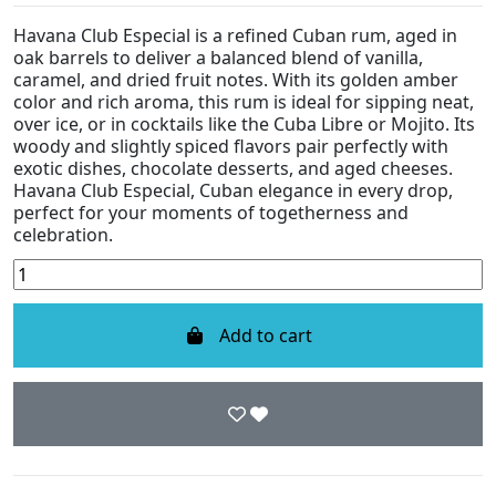
Havana Club Especial is a refined Cuban rum, aged in
oak barrels to deliver a balanced blend of vanilla,
caramel, and dried fruit notes. With its golden amber
color and rich aroma, this rum is ideal for sipping neat,
over ice, or in cocktails like the Cuba Libre or Mojito. Its
woody and slightly spiced flavors pair perfectly with
exotic dishes, chocolate desserts, and aged cheeses.
Havana Club Especial, Cuban elegance in every drop,
perfect for your moments of togetherness and
celebration.
Add to cart