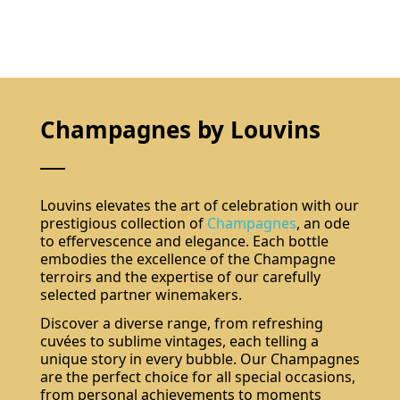
Champagnes by Louvins
Louvins elevates the art of celebration with our
prestigious collection of
Champagnes
, an ode
to effervescence and elegance. Each bottle
embodies the excellence of the Champagne
terroirs and the expertise of our carefully
selected partner winemakers.
Discover a diverse range, from refreshing
cuvées to sublime vintages, each telling a
unique story in every bubble. Our Champagnes
are the perfect choice for all special occasions,
from personal achievements to moments