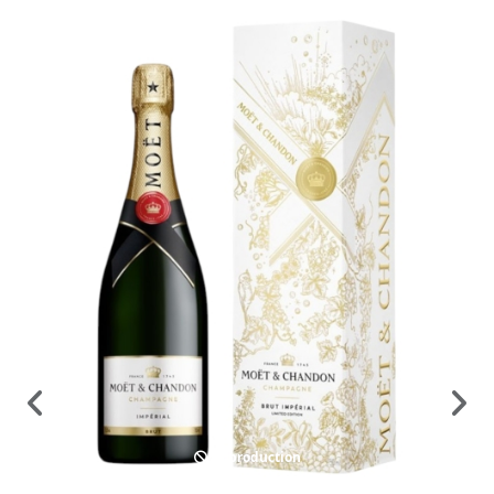
In production