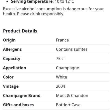
Serving temperature:
10 to 12°C
Excessive alcohol consumption is dangerous for your
health. Please drink responsibly.
Product Details
Origin
France
Allergens
Contains sulfites
Capacity
75 cl
Appellation
Champagne
Color
White
Vintage
2004
Champagne Brand
Moët & Chandon
Gifts and boxes
Bottle + Case