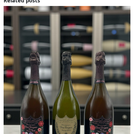
Related posts