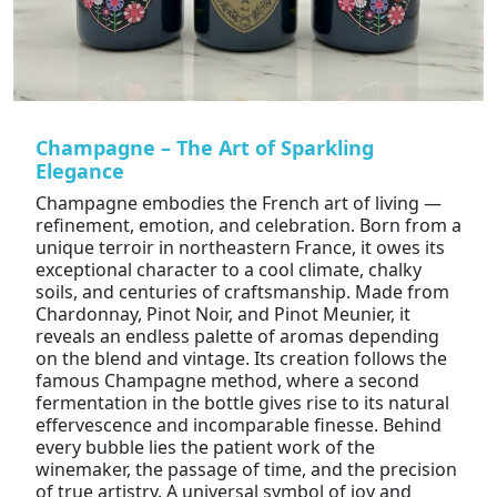
Champagne – The Art of Sparkling
Elegance
Champagne embodies the French art of living —
refinement, emotion, and celebration. Born from a
unique terroir in northeastern France, it owes its
exceptional character to a cool climate, chalky
soils, and centuries of craftsmanship. Made from
Chardonnay, Pinot Noir, and Pinot Meunier, it
reveals an endless palette of aromas depending
on the blend and vintage. Its creation follows the
famous Champagne method, where a second
fermentation in the bottle gives rise to its natural
effervescence and incomparable finesse. Behind
every bubble lies the patient work of the
winemaker, the passage of time, and the precision
of true artistry. A universal symbol of joy and