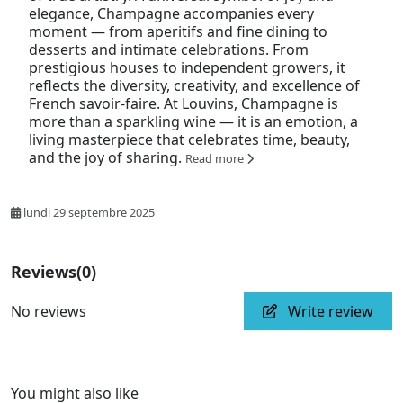
elegance, Champagne accompanies every
moment — from aperitifs and fine dining to
desserts and intimate celebrations. From
prestigious houses to independent growers, it
reflects the diversity, creativity, and excellence of
French savoir-faire. At Louvins, Champagne is
more than a sparkling wine — it is an emotion, a
living masterpiece that celebrates time, beauty,
and the joy of sharing.
Read more
lundi 29 septembre 2025
Reviews
(0)
No reviews
Write review
You might also like