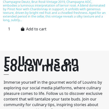
Champagne Deutz, Brut Rosé Vintage 2019, Champagne AOC,
T
embodies a luminous interpretation of terroir rosé. A blend dominated
s
by Pinot Noir with Chardonnay in support, it unfolds with generous
D
texture, driven by bright red fruit and a chiselled freshness. Aged for an
No
extended period in the cellar, this vintage reveals a silky texture and a
ef
long, subtly...
st
Add to cart
Follow us on
social media
Immerse yourself in the gourmet world of Louvins by
exploring our social media platforms, where culinary
pleasure comes to life. Follow us to discover exclusive
content that will tantalize your taste buds. Join our
community for culinary tips, inspiring stories about