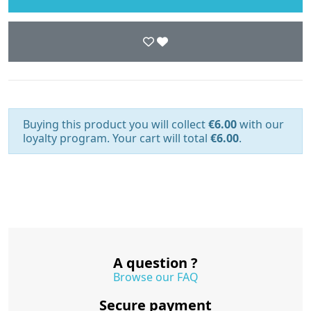
Buying this product you will collect
€6.00
with our
loyalty program. Your cart will total
€6.00
.
A question ?
Browse our FAQ
Secure payment