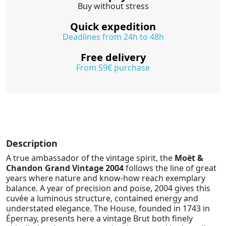
Buy without stress
Quick expedition
Deadlines from 24h to 48h
Free delivery
From 59€ purchase
Description
A true ambassador of the vintage spirit, the
Moët &
Chandon Grand Vintage 2004
follows the line of great
years where nature and know-how reach exemplary
balance. A year of precision and poise, 2004 gives this
cuvée a luminous structure, contained energy and
understated elegance. The House, founded in 1743 in
Épernay, presents here a vintage Brut both finely