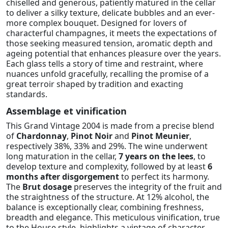
chiselled and generous, patiently matured in the cellar
to deliver a silky texture, delicate bubbles and an ever-
more complex bouquet. Designed for lovers of
characterful champagnes, it meets the expectations of
those seeking measured tension, aromatic depth and
ageing potential that enhances pleasure over the years.
Each glass tells a story of time and restraint, where
nuances unfold gracefully, recalling the promise of a
great terroir shaped by tradition and exacting
standards.
Assemblage et vinification
This Grand Vintage 2004 is made from a precise blend
of
Chardonnay
,
Pinot Noir
and
Pinot Meunier
,
respectively 38%, 33% and 29%. The wine underwent
long maturation in the cellar,
7 years on the lees
, to
develop texture and complexity, followed by at least
6
months after disgorgement
to perfect its harmony.
The
Brut dosage
preserves the integrity of the fruit and
the straightness of the structure. At 12% alcohol, the
balance is exceptionally clear, combining freshness,
breadth and elegance. This meticulous vinification, true
to the House style, highlights a vintage of character,