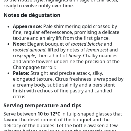
ready to evolve nobly over time.
Notes de dégustation
Appearance:
Pale shimmering gold crossed by
fine, regular effervescence, promising a delicate
texture and an airy lift from the first glance.
Nose:
Elegant bouquet of
toasted brioche
and
roasted almond
, lifted by notes of
lemon zest
and
crisp apple
, then a hint of
honey
. Chalky nuances
and white flowers underline the precision of the
Champagne terroir.
Palate:
Straight and precise attack, silky,
elongated texture. Citrus freshness is wrapped by
a creamy body, subtle salinity and a persistent
finish with echoes of fine pastry and candied
citrus.
Serving temperature and tips
Serve between
10 to 12°C
in tulip-shaped glasses that
favour the development of the bouquet and the
delicacy of the bubbles. Let the bottle awaken a few