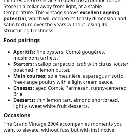
minutes before service to open the aromatic range.
Store in a cellar away from light, at a stable
temperature. This vintage shows
excellent ageing
potential
, which will deepen its toasty dimension and
satin texture over the years without losing its
structuring freshness.
Food pairings
Aperitifs:
fine oysters, Comté gougères,
mushroom tartlets.
Starters:
scallop carpaccio,
crab
with citrus,
lobster
poached in lemon butter.
Main courses:
sole meunière, asparagus risotto,
free-range poultry with a light cream sauce.
Cheeses:
aged Comté, Parmesan, runny-centered
Brie.
Desserts:
thin lemon tart, almond shortbread,
lightly sweet white fruit desserts.
Occasions
The Grand Vintage 2004 accompanies moments you
want to elevate, without fuss but with instinctive