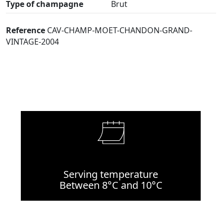
Type of champagne
Brut
Reference
CAV-CHAMP-MOET-CHANDON-GRAND-
VINTAGE-2004
Serving temperature
Between 8°C and 10°C