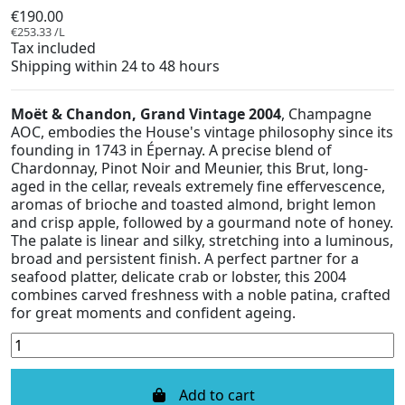
€190.00
€253.33 /L
Tax included
Shipping within 24 to 48 hours
Moët & Chandon, Grand Vintage 2004
, Champagne
AOC, embodies the House's vintage philosophy since its
founding in 1743 in Épernay. A precise blend of
Chardonnay, Pinot Noir and Meunier, this Brut, long-
aged in the cellar, reveals extremely fine effervescence,
aromas of brioche and toasted almond, bright lemon
and crisp apple, followed by a gourmand note of honey.
The palate is linear and silky, stretching into a luminous,
broad and persistent finish. A perfect partner for a
seafood platter, delicate crab or lobster, this 2004
combines carved freshness with a noble patina, crafted
for great moments and confident ageing.
Add to cart