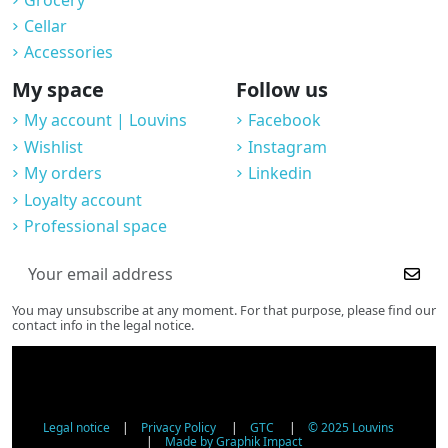
Cellar
Accessories
My space
Follow us
My account | Louvins
Facebook
Wishlist
Instagram
My orders
Linkedin
Loyalty account
Professional space
You may unsubscribe at any moment. For that purpose, please find our
contact info in the legal notice.
Legal notice
|
Privacy Policy
|
GTC
|
© 2025 Louvins
|
Made by Graphik Impact