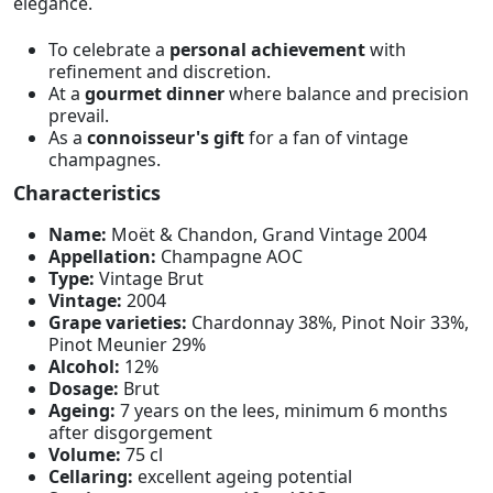
elegance.
To celebrate a
personal achievement
with
refinement and discretion.
At a
gourmet dinner
where balance and precision
prevail.
As a
connoisseur's gift
for a fan of vintage
champagnes.
Characteristics
Name:
Moët & Chandon, Grand Vintage 2004
Appellation:
Champagne AOC
Type:
Vintage Brut
Vintage:
2004
Grape varieties:
Chardonnay 38%, Pinot Noir 33%,
Pinot Meunier 29%
Alcohol:
12%
Dosage:
Brut
Ageing:
7 years on the lees, minimum 6 months
after disgorgement
Volume:
75 cl
Cellaring:
excellent ageing potential