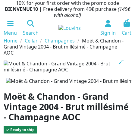
10% for your first order with the promo code
BIENVENUE10
| Free delivery from 49€ purchase
(149€
with alcohol)
0
Menu
Search
Sign in
Cart
Home
Cellar
Champagnes
Moët & Chandon -
Grand Vintage 2004 - Brut millésimé - Champagne
AOC
Moët & Chandon - Grand
Vintage 2004 - Brut millésimé
- Champagne AOC
Ready to ship