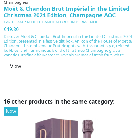
Champagnes
C
Moët & Chandon Brut Impérial in the Limited
M
Christmas 2024 Edition, Champagne AOC
C
CAV-CHAMP-MOET-CHANDON-BRUT-IMPERIAL-NOEL
C
€49.80
€
Discover Moët & Chandon Brut Impérial in the Limited Christmas 2024
M
Edition, presented in a festive gift box. An icon of the House of Moët &
r
Chandon, this emblematic Brut delights with its vibrant style, refined
ov
bubbles, and harmonious blend of the three Champagne grape
s
varieties. Its fine effervescence reveals aromas of fresh fruit, white...
s
it
View
16 other products in the same category:
New