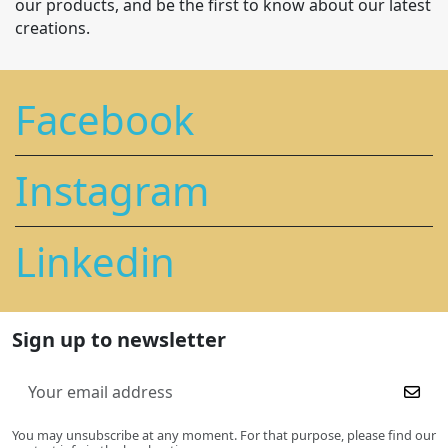
our products, and be the first to know about our latest
creations.
Facebook
Instagram
Linkedin
Sign up to newsletter
You may unsubscribe at any moment. For that purpose, please find our