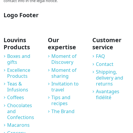
contact info in the legal notice.
Logo Footer
Louvins
Our
Customer
Products
expertise
service
Boxes and
Moment of
FAQ
gifts
Discovery
Contact
Excellence
Moment of
Shipping,
Products
sharing
delivery and
Teas &
Invitation to
returns
Infusions
travel
Avantages
Coffees
Tips and
fidélité
recipes
Chocolates
and
The Brand
Confections
Macarons
Grocery