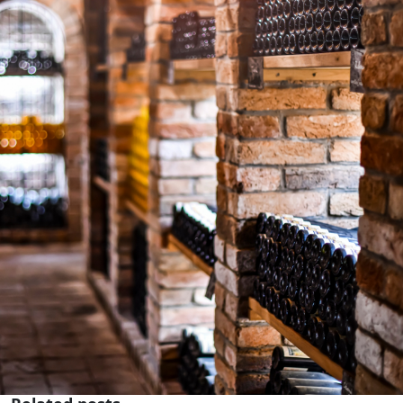
Subscribe