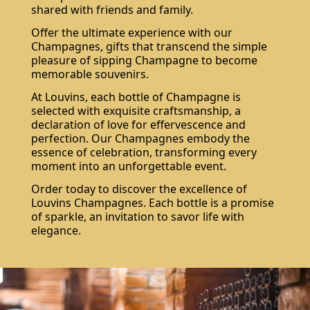
shared with friends and family.
Offer the ultimate experience with our
Champagnes, gifts that transcend the simple
pleasure of sipping Champagne to become
memorable souvenirs.
At Louvins, each bottle of Champagne is
selected with exquisite craftsmanship, a
declaration of love for effervescence and
perfection. Our Champagnes embody the
essence of celebration, transforming every
moment into an unforgettable event.
Do not show again.
Order today to discover the excellence of
The best effect you will get if you remove text and put background image
Louvins Champagnes. Each bottle is a promise
of sparkle, an invitation to savor life with
elegance.