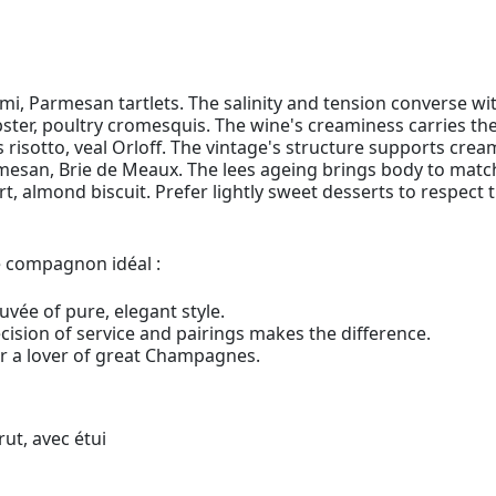
mi, Parmesan tartlets. The salinity and tension converse wi
ster, poultry cromesquis. The wine's creaminess carries th
 risotto, veal Orloff. The vintage's structure supports crea
san, Brie de Meaux. The lees ageing brings body to match
rt, almond biscuit. Prefer lightly sweet desserts to respect 
le compagnon idéal :
uvée of pure, elegant style.
ision of service and pairings makes the difference.
or a lover of great Champagnes.
ut, avec étui