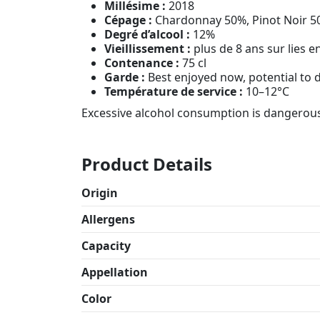
Millésime :
2018
Cépage :
Chardonnay 50%, Pinot Noir 5
Degré d’alcool :
12%
Vieillissement :
plus de 8 ans sur lies e
Contenance :
75 cl
Garde :
Best enjoyed now, potential to
Température de service :
10–12°C
Excessive alcohol consumption is dangerous
Product Details
Origin
Allergens
Capacity
Appellation
Color