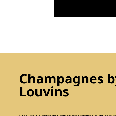
Champagnes b
Louvins