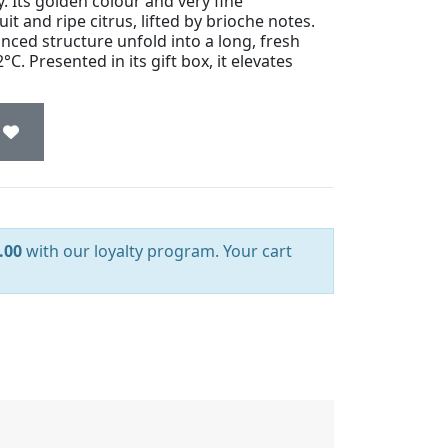
y. Its golden colour and very fine
it and ripe citrus, lifted by brioche notes.
nced structure unfold into a long, fresh
2°C. Presented in its gift box, it elevates
.00
with our loyalty program. Your cart