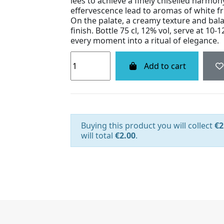
lees to achieve a finely chiselled harmon
effervescence lead to aromas of white fru
On the palate, a creamy texture and bala
finish. Bottle 75 cl, 12% vol, serve at 10-1
every moment into a ritual of elegance.
Add to cart
Buying this product you will collect
€2
will total
€2.00
.