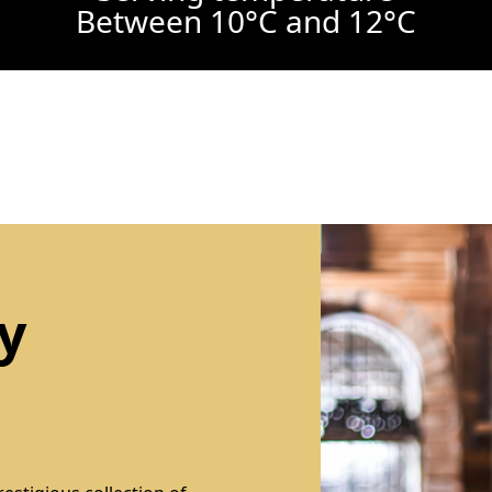
Between 10°C and 12°C
y