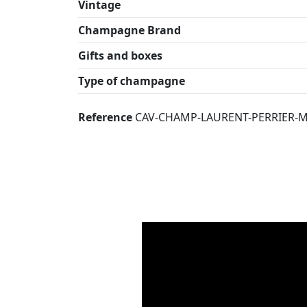
Vintage
Champagne Brand
Gifts and boxes
Type of champagne
Reference
CAV-CHAMP-LAURENT-PERRIER-MI