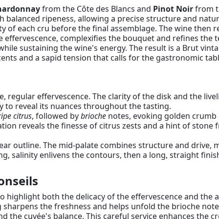
hardonnay
from the Côte des Blancs and
Pinot Noir
from t
alanced ripeness, allowing a precise structure and natura
y of each cru before the final assemblage. The wine then r
he effervescence, complexifies the bouquet and refines the 
while sustaining the wine's energy. The result is a Brut vi
nts and a sapid tension that calls for the gastronomic tabl
e, regular effervescence. The clarity of the disk and the liv
y to reveal its nuances throughout the tasting.
ripe citrus
, followed by
brioche
notes, evoking golden crumb a
tion reveals the finesse of citrus zests and a hint of stone f
ear outline. The mid-palate combines structure and drive, m
 salinity enlivens the contours, then a long, straight finish
onseils
to highlight both the delicacy of the effervescence and the a
g sharpens the freshness and helps unfold the brioche notes
and the cuvée's balance. This careful service enhances the