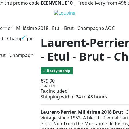
with the promo code
BIENVENUE10
| Free delivery from 49€
errier - Millésime 2018 - Etui - Brut - Champagne AOC
Laurent-Perrier
- Etui - Brut -
Ready to ship
€79.90
€54.00 /L
Tax included
Shipping within 24 to 48 hours
Laurent-Perrier, Millésime 2018 Brut
, 
vintage since 1952. A blend of equal pa
Pinot Noir from the Montagne de Reims, 