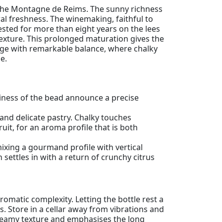
he Montagne de Reims. The sunny richness
l freshness. The winemaking, faithful to
ested for more than eight years on the lees
texture. This prolonged maturation gives the
ntage with remarkable balance, where chalky
e.
eliness of the bead announce a precise
nd delicate pastry. Chalky touches
ruit, for an aroma profile that is both
ixing a gourmand profile with vertical
 settles in with a return of crunchy citrus
romatic complexity. Letting the bottle rest a
. Store in a cellar away from vibrations and
 creamy texture and emphasises the long