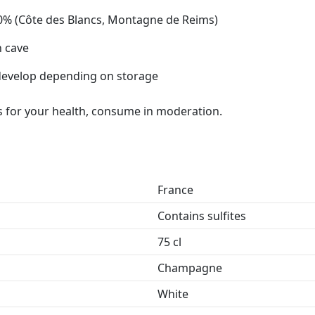
0% (Côte des Blancs, Montagne de Reims)
n cave
 develop depending on storage
 for your health, consume in moderation.
France
Contains sulfites
75 cl
Champagne
White