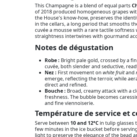
This Champagne is a blend of equal parts
C
of 2018 produced homogeneous grapes with b
the House's know-how, preserves the identit
in the cellars, a long period that smooths t
cuvée a mousse with a rare tactile softness 
straightness intertwines with gourmand acce
Notes de dégustation
Robe :
Bright pale gold, crossed by a fin
cuvée, both slender and seductive, read
Nez :
First movement on
white fruit
and
emerge, reflecting the terroir, while aera
direct and refined.
Bouche :
Broad, creamy attack with a cl
freshness. The bubble becomes caressing,
and fine viennoiserie.
Température de service et c
Serve between
10 and 12°C
in tulip glasses 
few minutes in the ice bucket before servin
light to preserve the elegance of the bead 