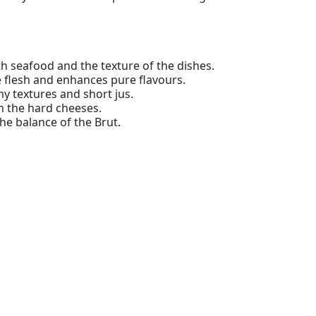
th seafood and the texture of the dishes.
e flesh and enhances pure flavours.
my textures and short jus.
 the hard cheeses.
the balance of the Brut.