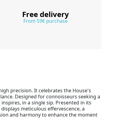
Free delivery
From 59€ purchase
igh precision. It celebrates the House's
alance. Designed for connoisseurs seeking a
spires, in a single sip. Presented in its
it displays meticulous effervescence, a
 tension and harmony to enhance the moment