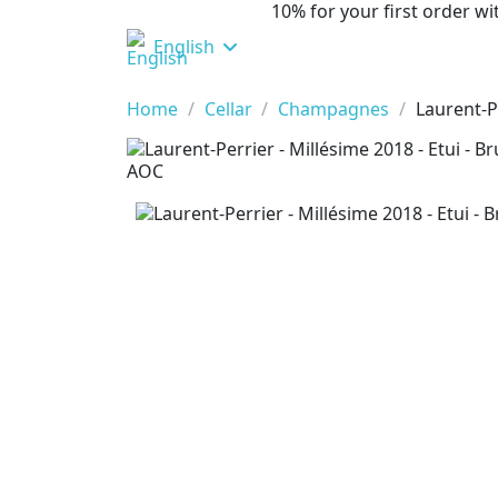
10% for your first order 
English
Home
Cellar
Champagnes
Laurent-P