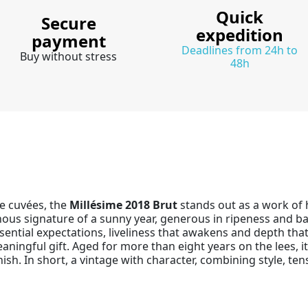
Quick
Secure
expedition
payment
Deadlines from 24h to
Buy without stress
48h
e cuvées, the
Millésime 2018 Brut
stands out as a work of h
nous signature of a sunny year, generous in ripeness and b
ial expectations, liveliness that awakens and depth that in
meaningful gift. Aged for more than eight years on the lees, 
nish. In short, a vintage with character, combining style,