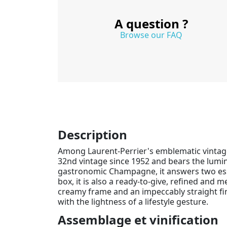
A question ?
Browse our FAQ
Description
Among Laurent-Perrier's emblematic vintag
32nd vintage since 1952 and bears the lumi
gastronomic Champagne, it answers two essent
box, it is also a ready-to-give, refined and 
creamy frame and an impeccably straight fi
with the lightness of a lifestyle gesture.
Assemblage et vinification