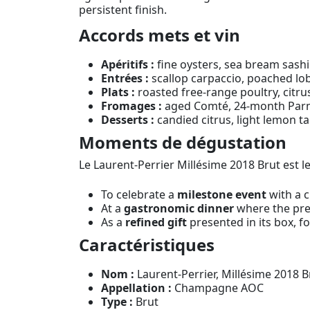
persistent finish.
Accords mets et vin
Apéritifs :
fine oysters, sea bream sashi
Entrées :
scallop carpaccio, poached lob
Plats :
roasted free-range poultry, citrus
Fromages :
aged Comté, 24-month Parme
Desserts :
candied citrus, light lemon ta
Moments de dégustation
Le Laurent-Perrier Millésime 2018 Brut est 
To celebrate a
milestone event
with a c
At a
gastronomic dinner
where the prec
As a
refined gift
presented in its box, f
Caractéristiques
Nom :
Laurent-Perrier, Millésime 2018 Br
Appellation :
Champagne AOC
Type :
Brut