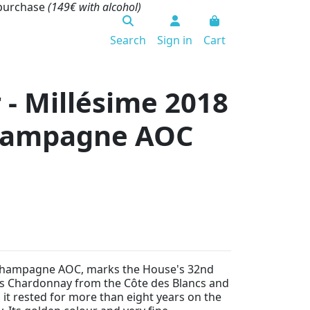
 purchase
(149€ with alcohol)
Search
Sign in
Cart
 - Millésime 2018
 Champagne AOC
Champagne AOC, marks the House's 32nd
rts Chardonnay from the Côte des Blancs and
it rested for more than eight years on the