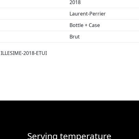
2018
Laurent-Perrier
Bottle + Case
Brut
LLESIME-2018-ETUI
Serving temperature