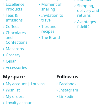
Excellence
Moment of
Shipping,
Products
sharing
delivery and
Teas &
Invitation to
returns
Infusions
travel
Avantages
Coffees
Tips and
fidélité
recipes
Chocolates
and
The Brand
Confections
Macarons
Grocery
Cellar
Accessories
My space
Follow us
My account | Louvins
Facebook
Wishlist
Instagram
My orders
Linkedin
Loyalty account