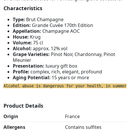
Characteristics
Type:
Brut Champagne
Edition:
Grande Cuvée 170th Edition
Appellation:
Champagne AOC
House:
Krug
Volume:
75 cl
Alcohol:
approx. 12% vol
Grape Varieties:
Pinot Noir, Chardonnay, Pinot
Meunier
Presentation:
luxury gift box
Profile:
complex, rich, elegant, profound
Aging Potential:
15 years or more
Alcohol abuse is dangerous for your health, in summer 
Product Details
Origin
France
Allergens
Contains sulfites