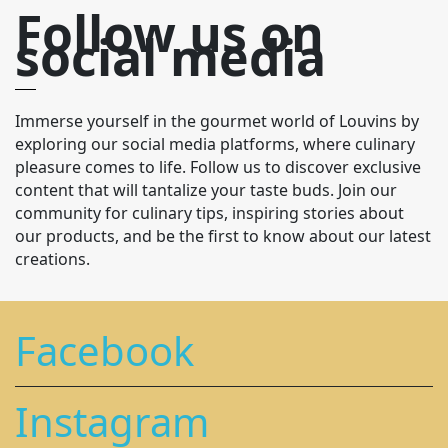
Follow us on
social media
Immerse yourself in the gourmet world of Louvins by
exploring our social media platforms, where culinary
pleasure comes to life. Follow us to discover exclusive
content that will tantalize your taste buds. Join our
community for culinary tips, inspiring stories about
our products, and be the first to know about our latest
creations.
Facebook
Instagram