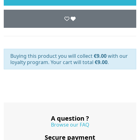
Buying this product you will collect
€9.00
with our
loyalty program. Your cart will total
€9.00
.
A question ?
Browse our FAQ
Secure payment