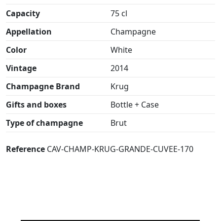
Capacity
75 cl
Appellation
Champagne
Color
White
Vintage
2014
Champagne Brand
Krug
Gifts and boxes
Bottle + Case
Type of champagne
Brut
Reference
CAV-CHAMP-KRUG-GRANDE-CUVEE-170