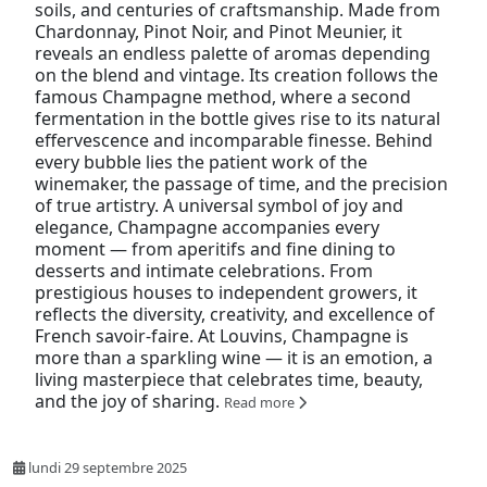
soils, and centuries of craftsmanship. Made from
Chardonnay, Pinot Noir, and Pinot Meunier, it
reveals an endless palette of aromas depending
on the blend and vintage. Its creation follows the
famous Champagne method, where a second
fermentation in the bottle gives rise to its natural
effervescence and incomparable finesse. Behind
every bubble lies the patient work of the
winemaker, the passage of time, and the precision
of true artistry. A universal symbol of joy and
elegance, Champagne accompanies every
moment — from aperitifs and fine dining to
desserts and intimate celebrations. From
prestigious houses to independent growers, it
reflects the diversity, creativity, and excellence of
French savoir-faire. At Louvins, Champagne is
more than a sparkling wine — it is an emotion, a
living masterpiece that celebrates time, beauty,
and the joy of sharing.
Read more
lundi 29 septembre 2025