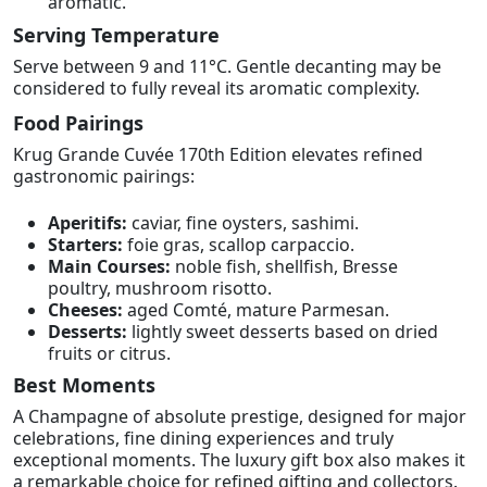
aromatic.
Serving Temperature
Serve between 9 and 11°C. Gentle decanting may be
considered to fully reveal its aromatic complexity.
Food Pairings
Krug Grande Cuvée 170th Edition elevates refined
gastronomic pairings:
Aperitifs:
caviar, fine oysters, sashimi.
Starters:
foie gras, scallop carpaccio.
Main Courses:
noble fish, shellfish, Bresse
poultry, mushroom risotto.
Cheeses:
aged Comté, mature Parmesan.
Desserts:
lightly sweet desserts based on dried
fruits or citrus.
Best Moments
A Champagne of absolute prestige, designed for major
celebrations, fine dining experiences and truly
exceptional moments. The luxury gift box also makes it
a remarkable choice for refined gifting and collectors.