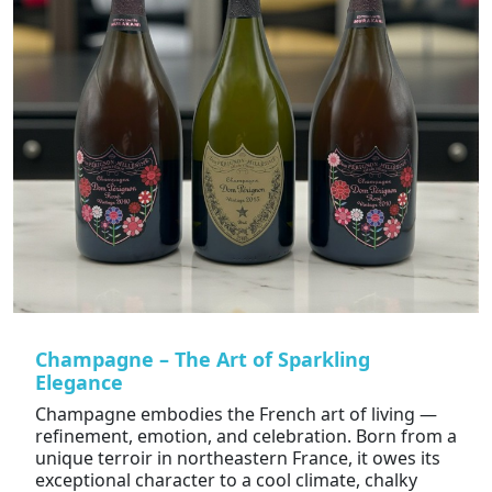
Champagne – The Art of Sparkling
Elegance
Champagne embodies the French art of living —
refinement, emotion, and celebration. Born from a
unique terroir in northeastern France, it owes its
exceptional character to a cool climate, chalky