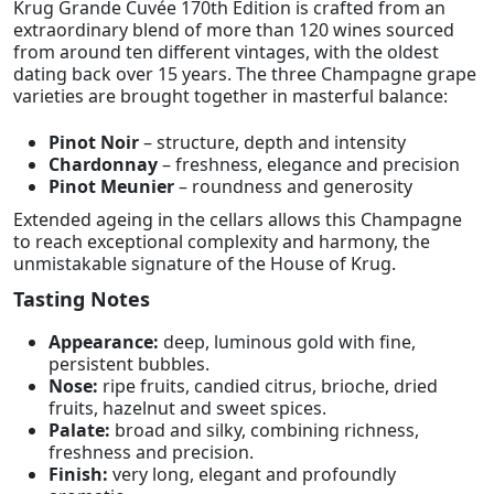
Krug Grande Cuvée 170th Edition is crafted from an
extraordinary blend of more than 120 wines sourced
from around ten different vintages, with the oldest
dating back over 15 years. The three Champagne grape
varieties are brought together in masterful balance:
Pinot Noir
– structure, depth and intensity
Chardonnay
– freshness, elegance and precision
Pinot Meunier
– roundness and generosity
Extended ageing in the cellars allows this Champagne
to reach exceptional complexity and harmony, the
unmistakable signature of the House of Krug.
Tasting Notes
Appearance:
deep, luminous gold with fine,
persistent bubbles.
Nose:
ripe fruits, candied citrus, brioche, dried
fruits, hazelnut and sweet spices.
Palate:
broad and silky, combining richness,
freshness and precision.
Finish:
very long, elegant and profoundly