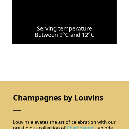
Serving temperature
Between 9°C and 12°C
Champagnes by Louvins
Louvins elevates the art of celebration with our
prestigious collection of
Champagnes
, an ode