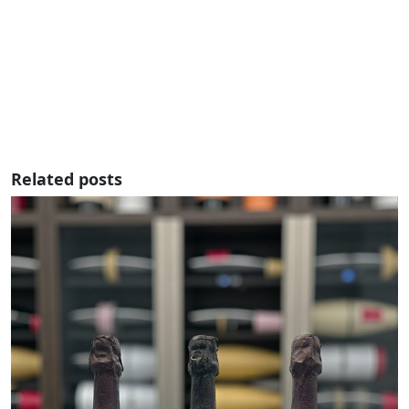
Related posts