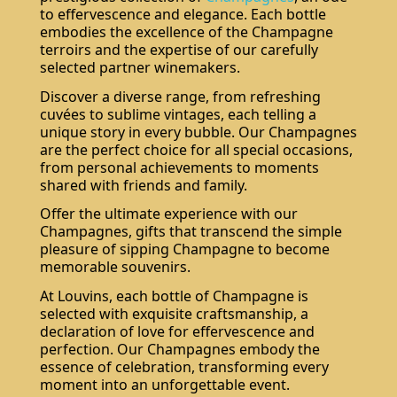
to effervescence and elegance. Each bottle
embodies the excellence of the Champagne
terroirs and the expertise of our carefully
selected partner winemakers.
Discover a diverse range, from refreshing
cuvées to sublime vintages, each telling a
unique story in every bubble. Our Champagnes
are the perfect choice for all special occasions,
from personal achievements to moments
shared with friends and family.
Offer the ultimate experience with our
Champagnes, gifts that transcend the simple
pleasure of sipping Champagne to become
memorable souvenirs.
At Louvins, each bottle of Champagne is
selected with exquisite craftsmanship, a
declaration of love for effervescence and
perfection. Our Champagnes embody the
essence of celebration, transforming every
moment into an unforgettable event.