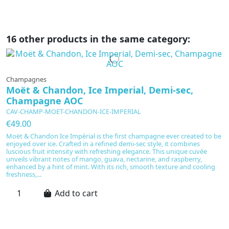
16 other products in the same category:
Champagnes
Moët & Chandon, Ice Imperial, Demi-sec,
Champagne AOC
CAV-CHAMP-MOET-CHANDON-ICE-IMPERIAL
€49.00
Moët & Chandon Ice Impérial is the first champagne ever created to be
enjoyed over ice. Crafted in a refined demi-sec style, it combines
luscious fruit intensity with refreshing elegance. This unique cuvée
unveils vibrant notes of mango, guava, nectarine, and raspberry,
enhanced by a hint of mint. With its rich, smooth texture and cooling
freshness,...
Add to cart