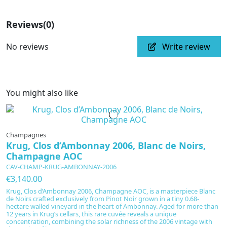
Reviews
(0)
No reviews
Write review
You might also like
Champagnes
Krug, Clos d’Ambonnay 2006, Blanc de Noirs,
Champagne AOC
CAV-CHAMP-KRUG-AMBONNAY-2006
€3,140.00
Krug, Clos d’Ambonnay 2006, Champagne AOC, is a masterpiece Blanc
de Noirs crafted exclusively from Pinot Noir grown in a tiny 0.68-
hectare walled vineyard in the heart of Ambonnay. Aged for more than
12 years in Krug’s cellars, this rare cuvée reveals a unique
concentration, combining the solar richness of the 2006 vintage with