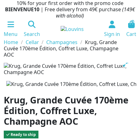
10% for your first order with the promo code
BIENVENUE10
| Free delivery from 49€ purchase
(149€
with alcohol)
0
Menu
Search
Sign in
Cart
Home
Cellar
Champagnes
Krug, Grande
Cuvée 170ème Édition, Coffret Luxe, Champagne
AOC
Krug, Grande Cuvée 170ème
Édition, Coffret Luxe,
Champagne AOC
Ready to ship