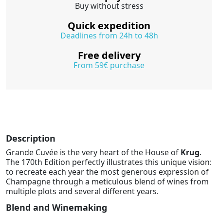
Buy without stress
Quick expedition
Deadlines from 24h to 48h
Free delivery
From 59€ purchase
Description
Grande Cuvée is the very heart of the House of
Krug
.
The 170th Edition perfectly illustrates this unique vision:
to recreate each year the most generous expression of
Champagne through a meticulous blend of wines from
multiple plots and several different years.
Blend and Winemaking