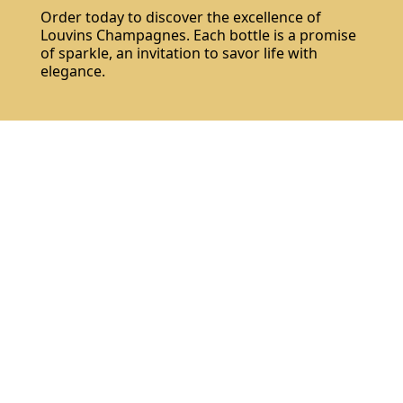
Order today to discover the excellence of
Louvins Champagnes. Each bottle is a promise
of sparkle, an invitation to savor life with
elegance.