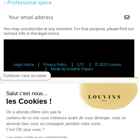
Professional space
You may unsubscribe at any moment. For that purpose, please find our
contact info in the legal notice.
Legal notice
|
Privacy Policy
|
GTC
|
© 2025 Louvins
|
Made by Graphik Impact
Age Verification - Alcohol Sales
In accordance with applicable regulations, the sale of
alcohol to minors under 18 is prohibited. Please confirm
your age.
The sale of alcoholic beverages to persons under 18 years
of age is prohibited by law.
Day