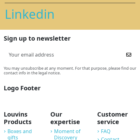
Linkedin
Sign up to newsletter
You may unsubscribe at any moment. For that purpose, please find our
contact info in the legal notice.
Logo Footer
Louvins
Our
Customer
Products
expertise
service
Boxes and
Moment of
FAQ
gifts
Discovery
Contact