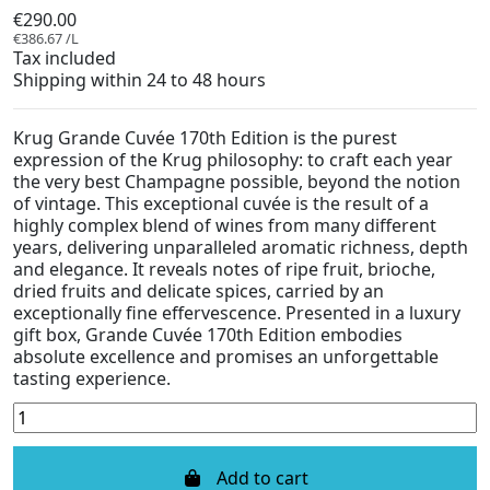
€290.00
€386.67 /L
Tax included
Shipping within 24 to 48 hours
Krug Grande Cuvée 170th Edition is the purest
expression of the Krug philosophy: to craft each year
the very best Champagne possible, beyond the notion
of vintage. This exceptional cuvée is the result of a
highly complex blend of wines from many different
years, delivering unparalleled aromatic richness, depth
and elegance. It reveals notes of ripe fruit, brioche,
dried fruits and delicate spices, carried by an
exceptionally fine effervescence. Presented in a luxury
gift box, Grande Cuvée 170th Edition embodies
absolute excellence and promises an unforgettable
tasting experience.
Add to cart