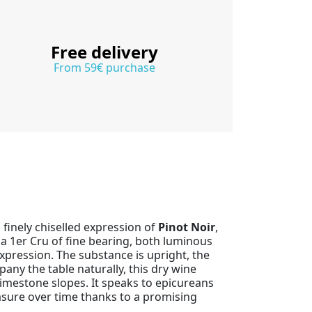
Free delivery
From 59€ purchase
 finely chiselled expression of
Pinot Noir
,
a 1er Cru of fine bearing, both luminous
xpression. The substance is upright, the
pany the table naturally, this dry wine
 limestone slopes. It speaks to epicureans
asure over time thanks to a promising