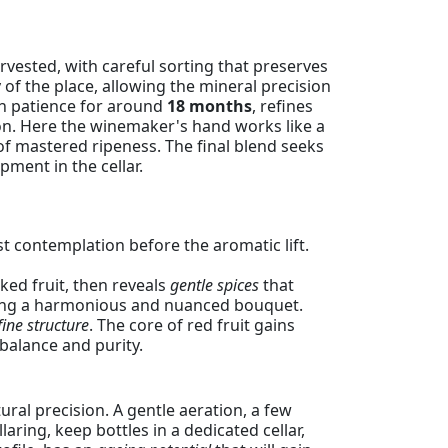
vested, with careful sorting that preserves
ty of the place, allowing the mineral precision
ith patience for around
18 months
, refines
ion. Here the winemaker's hand works like a
of mastered ripeness. The final blend seeks
ment in the cellar.
irst contemplation before the aromatic lift.
ked fruit, then reveals
gentle spices
that
posing a harmonious and nuanced bouquet.
fine structure
. The core of red fruit gains
 balance and purity.
ural precision. A gentle aeration, a few
ring, keep bottles in a dedicated cellar,