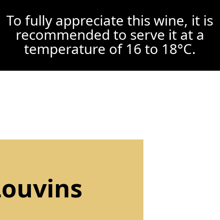
To fully appreciate this wine, it is
recommended to serve it at a
temperature of 16 to 18°C.
Louvins