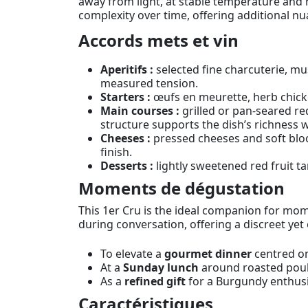
away from light, at stable temperature and hu
complexity over time, offering additional nu
Accords mets et vin
Aperitifs :
selected fine charcuterie, mu
measured tension.
Starters :
œufs en meurette, herb chicke
Main courses :
grilled or pan-seared r
structure supports the dish’s richness 
Cheeses :
pressed cheeses and soft bloo
finish.
Desserts :
lightly sweetened red fruit ta
Moments de dégustation
This 1er Cru is the ideal companion for momen
during conversation, offering a discreet yet 
To elevate a
gourmet dinner
centred on
At a
Sunday lunch
around roasted poult
As a
refined gift
for a Burgundy enthusia
Caractéristiques