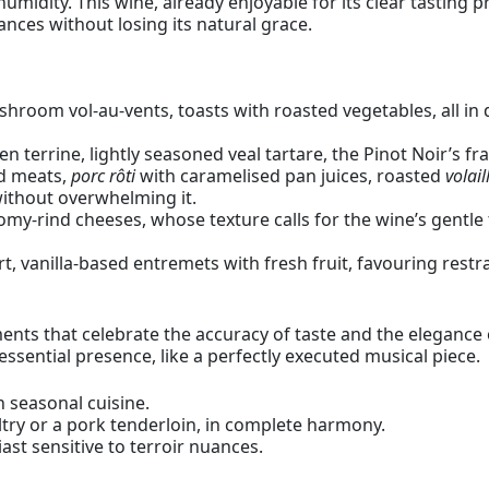
midity. This wine, already enjoyable for its clear tasting p
ances without losing its natural grace.
shroom vol-au-vents, toasts with roasted vegetables, all in 
n terrine, lightly seasoned veal tartare, the Pinot Noir’s 
ed meats,
porc rôti
with caramelised pan juices, roasted
volail
without overwhelming it.
my-rind cheeses, whose texture calls for the wine’s gentle 
rt, vanilla-based entremets with fresh fruit, favouring restr
ts that celebrate the accuracy of taste and the elegance of 
essential presence, like a perfectly executed musical piece.
 seasonal cuisine.
ry or a pork tenderloin, in complete harmony.
st sensitive to terroir nuances.