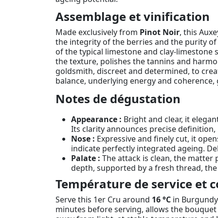
Assemblage et vinification
Made exclusively from
Pinot Noir
, this Aux
the integrity of the berries and the purity of 
of the typical limestone and clay-limestone 
the texture, polishes the tannins and harmo
goldsmith, discreet and determined, to crea
balance, underlying energy and coherence, g
Notes de dégustation
Appearance :
Bright and clear, it elegan
Its clarity announces precise definition,
Nose :
Expressive and finely cut, it ope
indicate perfectly integrated ageing. D
Palate :
The attack is clean, the matter p
depth, supported by a fresh thread, the
Température de service et c
Serve this 1er Cru around
16 °C
in Burgundy-s
minutes before serving, allows the bouquet t