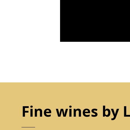
Fine wines by 