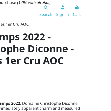
 purchase
(149€ with alcohol)
Search
Sign in
Cart
ses 1er Cru AOC
mps 2022 -
ophe Diconne -
 1er Cru AOC
hamps 2022
, Domaine Christophe Diconne,
mmediately apparent charm and measured