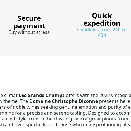
Quick
Secure
expedition
payment
Deadlines from 24h to
Buy without stress
48h
he climat
Les Grands Champs
offers with the 2022 vintage a
an theme. The
Domaine Christophe Diconne
presents here 
vers of noble wines seeking genuine emotion and purity of e
 combine for a precise and serene tasting. Designed to accom
lanced style, true to the classic grace of great pinots from
straint over spectacle, and those who enjoy prolonging ple