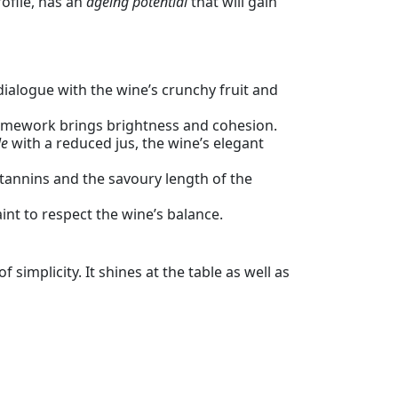
rofile, has an
ageing potential
that will gain
dialogue with the wine’s crunchy fruit and
framework brings brightness and cohesion.
le
with a reduced jus, the wine’s elegant
tannins and the savoury length of the
aint to respect the wine’s balance.
simplicity. It shines at the table as well as