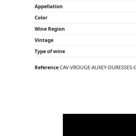
Appellation
Color
Wine Region
Vintage
Type of wine
Reference
CAV-VROUGE-AUXEY-DURESSES-