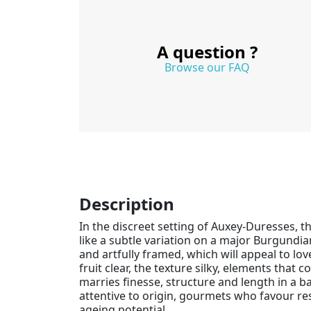
A question ?
Browse our FAQ
Description
In the discreet setting of Auxey-Duresses, t
like a subtle variation on a major Burgundi
and artfully framed, which will appeal to lo
fruit clear, the texture silky, elements that
marries finesse, structure and length in a ba
attentive to origin, gourmets who favour re
ageing potential.