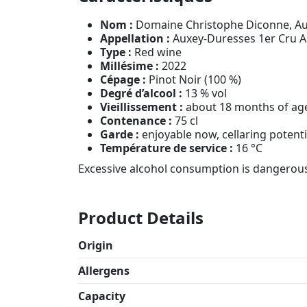
Nom :
Domaine Christophe Diconne, Au
Appellation :
Auxey-Duresses 1er Cru 
Type :
Red wine
Millésime :
2022
Cépage :
Pinot Noir (100 %)
Degré d’alcool :
13 % vol
Vieillissement :
about 18 months of ag
Contenance :
75 cl
Garde :
enjoyable now, cellaring potenti
Température de service :
16 °C
Excessive alcohol consumption is dangerous
Product Details
Origin
Allergens
Capacity