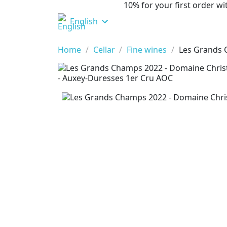
10% for your first order 
English
Home
Cellar
Fine wines
Les Grands 