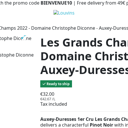
with the promo code
BIENVENUE10
| Free delivery from 49€
Champs 2022 - Domaine Christophe Diconne - Auxey-Dures
Les Grands Cha
Domaine Christ
Auxey-Duresses
Ready to ship
€32.00
€42.67 /L
Tax included
Auxey-Duresses 1er Cru Les Grands C
delivers a characterful
Pinot Noir
with i