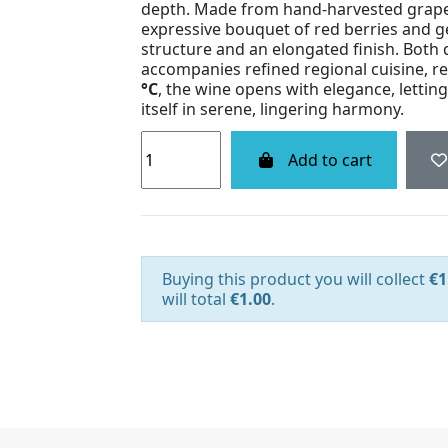
depth. Made from hand-harvested grapes
expressive bouquet of red berries and ge
structure and an elongated finish. Both d
accompanies refined regional cuisine, r
°C
, the wine opens with elegance, lettin
itself in serene, lingering harmony.
Add to cart
Buying this product you will collect
€1
will total
€1.00
.