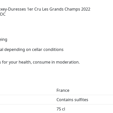
xey-Duresses 1er Cru Les Grands Champs 2022
AOC
eing
al depending on cellar conditions
 for your health, consume in moderation.
France
Contains sulfites
75 cl