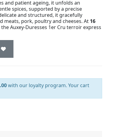
 and patient ageing, it unfolds an
ntle spices, supported by a precise
elicate and structured, it gracefully
ed meats, pork, poultry and cheeses. At
16
g the Auxey-Duresses 1er Cru terroir express
.00
with our loyalty program. Your cart