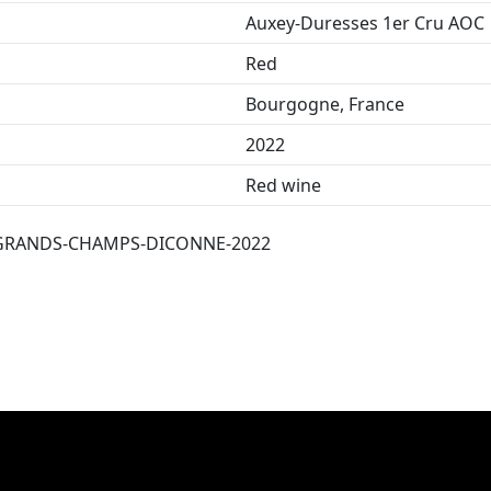
Auxey-Duresses 1er Cru AOC
Red
Bourgogne, France
2022
Red wine
GRANDS-CHAMPS-DICONNE-2022