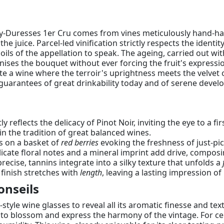
ey-Duresses 1er Cru comes from vines meticulously hand-har
the juice. Parcel-led vinification strictly respects the identi
soils of the appellation to speak. The ageing, carried out w
nises the bouquet without ever forcing the fruit's express
te a wine where the terroir's uprightness meets the velvet 
uarantees of great drinkability today and of serene develop
tly reflects the delicacy of Pinot Noir, inviting the eye to a f
 in the tradition of great balanced wines.
ns on a basket of
red berries
evoking the freshness of just-pic
elicate floral notes and a mineral imprint add drive, com
recise, tannins integrate into a silky texture that unfolds a
 finish stretches with
length
, leaving a lasting impression of
onseils
tyle wine glasses to reveal all its aromatic finesse and text
o blossom and express the harmony of the vintage. For cella