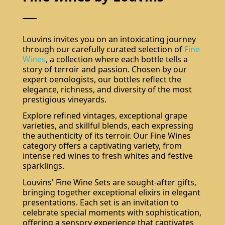
Louvins invites you on an intoxicating journey
through our carefully curated selection of
Fine
Wines
, a collection where each bottle tells a
story of terroir and passion. Chosen by our
expert oenologists, our bottles reflect the
elegance, richness, and diversity of the most
prestigious vineyards.
Explore refined vintages, exceptional grape
varieties, and skillful blends, each expressing
the authenticity of its terroir. Our Fine Wines
category offers a captivating variety, from
intense red wines to fresh whites and festive
sparklings.
Louvins' Fine Wine Sets are sought-after gifts,
bringing together exceptional elixirs in elegant
presentations. Each set is an invitation to
celebrate special moments with sophistication,
offering a sensory experience that captivates