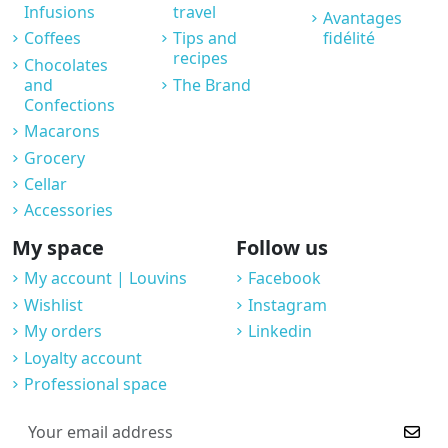
Infusions
travel
Avantages
Coffees
Tips and
fidélité
recipes
Chocolates
and
The Brand
Confections
Macarons
Grocery
Cellar
Accessories
My space
Follow us
My account | Louvins
Facebook
Wishlist
Instagram
My orders
Linkedin
Loyalty account
Professional space