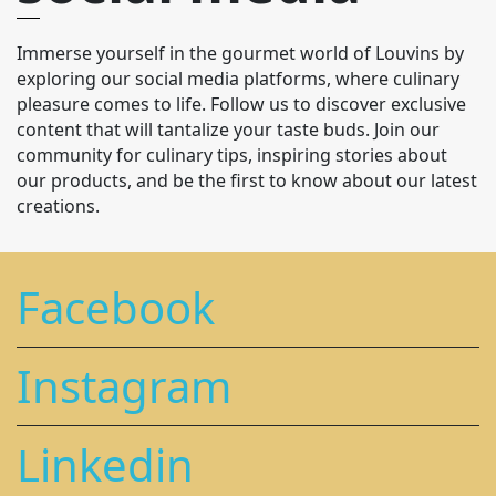
Immerse yourself in the gourmet world of Louvins by
exploring our social media platforms, where culinary
pleasure comes to life. Follow us to discover exclusive
content that will tantalize your taste buds. Join our
community for culinary tips, inspiring stories about
our products, and be the first to know about our latest
creations.
Facebook
Instagram
Linkedin