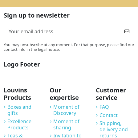
Sign up to newsletter
You may unsubscribe at any moment. For that purpose, please find our
contact info in the legal notice.
Logo Footer
Louvins
Our
Customer
Products
expertise
service
Boxes and
Moment of
FAQ
gifts
Discovery
Contact
Excellence
Moment of
Shipping,
Products
sharing
delivery and
Teas &
Invitation to
returns