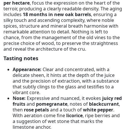
per hectare
, focus the expression on the heart of the
terroir, producing a clearly readable density. The aging
includes
18 months in new oak barrels
, ensuring a
silky touch and ascending complexity, where noble
spices, structure and mineral breath harmonise with
remarkable attention to detail. Nothing is left to
chance, from the management of the old vines to the
precise choice of wood, to preserve the straightness
and reveal the architecture of the cru.
Tasting notes
Appearance:
Clear and concentrated, with a
delicate sheen, it hints at the depth of the juice
and the precision of extraction, with a substance
that subtly clings to the glass and testifies to a
vibrant core.
Nose:
Expressive and nuanced, it evokes
juicy red
fruits
and
pomegranate
, notes of
blackcurrant
,
then
rose petals
and a touch of
white pepper
.
With aeration come fine
licorice
, ripe berries and
a suggestion of wet stone that marks the
limestone anchor.