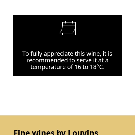
To fully appreciate this wine, it is
recommended to serve it at a
temperature of 16 to 18°C.
Fine wines by Louvins