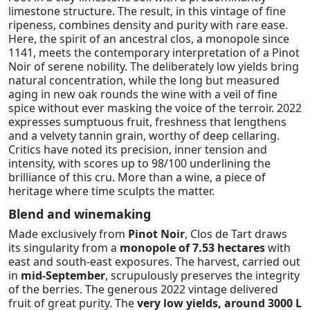
limestone structure. The result, in this vintage of fine
ripeness, combines density and purity with rare ease.
Here, the spirit of an ancestral clos, a monopole since
1141, meets the contemporary interpretation of a Pinot
Noir of serene nobility. The deliberately low yields bring
natural concentration, while the long but measured
aging in new oak rounds the wine with a veil of fine
spice without ever masking the voice of the terroir. 2022
expresses sumptuous fruit, freshness that lengthens
and a velvety tannin grain, worthy of deep cellaring.
Critics have noted its precision, inner tension and
intensity, with scores up to 98/100 underlining the
brilliance of this cru. More than a wine, a piece of
heritage where time sculpts the matter.
Blend and winemaking
Made exclusively from
Pinot Noir
, Clos de Tart draws
its singularity from a
monopole of 7.53 hectares
with
east and south-east exposures. The harvest, carried out
in
mid-September
, scrupulously preserves the integrity
of the berries. The generous 2022 vintage delivered
fruit of great purity. The
very low yields, around 3000 L