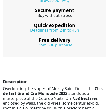
Browse our FAQ
Secure payment
Buy without stress
Quick expedition
Deadlines from 24h to 48h
Free delivery
From 59€ purchase
Description
Overlooking the slopes of Morey-Saint-Denis, the
Clos
de Tart Grand Cru Monopole 2022
stands as a
masterpiece of the Côte de Nuits. On
7.53 hectares
enclosed by walls, the old vines, some centuries-old,
root in a clay-limestone soil with a predominantly