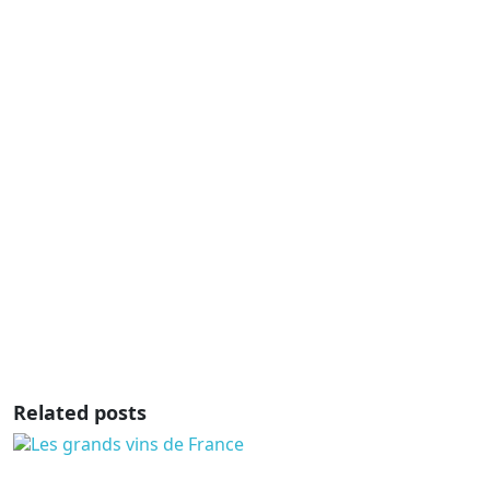
Related posts