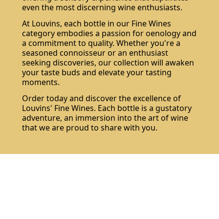
even the most discerning wine enthusiasts.
At Louvins, each bottle in our Fine Wines
category embodies a passion for oenology and
a commitment to quality. Whether you're a
seasoned connoisseur or an enthusiast
seeking discoveries, our collection will awaken
your taste buds and elevate your tasting
moments.
Order today and discover the excellence of
Louvins' Fine Wines. Each bottle is a gustatory
adventure, an immersion into the art of wine
that we are proud to share with you.