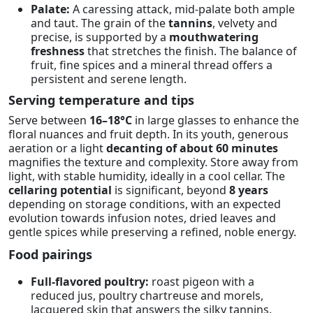
Palate:
A caressing attack, mid-palate both ample
and taut. The grain of the
tannins
, velvety and
precise, is supported by a
mouthwatering
freshness
that stretches the finish. The balance of
fruit, fine spices and a mineral thread offers a
persistent and serene length.
Serving temperature and tips
Serve between
16–18°C
in large glasses to enhance the
floral nuances and fruit depth. In its youth, generous
aeration or a light
decanting of about 60 minutes
magnifies the texture and complexity. Store away from
light, with stable humidity, ideally in a cool cellar. The
cellaring potential
is significant, beyond
8 years
depending on storage conditions, with an expected
evolution towards infusion notes, dried leaves and
gentle spices while preserving a refined, noble energy.
Food pairings
Full-flavored poultry:
roast pigeon with a
reduced jus, poultry chartreuse and morels,
lacquered skin that answers the silky tannins.