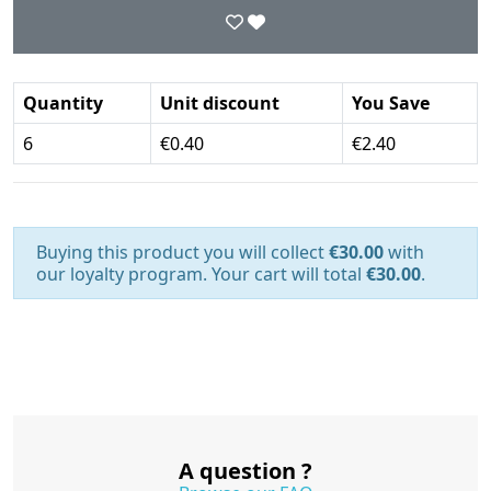
Quantity
Unit discount
You Save
6
€0.40
€2.40
Buying this product you will collect
€30.00
with
our loyalty program. Your cart will total
€30.00
.
A question ?