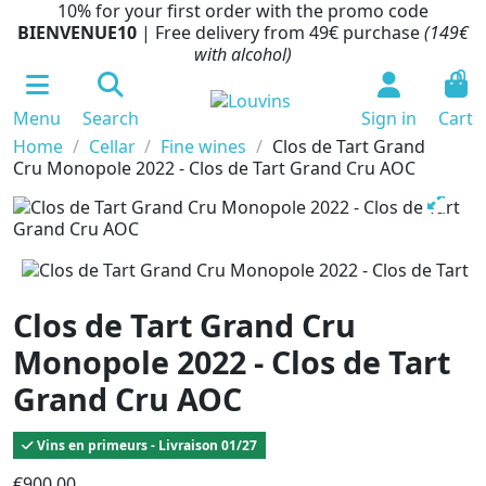
10% for your first order with the promo code
BIENVENUE10
| Free delivery from 49€ purchase
(149€
with alcohol)
0
Menu
Search
Sign in
Cart
Home
Cellar
Fine wines
Clos de Tart Grand
Cru Monopole 2022 - Clos de Tart Grand Cru AOC
Clos de Tart Grand Cru
Monopole 2022 - Clos de Tart
Grand Cru AOC
Vins en primeurs - Livraison 01/27
€900.00