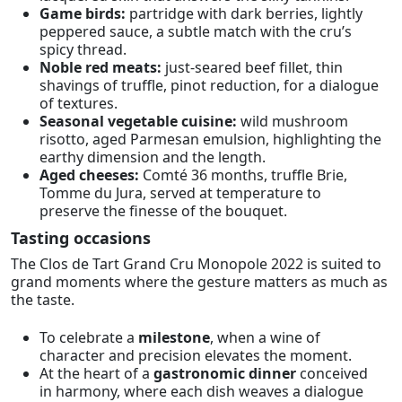
Game birds:
partridge with dark berries, lightly
peppered sauce, a subtle match with the cru’s
spicy thread.
Noble red meats:
just-seared beef fillet, thin
shavings of truffle, pinot reduction, for a dialogue
of textures.
Seasonal vegetable cuisine:
wild mushroom
risotto, aged Parmesan emulsion, highlighting the
earthy dimension and the length.
Aged cheeses:
Comté 36 months, truffle Brie,
Tomme du Jura, served at temperature to
preserve the finesse of the bouquet.
Tasting occasions
The Clos de Tart Grand Cru Monopole 2022 is suited to
grand moments where the gesture matters as much as
the taste.
To celebrate a
milestone
, when a wine of
character and precision elevates the moment.
At the heart of a
gastronomic dinner
conceived
in harmony, where each dish weaves a dialogue