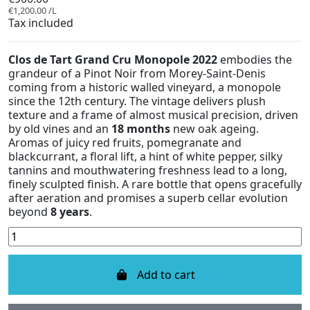
€1,200.00 /L
Tax included
Clos de Tart Grand Cru Monopole 2022
embodies the
grandeur of a Pinot Noir from Morey-Saint-Denis
coming from a historic walled vineyard, a monopole
since the 12th century. The vintage delivers plush
texture and a frame of almost musical precision, driven
by old vines and an
18 months
new oak ageing.
Aromas of juicy red fruits, pomegranate and
blackcurrant, a floral lift, a hint of white pepper, silky
tannins and mouthwatering freshness lead to a long,
finely sculpted finish. A rare bottle that opens gracefully
after aeration and promises a superb cellar evolution
beyond
8 years
.
Add to cart