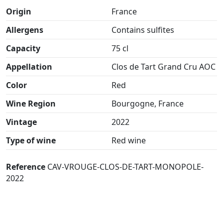
Origin
France
Allergens
Contains sulfites
Capacity
75 cl
Appellation
Clos de Tart Grand Cru AOC
Color
Red
Wine Region
Bourgogne, France
Vintage
2022
Type of wine
Red wine
Reference
CAV-VROUGE-CLOS-DE-TART-MONOPOLE-
2022