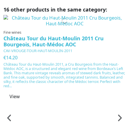
16 other products in the same category:
In production
Fine wines
Château Tour du Haut-Moulin 2011 Cru
Bourgeois, Haut-Médoc AOC
CAV-VROUGE-TOUR-HAUT-MOULIN-2011
€14.20
Château Tour du Haut-Moulin 2011, a Cru Bourgeois from the Haut-
Médoc AOC, is a structured and elegant red wine from Bordeaux’s Left
Bank. This mature vintage reveals aromas of stewed dark fruits, leather,
and fine oak, supported by smooth, integrated tannins. Balanced and
silky, it reflects the classic character of the Médoc terroir. Perfect with
red...
View