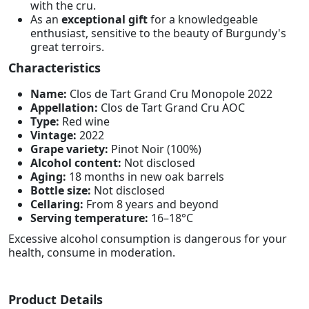
with the cru.
As an
exceptional gift
for a knowledgeable
enthusiast, sensitive to the beauty of Burgundy's
great terroirs.
Characteristics
Name:
Clos de Tart Grand Cru Monopole 2022
Appellation:
Clos de Tart Grand Cru AOC
Type:
Red wine
Vintage:
2022
Grape variety:
Pinot Noir (100%)
Alcohol content:
Not disclosed
Aging:
18 months in new oak barrels
Bottle size:
Not disclosed
Cellaring:
From 8 years and beyond
Serving temperature:
16–18°C
Excessive alcohol consumption is dangerous for your
health, consume in moderation.
Product Details