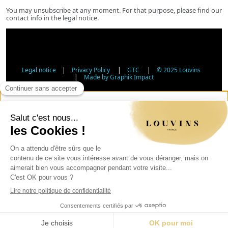
You may unsubscribe at any moment. For that purpose, please find our
contact info in the legal notice.
Legal notice
|
Privacy Policy
|
GTC
|
© 2025 Louvins
|
Made by Graphik Impact
Age Verification - Alcohol Sales
In accordance with applicable regulations, the sale of
alcohol to minors under 18 is prohibited. Please confirm
your age.
The sale of alcoholic beverages to persons under 18 years
of age is prohibited by law.
Day
Month
Year
Verify my age