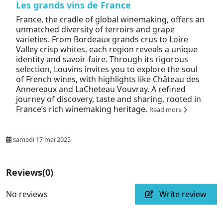
Les grands vins de France
France, the cradle of global winemaking, offers an
unmatched diversity of terroirs and grape
varieties. From Bordeaux grands crus to Loire
Valley crisp whites, each region reveals a unique
identity and savoir-faire. Through its rigorous
selection, Louvins invites you to explore the soul
of French wines, with highlights like Château des
Annereaux and LaCheteau Vouvray. A refined
journey of discovery, taste and sharing, rooted in
France’s rich winemaking heritage.
Read more
samedi 17 mai 2025
Reviews
(0)
No reviews
Write review