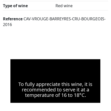
Type of wine
Red wine
Reference
CAV-VROUGE-BARREYRES-CRU-BOURGEOIS-
2016
To fully appreciate this wine, it is
recommended to serve it at a
temperature of 16 to 18°C.