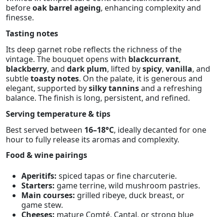
before
oak barrel ageing
, enhancing complexity and
finesse.
Tasting notes
Its deep garnet robe reflects the richness of the
vintage. The bouquet opens with
blackcurrant
,
blackberry
, and
dark plum
, lifted by
spicy
,
vanilla
, and
subtle
toasty notes
. On the palate, it is generous and
elegant, supported by
silky tannins
and a refreshing
balance. The finish is long, persistent, and refined.
Serving temperature & tips
Best served between
16–18°C
, ideally decanted for one
hour to fully release its aromas and complexity.
Food & wine pairings
Aperitifs:
spiced tapas or fine charcuterie.
Starters:
game terrine, wild mushroom pastries.
Main courses:
grilled ribeye, duck breast, or
game stew.
Cheeses:
mature Comté, Cantal, or strong blue