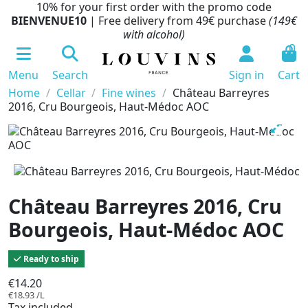
10% for your first order with the promo code
BIENVENUE10
| Free delivery from 49€ purchase
(149€
with alcohol)
0
Menu
Search
Sign in
Cart
Home
Cellar
Fine wines
Château Barreyres
2016, Cru Bourgeois, Haut-Médoc AOC
Château Barreyres 2016, Cru
Bourgeois, Haut-Médoc AOC
Ready to ship
€14.20
€18.93 /L
Tax included