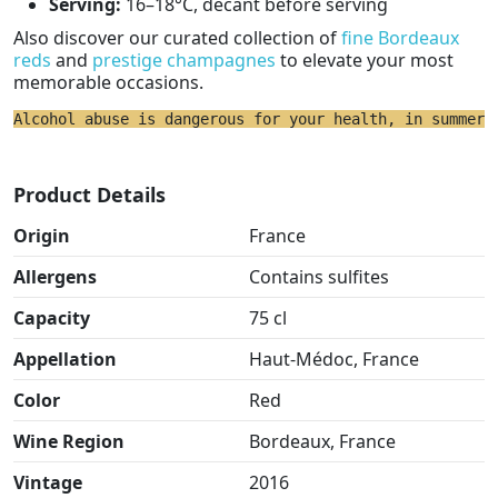
Serving:
16–18°C, decant before serving
Also discover our curated collection of
fine Bordeaux
reds
and
prestige champagnes
to elevate your most
memorable occasions.
Alcohol abuse is dangerous for your health, in summer 
Product Details
Origin
France
Allergens
Contains sulfites
Capacity
75 cl
Appellation
Haut-Médoc, France
Color
Red
Wine Region
Bordeaux, France
Vintage
2016