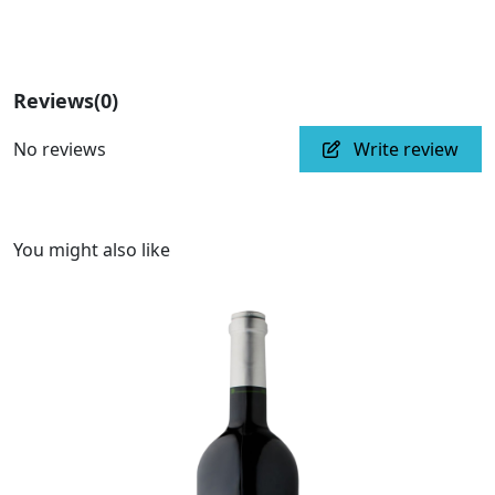
Reviews
(0)
No reviews
Write review
You might also like