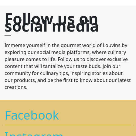
Follow us on
social media
Immerse yourself in the gourmet world of Louvins by
exploring our social media platforms, where culinary
pleasure comes to life. Follow us to discover exclusive
content that will tantalize your taste buds. Join our
community for culinary tips, inspiring stories about
our products, and be the first to know about our latest
creations.
Facebook