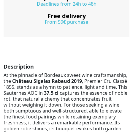
Deadlines from 24h to 48h
Free delivery
From 59€ purchase
Description
At the pinnacle of Bordeaux sweet wine craftsmanship,
the
Château Sigalas Rabaud 2019
, Premier Cru Classé
1855, stands as a hymn to patience, light and time. This
Sauternes AOC in
37,5 cl
captures the essence of noble
rot, that natural alchemy that concentrates fruit
without weighing it down. For those seeking a wine
both sumptuous and well-structured, able to elevate
the finest food pairings while retaining exemplary
freshness, it delivers a remarkable performance. Its
golden robe shines, its bouquet evokes both garden