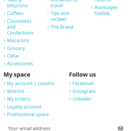
Infusions
travel
Avantages
Coffees
Tips and
fidélité
recipes
Chocolates
and
The Brand
Confections
Macarons
Grocery
Cellar
Accessories
My space
Follow us
My account | Louvins
Facebook
Wishlist
Instagram
My orders
Linkedin
Loyalty account
Professional space