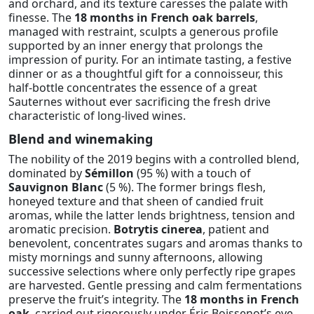
and orchard, and its texture caresses the palate with
finesse. The
18 months in French oak barrels
,
managed with restraint, sculpts a generous profile
supported by an inner energy that prolongs the
impression of purity. For an intimate tasting, a festive
dinner or as a thoughtful gift for a connoisseur, this
half-bottle concentrates the essence of a great
Sauternes without ever sacrificing the fresh drive
characteristic of long-lived wines.
Blend and winemaking
The nobility of the 2019 begins with a controlled blend,
dominated by
Sémillon
(95 %) with a touch of
Sauvignon Blanc
(5 %). The former brings flesh,
honeyed texture and that sheen of candied fruit
aromas, while the latter lends brightness, tension and
aromatic precision.
Botrytis cinerea
, patient and
benevolent, concentrates sugars and aromas thanks to
misty mornings and sunny afternoons, allowing
successive selections where only perfectly ripe grapes
are harvested. Gentle pressing and calm fermentations
preserve the fruit’s integrity. The
18 months in French
oak
, carried out rigorously under Éric Boissenot’s eye,