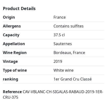
Product Details
Origin
France
Allergens
Contains sulfites
Capacity
37.5 cl
Appellation
Sauternes
Wine Region
Bordeaux, France
Vintage
2019
Type of wine
White wine
ranking
1er Grand Cru Classé
Reference
CAV-VBLANC-CH-SIGALAS-RABAUD-2019-1ER-
CRU-375