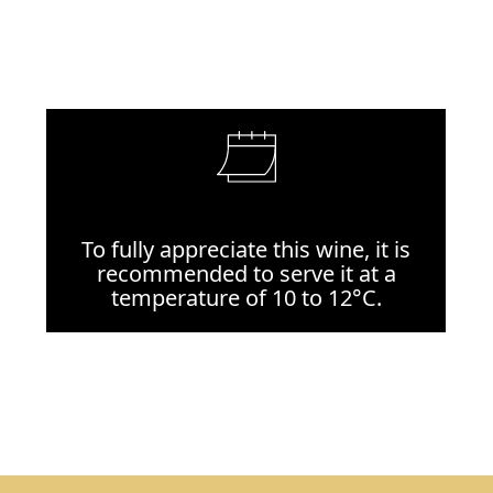
To fully appreciate this wine, it is
recommended to serve it at a
temperature of 10 to 12°C.