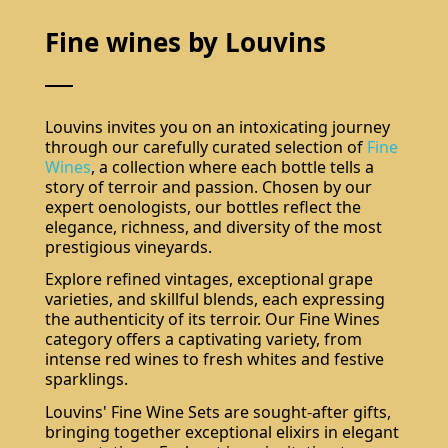
Fine wines by Louvins
Louvins invites you on an intoxicating journey
through our carefully curated selection of
Fine
Wines
, a collection where each bottle tells a
story of terroir and passion. Chosen by our
expert oenologists, our bottles reflect the
elegance, richness, and diversity of the most
prestigious vineyards.
Explore refined vintages, exceptional grape
varieties, and skillful blends, each expressing
the authenticity of its terroir. Our Fine Wines
category offers a captivating variety, from
intense red wines to fresh whites and festive
sparklings.
Louvins' Fine Wine Sets are sought-after gifts,
bringing together exceptional elixirs in elegant