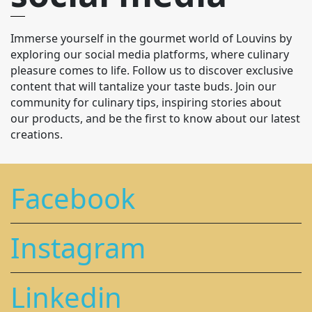
Immerse yourself in the gourmet world of Louvins by
exploring our social media platforms, where culinary
pleasure comes to life. Follow us to discover exclusive
content that will tantalize your taste buds. Join our
community for culinary tips, inspiring stories about
our products, and be the first to know about our latest
creations.
Facebook
Instagram
Linkedin