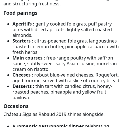
and structuring freshness.
Food pairings
Aperitifs :
gently cooked foie gras, puff pastry
bites with dried apricots, lightly salted roasted
almonds.
Starters :
citrus-poached foie gras, langoustines
roasted in lemon butter, pineapple carpaccio with
fresh herbs.
Main courses :
free-range poultry with saffron
sauce, subtly sweet-salty Asian cuisine, morels in
cream on risotto.
Cheeses :
robust blue-veined cheeses, Roquefort,
aged fourme, served with a slice of country bread.
Desserts :
thin tart with candied citrus, honey-
roasted peaches, pineapple and yellow fruit
pavlova.
Occasions
Château Sigalas Rabaud 2019 shines alongside:
A
romantic gastronomic dinner
celebrating