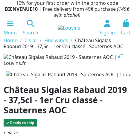
10% for your first order with the promo code
BIENVENUE10
| Free delivery from 49€ purchase
(149€
with alcohol)
0
Menu
Search
Sign in
Cart
Home
Cellar
Fine wines
Château Sigalas
Rabaud 2019 - 37,5cl - 1er Cru classé - Sauternes AOC
Château Sigalas Rabaud 2019
- 37,5cl - 1er Cru classé -
Sauternes AOC
Ready to ship
€29.20