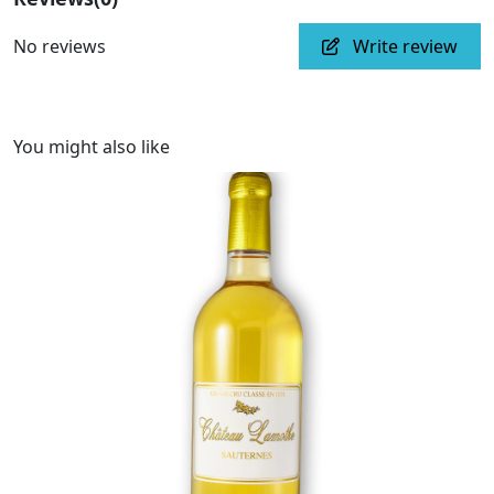
No reviews
Write review
You might also like