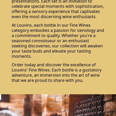
presentations. Each set is an invitation to
celebrate special moments with sophistication,
offering a sensory experience that captivates
even the most discerning wine enthusiasts.
At Louvins, each bottle in our Fine Wines
category embodies a passion for oenology and
a commitment to quality. Whether you're a
seasoned connoisseur or an enthusiast
seeking discoveries, our collection will awaken
your taste buds and elevate your tasting
moments.
Order today and discover the excellence of
Louvins' Fine Wines. Each bottle is a gustatory
adventure, an immersion into the art of wine
that we are proud to share with you.