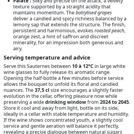
Palate :
Silky and precise on the attack, a velvety
texture supported by a straight acidity that
maintains momentum. The
botrytised grapes
deliver a candied and spicy richness balanced by a
lemony sap that extends the structure. The finish,
persistent and harmonious, evokes
roasted peach
,
orange zest, a hint of saffron and discreet
minerality, for an impression both generous and
airy.
Serving temperature and advice
Serve this Sauternes between
10 à 12°C
in large white
wine glasses to fully release its aromatic range.
Opening the half-bottle a few minutes before service
allows the bouquet to unfold its floral and candied
nuances. The
37,5 cl
size encourages a slightly faster
evolution in the cellar, offering pleasure now while
preserving a wide
drinking window
from
2024 to 2045
.
Store it cool and away from light, bottle on its side,
ideally in a cellar with stable temperature and humidity.
If the wine shows concentrated youth, a slightly cool
service and gentle aeration will balance it perfectly,
revealing a precise dialogue between natural sugars