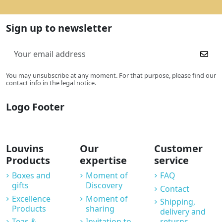
Sign up to newsletter
You may unsubscribe at any moment. For that purpose, please find our
contact info in the legal notice.
Logo Footer
Louvins
Our
Customer
Products
expertise
service
Boxes and
Moment of
FAQ
gifts
Discovery
Contact
Excellence
Moment of
Shipping,
Products
sharing
delivery and
Teas &
Invitation to
returns