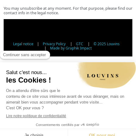
You may unsubscribe at any moment. For that purpose, please find our
contact info in the legal notice.
Legal notice
|
Privacy Policy
|
GTC
|
© 2025 Louvins
|
Made by Graphik Impact
Age Verification - Alcohol Sales
In accordance with applicable regulations, the sale of
alcohol to minors under 18 is prohibited. Please confirm
your age.
The sale of alcoholic beverages to persons under 18 years
of age is prohibited by law.
Day
Month
Year