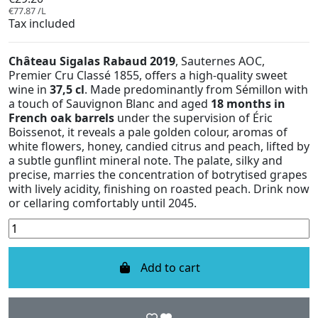
€77.87 /L
Tax included
Château Sigalas Rabaud 2019
, Sauternes AOC,
Premier Cru Classé 1855, offers a high-quality sweet
wine in
37,5 cl
. Made predominantly from Sémillon with
a touch of Sauvignon Blanc and aged
18 months in
French oak barrels
under the supervision of Éric
Boissenot, it reveals a pale golden colour, aromas of
white flowers, honey, candied citrus and peach, lifted by
a subtle gunflint mineral note. The palate, silky and
precise, marries the concentration of botrytised grapes
with lively acidity, finishing on roasted peach. Drink now
or cellaring comfortably until 2045.
Add to cart