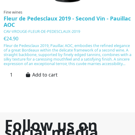
Fine wines
F
Fleur de Pedesclaux 2019 - Second Vin - Pauillac
C
AOC
D
CAV-VROUGE-FLEUR-DE-PEDESCLAUX-2019
C
€24.90
€
Fleur de Pedesclaux 2019, Pauillac AOC, embodies the refined elegance
Ne
of a great Bordeaux within the delicate framework of a second wine. A
Pi
straight backbone, supported by finely edged tannins, combines with a
Ch
silky texture for a caressing mouthfeel and a satisfying finish. A sincere
a
expression of an exceptional terroir, this cuvée marries accessibility...
pa
le
Add to cart
Follow us on
social media