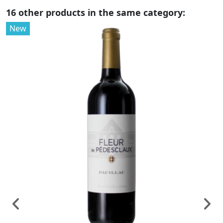
16 other products in the same category:
New