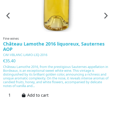
Fine wines
F
Château Lamothe 2016 liquoreux, Sauternes
C
AOP
S
CAV-VBLANC-LAMO-LIQ-2016
C
€35.40
€
Château Lamothe 2016, from the prestigious Sauternes appellation in
A
Bordeaux, is an exceptional sweet white wine. This vintage is
20
distinguished by its brilliant golden color, announcing a richness and
S
unique aromatic complexity. On the nose, it reveals intense aromas of
ri
candied fruits, honey, and white flowers, accompanied by delicate
s
notes of vanilla and...
fl
Add to cart