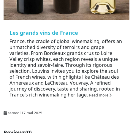
Les grands vins de France
France, the cradle of global winemaking, offers an
unmatched diversity of terroirs and grape
varieties. From Bordeaux grands crus to Loire
Valley crisp whites, each region reveals a unique
identity and savoir-faire. Through its rigorous
selection, Louvins invites you to explore the soul
of French wines, with highlights like Château des
Annereaux and LaCheteau Vouvray. A refined
journey of discovery, taste and sharing, rooted in
France’s rich winemaking heritage.
Read more
samedi 17 mai 2025
Reviews
(0)