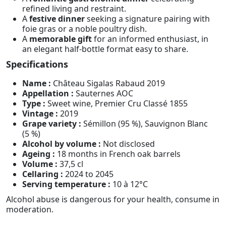
refined living and restraint.
A
festive dinner
seeking a signature pairing with
foie gras or a noble poultry dish.
A
memorable gift
for an informed enthusiast, in
an elegant half-bottle format easy to share.
Specifications
Name :
Château Sigalas Rabaud 2019
Appellation :
Sauternes AOC
Type :
Sweet wine, Premier Cru Classé 1855
Vintage :
2019
Grape variety :
Sémillon (95 %), Sauvignon Blanc
(5 %)
Alcohol by volume :
Not disclosed
Ageing :
18 months in French oak barrels
Volume :
37,5 cl
Cellaring :
2024 to 2045
Serving temperature :
10 à 12°C
Alcohol abuse is dangerous for your health, consume in
moderation.