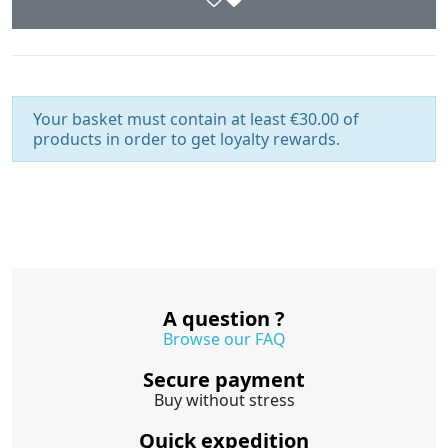
Your basket must contain at least €30.00 of
products in order to get loyalty rewards.
A question ?
Browse our FAQ
Secure payment
Buy without stress
Quick expedition