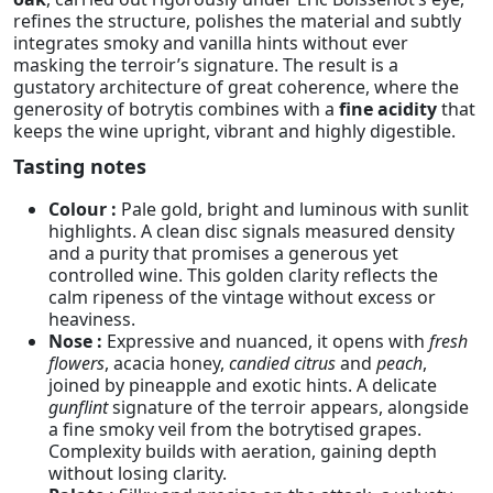
refines the structure, polishes the material and subtly
integrates smoky and vanilla hints without ever
masking the terroir’s signature. The result is a
gustatory architecture of great coherence, where the
generosity of botrytis combines with a
fine acidity
that
keeps the wine upright, vibrant and highly digestible.
Tasting notes
Colour :
Pale gold, bright and luminous with sunlit
highlights. A clean disc signals measured density
and a purity that promises a generous yet
controlled wine. This golden clarity reflects the
calm ripeness of the vintage without excess or
heaviness.
Nose :
Expressive and nuanced, it opens with
fresh
flowers
, acacia honey,
candied citrus
and
peach
,
joined by pineapple and exotic hints. A delicate
gunflint
signature of the terroir appears, alongside
a fine smoky veil from the botrytised grapes.
Complexity builds with aeration, gaining depth
without losing clarity.