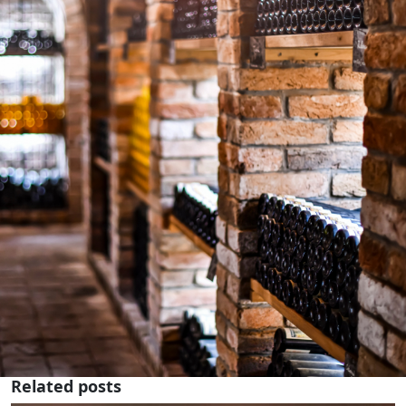
Related posts