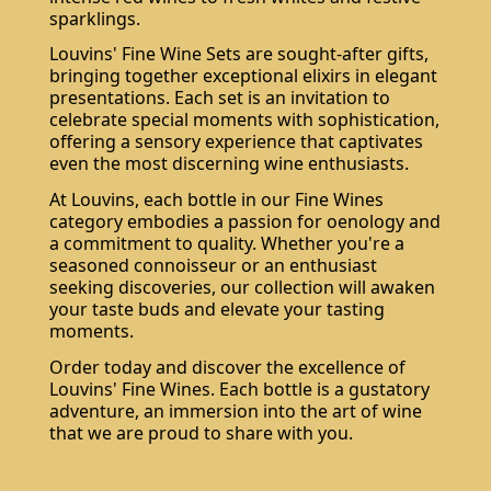
sparklings.
Louvins' Fine Wine Sets are sought-after gifts,
bringing together exceptional elixirs in elegant
presentations. Each set is an invitation to
celebrate special moments with sophistication,
offering a sensory experience that captivates
even the most discerning wine enthusiasts.
At Louvins, each bottle in our Fine Wines
category embodies a passion for oenology and
a commitment to quality. Whether you're a
seasoned connoisseur or an enthusiast
seeking discoveries, our collection will awaken
your taste buds and elevate your tasting
moments.
Order today and discover the excellence of
Louvins' Fine Wines. Each bottle is a gustatory
adventure, an immersion into the art of wine
that we are proud to share with you.