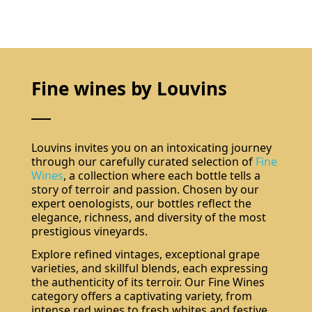
Fine wines by Louvins
Louvins invites you on an intoxicating journey
through our carefully curated selection of
Fine
Wines
, a collection where each bottle tells a
story of terroir and passion. Chosen by our
expert oenologists, our bottles reflect the
elegance, richness, and diversity of the most
prestigious vineyards.
Explore refined vintages, exceptional grape
varieties, and skillful blends, each expressing
the authenticity of its terroir. Our Fine Wines
category offers a captivating variety, from
intense red wines to fresh whites and festive