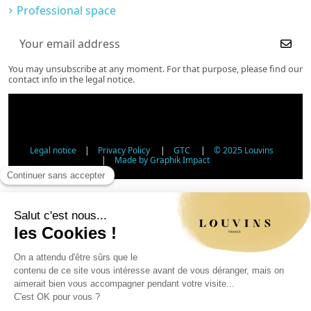
Professional space
You may unsubscribe at any moment. For that purpose, please find our
contact info in the legal notice.
Legal notice
|
Privacy Policy
|
GTC
|
© 2025 Louvins
|
Made by Graphik Impact
Age Verification - Alcohol Sales
In accordance with applicable regulations, the sale of
alcohol to minors under 18 is prohibited. Please confirm
your age.
The sale of alcoholic beverages to persons under 18 years
of age is prohibited by law.