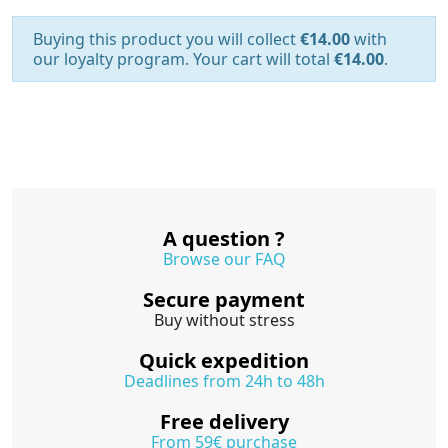
Buying this product you will collect
€14.00
with
our loyalty program. Your cart will total
€14.00
.
A question ?
Browse our FAQ
Secure payment
Buy without stress
Quick expedition
Deadlines from 24h to 48h
Free delivery
From 59€ purchase