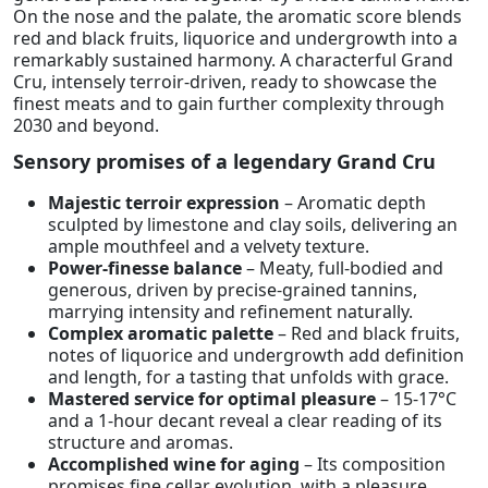
On the nose and the palate, the aromatic score blends
red and black fruits, liquorice and undergrowth into a
remarkably sustained harmony. A characterful Grand
Cru, intensely terroir-driven, ready to showcase the
finest meats and to gain further complexity through
2030 and beyond.
Sensory promises of a legendary Grand Cru
Majestic terroir expression
– Aromatic depth
sculpted by limestone and clay soils, delivering an
ample mouthfeel and a velvety texture.
Power-finesse balance
– Meaty, full-bodied and
generous, driven by precise-grained tannins,
marrying intensity and refinement naturally.
Complex aromatic palette
– Red and black fruits,
notes of liquorice and undergrowth add definition
and length, for a tasting that unfolds with grace.
Mastered service for optimal pleasure
– 15-17°C
and a 1-hour decant reveal a clear reading of its
structure and aromas.
Accomplished wine for aging
– Its composition
promises fine cellar evolution, with a pleasure