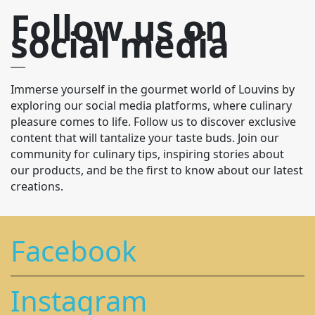
Follow us on
social media
Immerse yourself in the gourmet world of Louvins by
exploring our social media platforms, where culinary
pleasure comes to life. Follow us to discover exclusive
content that will tantalize your taste buds. Join our
community for culinary tips, inspiring stories about
our products, and be the first to know about our latest
creations.
Facebook
Instagram