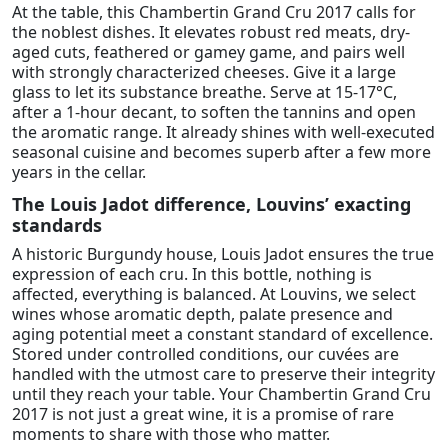
At the table, this Chambertin Grand Cru 2017 calls for
the noblest dishes. It elevates robust red meats, dry-
aged cuts, feathered or gamey game, and pairs well
with strongly characterized cheeses. Give it a large
glass to let its substance breathe. Serve at 15-17°C,
after a 1-hour decant, to soften the tannins and open
the aromatic range. It already shines with well-executed
seasonal cuisine and becomes superb after a few more
years in the cellar.
The Louis Jadot difference, Louvins’ exacting
standards
A historic Burgundy house, Louis Jadot ensures the true
expression of each cru. In this bottle, nothing is
affected, everything is balanced. At Louvins, we select
wines whose aromatic depth, palate presence and
aging potential meet a constant standard of excellence.
Stored under controlled conditions, our cuvées are
handled with the utmost care to preserve their integrity
until they reach your table. Your Chambertin Grand Cru
2017 is not just a great wine, it is a promise of rare
moments to share with those who matter.