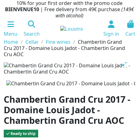
10% for your first order with the promo code
BIENVENUE10
| Free delivery from 49€ purchase
(149€
with alcohol)
0
Menu
Search
Sign in
Cart
Home
Cellar
Fine wines
Chambertin Grand
Cru 2017 - Domaine Louis Jadot - Chambertin Grand
Cru AOC
Chambertin Grand Cru 2017 -
Domaine Louis Jadot -
Chambertin Grand Cru AOC
Ready to ship