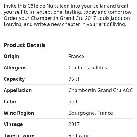
Invite this Côte de Nuits icon into your cellar and treat
yourself to an exceptional tasting, today and tomorrow.
Order your Chambertin Grand Cru 2017 Louis Jadot on
Louvins, and write a new chapter in your art of living.
Product Details
Origin
France
Allergens
Contains sulfites
Capacity
75 cl
Appellation
Chambertin Grand Cru AOC
Color
Red
Wine Region
Bourgogne, France
Vintage
2017
Type of wine
Red wine