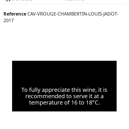
Reference
CAV-VROUGE-CHAMBERTIN-LOUIS-JADOT-
2017
To fully appreciate this wine, it is
recommended to serve it at a
temperature of 16 to 18°C.