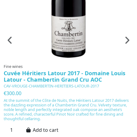
Fine wines
F
Cuvée Héritiers Latour 2017 - Domaine Louis
C
Latour - Chambertin Grand Cru AOC
R
CAV-VROUGE-CHAMBERTIN-HERITIERS-LATOUR-2017
C
€300.00
€
At the summit of the Côte de Nuits, the Héritiers Latour 2017 delivers
L
the dazzling expression of a Chambertin Grand Cru. Velvety texture,
Do
noble length and perfectly integrated oak compose an aesthete’s
No
score. A refined, characterful Pinot Noir crafted for fine dining and
a
thoughtful cellaring.
co
Add to cart