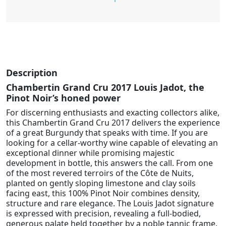
Description
Chambertin Grand Cru 2017 Louis Jadot, the
Pinot Noir’s honed power
For discerning enthusiasts and exacting collectors alike,
this Chambertin Grand Cru 2017 delivers the experience
of a great Burgundy that speaks with time. If you are
looking for a cellar-worthy wine capable of elevating an
exceptional dinner while promising majestic
development in bottle, this answers the call. From one
of the most revered terroirs of the Côte de Nuits,
planted on gently sloping limestone and clay soils
facing east, this 100% Pinot Noir combines density,
structure and rare elegance. The Louis Jadot signature
is expressed with precision, revealing a full-bodied,
generous palate held together by a noble tannic frame.