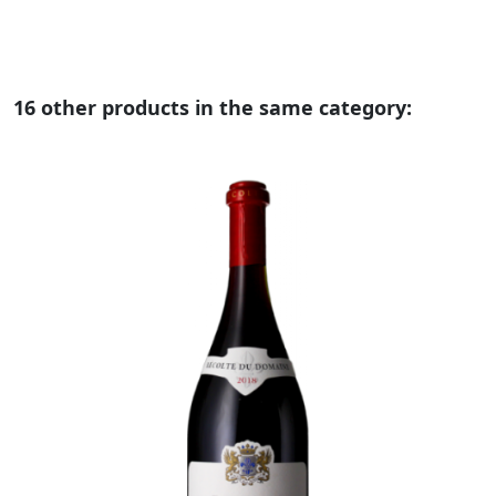
16 other products in the same category: