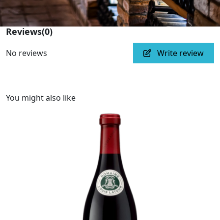
Reviews
(0)
No reviews
Write review
You might also like