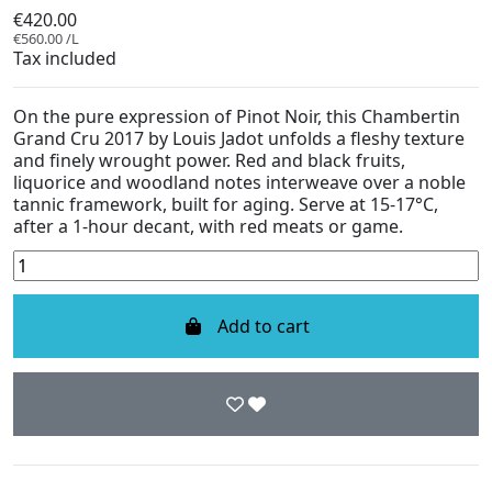
€420.00
€560.00 /L
Tax included
On the pure expression of Pinot Noir, this Chambertin
Grand Cru 2017 by Louis Jadot unfolds a fleshy texture
and finely wrought power. Red and black fruits,
liquorice and woodland notes interweave over a noble
tannic framework, built for aging. Serve at 15-17°C,
after a 1-hour decant, with red meats or game.
Add to cart