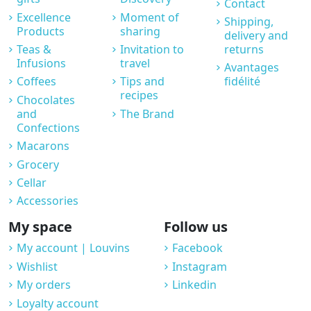
Contact
Excellence
Moment of
Shipping,
Products
sharing
delivery and
Teas &
Invitation to
returns
Infusions
travel
Avantages
Coffees
Tips and
fidélité
recipes
Chocolates
and
The Brand
Confections
Macarons
Grocery
Cellar
Accessories
My space
Follow us
My account | Louvins
Facebook
Wishlist
Instagram
My orders
Linkedin
Loyalty account