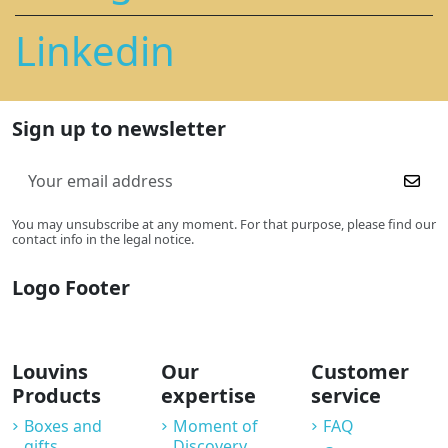
Linkedin
Sign up to newsletter
You may unsubscribe at any moment. For that purpose, please find our
contact info in the legal notice.
Logo Footer
Louvins
Our
Customer
Products
expertise
service
Boxes and
Moment of
FAQ
gifts
Discovery