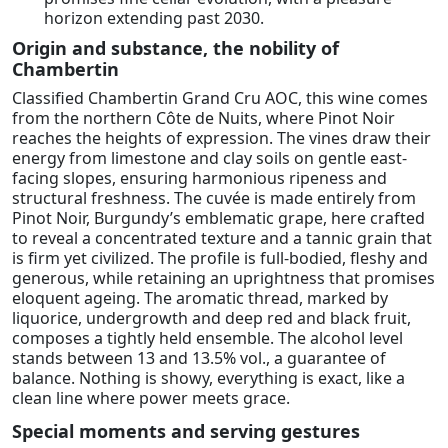
horizon extending past 2030.
Origin and substance, the nobility of
Chambertin
Classified Chambertin Grand Cru AOC, this wine comes
from the northern Côte de Nuits, where Pinot Noir
reaches the heights of expression. The vines draw their
energy from limestone and clay soils on gentle east-
facing slopes, ensuring harmonious ripeness and
structural freshness. The cuvée is made entirely from
Pinot Noir, Burgundy’s emblematic grape, here crafted
to reveal a concentrated texture and a tannic grain that
is firm yet civilized. The profile is full-bodied, fleshy and
generous, while retaining an uprightness that promises
eloquent ageing. The aromatic thread, marked by
liquorice, undergrowth and deep red and black fruit,
composes a tightly held ensemble. The alcohol level
stands between 13 and 13.5% vol., a guarantee of
balance. Nothing is showy, everything is exact, like a
clean line where power meets grace.
Special moments and serving gestures