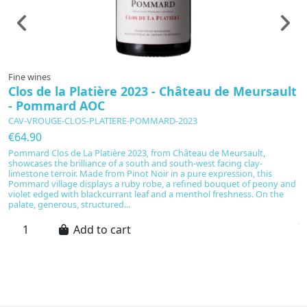
Fine wines
F
Clos de la Platière 2023 - Château de Meursault
"
- Pommard AOC
C
CAV-VROUGE-CLOS-PLATIERE-POMMARD-2023
C
€64.90
€
Pommard Clos de La Platière 2023, from Château de Meursault,
showcases the brilliance of a south and south-west facing clay-
A
limestone terroir. Made from Pinot Noir in a pure expression, this
c
Pommard village displays a ruby robe, a refined bouquet of peony and
e
violet edged with blackcurrant leaf and a menthol freshness. On the
fi
palate, generous, structured...
li
jo
Add to cart