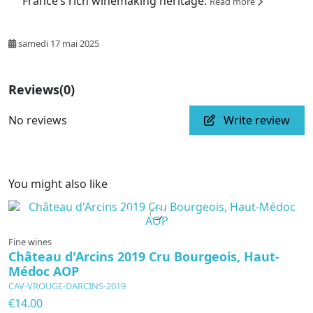
France’s rich winemaking heritage.
Read more
samedi 17 mai 2025
Reviews
(0)
No reviews
Write review
You might also like
In production
Fine wines
Château d'Arcins 2019 Cru Bourgeois, Haut-
Médoc AOP
CAV-VROUGE-DARCINS-2019
€14.00