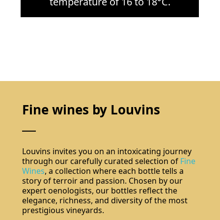
temperature of 16 to 18°C.
Fine wines by Louvins
Louvins invites you on an intoxicating journey
through our carefully curated selection of
Fine
Wines
, a collection where each bottle tells a
story of terroir and passion. Chosen by our
expert oenologists, our bottles reflect the
elegance, richness, and diversity of the most
prestigious vineyards.