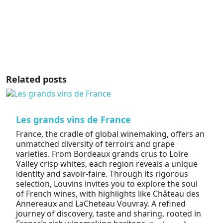
Related posts
Les grands vins de France
France, the cradle of global winemaking, offers an
unmatched diversity of terroirs and grape
varieties. From Bordeaux grands crus to Loire
Valley crisp whites, each region reveals a unique
identity and savoir-faire. Through its rigorous
selection, Louvins invites you to explore the soul
of French wines, with highlights like Château des
Annereaux and LaCheteau Vouvray. A refined
journey of discovery, taste and sharing, rooted in