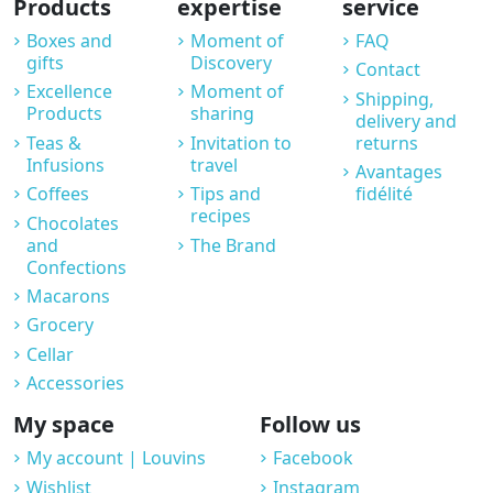
Products
expertise
service
Boxes and
Moment of
FAQ
gifts
Discovery
Contact
Excellence
Moment of
Shipping,
Products
sharing
delivery and
Teas &
Invitation to
returns
Infusions
travel
Avantages
Coffees
Tips and
fidélité
recipes
Chocolates
and
The Brand
Confections
Macarons
Grocery
Cellar
Accessories
My space
Follow us
My account | Louvins
Facebook
Wishlist
Instagram