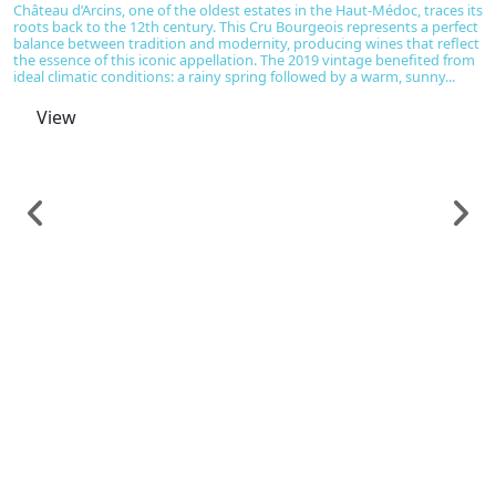
Château d’Arcins, one of the oldest estates in the Haut-Médoc, traces its
roots back to the 12th century. This Cru Bourgeois represents a perfect
balance between tradition and modernity, producing wines that reflect
the essence of this iconic appellation. The 2019 vintage benefited from
ideal climatic conditions: a rainy spring followed by a warm, sunny...
View
F
C
H
C
€
D
B
h
ca