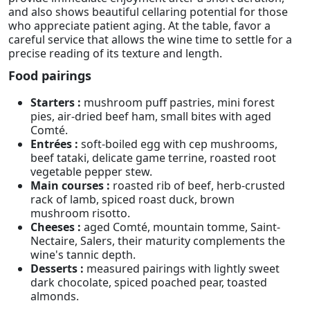
and also shows beautiful cellaring potential for those
who appreciate patient aging. At the table, favor a
careful service that allows the wine time to settle for a
precise reading of its texture and length.
Food pairings
Starters :
mushroom puff pastries, mini forest
pies, air-dried beef ham, small bites with aged
Comté.
Entrées :
soft-boiled egg with cep mushrooms,
beef tataki, delicate game terrine, roasted root
vegetable pepper stew.
Main courses :
roasted rib of beef, herb-crusted
rack of lamb, spiced roast duck, brown
mushroom risotto.
Cheeses :
aged Comté, mountain tomme, Saint-
Nectaire, Salers, their maturity complements the
wine's tannic depth.
Desserts :
measured pairings with lightly sweet
dark chocolate, spiced poached pear, toasted
almonds.