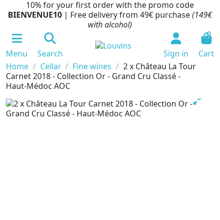
10% for your first order with the promo code
BIENVENUE10
| Free delivery from 49€ purchase
(149€
with alcohol)
0
Menu
Search
Sign in
Cart
Home
Cellar
Fine wines
2 x Château La Tour
Carnet 2018 - Collection Or - Grand Cru Classé -
Haut-Médoc AOC