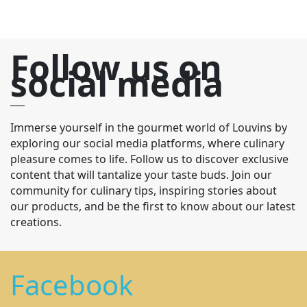
Follow us on
social media
Immerse yourself in the gourmet world of Louvins by
exploring our social media platforms, where culinary
pleasure comes to life. Follow us to discover exclusive
content that will tantalize your taste buds. Join our
community for culinary tips, inspiring stories about
our products, and be the first to know about our latest
creations.
Facebook