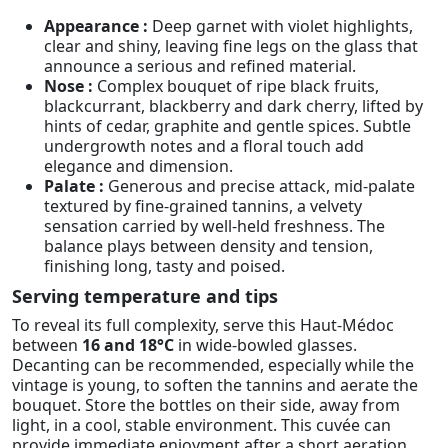
Appearance :
Deep garnet with violet highlights,
clear and shiny, leaving fine legs on the glass that
announce a serious and refined material.
Nose :
Complex bouquet of ripe black fruits,
blackcurrant, blackberry and dark cherry, lifted by
hints of cedar, graphite and gentle spices. Subtle
undergrowth notes and a floral touch add
elegance and dimension.
Palate :
Generous and precise attack, mid-palate
textured by fine-grained tannins, a velvety
sensation carried by well-held freshness. The
balance plays between density and tension,
finishing long, tasty and poised.
Serving temperature and tips
To reveal its full complexity, serve this Haut-Médoc
between
16 and 18°C
in wide-bowled glasses.
Decanting can be recommended, especially while the
vintage is young, to soften the tannins and aerate the
bouquet. Store the bottles on their side, away from
light, in a cool, stable environment. This cuvée can
provide immediate enjoyment after a short aeration,