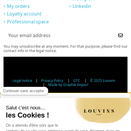
My orders
Linkedin
Loyalty account
Professional space
You may unsubscribe at any moment. For that purpose, please find our
contact info in the legal notice.
Legal notice
|
Privacy Policy
|
GTC
|
© 2025 Louvins
|
Made by Graphik Impact
Age Verification - Alcohol Sales
In accordance with applicable regulations, the sale of
alcohol to minors under 18 is prohibited. Please confirm
your age.