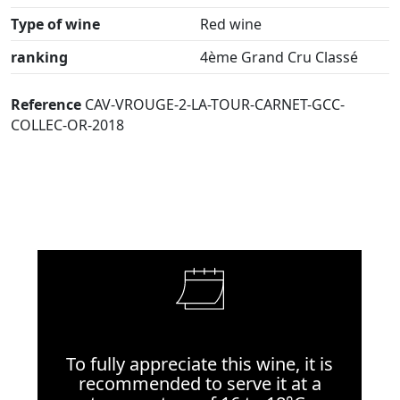
Type of wine
Red wine
ranking
4ème Grand Cru Classé
Reference
CAV-VROUGE-2-LA-TOUR-CARNET-GCC-
COLLEC-OR-2018
To fully appreciate this wine, it is
recommended to serve it at a