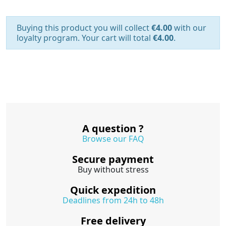
Buying this product you will collect
€4.00
with our
loyalty program. Your cart will total
€4.00
.
A question ?
Browse our FAQ
Secure payment
Buy without stress
Quick expedition
Deadlines from 24h to 48h
Free delivery