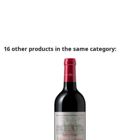
no
no
16 other products in the same category: