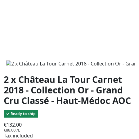
2 x Château La Tour Carnet
2018 - Collection Or - Grand
Cru Classé - Haut-Médoc AOC
Ready to ship
€132.00
€88.00 /L
Tax included