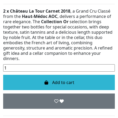
2 x Château La Tour Carnet 2018
, a Grand Cru Classé
from the
Haut-Médoc AOC
, delivers a performance of
rare elegance. The
Collection Or
selection brings
together two bottles for special occasions, with deep
texture, satin tannins and a delicious length supported
by noble fruit. At the table or in the cellar, this duo
embodies the French art of living, combining
generosity, structure and aromatic precision. A refined
gift idea and a cellar companion to enhance your
dinners.
Add to cart