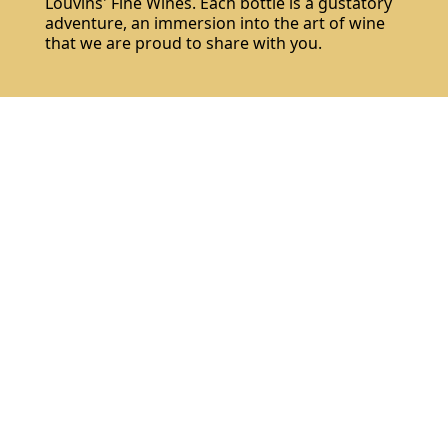
Louvins' Fine Wines. Each bottle is a gustatory
adventure, an immersion into the art of wine
that we are proud to share with you.