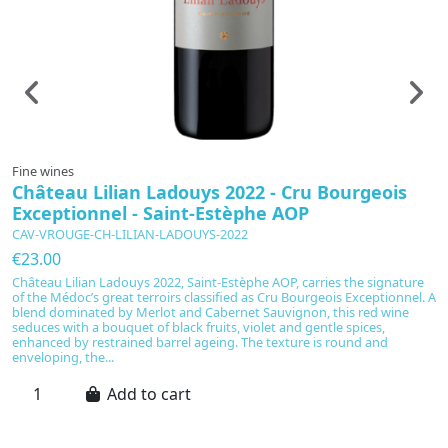
Fine wines
F
Château Lilian Ladouys 2022 - Cru Bourgeois
C
Exceptionnel - Saint-Estèphe AOP
2
CAV-VROUGE-CH-LILIAN-LADOUYS-2022
C
€23.00
€
Château Lilian Ladouys 2022, Saint-Estèphe AOP, carries the signature
S
of the Médoc’s great terroirs classified as Cru Bourgeois Exceptionnel. A
N
blend dominated by Merlot and Cabernet Sauvignon, this red wine
d’
seduces with a bouquet of black fruits, violet and gentle spices,
d
enhanced by restrained barrel ageing. The texture is round and
bo
enveloping, the...
16
Add to cart