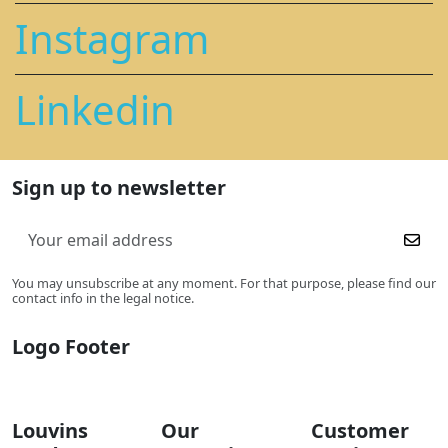
Instagram
Linkedin
Sign up to newsletter
You may unsubscribe at any moment. For that purpose, please find our
contact info in the legal notice.
Logo Footer
Louvins
Our
Customer