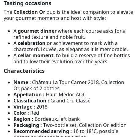
Tasting occasions
The
Collection Or
duo is the ideal companion to elevate
your gourmet moments and host with style:
A
gourmet dinner
where each course asks for a
refined texture and noble fruit.
A
celebration
or achievement to mark with a
characterful cuvée, as elegant as it is memorable.
A
cellar moment
, to build a reserve of fine bottles
and follow their evolution over the years.
Characteristics
Name :
Château La Tour Carnet 2018, Collection
Or, pack of 2 bottles
Appellation :
Haut-Médoc AOC
Classification :
Grand Cru Classé
Vintage :
2018
Color :
Red
Region :
Bordeaux, left bank
Packaging :
Two-bottle set, Collection Or edition
Recommended serving :
16 to 18°C, possible