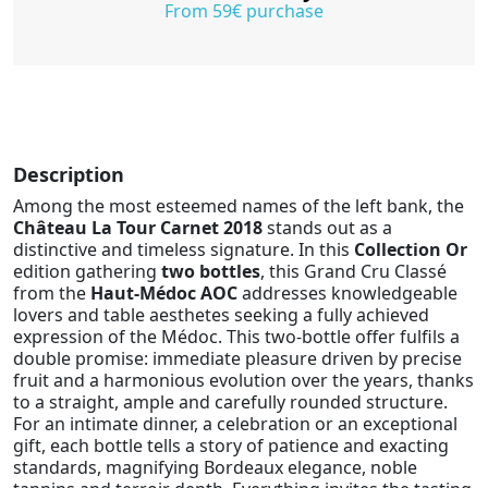
From 59€ purchase
Description
Among the most esteemed names of the left bank, the
Château La Tour Carnet 2018
stands out as a
distinctive and timeless signature. In this
Collection Or
edition gathering
two bottles
, this Grand Cru Classé
from the
Haut-Médoc AOC
addresses knowledgeable
lovers and table aesthetes seeking a fully achieved
expression of the Médoc. This two-bottle offer fulfils a
double promise: immediate pleasure driven by precise
fruit and a harmonious evolution over the years, thanks
to a straight, ample and carefully rounded structure.
For an intimate dinner, a celebration or an exceptional
gift, each bottle tells a story of patience and exacting
standards, magnifying Bordeaux elegance, noble