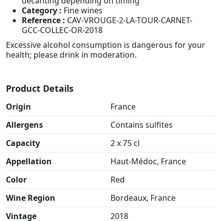
decanting depending on timing
Category :
Fine wines
Reference :
CAV-VROUGE-2-LA-TOUR-CARNET-
GCC-COLLEC-OR-2018
Excessive alcohol consumption is dangerous for your
health; please drink in moderation.
Product Details
Origin
France
Allergens
Contains sulfites
Capacity
2 x 75 cl
Appellation
Haut-Médoc, France
Color
Red
Wine Region
Bordeaux, France
Vintage
2018