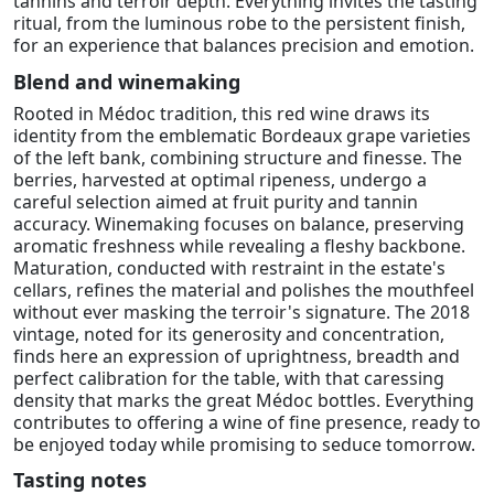
tannins and terroir depth. Everything invites the tasting
ritual, from the luminous robe to the persistent finish,
for an experience that balances precision and emotion.
Blend and winemaking
Rooted in Médoc tradition, this red wine draws its
identity from the emblematic Bordeaux grape varieties
of the left bank, combining structure and finesse. The
berries, harvested at optimal ripeness, undergo a
careful selection aimed at fruit purity and tannin
accuracy. Winemaking focuses on balance, preserving
aromatic freshness while revealing a fleshy backbone.
Maturation, conducted with restraint in the estate's
cellars, refines the material and polishes the mouthfeel
without ever masking the terroir's signature. The 2018
vintage, noted for its generosity and concentration,
finds here an expression of uprightness, breadth and
perfect calibration for the table, with that caressing
density that marks the great Médoc bottles. Everything
contributes to offering a wine of fine presence, ready to
be enjoyed today while promising to seduce tomorrow.
Tasting notes