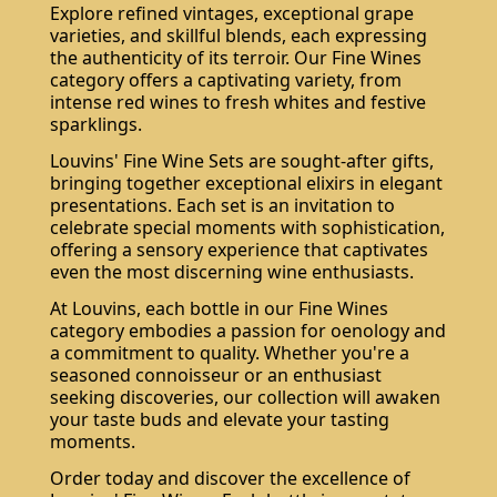
Explore refined vintages, exceptional grape
varieties, and skillful blends, each expressing
the authenticity of its terroir. Our Fine Wines
category offers a captivating variety, from
intense red wines to fresh whites and festive
sparklings.
Louvins' Fine Wine Sets are sought-after gifts,
bringing together exceptional elixirs in elegant
presentations. Each set is an invitation to
celebrate special moments with sophistication,
offering a sensory experience that captivates
even the most discerning wine enthusiasts.
At Louvins, each bottle in our Fine Wines
category embodies a passion for oenology and
a commitment to quality. Whether you're a
seasoned connoisseur or an enthusiast
seeking discoveries, our collection will awaken
your taste buds and elevate your tasting
moments.
Order today and discover the excellence of