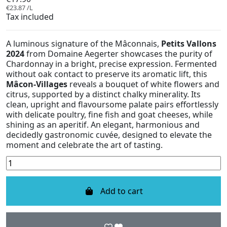
€23.87 /L
Tax included
A luminous signature of the Mâconnais,
Petits Vallons
2024
from Domaine Aegerter showcases the purity of
Chardonnay in a bright, precise expression. Fermented
without oak contact to preserve its aromatic lift, this
Mâcon-Villages
reveals a bouquet of white flowers and
citrus, supported by a distinct chalky minerality. Its
clean, upright and flavoursome palate pairs effortlessly
with delicate poultry, fine fish and goat cheeses, while
shining as an aperitif. An elegant, harmonious and
decidedly gastronomic cuvée, designed to elevate the
moment and celebrate the art of tasting.
Add to cart