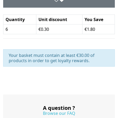
Quantity
Unit discount
You Save
6
€0.30
€1.80
Your basket must contain at least €30.00 of
products in order to get loyalty rewards.
A question ?
Browse our FAQ