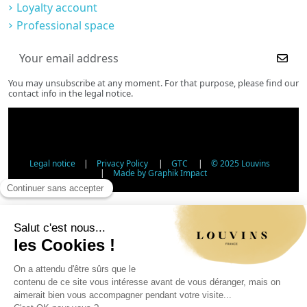
Loyalty account
Professional space
You may unsubscribe at any moment. For that purpose, please find our
contact info in the legal notice.
Legal notice
|
Privacy Policy
|
GTC
|
© 2025 Louvins
|
Made by Graphik Impact
Age Verification - Alcohol Sales
In accordance with applicable regulations, the sale of
alcohol to minors under 18 is prohibited. Please confirm
your age.
The sale of alcoholic beverages to persons under 18 years
of age is prohibited by law.