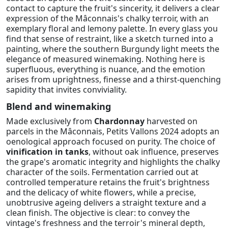
contact to capture the fruit's sincerity, it delivers a clear
expression of the Mâconnais's chalky terroir, with an
exemplary floral and lemony palette. In every glass you
find that sense of restraint, like a sketch turned into a
painting, where the southern Burgundy light meets the
elegance of measured winemaking. Nothing here is
superfluous, everything is nuance, and the emotion
arises from uprightness, finesse and a thirst-quenching
sapidity that invites conviviality.
Blend and winemaking
Made exclusively from
Chardonnay
harvested on
parcels in the Mâconnais, Petits Vallons 2024 adopts an
oenological approach focused on purity. The choice of
vinification in tanks
, without oak influence, preserves
the grape's aromatic integrity and highlights the chalky
character of the soils. Fermentation carried out at
controlled temperature retains the fruit's brightness
and the delicacy of white flowers, while a precise,
unobtrusive ageing delivers a straight texture and a
clean finish. The objective is clear: to convey the
vintage's freshness and the terroir's mineral depth,