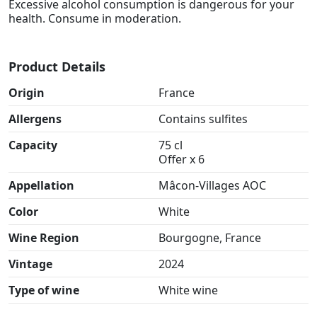
Excessive alcohol consumption is dangerous for your
health. Consume in moderation.
Product Details
Origin
France
Allergens
Contains sulfites
Capacity
75 cl
Offer x 6
Appellation
Mâcon-Villages AOC
Color
White
Wine Region
Bourgogne, France
Vintage
2024
Type of wine
White wine