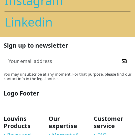
Instagram
Linkedin
Sign up to newsletter
You may unsubscribe at any moment. For that purpose, please find our
contact info in the legal notice.
Logo Footer
Louvins
Our
Customer
Products
expertise
service