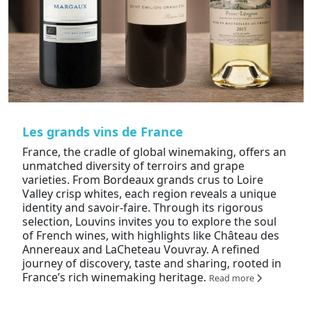
Les grands vins de France
France, the cradle of global winemaking, offers an
unmatched diversity of terroirs and grape
varieties. From Bordeaux grands crus to Loire
Valley crisp whites, each region reveals a unique
identity and savoir-faire. Through its rigorous
selection, Louvins invites you to explore the soul
of French wines, with highlights like Château des
Annereaux and LaCheteau Vouvray. A refined
journey of discovery, taste and sharing, rooted in
France’s rich winemaking heritage.
Read more