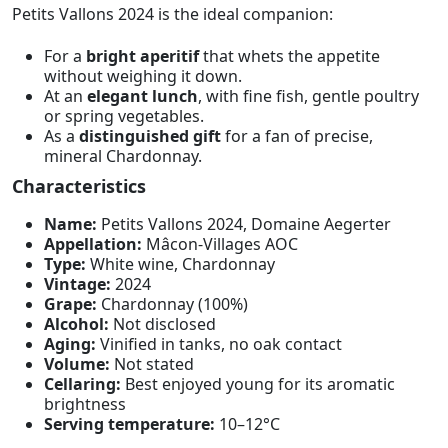
Petits Vallons 2024 is the ideal companion:
For a
bright aperitif
that whets the appetite
without weighing it down.
At an
elegant lunch
, with fine fish, gentle poultry
or spring vegetables.
As a
distinguished gift
for a fan of precise,
mineral Chardonnay.
Characteristics
Name:
Petits Vallons 2024, Domaine Aegerter
Appellation:
Mâcon-Villages AOC
Type:
White wine, Chardonnay
Vintage:
2024
Grape:
Chardonnay (100%)
Alcohol:
Not disclosed
Aging:
Vinified in tanks, no oak contact
Volume:
Not stated
Cellaring:
Best enjoyed young for its aromatic
brightness
Serving temperature:
10–12°C