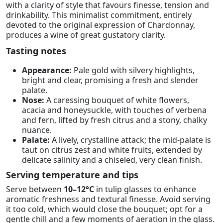
with a clarity of style that favours finesse, tension and
drinkability. This minimalist commitment, entirely
devoted to the original expression of Chardonnay,
produces a wine of great gustatory clarity.
Tasting notes
Appearance:
Pale gold with silvery highlights,
bright and clear, promising a fresh and slender
palate.
Nose:
A caressing bouquet of white flowers,
acacia and honeysuckle, with touches of verbena
and fern, lifted by fresh citrus and a stony, chalky
nuance.
Palate:
A lively, crystalline attack; the mid-palate is
taut on citrus zest and white fruits, extended by
delicate salinity and a chiseled, very clean finish.
Serving temperature and tips
Serve between
10–12°C
in tulip glasses to enhance
aromatic freshness and textural finesse. Avoid serving
it too cold, which would close the bouquet; opt for a
gentle chill and a few moments of aeration in the glass.