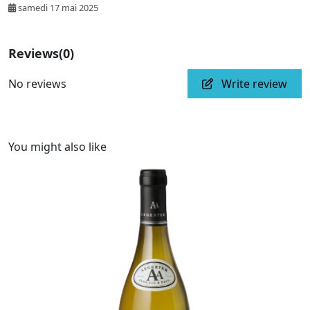
samedi 17 mai 2025
Reviews
(0)
No reviews
Write review
You might also like