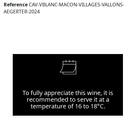
Reference
CAV-VBLANC-MACON-VILLAGES-VALLONS-
AEGERTER-2024
To fully appreciate this wine, it is
recommended to serve it at a
temperature of 16 to 18°C.