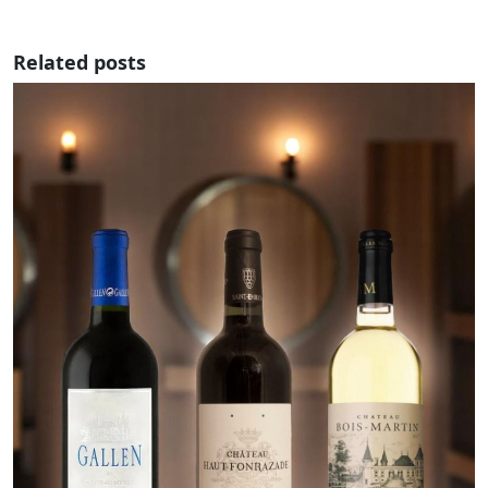
Related posts