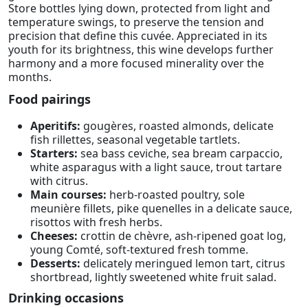
Store bottles lying down, protected from light and
temperature swings, to preserve the tension and
precision that define this cuvée. Appreciated in its
youth for its brightness, this wine develops further
harmony and a more focused minerality over the
months.
Food pairings
Aperitifs:
gougères, roasted almonds, delicate
fish rillettes, seasonal vegetable tartlets.
Starters:
sea bass ceviche, sea bream carpaccio,
white asparagus with a light sauce, trout tartare
with citrus.
Main courses:
herb-roasted poultry, sole
meunière fillets, pike quenelles in a delicate sauce,
risottos with fresh herbs.
Cheeses:
crottin de chèvre, ash-ripened goat log,
young Comté, soft-textured fresh tomme.
Desserts:
delicately meringued lemon tart, citrus
shortbread, lightly sweetened white fruit salad.
Drinking occasions