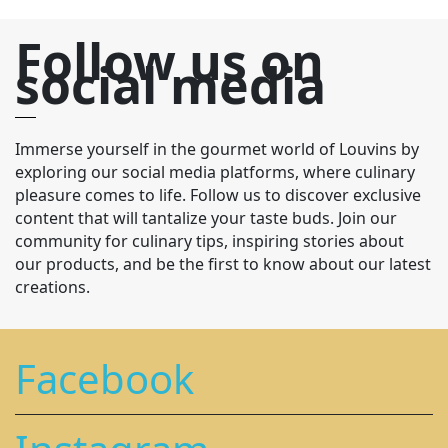
Follow us on
social media
Immerse yourself in the gourmet world of Louvins by
exploring our social media platforms, where culinary
pleasure comes to life. Follow us to discover exclusive
content that will tantalize your taste buds. Join our
community for culinary tips, inspiring stories about
our products, and be the first to know about our latest
creations.
Facebook