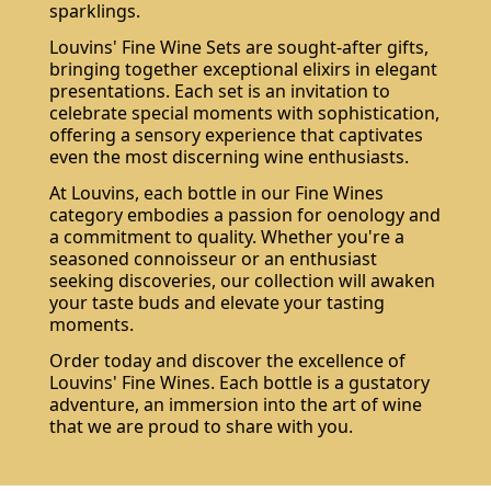
sparklings.
Louvins' Fine Wine Sets are sought-after gifts,
bringing together exceptional elixirs in elegant
presentations. Each set is an invitation to
celebrate special moments with sophistication,
offering a sensory experience that captivates
even the most discerning wine enthusiasts.
At Louvins, each bottle in our Fine Wines
category embodies a passion for oenology and
a commitment to quality. Whether you're a
seasoned connoisseur or an enthusiast
seeking discoveries, our collection will awaken
your taste buds and elevate your tasting
moments.
Order today and discover the excellence of
Louvins' Fine Wines. Each bottle is a gustatory
adventure, an immersion into the art of wine
that we are proud to share with you.