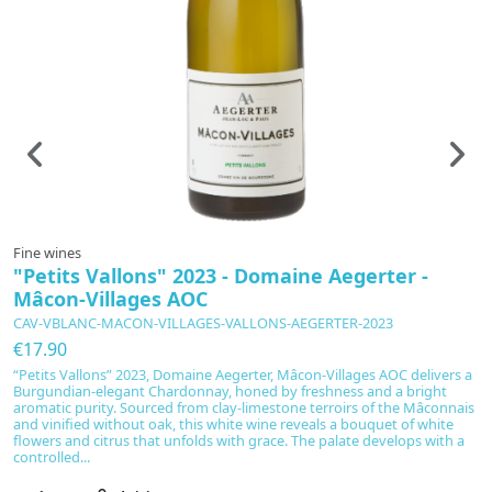
Fine wines
"Petits Vallons" 2023 - Domaine Aegerter -
Mâcon-Villages AOC
CAV-VBLANC-MACON-VILLAGES-VALLONS-AEGERTER-2023
€17.90
“Petits Vallons” 2023, Domaine Aegerter, Mâcon-Villages AOC delivers a
Burgundian-elegant Chardonnay, honed by freshness and a bright
aromatic purity. Sourced from clay-limestone terroirs of the Mâconnais
and vinified without oak, this white wine reveals a bouquet of white
flowers and citrus that unfolds with grace. The palate develops with a
controlled...