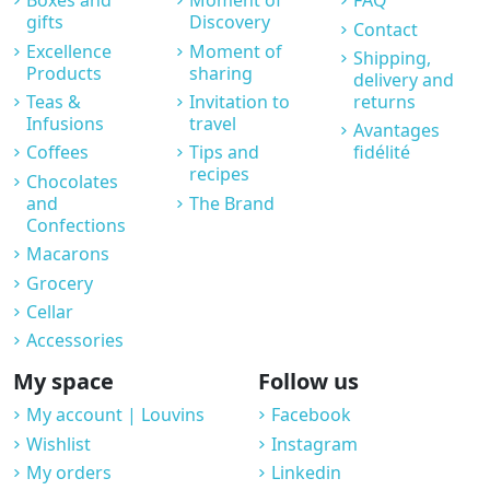
Boxes and
Moment of
FAQ
gifts
Discovery
Contact
Excellence
Moment of
Shipping,
Products
sharing
delivery and
Teas &
Invitation to
returns
Infusions
travel
Avantages
Coffees
Tips and
fidélité
recipes
Chocolates
and
The Brand
Confections
Macarons
Grocery
Cellar
Accessories
My space
Follow us
My account | Louvins
Facebook
Wishlist
Instagram
My orders
Linkedin