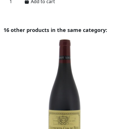
Add to cart
16 other products in the same category: