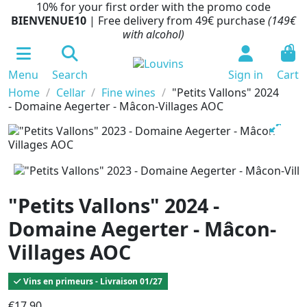
10% for your first order with the promo code
BIENVENUE10
| Free delivery from 49€ purchase
(149€
with alcohol)
0
Menu
Search
Sign in
Cart
Home
Cellar
Fine wines
"Petits Vallons" 2024
- Domaine Aegerter - Mâcon-Villages AOC
"Petits Vallons" 2024 -
Domaine Aegerter - Mâcon-
Villages AOC
Vins en primeurs - Livraison 01/27
€17.90