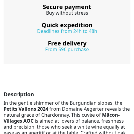
Secure payment
Buy without stress
Quick expedition
Deadlines from 24h to 48h
Free delivery
From 59€ purchase
Description
In the gentle shimmer of the Burgundian slopes, the
Petits Vallons 2024
from Domaine Aegerter reveals the
natural grace of Chardonnay. This cuvée of
Mâcon-
Villages AOC
is aimed at lovers of balance, freshness
and precision, those who seek a white wine equally at
ease as an aperitif or at the table. Crafted without oak