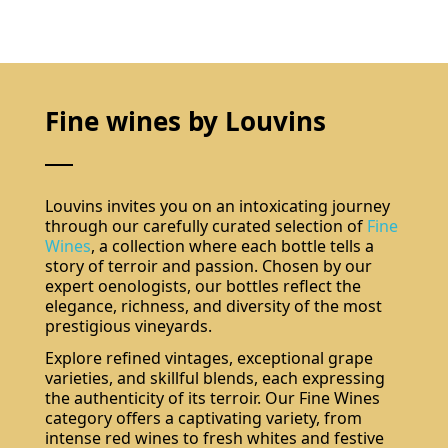
Fine wines by Louvins
Louvins invites you on an intoxicating journey
through our carefully curated selection of
Fine
Wines
, a collection where each bottle tells a
story of terroir and passion. Chosen by our
expert oenologists, our bottles reflect the
elegance, richness, and diversity of the most
prestigious vineyards.
Explore refined vintages, exceptional grape
varieties, and skillful blends, each expressing
the authenticity of its terroir. Our Fine Wines
category offers a captivating variety, from
intense red wines to fresh whites and festive