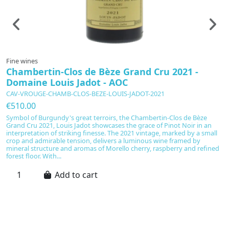
Fine wines
F
Chambertin-Clos de Bèze Grand Cru 2021 -
C
Domaine Louis Jadot - AOC
CAV-VROUGE-CHAMB-CLOS-BEZE-LOUIS-JADOT-2021
C
€510.00
€
Symbol of Burgundy's great terroirs, the Chambertin-Clos de Bèze
C
Grand Cru 2021, Louis Jadot showcases the grace of Pinot Noir in an
sw
interpretation of striking finesse. The 2021 vintage, marked by a small
S
crop and admirable tension, delivers a luminous wine framed by
ar
mineral structure and aromas of Morello cherry, raspberry and refined
wh
forest floor. With...
ex
Add to cart