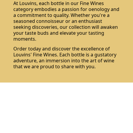
At Louvins, each bottle in our Fine Wines
category embodies a passion for oenology and
a commitment to quality. Whether you're a
seasoned connoisseur or an enthusiast
seeking discoveries, our collection will awaken
your taste buds and elevate your tasting
moments.
Order today and discover the excellence of
Louvins' Fine Wines. Each bottle is a gustatory
adventure, an immersion into the art of wine
that we are proud to share with you.