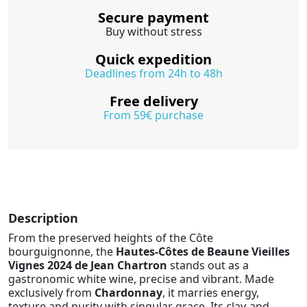
Secure payment
Buy without stress
Quick expedition
Deadlines from 24h to 48h
Free delivery
From 59€ purchase
Description
From the preserved heights of the Côte
bourguignonne, the
Hautes-Côtes de Beaune Vieilles
Vignes 2024 de Jean Chartron
stands out as a
gastronomic white wine, precise and vibrant. Made
exclusively from
Chardonnay
, it marries energy,
texture and purity with singular grace. Its clay-and-