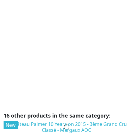
F
D
-
C
€
2
AO
vi
fo
pa
sa
16 other products in the same category:
New