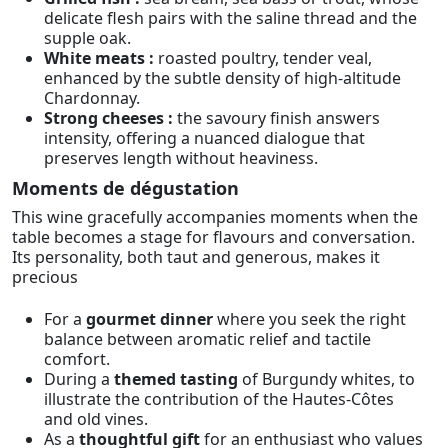
delicate flesh pairs with the saline thread and the
supple oak.
White meats :
roasted poultry, tender veal,
enhanced by the subtle density of high-altitude
Chardonnay.
Strong cheeses :
the savoury finish answers
intensity, offering a nuanced dialogue that
preserves length without heaviness.
Moments de dégustation
This wine gracefully accompanies moments when the
table becomes a stage for flavours and conversation.
Its personality, both taut and generous, makes it
precious
For a
gourmet dinner
where you seek the right
balance between aromatic relief and tactile
comfort.
During a
themed tasting
of Burgundy whites, to
illustrate the contribution of the Hautes-Côtes
and old vines.
As a
thoughtful gift
for an enthusiast who values