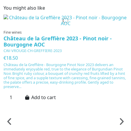
You might also like
Fine wines
Château de la Greffière 2023 - Pinot noir -
Bourgogne AOC
CAV-VROUGE-CH-GREFFIERE-2023
€18.50
Château de la Greffière - Bourgogne Pinot Noir 2023 delivers an
immediately enjoyable red, true to the elegance of Burgundian Pinot
Noir. Bright ruby colour, a bouquet of crunchy red fruits lifted by a hint
of fine spice, and a supple texture with caressing, fine-grained tannins,
the palate offers a precise, easy-drinking profile. Gently aged to
preserve...
Add to cart