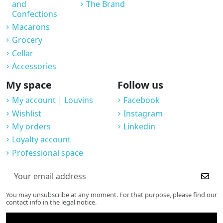
and
The Brand
Confections
Macarons
Grocery
Cellar
Accessories
My space
Follow us
My account | Louvins
Facebook
Wishlist
Instagram
My orders
Linkedin
Loyalty account
Professional space
You may unsubscribe at any moment. For that purpose, please find our
contact info in the legal notice.