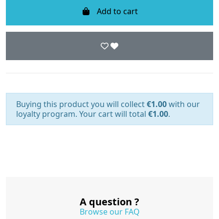
Add to cart
Buying this product you will collect
€1.00
with our
loyalty program. Your cart will total
€1.00
.
A question ?
Browse our FAQ