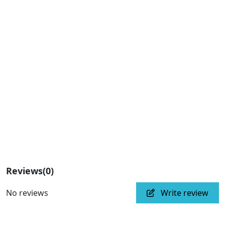
Reviews
(0)
No reviews
Write review