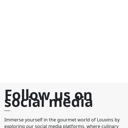
C
€
C
yo
c
ch
fr
an
Follow us on
social media
Immerse yourself in the gourmet world of Louvins by
exploring our social media platforms, where culinary