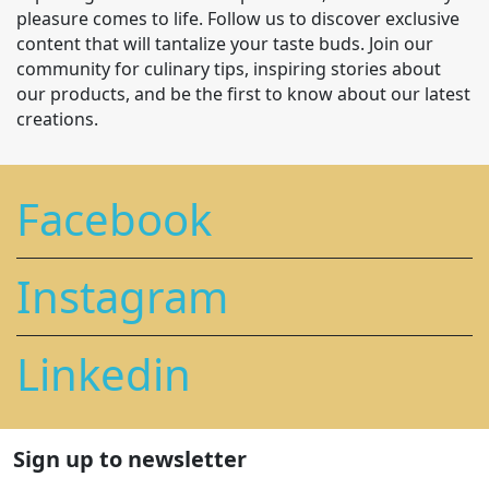
pleasure comes to life. Follow us to discover exclusive
content that will tantalize your taste buds. Join our
community for culinary tips, inspiring stories about
our products, and be the first to know about our latest
creations.
Facebook
Instagram
Linkedin
Sign up to newsletter