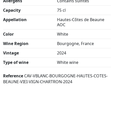
Allergens
Contains sulfites
Capacity
75 cl
Appellation
Hautes-Côtes de Beaune
AOC
Color
White
Wine Region
Bourgogne, France
Vintage
2024
Type of wine
White wine
Reference
CAV-VBLANC-BOURGOGNE-HAUTES-COTES-
BEAUNE-VIEI-VIGN-CHARTRON-2024