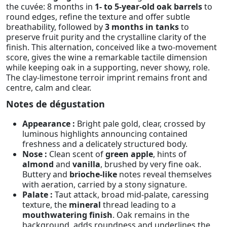
the cuvée: 8 months in
1- to 5-year-old oak barrels
to
round edges, refine the texture and offer subtle
breathability, followed by
3 months in tanks
to
preserve fruit purity and the crystalline clarity of the
finish. This alternation, conceived like a two-movement
score, gives the wine a remarkable tactile dimension
while keeping oak in a supporting, never showy, role.
The clay-limestone terroir imprint remains front and
centre, calm and clear.
Notes de dégustation
Appearance :
Bright pale gold, clear, crossed by
luminous highlights announcing contained
freshness and a delicately structured body.
Nose :
Clean scent of
green apple
, hints of
almond
and
vanilla
, brushed by very fine oak.
Buttery and
brioche-like
notes reveal themselves
with aeration, carried by a stony signature.
Palate :
Taut attack, broad mid-palate, caressing
texture, the
mineral
thread leading to a
mouthwatering finish
. Oak remains in the
background, adds roundness and underlines the