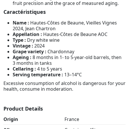
fruit precision and the grace of measured aging.
Caractéristiques
Name :
Hautes-Côtes de Beaune, Vieilles Vignes
2024, Jean Chartron
Appellation :
Hautes-Côtes de Beaune AOC
Type :
Dry white wine
Vintage :
2024
Grape variety :
Chardonnay
Ageing :
8 months in 1- to 5-year-old barrels, then
3 months in tanks
Cellaring :
4 to 5 years
Serving temperature :
13–14°C
Excessive consumption of alcohol is dangerous for your
health, consume in moderation.
Product Details
Origin
France