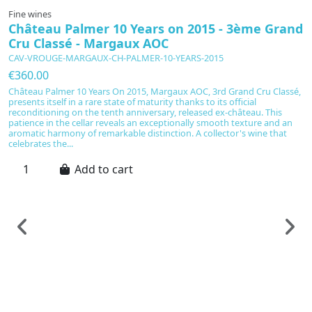
Fine wines
Château Palmer 10 Years on 2015 - 3ème Grand
Cru Classé - Margaux AOC
CAV-VROUGE-MARGAUX-CH-PALMER-10-YEARS-2015
€360.00
Château Palmer 10 Years On 2015, Margaux AOC, 3rd Grand Cru Classé,
presents itself in a rare state of maturity thanks to its official
reconditioning on the tenth anniversary, released ex-château. This
patience in the cellar reveals an exceptionally smooth texture and an
aromatic harmony of remarkable distinction. A collector's wine that
celebrates the...
Add to cart
F
C
S