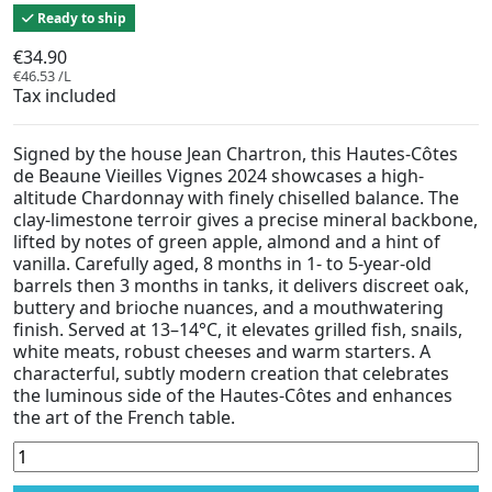
Ready to ship
€34.90
€46.53 /L
Tax included
Signed by the house Jean Chartron, this Hautes-Côtes
de Beaune Vieilles Vignes 2024 showcases a high-
altitude Chardonnay with finely chiselled balance. The
clay-limestone terroir gives a precise mineral backbone,
lifted by notes of green apple, almond and a hint of
vanilla. Carefully aged, 8 months in 1- to 5-year-old
barrels then 3 months in tanks, it delivers discreet oak,
buttery and brioche nuances, and a mouthwatering
finish. Served at 13–14°C, it elevates grilled fish, snails,
white meats, robust cheeses and warm starters. A
characterful, subtly modern creation that celebrates
the luminous side of the Hautes-Côtes and enhances
the art of the French table.