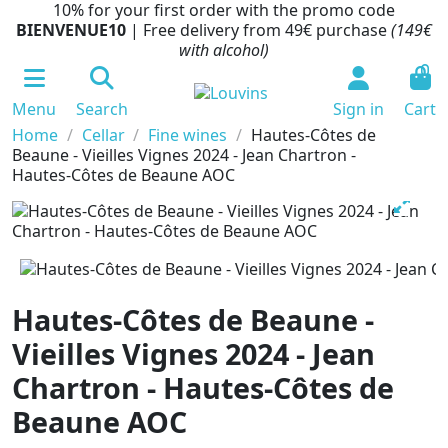
10% for your first order with the promo code
BIENVENUE10
| Free delivery from 49€ purchase
(149€
with alcohol)
0
Menu
Search
Sign in
Cart
Home
Cellar
Fine wines
Hautes-Côtes de
Beaune - Vieilles Vignes 2024 - Jean Chartron -
Hautes-Côtes de Beaune AOC
Hautes-Côtes de Beaune -
Vieilles Vignes 2024 - Jean
Chartron - Hautes-Côtes de
Beaune AOC