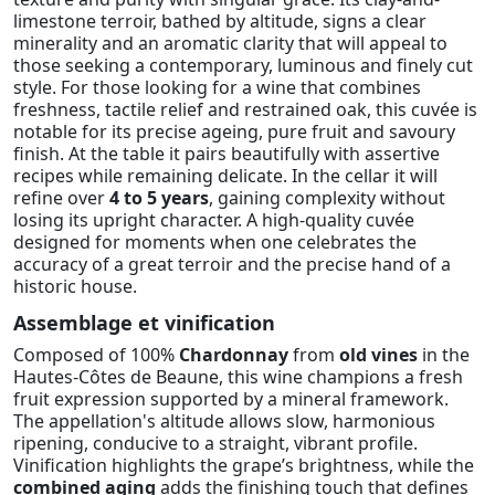
limestone terroir, bathed by altitude, signs a clear
minerality and an aromatic clarity that will appeal to
those seeking a contemporary, luminous and finely cut
style. For those looking for a wine that combines
freshness, tactile relief and restrained oak, this cuvée is
notable for its precise ageing, pure fruit and savoury
finish. At the table it pairs beautifully with assertive
recipes while remaining delicate. In the cellar it will
refine over
4 to 5 years
, gaining complexity without
losing its upright character. A high-quality cuvée
designed for moments when one celebrates the
accuracy of a great terroir and the precise hand of a
historic house.
Assemblage et vinification
Composed of 100%
Chardonnay
from
old vines
in the
Hautes-Côtes de Beaune, this wine champions a fresh
fruit expression supported by a mineral framework.
The appellation's altitude allows slow, harmonious
ripening, conducive to a straight, vibrant profile.
Vinification highlights the grape’s brightness, while the
combined aging
adds the finishing touch that defines