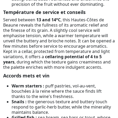
precision of the fruit without ever dominating.
Température de service et conseils
Served between
13 and 14°C
, this Hautes-Côtes de
Beaune reveals the fullness of its aromatic relief and
the finesse of its grain. A slightly cool service will
emphasise tension, while a warmer temperature will
unveil the buttery and brioche notes. It can be opened a
few minutes before service to encourage aromatics.
Kept in a cellar, protected from temperature and light
variations, it offers a
cellaring potential of 4 to 5
years
, during which the texture gains creaminess and
the palette enriches with more indulgent accents.
Accords mets et vin
Warm starters :
puff pastries, vol-au-vent,
bouchées à la reine where the sauce finds lift
thanks to the wine's freshness.
Snails :
the generous texture and buttery touch
respond to garlic-herb butter, while the minerality
maintains balance.
Grilled fish :
sea bream, sea bass or trout, whose