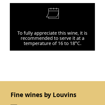
To fully appreciate this wine, it is
recommended to serve it at a
temperature of 16 to 18°C.
Fine wines by Louvins