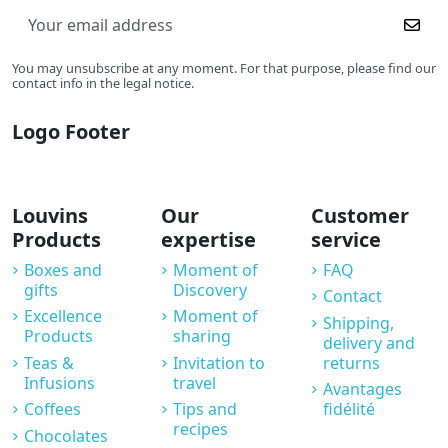
You may unsubscribe at any moment. For that purpose, please find our
contact info in the legal notice.
Logo Footer
Louvins
Our
Customer
Products
expertise
service
Boxes and
Moment of
FAQ
gifts
Discovery
Contact
Excellence
Moment of
Shipping,
Products
sharing
delivery and
Teas &
Invitation to
returns
Infusions
travel
Avantages
Coffees
Tips and
fidélité
recipes
Chocolates