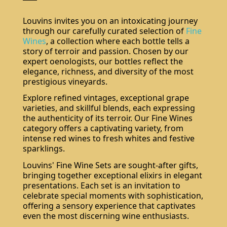
Louvins invites you on an intoxicating journey
through our carefully curated selection of
Fine
Wines
, a collection where each bottle tells a
story of terroir and passion. Chosen by our
expert oenologists, our bottles reflect the
elegance, richness, and diversity of the most
prestigious vineyards.
Explore refined vintages, exceptional grape
varieties, and skillful blends, each expressing
the authenticity of its terroir. Our Fine Wines
category offers a captivating variety, from
intense red wines to fresh whites and festive
sparklings.
Louvins' Fine Wine Sets are sought-after gifts,
bringing together exceptional elixirs in elegant
presentations. Each set is an invitation to
celebrate special moments with sophistication,
offering a sensory experience that captivates
even the most discerning wine enthusiasts.