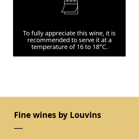
To fully appreciate this wine, it is
recommended to serve it at a
temperature of 16 to 18°C.
Fine wines by Louvins