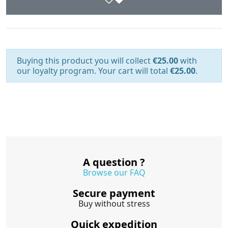
Buying this product you will collect
€25.00
with
our loyalty program. Your cart will total
€25.00
.
A question ?
Browse our FAQ
Secure payment
Buy without stress
Quick expedition