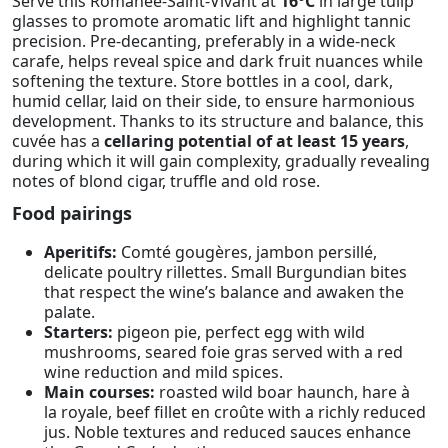
Serve this Romanée-Saint-Vivant at
16°C
in large tulip
glasses to promote aromatic lift and highlight tannic
precision. Pre-decanting, preferably in a wide-neck
carafe, helps reveal spice and dark fruit nuances while
softening the texture. Store bottles in a cool, dark,
humid cellar, laid on their side, to ensure harmonious
development. Thanks to its structure and balance, this
cuvée has a
cellaring potential of at least 15 years
,
during which it will gain complexity, gradually revealing
notes of blond cigar, truffle and old rose.
Food pairings
Aperitifs:
Comté gougères, jambon persillé,
delicate poultry rillettes. Small Burgundian bites
that respect the wine’s balance and awaken the
palate.
Starters:
pigeon pie, perfect egg with wild
mushrooms, seared foie gras served with a red
wine reduction and mild spices.
Main courses:
roasted wild boar haunch, hare à
la royale, beef fillet en croûte with a richly reduced
jus. Noble textures and reduced sauces enhance