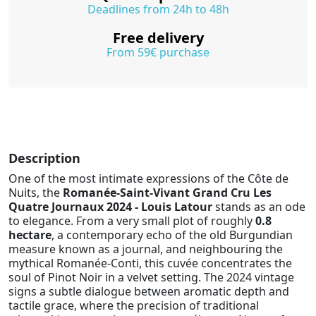
Deadlines from 24h to 48h
Free delivery
From 59€ purchase
Description
One of the most intimate expressions of the Côte de
Nuits, the
Romanée-Saint-Vivant Grand Cru Les
Quatre Journaux 2024 - Louis Latour
stands as an ode
to elegance. From a very small plot of roughly
0.8
hectare
, a contemporary echo of the old Burgundian
measure known as a journal, and neighbouring the
mythical Romanée-Conti, this cuvée concentrates the
soul of Pinot Noir in a velvet setting. The 2024 vintage
signs a subtle dialogue between aromatic depth and
tactile grace, where the precision of traditional