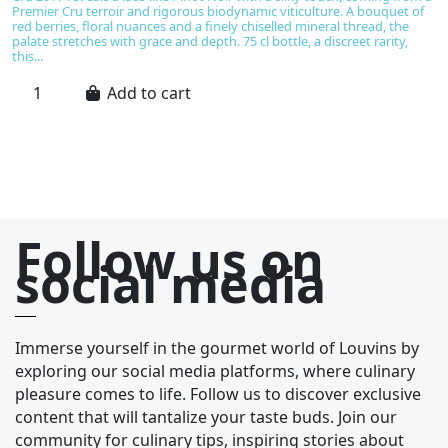
Premier Cru terroir and rigorous biodynamic viticulture. A bouquet of
D
red berries, floral nuances and a finely chiselled mineral thread, the
ma
palate stretches with grace and depth. 75 cl bottle, a discreet rarity,
an
this...
nu
Add to cart
Follow us on
social media
Immerse yourself in the gourmet world of Louvins by
exploring our social media platforms, where culinary
pleasure comes to life. Follow us to discover exclusive
content that will tantalize your taste buds. Join our
community for culinary tips, inspiring stories about