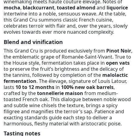
winemaking meets haute couture élevage. Notes of
mocha
,
blackcurrant
,
toasted almond
and
liquorice
intertwine into a noble, sensuous weave. At the table,
this Grand Cru summons classic French cuisine,
celebrates terroir with flair and, over the years, slowly
evolves towards ever more nuanced complexity.
Blend and vinification
This Grand Cru is produced exclusively from
Pinot Noir
,
the emblematic grape of Romanée-Saint-Vivant. True to
the House style, fermentation takes place in
open vats
to preserve the fruit’s brightness and the delicacy of
the tannins, followed by completion of the
malolactic
fermentation
. The élevage, signature of Louis Latour,
lasts
10 to 12 months
in
100% new oak barrels
,
crafted by the
tonnellerie maison
from medium-
toasted French oak. This dialogue between noble wood
and subtle wine chisels the texture, brings a spicy
filigree and magnifies the terroir’s sap. Patience and
exacting standards guide each step to deliver a
harmonious, fleshy material with aristocratic poise.
Tasting notes