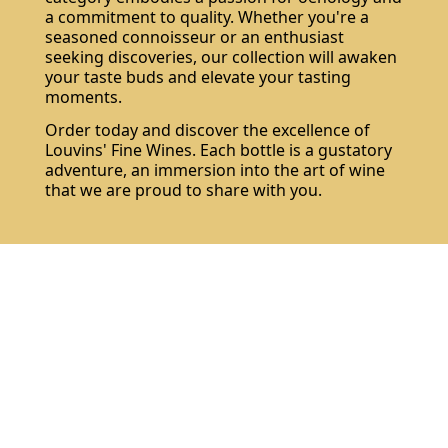
a commitment to quality. Whether you're a
seasoned connoisseur or an enthusiast
seeking discoveries, our collection will awaken
your taste buds and elevate your tasting
moments.
Order today and discover the excellence of
Louvins' Fine Wines. Each bottle is a gustatory
adventure, an immersion into the art of wine
that we are proud to share with you.