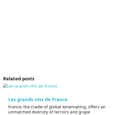
Related posts
Les grands vins de France
France, the cradle of global winemaking, offers an
unmatched diversity of terroirs and grape