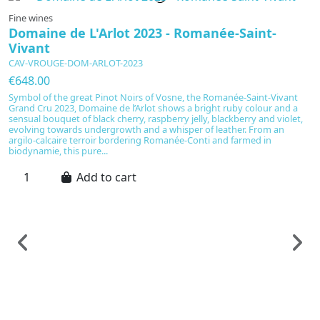
Fine wines
Domaine de L'Arlot 2023 - Romanée-Saint-
Vivant
CAV-VROUGE-DOM-ARLOT-2023
€648.00
Symbol of the great Pinot Noirs of Vosne, the Romanée-Saint-Vivant
Grand Cru 2023, Domaine de l’Arlot shows a bright ruby colour and a
sensual bouquet of black cherry, raspberry jelly, blackberry and violet,
evolving towards undergrowth and a whisper of leather. From an
argilo-calcaire terroir bordering Romanée-Conti and farmed in
biodynamie, this pure...
Add to cart
F