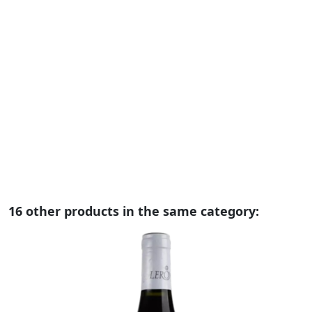
D
V
C
€
R
t
m
wi
th
vi
16 other products in the same category: