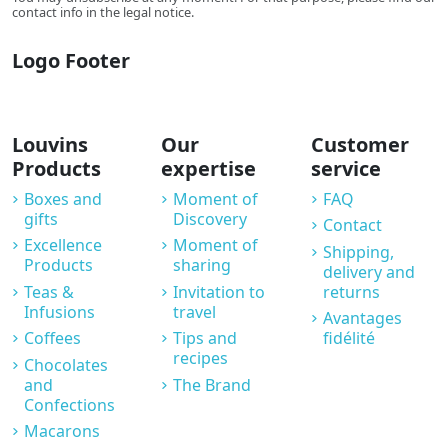
contact info in the legal notice.
Logo Footer
Louvins
Our
Customer
Products
expertise
service
Boxes and
Moment of
FAQ
gifts
Discovery
Contact
Excellence
Moment of
Shipping,
Products
sharing
delivery and
Teas &
Invitation to
returns
Infusions
travel
Avantages
Coffees
Tips and
fidélité
recipes
Chocolates
and
The Brand
Confections
Macarons