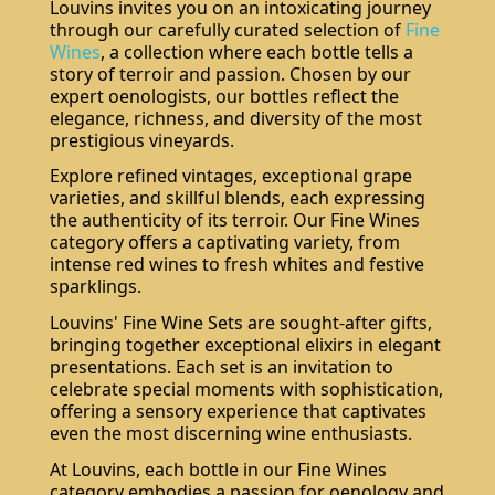
Louvins invites you on an intoxicating journey
through our carefully curated selection of
Fine
Wines
, a collection where each bottle tells a
story of terroir and passion. Chosen by our
expert oenologists, our bottles reflect the
elegance, richness, and diversity of the most
prestigious vineyards.
Explore refined vintages, exceptional grape
varieties, and skillful blends, each expressing
the authenticity of its terroir. Our Fine Wines
category offers a captivating variety, from
intense red wines to fresh whites and festive
sparklings.
Louvins' Fine Wine Sets are sought-after gifts,
bringing together exceptional elixirs in elegant
presentations. Each set is an invitation to
celebrate special moments with sophistication,
offering a sensory experience that captivates
even the most discerning wine enthusiasts.
At Louvins, each bottle in our Fine Wines
category embodies a passion for oenology and