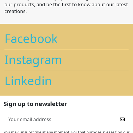
our products, and be the first to know about our latest
creations.
Facebook
Instagram
Linkedin
Sign up to newsletter
You may unsubscribe at any moment. For that purpose, please find our