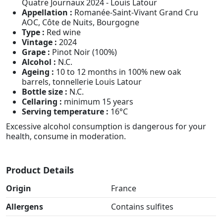
Quatre Journaux 2024 - Louis Latour
Appellation :
Romanée-Saint-Vivant Grand Cru
AOC, Côte de Nuits, Bourgogne
Type :
Red wine
Vintage :
2024
Grape :
Pinot Noir (100%)
Alcohol :
N.C.
Ageing :
10 to 12 months in 100% new oak
barrels, tonnellerie Louis Latour
Bottle size :
N.C.
Cellaring :
minimum 15 years
Serving temperature :
16°C
Excessive alcohol consumption is dangerous for your
health, consume in moderation.
Product Details
Origin
France
Allergens
Contains sulfites