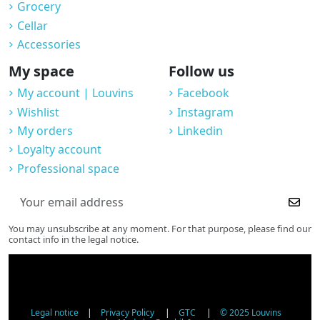
Grocery
Cellar
Accessories
My space
Follow us
My account | Louvins
Facebook
Wishlist
Instagram
My orders
Linkedin
Loyalty account
Professional space
You may unsubscribe at any moment. For that purpose, please find our
contact info in the legal notice.
Legal notice
|
Privacy Policy
|
GTC
|
© 2025 Louvins