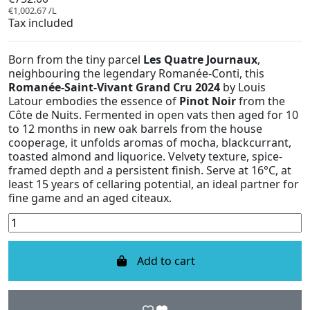
€1,002.67 /L
Tax included
Born from the tiny parcel
Les Quatre Journaux
,
neighbouring the legendary Romanée-Conti, this
Romanée-Saint-Vivant Grand Cru 2024
by Louis
Latour embodies the essence of
Pinot Noir
from the
Côte de Nuits. Fermented in open vats then aged for 10
to 12 months in new oak barrels from the house
cooperage, it unfolds aromas of mocha, blackcurrant,
toasted almond and liquorice. Velvety texture, spice-
framed depth and a persistent finish. Serve at 16°C, at
least 15 years of cellaring potential, an ideal partner for
fine game and an aged citeaux.
Add to cart