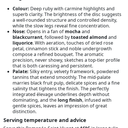
Colour:
Deep ruby with carmine highlights and
superb clarity. The brightness of the disc suggests
a well-rounded structure and controlled density,
while the slow legs reveal fine concentration.
Nose:
Opens in a fan of
mocha
and
blackcurrant
, followed by
toasted almond
and
liquorice
. With aeration, touches of dried rose
petal, cinnamon stick and noble undergrowth
compose a refined bouquet. The aromatic
precision, never showy, sketches a top-tier profile
that is both caressing and persistent.
Palate:
Silky entry, velvety framework, powdered
tannins that extend smoothly. The mid-palate
marries black fruit pulp, delicate spices and a fine
salinity that tightens the finish. The perfectly
integrated élevage underlines depth without
dominating, and the
long finish
, infused with
gentle spices, leaves an impression of great
distinction.
Serving temperature and advice