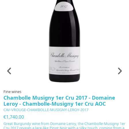
Fine wines
F
Chambolle Musigny 1er Cru 2017 - Domaine
C
Leroy - Chambolle-Musigny 1er Cru AOC
C
CAV-VROUGE-CHAMBOLLE-MUSIGNY-LEROY-2017
C
€1,740.00
€
Great Burgundy wine from Domaine Leroy, the Chambolle-Musigny 1er
Bo
Cru 2017 reveals a lace-like Pinot Noir with a silky touch, coming from a
2