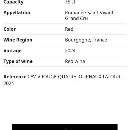
Capacity
75 cl
Appellation
Romanée-Saint-Vivant
Grand Cru
Color
Red
Wine Region
Bourgogne, France
Vintage
2024
Type of wine
Red wine
Reference
CAV-VROUGE-QUATRE-JOURNAUX-LATOUR-
2024