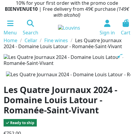
10% for your first order with the promo code
BIENVENUE10
| Free delivery from 49€ purchase
(149€
with alcohol)
0
Menu
Search
Sign in
Cart
Home
Cellar
Fine wines
Les Quatre Journaux
2024 - Domaine Louis Latour - Romanée-Saint-Vivant
Les Quatre Journaux 2024 -
Domaine Louis Latour -
Romanée-Saint-Vivant
Ready to ship
€752.00