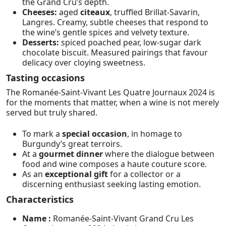
the Grand Cru’s depth.
Cheeses:
aged
citeaux
, truffled Brillat-Savarin,
Langres. Creamy, subtle cheeses that respond to
the wine’s gentle spices and velvety texture.
Desserts:
spiced poached pear, low-sugar dark
chocolate biscuit. Measured pairings that favour
delicacy over cloying sweetness.
Tasting occasions
The Romanée-Saint-Vivant Les Quatre Journaux 2024 is
for the moments that matter, when a wine is not merely
served but truly shared.
To mark a
special occasion
, in homage to
Burgundy’s great terroirs.
At a
gourmet dinner
where the dialogue between
food and wine composes a haute couture score.
As an
exceptional gift
for a collector or a
discerning enthusiast seeking lasting emotion.
Characteristics
Name :
Romanée-Saint-Vivant Grand Cru Les