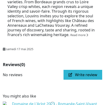
varieties. From Bordeaux grands crus to Loire
Valley crisp whites, each region reveals a unique
identity and savoir-faire. Through its rigorous
selection, Louvins invites you to explore the soul
of French wines, with highlights like Château des
Annereaux and LaCheteau Vouvray. A refined
journey of discovery, taste and sharing, rooted in
France’s rich winemaking heritage.
Read more
samedi 17 mai 2025
Reviews
(0)
No reviews
Write review
You might also like