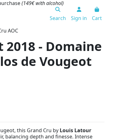
 purchase
(149€ with alcohol)
Search
Sign in
Cart
 Cru AOC
t 2018 - Domaine
Clos de Vougeot
ougeot, this Grand Cru by
Louis Latour
ir, balancing depth and finesse. Intense