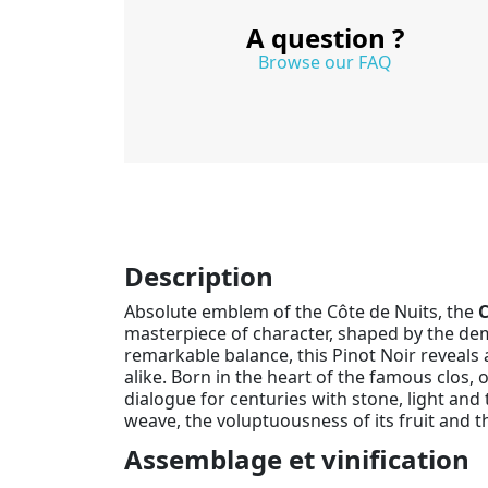
A question ?
Browse our FAQ
Description
Absolute emblem of the Côte de Nuits, the
C
masterpiece of character, shaped by the dem
remarkable balance, this Pinot Noir reveals 
alike. Born in the heart of the famous clos, o
dialogue for centuries with stone, light and 
weave, the voluptuousness of its fruit and 
Assemblage et vinification