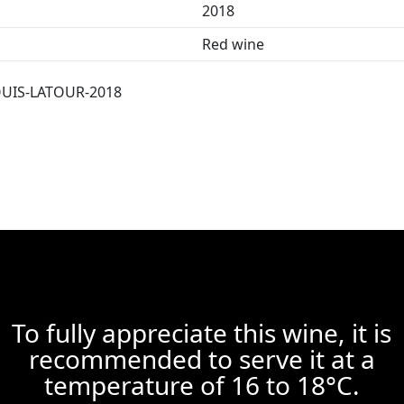
2018
Red wine
UIS-LATOUR-2018
To fully appreciate this wine, it is
recommended to serve it at a
temperature of 16 to 18°C.