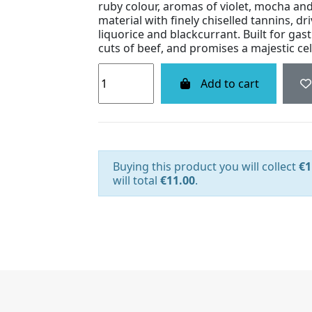
ruby colour, aromas of violet, mocha and
material with finely chiselled tannins, d
liquorice and blackcurrant. Built for ga
cuts of beef, and promises a majestic cel
Add to cart
Buying this product you will collect
€1
will total
€11.00
.