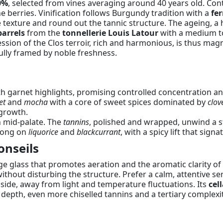
0%
, selected from vines averaging around 40 years old. Con
he berries. Vinification follows Burgundy tradition with a
fe
texture and round out the tannic structure. The ageing, a h
arrels
from the
tonnellerie Louis Latour
with a medium to
ression of the Clos terroir, rich and harmonious, is thus ma
ully framed by noble freshness.
 garnet highlights, promising controlled concentration and
et
and
mocha
with a core of sweet spices dominated by
clov
rgrowth.
h mid-palate. The
tannins
, polished and wrapped, unwind a s
 long on
liquorice
and
blackcurrant
, with a spicy lift that signa
onseils
rge glass that promotes aeration and the aromatic clarity of
ithout disturbing the structure. Prefer a calm, attentive serv
r side, away from light and temperature fluctuations. Its
cel
l depth, even more chiselled tannins and a tertiary complexit