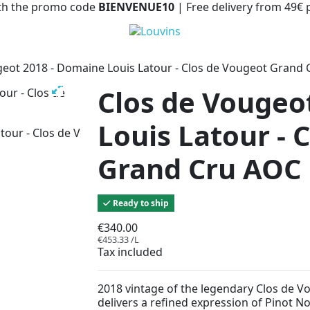
with the promo code
BIENVENUE10
| Free delivery from 49€
geot 2018 - Domaine Louis Latour - Clos de Vougeot Grand
Clos de Vougeo
Louis Latour - 
Grand Cru AOC
Ready to ship
€340.00
€453.33 /L
Tax included
2018 vintage of the legendary Clos de V
delivers a refined expression of Pinot No