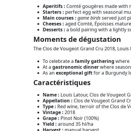
Aperitifs :
Comté gougères made with mat
Starters :
perfect egg with seasonal mus
Main courses :
game birds
served just pi
Cheeses :
aged Comté, Époisses matured w
Desserts :
a bold pairing with a lightly 
Moments de dégustation
The Clos de Vougeot Grand Cru 2018, Louis 
To celebrate a
family gathering
where e
At a
gastronomic dinner
where seasonal
As an
exceptional gift
for a Burgundy l
Caractéristiques
Name :
Louis Latour, Clos de Vougeot 
Appellation :
Clos de Vougeot Grand Cr
Type :
Red wine, terroir of the Clos de 
Vintage :
2018
Grape :
Pinot Noir (100%)
Yield :
around 35 hl/ha
Harvest :
manual harvest