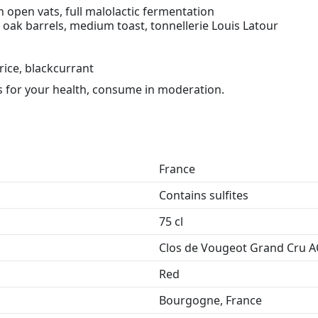
n open vats, full malolactic fermentation
oak barrels, medium toast, tonnellerie Louis Latour
rice, blackcurrant
 for your health, consume in moderation.
France
Contains sulfites
75 cl
Clos de Vougeot Grand Cru 
Red
Bourgogne, France