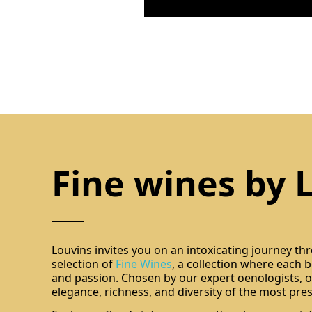
Fine wines by 
Louvins invites you on an intoxicating journey th
selection of
Fine Wines
, a collection where each bo
and passion. Chosen by our expert oenologists, ou
elegance, richness, and diversity of the most pres