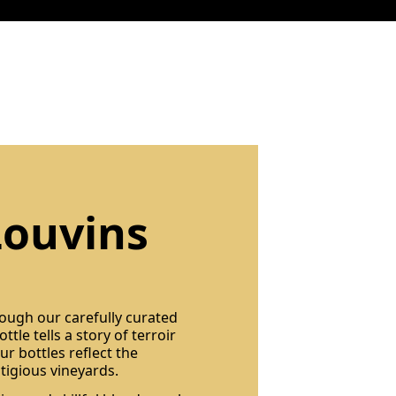
Louvins
rough our carefully curated
ttle tells a story of terroir
r bottles reflect the
tigious vineyards.