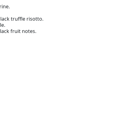
ine.
ack truffle risotto.
le.
ack fruit notes.