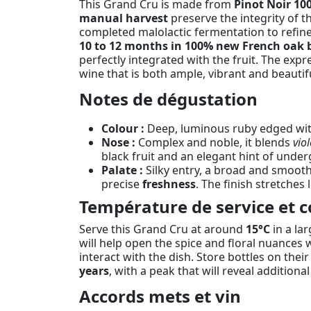
This Grand Cru is made from
Pinot Noir 10
manual harvest
preserve the integrity of t
completed malolactic fermentation to refine 
10 to 12 months in 100% new French oak b
perfectly integrated with the fruit. The exp
wine that is both ample, vibrant and beautif
Notes de dégustation
Colour :
Deep, luminous ruby edged with
Nose :
Complex and noble, it blends
viol
black fruit and an elegant hint of unde
Palate :
Silky entry, a broad and smoot
precise
freshness
. The finish stretches
Température de service et c
Serve this Grand Cru at around
15°C
in a la
will help open the spice and floral nuances w
interact with the dish. Store bottles on thei
years
, with a peak that will reveal additiona
Accords mets et vin