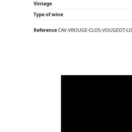
Vintage
Type of wine
Reference
CAV-VROUGE-CLOS-VOUGEOT-LO