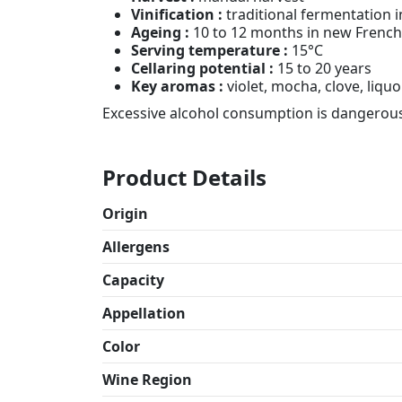
Vinification :
traditional fermentation i
Ageing :
10 to 12 months in new French 
Serving temperature :
15°C
Cellaring potential :
15 to 20 years
Key aromas :
violet, mocha, clove, liquo
Excessive alcohol consumption is dangerous
Product Details
Origin
Allergens
Capacity
Appellation
Color
Wine Region