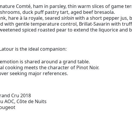
ure Comté, ham in parsley, thin warm slices of game terr
hrooms, duck puff pastry tart, aged beef bresaola.
nk, hare à la royale, seared
sirloin
with a short pepper jus, bl
ith gentle temperature control, Brillat-Savarin with truff
sweetened spiced roasted pear to extend the liquorice and bl
Latour is the ideal companion:
motion is shared around a grand table.
 cooking meets the character of Pinot Noir.
over seeking major references.
Grand Cru 2018
u AOC, Côte de Nuits
Vougeot