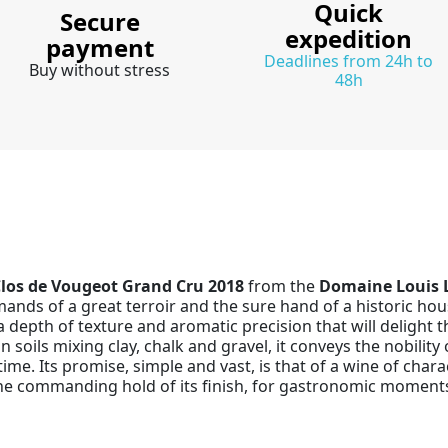
Quick
Secure
expedition
payment
Deadlines from 24h to
Buy without stress
48h
los de Vougeot Grand Cru 2018
from the
Domaine Louis 
ands of a great terroir and the sure hand of a historic hou
a depth of texture and aromatic precision that will delight 
n soils mixing clay, chalk and gravel, it conveys the nobilit
time. Its promise, simple and vast, is that of a wine of chara
the commanding hold of its finish, for gastronomic moments