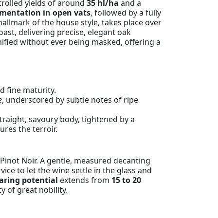
trolled yields of around
35 hl/ha
and a
rmentation in open vats
, followed by a fully
allmark of the house style, takes place over
ast, delivering precise, elegant oak
gnified without ever being masked, offering a
 fine maturity.
e
, underscored by subtle notes of ripe
traight, savoury body, tightened by a
tures the terroir.
 Pinot Noir. A gentle, measured decanting
ice to let the wine settle in the glass and
laring potential
extends from
15 to 20
y of great nobility.