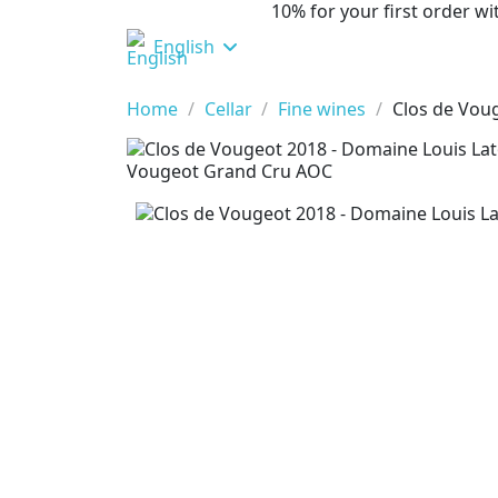
10% for your first order 
English
Home
Cellar
Fine wines
Clos de Vou