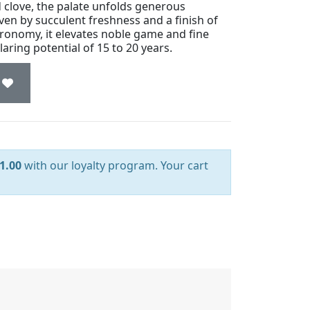
 clove, the palate unfolds generous
riven by succulent freshness and a finish of
stronomy, it elevates noble game and fine
laring potential of 15 to 20 years.
1.00
with our loyalty program. Your cart