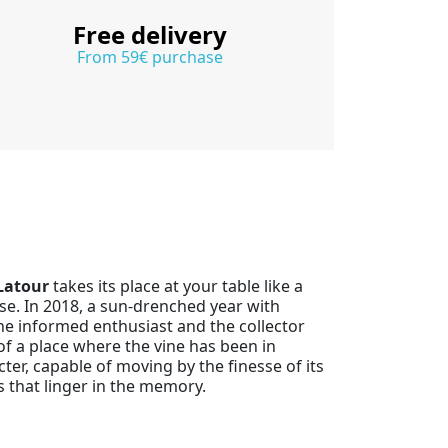
Free delivery
From 59€ purchase
Latour
takes its place at your table like a
se. In 2018, a sun-drenched year with
the informed enthusiast and the collector
y of a place where the vine has been in
cter, capable of moving by the finesse of its
 that linger in the memory.