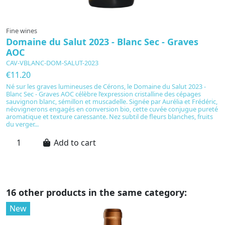
Fine wines
F
Domaine du Salut 2023 - Blanc Sec - Graves
M
AOC
C
CAV-VBLANC-DOM-SALUT-2023
€
€11.20
T
th
Né sur les graves lumineuses de Cérons, le Domaine du Salut 2023 -
fr
Blanc Sec - Graves AOC célèbre l’expression cristalline des cépages
es
sauvignon blanc, sémillon et muscadelle. Signée par Aurélia et Frédéric,
ex
néovignerons engagés en conversion bio, cette cuvée conjugue pureté
Fu
aromatique et texture caressante. Nez subtil de fleurs blanches, fruits
du verger...
Add to cart
16 other products in the same category:
New