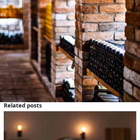
Related posts