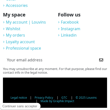
Accessories
My space
Follow us
My account | Louvins
Facebook
Wishlist
Instagram
My orders
Linkedin
Loyalty account
Professional space
You may unsubscribe at any moment. For that purpose, please find our
contact info in the legal notice.
Legal notice
|
Privacy Policy
|
GTC
|
© 2025 Louvins
|
Made by Graphik Impact