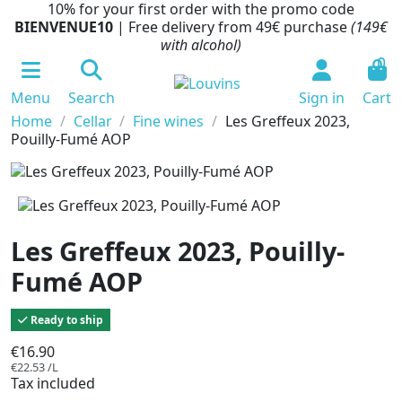
10% for your first order with the promo code
BIENVENUE10
| Free delivery from 49€ purchase
(149€
with alcohol)
0
Menu
Search
Sign in
Cart
Home
Cellar
Fine wines
Les Greffeux 2023,
Pouilly-Fumé AOP
Les Greffeux 2023, Pouilly-
Fumé AOP
Ready to ship
€16.90
€22.53 /L
Tax included