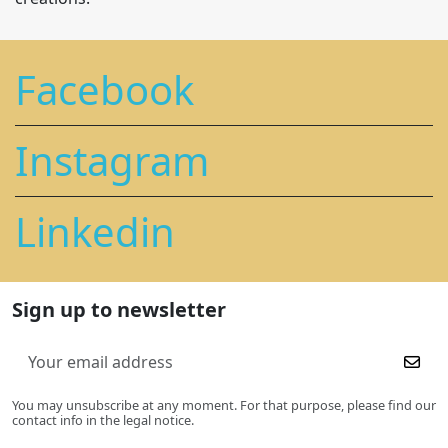
Facebook
Instagram
Linkedin
Sign up to newsletter
You may unsubscribe at any moment. For that purpose, please find our
contact info in the legal notice.