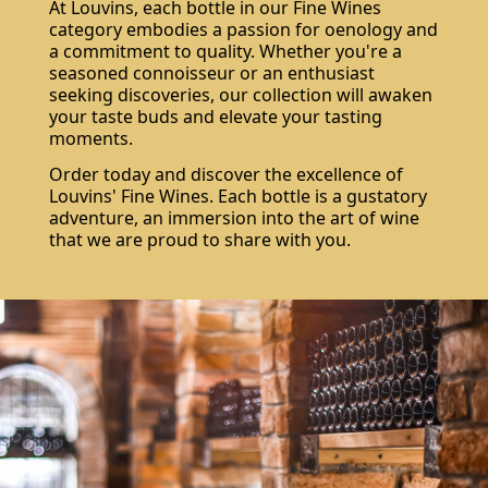
At Louvins, each bottle in our Fine Wines
category embodies a passion for oenology and
a commitment to quality. Whether you're a
seasoned connoisseur or an enthusiast
seeking discoveries, our collection will awaken
your taste buds and elevate your tasting
moments.
Order today and discover the excellence of
Louvins' Fine Wines. Each bottle is a gustatory
adventure, an immersion into the art of wine
that we are proud to share with you.