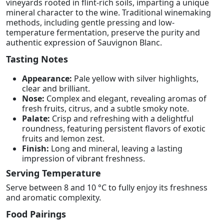
vineyards rooted in flint-rich soils, imparting a unique
mineral character to the wine. Traditional winemaking
methods, including gentle pressing and low-
temperature fermentation, preserve the purity and
authentic expression of Sauvignon Blanc.
Tasting Notes
Appearance:
Pale yellow with silver highlights,
clear and brilliant.
Nose:
Complex and elegant, revealing aromas of
fresh fruits, citrus, and a subtle smoky note.
Palate:
Crisp and refreshing with a delightful
roundness, featuring persistent flavors of exotic
fruits and lemon zest.
Finish:
Long and mineral, leaving a lasting
impression of vibrant freshness.
Serving Temperature
Serve between 8 and 10 °C to fully enjoy its freshness
and aromatic complexity.
Food Pairings