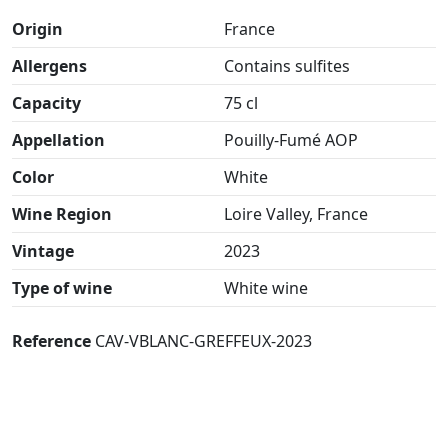
Origin
France
Allergens
Contains sulfites
Capacity
75 cl
Appellation
Pouilly-Fumé AOP
Color
White
Wine Region
Loire Valley, France
Vintage
2023
Type of wine
White wine
Reference
CAV-VBLANC-GREFFEUX-2023