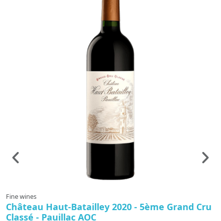
Fine wines
F
Château Haut-Batailley 2020 - 5ème Grand Cru
C
Classé - Pauillac AOC