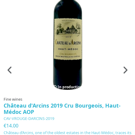
In production
Fine wines
F
Château d'Arcins 2019 Cru Bourgeois, Haut-
L
Médoc AOP
B
CAV-VROUGE-DARCINS-2019
C
€14.00
€
Château d’Arcins, one of the oldest estates in the Haut-Médoc, traces its
Le