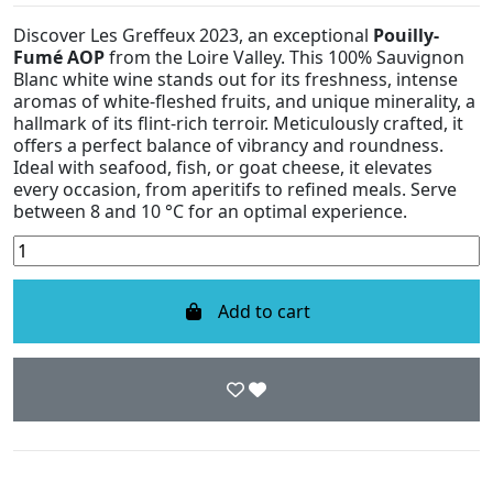
Discover Les Greffeux 2023, an exceptional
Pouilly-
Fumé AOP
from the Loire Valley. This 100% Sauvignon
Blanc white wine stands out for its freshness, intense
aromas of white-fleshed fruits, and unique minerality, a
hallmark of its flint-rich terroir. Meticulously crafted, it
offers a perfect balance of vibrancy and roundness.
Ideal with seafood, fish, or goat cheese, it elevates
every occasion, from aperitifs to refined meals. Serve
between 8 and 10 °C for an optimal experience.
Add to cart