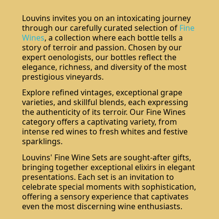
Louvins invites you on an intoxicating journey
through our carefully curated selection of
Fine
Wines
, a collection where each bottle tells a
story of terroir and passion. Chosen by our
expert oenologists, our bottles reflect the
elegance, richness, and diversity of the most
prestigious vineyards.
Explore refined vintages, exceptional grape
varieties, and skillful blends, each expressing
the authenticity of its terroir. Our Fine Wines
category offers a captivating variety, from
intense red wines to fresh whites and festive
sparklings.
Louvins' Fine Wine Sets are sought-after gifts,
bringing together exceptional elixirs in elegant
presentations. Each set is an invitation to
celebrate special moments with sophistication,
offering a sensory experience that captivates
even the most discerning wine enthusiasts.