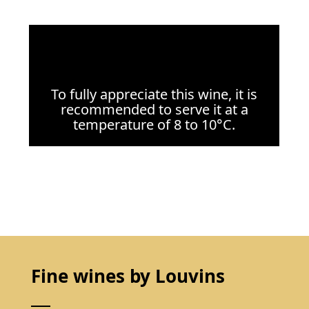
To fully appreciate this wine, it is
recommended to serve it at a
temperature of 8 to 10°C.
Fine wines by Louvins