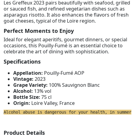
Les Greffeux 2023 pairs beautifully with seafood, grilled
or sauced fish, and refined vegetarian dishes such as
asparagus risotto. It also enhances the flavors of fresh
goat cheeses, typical of the Loire region.
Perfect Moments to Enjoy
Ideal for elegant aperitifs, gourmet dinners, or special
occasions, this Pouilly-Fumé is an essential choice to
celebrate the art of dining with sophistication.
Specifications
Appellation:
Pouilly-Fumé AOP
Vintage:
2023
Grape Variety:
100% Sauvignon Blanc
Alcohol:
13% vol
Bottle Size:
75 cl
Origin:
Loire Valley, France
Alcohol abuse is dangerous for your health, in summer 
Product Details