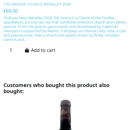
CAV-VROUGE-CH-HAUT-BATAILLEY-2020
C
€69.00
€
Château Haut-Batailley 2020, 5th Grand Cru Classé of the Pauillac
C
appellation, is a top-tier red that combines precision, depth and velvety
Bo
texture. From the graves garonnaises and dominated by Cabernet
di
Sauvignon supported by Merlot, it displays an intense ruby robe, a ripe
un
and precise nose, then a structured palate driven by finely chiselled
ca
tannins and...
no
Add to cart
Customers who bought this product also
bought: