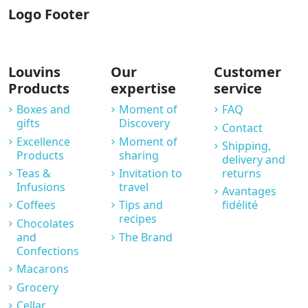
Logo Footer
Louvins
Our
Customer
Products
expertise
service
Boxes and
Moment of
FAQ
gifts
Discovery
Contact
Excellence
Moment of
Shipping,
Products
sharing
delivery and
Teas &
Invitation to
returns
Infusions
travel
Avantages
Coffees
Tips and
fidélité
recipes
Chocolates
and
The Brand
Confections
Macarons
Grocery
Cellar