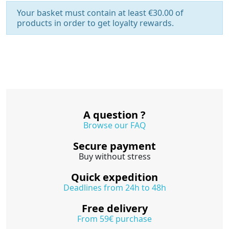
Your basket must contain at least €30.00 of
products in order to get loyalty rewards.
A question ?
Browse our FAQ
Secure payment
Buy without stress
Quick expedition
Deadlines from 24h to 48h
Free delivery
From 59€ purchase