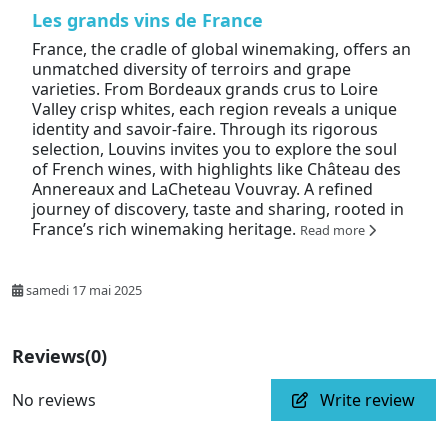
Les grands vins de France
France, the cradle of global winemaking, offers an
unmatched diversity of terroirs and grape
varieties. From Bordeaux grands crus to Loire
Valley crisp whites, each region reveals a unique
identity and savoir-faire. Through its rigorous
selection, Louvins invites you to explore the soul
of French wines, with highlights like Château des
Annereaux and LaCheteau Vouvray. A refined
journey of discovery, taste and sharing, rooted in
France’s rich winemaking heritage.
Read more
samedi 17 mai 2025
Reviews
(0)
No reviews
Write review