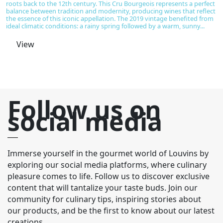
roots back to the 12th century. This Cru Bourgeois represents a perfect
em
balance between tradition and modernity, producing wines that reflect
vi
the essence of this iconic appellation. The 2019 vintage benefited from
of
ideal climatic conditions: a rainy spring followed by a warm, sunny...
sp
View
Follow us on
social media
Immerse yourself in the gourmet world of Louvins by
exploring our social media platforms, where culinary
pleasure comes to life. Follow us to discover exclusive
content that will tantalize your taste buds. Join our
community for culinary tips, inspiring stories about
our products, and be the first to know about our latest
creations.