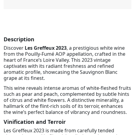
Description
Discover
Les Greffeux 2023
, a prestigious white wine
from the Pouilly-Fumé AOP appellation, crafted in the
heart of France’s Loire Valley. This 2023 vintage
captivates with its radiant freshness and refined
aromatic profile, showcasing the Sauvignon Blanc
grape at its finest.
This wine reveals intense aromas of white-fleshed fruits
such as pear and peach, complemented by subtle hints
of citrus and white flowers. A distinctive minerality, a
hallmark of the flint-rich soils of its terroir, enhances
the wine’s perfect balance of vibrancy and roundness.
Vinification and Terroir
Les Greffeux 2023 is made from carefully tended