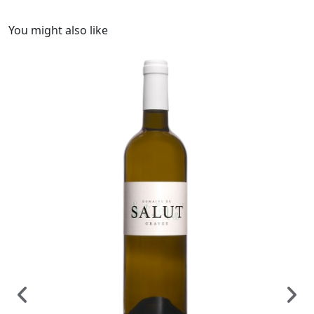
You might also like