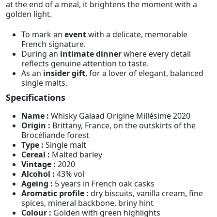
at the end of a meal, it brightens the moment with a
golden light.
To mark an
event
with a delicate, memorable
French signature.
During an
intimate dinner
where every detail
reflects genuine attention to taste.
As an
insider gift
, for a lover of elegant, balanced
single malts.
Specifications
Name :
Whisky Galaad Origine Millésime 2020
Origin :
Brittany, France, on the outskirts of the
Brocéliande forest
Type :
Single malt
Cereal :
Malted barley
Vintage :
2020
Alcohol :
43% vol
Ageing :
5 years in French oak casks
Aromatic profile :
dry biscuits, vanilla cream, fine
spices, mineral backbone, briny hint
Colour :
Golden with green highlights