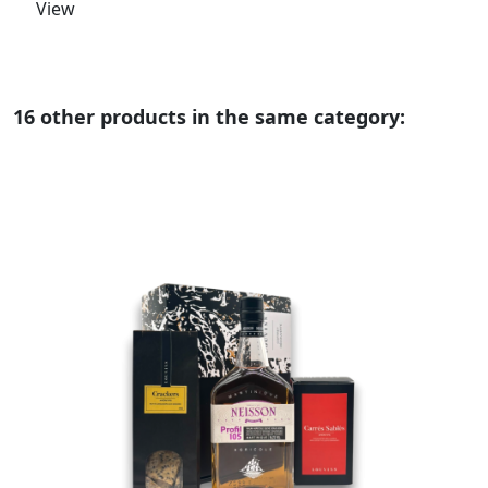
View
16 other products in the same category: