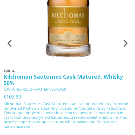
In production
Spirits
Sp
Kilchoman Sauternes Cask Matured, Whisky
K
50%
C
CAV-WHIS-KILCH-SAUTERNES-CASK
€
€103.90
K
el
Kilchoman Sauternes Cask Matured is an exceptional whisky from the
e
renowned Kilchoman distillery, located on the Isle of Islay in Scotland.
This unique single malt owes its distinctiveness to its maturation in
casks that previously held Sauternes, a French sweet white wine. This
process imparts a complex aroma where sweet and fruity notes
harmonize with...