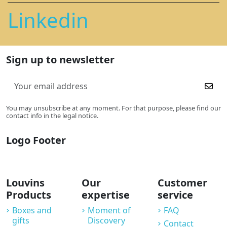
Linkedin
Sign up to newsletter
You may unsubscribe at any moment. For that purpose, please find our
contact info in the legal notice.
Logo Footer
Louvins
Our
Customer
Products
expertise
service
Boxes and
Moment of
FAQ
gifts
Discovery
Contact