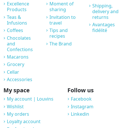
Excellence
Moment of
Shipping,
Products
sharing
delivery and
Teas &
Invitation to
returns
Infusions
travel
Avantages
Coffees
Tips and
fidélité
recipes
Chocolates
and
The Brand
Confections
Macarons
Grocery
Cellar
Accessories
My space
Follow us
My account | Louvins
Facebook
Wishlist
Instagram
My orders
Linkedin
Loyalty account