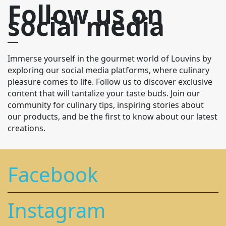
Follow us on
social media
Immerse yourself in the gourmet world of Louvins by
exploring our social media platforms, where culinary
pleasure comes to life. Follow us to discover exclusive
content that will tantalize your taste buds. Join our
community for culinary tips, inspiring stories about
our products, and be the first to know about our latest
creations.
Facebook
Instagram