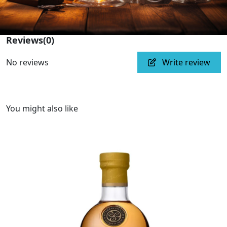
Reviews
(0)
No reviews
Write review
You might also like