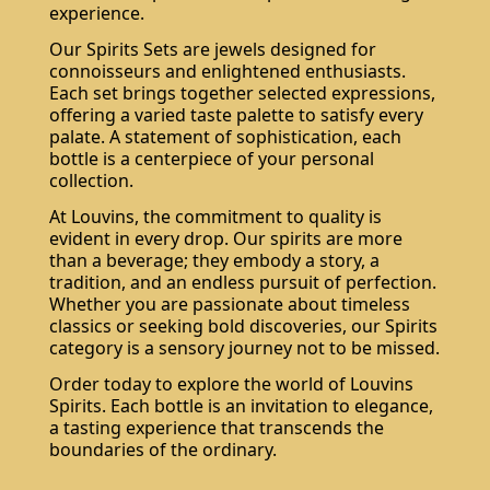
experience.
Our Spirits Sets are jewels designed for
connoisseurs and enlightened enthusiasts.
Each set brings together selected expressions,
offering a varied taste palette to satisfy every
palate. A statement of sophistication, each
bottle is a centerpiece of your personal
collection.
At Louvins, the commitment to quality is
evident in every drop. Our spirits are more
than a beverage; they embody a story, a
tradition, and an endless pursuit of perfection.
Whether you are passionate about timeless
classics or seeking bold discoveries, our Spirits
category is a sensory journey not to be missed.
Order today to explore the world of Louvins
Spirits. Each bottle is an invitation to elegance,
a tasting experience that transcends the
boundaries of the ordinary.