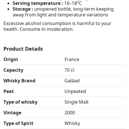
Serving temperature :
16–18°C
Storage :
unopened bottle, long-term keeping
away from light and temperature variations
Excessive alcohol consumption is harmful to your
health. Consume in moderation.
Product Details
Origin
France
Capacity
70 cl
Whisky Brand
Galăad
Peat
Unpeated
Type of whisky
Single Malt
Vintage
2000
Type of Spirit
Whisky