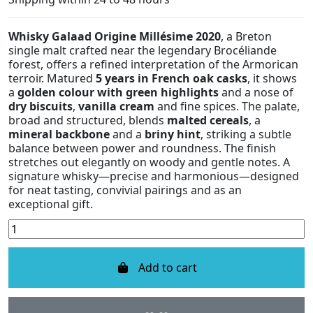
Whisky Galaad Origine Millésime 2020
, a Breton
single malt crafted near the legendary Brocéliande
forest, offers a refined interpretation of the Armorican
terroir. Matured
5 years in French oak casks
, it shows
a
golden colour with green highlights
and a nose of
dry biscuits
,
vanilla cream
and fine spices. The palate,
broad and structured, blends
malted cereals
, a
mineral backbone
and a
briny hint
, striking a subtle
balance between power and roundness. The finish
stretches out elegantly on woody and gentle notes. A
signature whisky—precise and harmonious—designed
for neat tasting, convivial pairings and as an
exceptional gift.
Add to cart