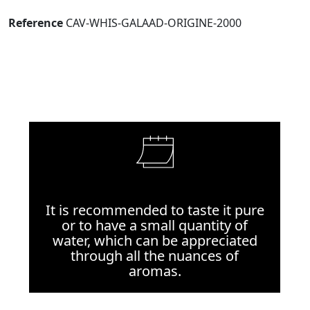
Reference
CAV-WHIS-GALAAD-ORIGINE-2000
It is recommended to taste it pure
or to have a small quantity of
water, which can be appreciated
through all the nuances of
aromas.