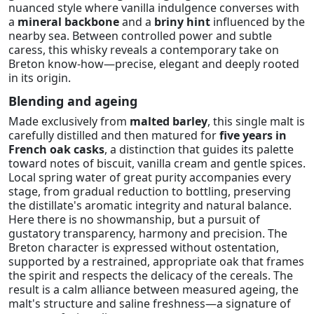
nuanced style where vanilla indulgence converses with
a
mineral backbone
and a
briny hint
influenced by the
nearby sea. Between controlled power and subtle
caress, this whisky reveals a contemporary take on
Breton know-how—precise, elegant and deeply rooted
in its origin.
Blending and ageing
Made exclusively from
malted barley
, this single malt is
carefully distilled and then matured for
five years in
French oak casks
, a distinction that guides its palette
toward notes of biscuit, vanilla cream and gentle spices.
Local spring water of great purity accompanies every
stage, from gradual reduction to bottling, preserving
the distillate's aromatic integrity and natural balance.
Here there is no showmanship, but a pursuit of
gustatory transparency, harmony and precision. The
Breton character is expressed without ostentation,
supported by a restrained, appropriate oak that frames
the spirit and respects the delicacy of the cereals. The
result is a calm alliance between measured ageing, the
malt's structure and saline freshness—a signature of