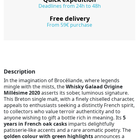
Deadlines from 24h to 48h
Free delivery
From 59€ purchase
Description
In the imagination of Brocéliande, where legends
mingle with the mists, the
Whisky Galaad Origine
Millésime 2020
asserts its sober, luminous signature.
This Breton single malt, with a finely chiselled character,
appeals to enthusiasts seeking a distinctly French spirit,
to collectors who value terroir authenticity and to
anyone wishing to gift a bottle rich in meaning. Its
5
years in French oak casks
imparts delightfully
patisserie-like accents and a rare aromatic poetry. The
golden colour with green highlights
announces a