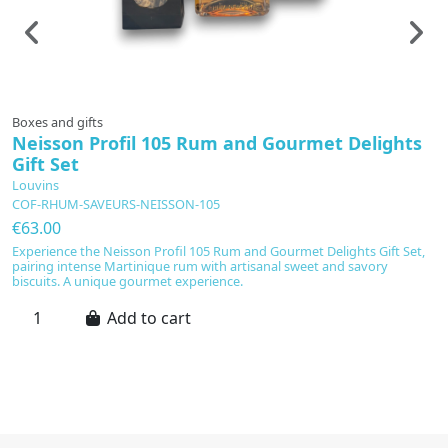
Boxes and gifts
Sp
Neisson Profil 105 Rum and Gourmet Delights
P
Gift Set
C
Louvins
€
COF-RHUM-SAVEURS-NEISSON-105
Po
€63.00
p
ar
Experience the Neisson Profil 105 Rum and Gourmet Delights Gift Set,
gr
pairing intense Martinique rum with artisanal sweet and savory
pa
biscuits. A unique gourmet experience.
an
Add to cart