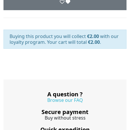
Buying this product you will collect
€2.00
with our
loyalty program. Your cart will total
€2.00
.
A question ?
Browse our FAQ
Secure payment
Buy without stress
Quick expedition