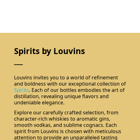
Spirits by Louvins
Louvins invites you to a world of refinement
and boldness with our exceptional collection of
Spirits
. Each of our bottles embodies the art of
distillation, revealing unique flavors and
undeniable elegance.
Explore our carefully crafted selection, from
character-rich whiskies to aromatic gins,
smooth vodkas, and sublime cognacs. Each
spirit from Louvins is chosen with meticulous
attention to provide an unparalleled tasting