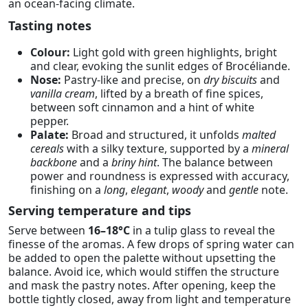
an ocean-facing climate.
Tasting notes
Colour:
Light gold with green highlights, bright
and clear, evoking the sunlit edges of Brocéliande.
Nose:
Pastry-like and precise, on
dry biscuits
and
vanilla cream
, lifted by a breath of fine spices,
between soft cinnamon and a hint of white
pepper.
Palate:
Broad and structured, it unfolds
malted
cereals
with a silky texture, supported by a
mineral
backbone
and a
briny hint
. The balance between
power and roundness is expressed with accuracy,
finishing on a
long
,
elegant
,
woody
and
gentle
note.
Serving temperature and tips
Serve between
16–18°C
in a tulip glass to reveal the
finesse of the aromas. A few drops of spring water can
be added to open the palette without upsetting the
balance. Avoid ice, which would stiffen the structure
and mask the pastry notes. After opening, keep the
bottle tightly closed, away from light and temperature