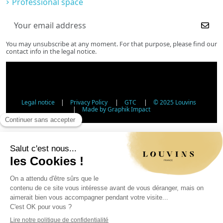
Professional space
You may unsubscribe at any moment. For that purpose, please find our
contact info in the legal notice.
Legal notice
|
Privacy Policy
|
GTC
|
© 2025 Louvins
|
Made by Graphik Impact
Age Verification - Alcohol Sales
In accordance with applicable regulations, the sale of
alcohol to minors under 18 is prohibited. Please confirm
your age.
The sale of alcoholic beverages to persons under 18 years
of age is prohibited by law.
Day