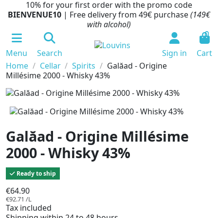
10% for your first order with the promo code
BIENVENUE10
| Free delivery from 49€ purchase
(149€
with alcohol)
0
Menu
Search
Sign in
Cart
Home
Cellar
Spirits
Galăad - Origine
Millésime 2000 - Whisky 43%
Galăad - Origine Millésime
2000 - Whisky 43%
Ready to ship
€64.90
€92.71 /L
Tax included
Shipping within 24 to 48 hours