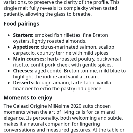
variations, to preserve the clarity of the profile. This
single malt fully reveals its complexity when tasted
patiently, allowing the glass to breathe.
Food pairings
Starters:
smoked fish rillettes, fine Breton
oysters, lightly roasted almonds.
Appetisers:
citrus-marinated salmon, scallop
carpaccio, country terrine with mild spices.
Main courses:
herb-roasted poultry, buckwheat
risotto, confit pork cheek with gentle spices.
Cheeses:
aged comté, Breton tomme, mild blue to
highlight the iodine and vanilla cream.
Desserts:
kouign-amann, tarte Tatin, vanilla
financier to echo the pastry indulgence.
Moments to enjoy
The Galaad Origine Millésime 2020 suits chosen
moments when the art of living calls for calm and
elegance. Its personality, both welcoming and subtle,
makes it a natural companion for lingering
conversations and measured gestures. At the table or