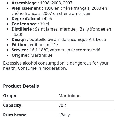
Assemblage :
1998, 2003, 2007
Vieillissement :
1998 en chêne français, 2003 en
chêne français, 2007 en chêne américain
Degré d’alcool :
42%
Contenance :
70 cl
Distillerie :
Saint James, marque J. Bally (fondée en
1923)
Design :
bouteille pyramidale iconique Art Déco
Édition :
édition limitée
Service :
16 à 18°C, verre tulipe recommandé
Origine :
Martinique
Excessive alcohol consumption is dangerous for your
health. Consume in moderation.
Product Details
Origin
Martinique
Capacity
70 cl
Rum brand
J.Bally