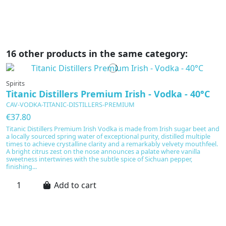
16 other products in the same category:
Spirits
Titanic Distillers Premium Irish - Vodka - 40°C
CAV-VODKA-TITANIC-DISTILLERS-PREMIUM
€37.80
Titanic Distillers Premium Irish Vodka is made from Irish sugar beet and
a locally sourced spring water of exceptional purity, distilled multiple
times to achieve crystalline clarity and a remarkably velvety mouthfeel.
A bright citrus zest on the nose announces a palate where vanilla
sweetness intertwines with the subtle spice of Sichuan pepper,
finishing...
Add to cart