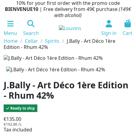
10% for your first order with the promo code
BIENVENUE10
| Free delivery from 49€ purchase
(149€
with alcohol)
0
Menu
Search
Sign in
Cart
Home
Cellar
Spirits
J.Bally - Art Déco 1ère
Edition - Rhum 42%
J.Bally - Art Déco 1ère Edition
- Rhum 42%
Ready to ship
€135.00
€192.86 /L
Tax included