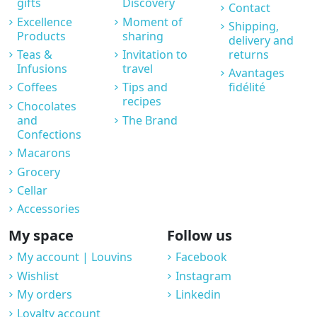
gifts
Discovery
Contact
Excellence
Moment of
Shipping,
Products
sharing
delivery and
Teas &
Invitation to
returns
Infusions
travel
Avantages
Coffees
Tips and
fidélité
recipes
Chocolates
and
The Brand
Confections
Macarons
Grocery
Cellar
Accessories
My space
Follow us
My account | Louvins
Facebook
Wishlist
Instagram
My orders
Linkedin
Loyalty account