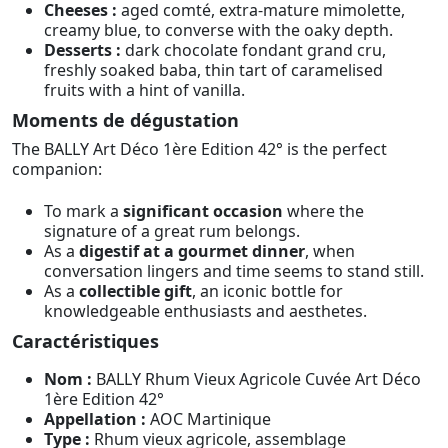
Cheeses :
aged comté, extra-mature mimolette,
creamy blue, to converse with the oaky depth.
Desserts :
dark chocolate fondant grand cru,
freshly soaked baba, thin tart of caramelised
fruits with a hint of vanilla.
Moments de dégustation
The BALLY Art Déco 1ère Edition 42° is the perfect
companion:
To mark a
significant occasion
where the
signature of a great rum belongs.
As a
digestif at a gourmet dinner
, when
conversation lingers and time seems to stand still.
As a
collectible gift
, an iconic bottle for
knowledgeable enthusiasts and aesthetes.
Caractéristiques
Nom :
BALLY Rhum Vieux Agricole Cuvée Art Déco
1ère Edition 42°
Appellation :
AOC Martinique
Type :
Rhum vieux agricole, assemblage