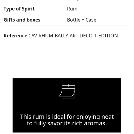
Type of Spirit
Rum
Gifts and boxes
Bottle + Case
Reference
CAV-RHUM-BALLY-ART-DECO-1-EDITION
This rum is ideal for enjoying neat
to fully savor its rich aromas.