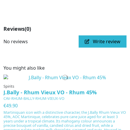
Reviews
(0)
No reviews
Write review
You might also like
Spirits
J.Bally - Rhum Vieux VO - Rhum 45%
CAV-RHUM-BALLY-RHUM-VIEUX-VO
€49.90
Martiniquan icon with a distinctive character, the J.Bally Rhum Vieux VO
45%, AOC Martinique, celebrates pure cane juice aged for at least 3
years under a tropical climate. Its mahogany colour announces a
precise bouquet of vanilla, candied citrus and dried fruit, while a
generous palate evokes milk chocolate, caramel and nuts. Housed in