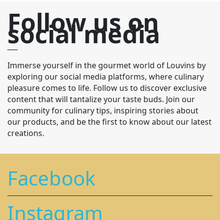
Follow us on
social media
Immerse yourself in the gourmet world of Louvins by
exploring our social media platforms, where culinary
pleasure comes to life. Follow us to discover exclusive
content that will tantalize your taste buds. Join our
community for culinary tips, inspiring stories about
our products, and be the first to know about our latest
creations.
Facebook
Instagram