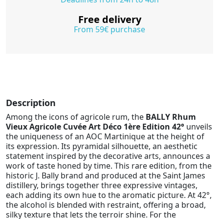
Free delivery
From 59€ purchase
Description
Among the icons of agricole rum, the
BALLY Rhum
Vieux Agricole Cuvée Art Déco 1ère Edition 42°
unveils
the uniqueness of an AOC Martinique at the height of
its expression. Its pyramidal silhouette, an aesthetic
statement inspired by the decorative arts, announces a
work of taste honed by time. This rare edition, from the
historic J. Bally brand and produced at the Saint James
distillery, brings together three expressive vintages,
each adding its own hue to the aromatic picture. At 42°,
the alcohol is blended with restraint, offering a broad,
silky texture that lets the terroir shine. For the