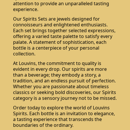
attention to provide an unparalleled tasting
experience.
Our Spirits Sets are jewels designed for
connoisseurs and enlightened enthusiasts.
Each set brings together selected expressions,
offering a varied taste palette to satisfy every
palate. A statement of sophistication, each
bottle is a centerpiece of your personal
collection.
At Louvins, the commitment to quality is
evident in every drop. Our spirits are more
than a beverage; they embody a story, a
tradition, and an endless pursuit of perfection.
Whether you are passionate about timeless
classics or seeking bold discoveries, our Spirits
category is a sensory journey not to be missed.
Order today to explore the world of Louvins
Spirits. Each bottle is an invitation to elegance,
a tasting experience that transcends the
boundaries of the ordinary.