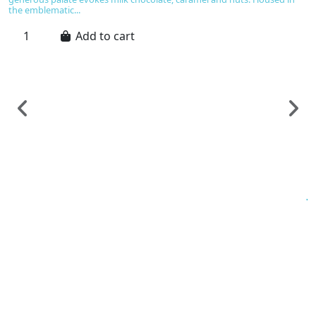
the emblematic...
Add to cart
Sp
J
C
€
Ic
an
o
ma
n
ca