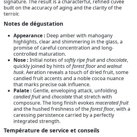
signature. The result is a characterful, refined cuvée
built on the accuracy of aging and the clarity of the
terroir.
Notes de dégustation
Appearance :
Deep amber with mahogany
highlights, clear and shimmering in the glass, a
promise of careful concentration and long-
controlled maturation.
Nose :
Initial notes of
softly ripe fruit
and
chocolate
,
quickly joined by hints of
forest floor
and
walnut
husk
. Aeration reveals a touch of dried fruit, some
candied fruit accents and a noble cocoa nuance
that marks precise oak influence.
Palate :
Gentle, enveloping attack, unfolding
candied fruit
and
chocolate
that stretch with
composure. The long finish evokes
macerated fruit
and the hushed freshness of the
forest floor
, with a
caressing persistence carried by a perfectly
integrated strength.
Température de service et conseils