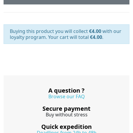
Buying this product you will collect
€4.00
with our
loyalty program. Your cart will total
€4.00
.
A question ?
Browse our FAQ
Secure payment
Buy without stress
Quick expedition
Deadlines from 24h to 48h