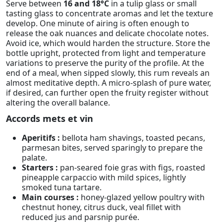
Serve between
16 and 18°C
in a tulip glass or small
tasting glass to concentrate aromas and let the texture
develop. One minute of airing is often enough to
release the oak nuances and delicate chocolate notes.
Avoid ice, which would harden the structure. Store the
bottle upright, protected from light and temperature
variations to preserve the purity of the profile. At the
end of a meal, when sipped slowly, this rum reveals an
almost meditative depth. A micro-splash of pure water,
if desired, can further open the fruity register without
altering the overall balance.
Accords mets et vin
Aperitifs :
bellota ham shavings, toasted pecans,
parmesan bites, served sparingly to prepare the
palate.
Starters :
pan-seared foie gras with figs, roasted
pineapple carpaccio with mild spices, lightly
smoked tuna tartare.
Main courses :
honey-glazed yellow poultry with
chestnut honey, citrus duck, veal fillet with
reduced jus and parsnip purée.