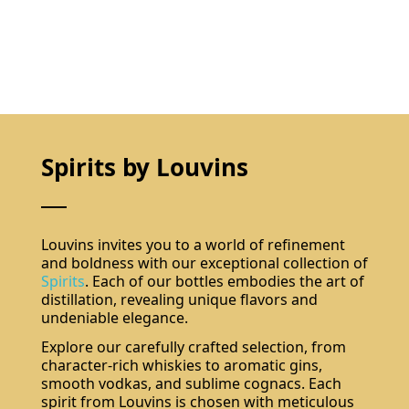
Spirits by Louvins
Louvins invites you to a world of refinement
and boldness with our exceptional collection of
Spirits
. Each of our bottles embodies the art of
distillation, revealing unique flavors and
undeniable elegance.
Explore our carefully crafted selection, from
character-rich whiskies to aromatic gins,
smooth vodkas, and sublime cognacs. Each
spirit from Louvins is chosen with meticulous