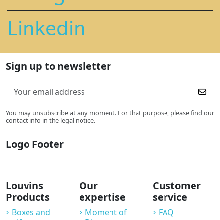
Linkedin
Sign up to newsletter
You may unsubscribe at any moment. For that purpose, please find our
contact info in the legal notice.
Logo Footer
Louvins
Our
Customer
Products
expertise
service
Boxes and
Moment of
FAQ