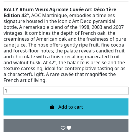
BALLY Rhum Vieux Agricole Cuvée Art Déco 1ère
Edition 42°
, AOC Martinique, embodies a timeless
signature housed in the iconic Art Deco pyramidal
bottle. A remarkable blend of the 1998, 2003 and 2007
vintages, it combines the depth of French oak, the
creaminess of American oak and the freshness of pure
cane juice. The nose offers gently ripe fruit, fine cocoa
and forest-floor notes; the palate reveals candied fruit
and chocolate with a finish recalling macerated fruit
and walnut husk. At 42°, the balance is precise and the
texture caressing, ideal for contemplative tasting or as
a characterful gift. A rare cuvée that magnifies the
French art of living.
Add to cart