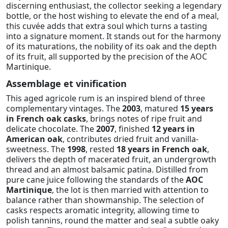
discerning enthusiast, the collector seeking a legendary
bottle, or the host wishing to elevate the end of a meal,
this cuvée adds that extra soul which turns a tasting
into a signature moment. It stands out for the harmony
of its maturations, the nobility of its oak and the depth
of its fruit, all supported by the precision of the AOC
Martinique.
Assemblage et vinification
This aged agricole rum is an inspired blend of three
complementary vintages. The
2003
, matured
15 years
in French oak casks
, brings notes of ripe fruit and
delicate chocolate. The
2007
, finished
12 years in
American oak
, contributes dried fruit and vanilla-
sweetness. The
1998
, rested
18 years in French oak
,
delivers the depth of macerated fruit, an undergrowth
thread and an almost balsamic patina. Distilled from
pure cane juice following the standards of the
AOC
Martinique
, the lot is then married with attention to
balance rather than showmanship. The selection of
casks respects aromatic integrity, allowing time to
polish tannins, round the matter and seal a subtle oaky