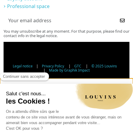
Professional space
You may unsubscribe at any moment. For that purpose, please find our
contact info in the legal notice.
Legal notice
|
Privacy Policy
|
GTC
|
© 2025 Louvins
|
Made by Graphik Impact
Age Verification - Alcohol Sales
In accordance with applicable regulations, the sale of
alcohol to minors under 18 is prohibited. Please confirm
your age.
The sale of alcoholic beverages to persons under 18 years
of age is prohibited by law.