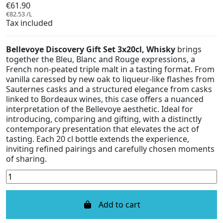
€61.90
€82.53 /L
Tax included
Bellevoye Discovery Gift Set 3x20cl, Whisky
brings
together the Bleu, Blanc and Rouge expressions, a
French non-peated triple malt in a tasting format. From
vanilla caressed by new oak to liqueur-like flashes from
Sauternes casks and a structured elegance from casks
linked to Bordeaux wines, this case offers a nuanced
interpretation of the Bellevoye aesthetic. Ideal for
introducing, comparing and gifting, with a distinctly
contemporary presentation that elevates the act of
tasting. Each 20 cl bottle extends the experience,
inviting refined pairings and carefully chosen moments
of sharing.
Add to cart