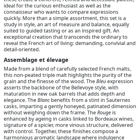
ideal for the curious enthusiast as well as the
connaisseur who wants to compare expressions
quickly. More than a simple assortment, this set is a
study in style, an art of measure and balance, equally
suited to guided tasting or as an inspired gift. An
exceptional creation that transcends the ordinary to
reveal the French art of living: demanding, convivial and
detail-oriented.
Assemblage et élevage
Made from a blend of carefully selected French malts,
this non-peated triple malt highlights the purity of the
grain and the finesse of the wood. The
Bleu
expression
asserts the backbone of the Bellevoye style, with
maturation in new oak barrels that adds depth and
elegance. The
Blanc
benefits from a stint in Sauternes
casks, imparting a gently honeyed, patinated dimension
without weighing down the frame. The
Rouge
is
enhanced by ageing in casks linked to Bordeaux wines,
signature of a spicier, more vinous structure, delivered
with control. Together, these finishes compose a
harmonious aromatic landscape where indulgence