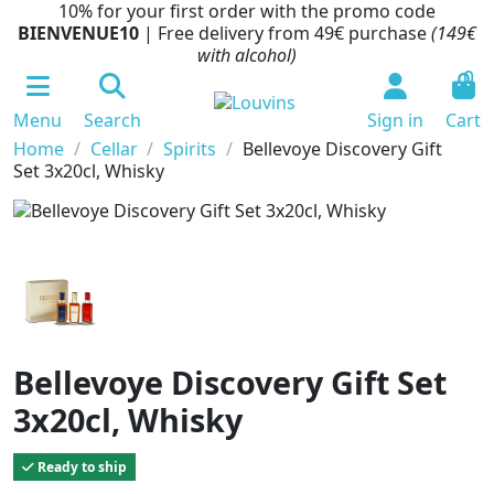
10% for your first order with the promo code
BIENVENUE10
| Free delivery from 49€ purchase
(149€
with alcohol)
0
Menu
Search
Sign in
Cart
Home
Cellar
Spirits
Bellevoye Discovery Gift
Set 3x20cl, Whisky
Bellevoye Discovery Gift Set
3x20cl, Whisky
Ready to ship