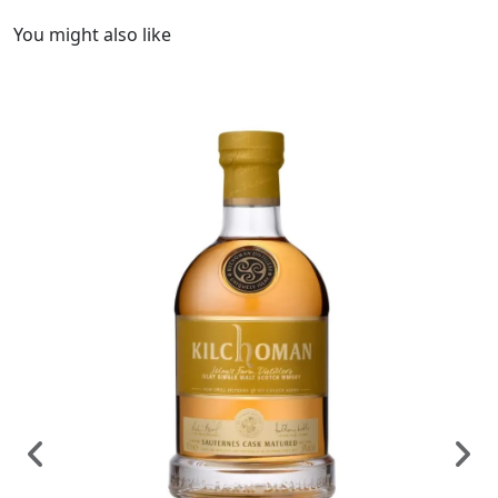
You might also like