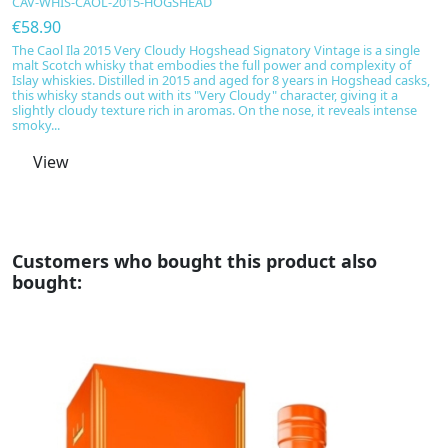
CAV-WHIS-CAOL-2015-HOGSHEAD
€
€58.90
In
S
The Caol Ila 2015 Very Cloudy Hogshead Signatory Vintage is a single
of
malt Scotch whisky that embodies the full power and complexity of
Sm
Islay whiskies. Distilled in 2015 and aged for 8 years in Hogshead casks,
i
this whisky stands out with its "Very Cloudy" character, giving it a
ho
slightly cloudy texture rich in aromas. On the nose, it reveals intense
smoky...
View
Customers who bought this product also
bought: