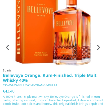
Spirits
Bellevoye Orange, Rum-Finished, Triple Malt
Whisky 40%
CAV-WHIS-BELLEVOYE-ORANGE-RHUM
€43.40
A 100% French triple malt whisky, Bellevoye Orange is finished in rum
casks, offering a round, tropical character. Unpeated, it delivers notes of
exotic fruits, soft spices and honey. This original finish brings depth and