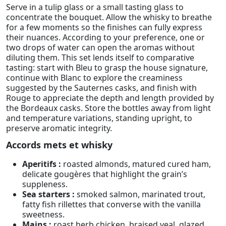
Serve in a tulip glass or a small tasting glass to
concentrate the bouquet. Allow the whisky to breathe
for a few moments so the finishes can fully express
their nuances. According to your preference, one or
two drops of water can open the aromas without
diluting them. This set lends itself to comparative
tasting: start with Bleu to grasp the house signature,
continue with Blanc to explore the creaminess
suggested by the Sauternes casks, and finish with
Rouge to appreciate the depth and length provided by
the Bordeaux casks. Store the bottles away from light
and temperature variations, standing upright, to
preserve aromatic integrity.
Accords mets et whisky
Aperitifs :
roasted almonds, matured cured ham,
delicate gougères that highlight the grain’s
suppleness.
Sea starters :
smoked salmon, marinated trout,
fatty fish rillettes that converse with the vanilla
sweetness.
Mains :
roast herb chicken, braised veal, glazed