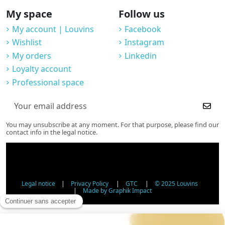
My space
Follow us
My account | Louvins
Facebook
Wishlist
Instagram
My orders
Linkedin
Loyalty account
Professional space
You may unsubscribe at any moment. For that purpose, please find our
contact info in the legal notice.
Legal notice
|
Privacy Policy
|
GTC
|
© 2025 Louvins
|
Made by Graphik Impact
Age Verification - Alcohol Sales