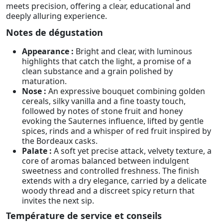
meets precision, offering a clear, educational and
deeply alluring experience.
Notes de dégustation
Appearance :
Bright and clear, with luminous
highlights that catch the light, a promise of a
clean substance and a grain polished by
maturation.
Nose :
An expressive bouquet combining golden
cereals, silky vanilla and a fine toasty touch,
followed by notes of stone fruit and honey
evoking the Sauternes influence, lifted by gentle
spices, rinds and a whisper of red fruit inspired by
the Bordeaux casks.
Palate :
A soft yet precise attack, velvety texture, a
core of aromas balanced between indulgent
sweetness and controlled freshness. The finish
extends with a dry elegance, carried by a delicate
woody thread and a discreet spicy return that
invites the next sip.
Température de service et conseils