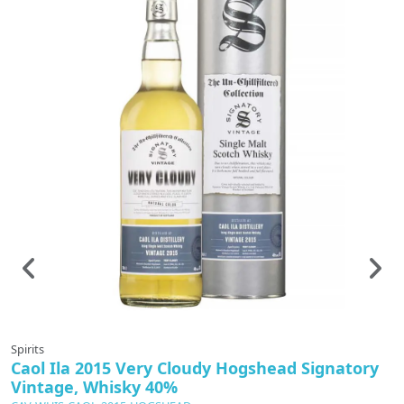
In production
Spirits
Sp
Caol Ila 2015 Very Cloudy Hogshead Signatory
I
Vintage, Whisky 40%
C