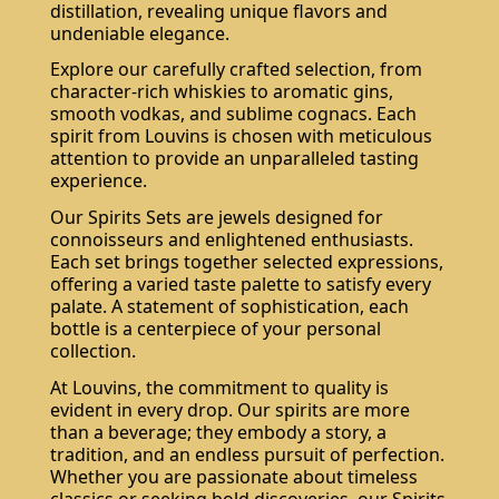
distillation, revealing unique flavors and
undeniable elegance.
Explore our carefully crafted selection, from
character-rich whiskies to aromatic gins,
smooth vodkas, and sublime cognacs. Each
spirit from Louvins is chosen with meticulous
attention to provide an unparalleled tasting
experience.
Our Spirits Sets are jewels designed for
connoisseurs and enlightened enthusiasts.
Each set brings together selected expressions,
offering a varied taste palette to satisfy every
palate. A statement of sophistication, each
bottle is a centerpiece of your personal
collection.
At Louvins, the commitment to quality is
evident in every drop. Our spirits are more
than a beverage; they embody a story, a
tradition, and an endless pursuit of perfection.
Whether you are passionate about timeless