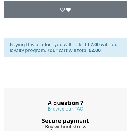
Buying this product you will collect
€2.00
with our
loyalty program. Your cart will total
€2.00
.
A question ?
Browse our FAQ
Secure payment
Buy without stress