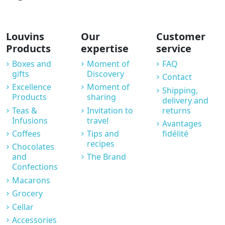
Louvins
Our
Customer
Products
expertise
service
Boxes and
Moment of
FAQ
gifts
Discovery
Contact
Excellence
Moment of
Shipping,
Products
sharing
delivery and
Teas &
Invitation to
returns
Infusions
travel
Avantages
Coffees
Tips and
fidélité
recipes
Chocolates
and
The Brand
Confections
Macarons
Grocery
Cellar
Accessories