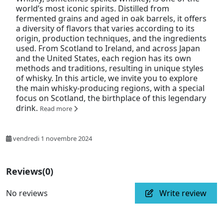
world’s most iconic spirits. Distilled from
fermented grains and aged in oak barrels, it offers
a diversity of flavors that varies according to its
origin, production techniques, and the ingredients
used. From Scotland to Ireland, and across Japan
and the United States, each region has its own
methods and traditions, resulting in unique styles
of whisky. In this article, we invite you to explore
the main whisky-producing regions, with a special
focus on Scotland, the birthplace of this legendary
drink.
Read more
vendredi 1 novembre 2024
Reviews
(0)
No reviews
Write review