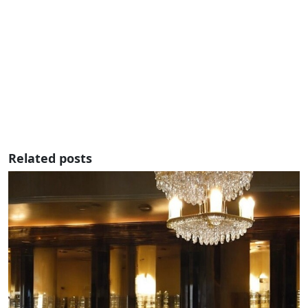
Related posts