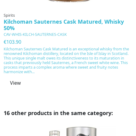
In production
Spirits
Sp
Kilchoman Sauternes Cask Matured, Whisky
K
50%
C
CAV-WHIS-KILCH-SAUTERNES-CASK
€
€103.90
K
el
Kilchoman Sauternes Cask Matured is an exceptional whisky from the
e
renowned Kilchoman distillery, located on the Isle of Islay in Scotland.
This unique single malt owes its distinctiveness to its maturation in
casks that previously held Sauternes, a French sweet white wine. This
process imparts a complex aroma where sweet and fruity notes
harmonize with...
View
16 other products in the same category: