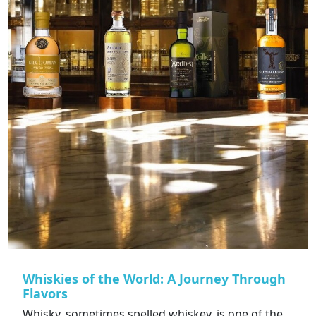
Whiskies of the World: A Journey Through
Flavors
Whisky, sometimes spelled whiskey, is one of the