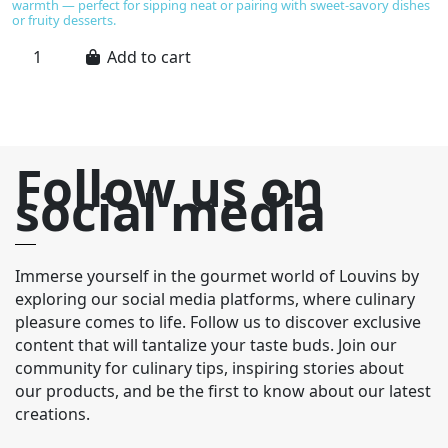
warmth — perfect for sipping neat or pairing with sweet-savory dishes
or fruity desserts.
Add to cart
Follow us on
social media
Immerse yourself in the gourmet world of Louvins by
exploring our social media platforms, where culinary
pleasure comes to life. Follow us to discover exclusive
content that will tantalize your taste buds. Join our
community for culinary tips, inspiring stories about
our products, and be the first to know about our latest
creations.