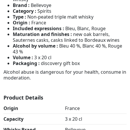
Brand :
Bellevoye
Category :
Spirits
Type :
Non-peated triple malt whisky
Origin :
France
Included expressions :
Bleu, Blanc, Rouge
Maturation and finishes :
new oak barrels,
Sauternes casks, casks linked to Bordeaux wines
Alcohol by volume :
Bleu 40 %, Blanc 40 %, Rouge
43 %
Volume :
3 x 20 cl
Packaging :
discovery gift box
Alcohol abuse is dangerous for your health, consume in
moderation.
Product Details
Origin
France
Capacity
3 x 20 cl
Whisky Brand
Bellevoye