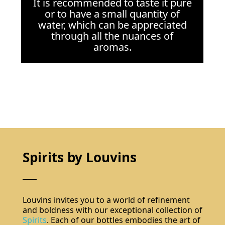
It is recommended to taste it pure
or to have a small quantity of
water, which can be appreciated
through all the nuances of
aromas.
Spirits by Louvins
Louvins invites you to a world of refinement
and boldness with our exceptional collection of
Spirits
. Each of our bottles embodies the art of