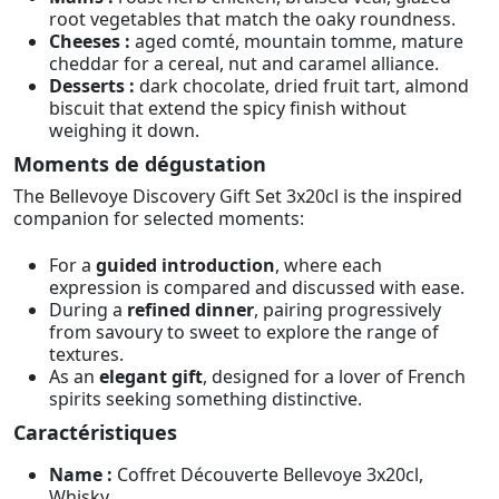
root vegetables that match the oaky roundness.
Cheeses :
aged comté, mountain tomme, mature
cheddar for a cereal, nut and caramel alliance.
Desserts :
dark chocolate, dried fruit tart, almond
biscuit that extend the spicy finish without
weighing it down.
Moments de dégustation
The Bellevoye Discovery Gift Set 3x20cl is the inspired
companion for selected moments:
For a
guided introduction
, where each
expression is compared and discussed with ease.
During a
refined dinner
, pairing progressively
from savoury to sweet to explore the range of
textures.
As an
elegant gift
, designed for a lover of French
spirits seeking something distinctive.
Caractéristiques
Name :
Coffret Découverte Bellevoye 3x20cl,
Whisky