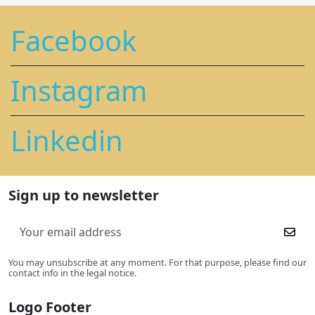
Facebook
Instagram
Linkedin
Sign up to newsletter
You may unsubscribe at any moment. For that purpose, please find our
contact info in the legal notice.
Logo Footer