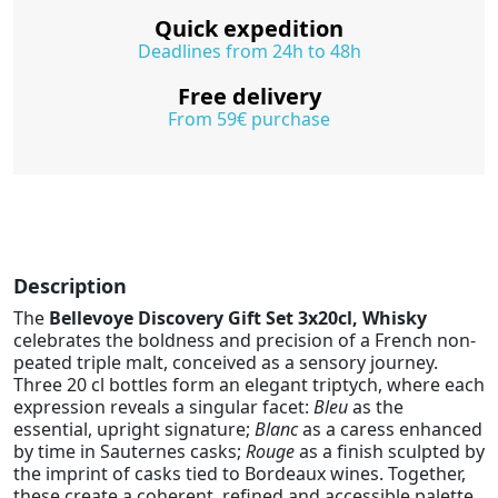
Quick expedition
Deadlines from 24h to 48h
Free delivery
From 59€ purchase
Description
The
Bellevoye Discovery Gift Set 3x20cl, Whisky
celebrates the boldness and precision of a French non-
peated triple malt, conceived as a sensory journey.
Three 20 cl bottles form an elegant triptych, where each
expression reveals a singular facet:
Bleu
as the
essential, upright signature;
Blanc
as a caress enhanced
by time in Sauternes casks;
Rouge
as a finish sculpted by
the imprint of casks tied to Bordeaux wines. Together,
these create a coherent, refined and accessible palette,