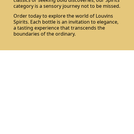
classics or seeking bold discoveries, our Spirits
category is a sensory journey not to be missed.
Order today to explore the world of Louvins
Spirits. Each bottle is an invitation to elegance,
a tasting experience that transcends the
boundaries of the ordinary.