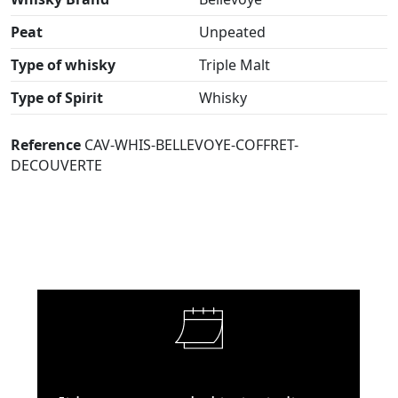
Peat
Unpeated
Type of whisky
Triple Malt
Type of Spirit
Whisky
Reference
CAV-WHIS-BELLEVOYE-COFFRET-
DECOUVERTE