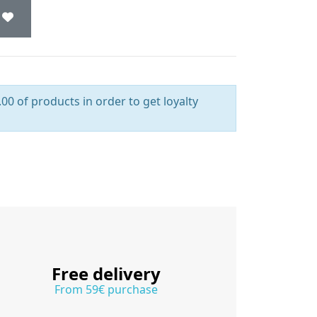
00 of products in order to get loyalty
Free delivery
From 59€ purchase