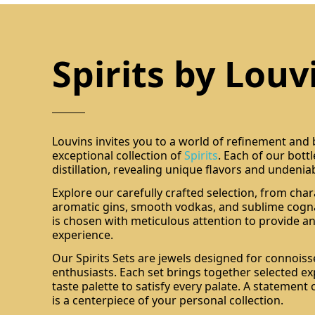
Spirits by Louv
Louvins invites you to a world of refinement and
exceptional collection of
Spirits
. Each of our bott
distillation, revealing unique flavors and undenia
Explore our carefully crafted selection, from char
aromatic gins, smooth vodkas, and sublime cogna
is chosen with meticulous attention to provide an
experience.
Our Spirits Sets are jewels designed for connois
enthusiasts. Each set brings together selected ex
taste palette to satisfy every palate. A statement 
is a centerpiece of your personal collection.