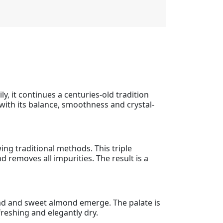
y, it continues a centuries-old tradition
s with its balance, smoothness and crystal-
ing traditional methods. This triple
d removes all impurities. The result is a
bread and sweet almond emerge. The palate is
efreshing and elegantly dry.