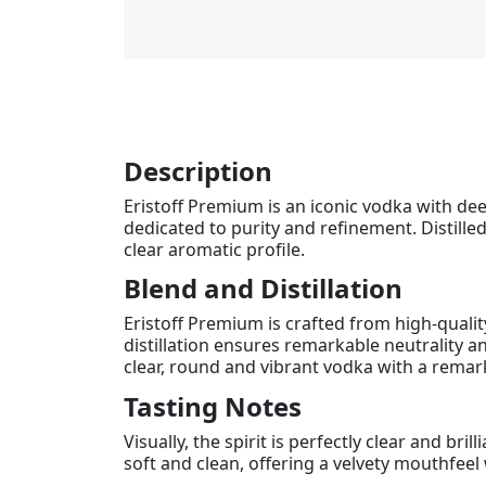
Description
Eristoff Premium is an iconic vodka with deep
dedicated to purity and refinement. Distilled
clear aromatic profile.
Blend and Distillation
Eristoff Premium is crafted from high-quality
distillation ensures remarkable neutrality an
clear, round and vibrant vodka with a remar
Tasting Notes
Visually, the spirit is perfectly clear and b
soft and clean, offering a velvety mouthfeel w