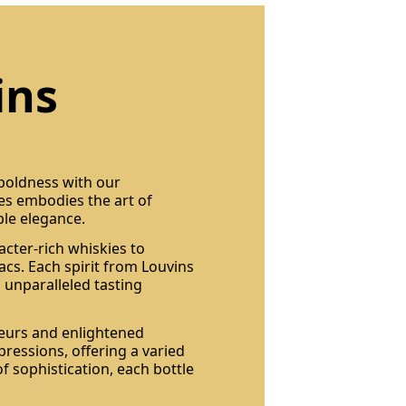
ins
 boldness with our
les embodies the art of
ble elegance.
acter-rich whiskies to
cs. Each spirit from Louvins
 unparalleled tasting
seurs and enlightened
pressions, offering a varied
of sophistication, each bottle