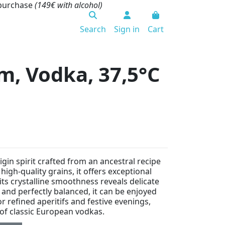
 purchase
(149€ with alcohol)
Search
Sign in
Cart
m, Vodka, 37,5°C
gin spirit crafted from an ancestral recipe
 high-quality grains, it offers exceptional
 its crystalline smoothness reveals delicate
 and perfectly balanced, it can be enjoyed
for refined aperitifs and festive evenings,
 of classic European vodkas.