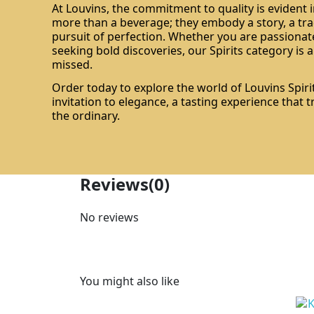
At Louvins, the commitment to quality is evident i
more than a beverage; they embody a story, a tra
pursuit of perfection. Whether you are passionate
seeking bold discoveries, our Spirits category is 
missed.
Order today to explore the world of Louvins Spirit
invitation to elegance, a tasting experience that
the ordinary.
Reviews
(0)
No reviews
You might also like