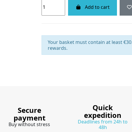
Add to cart
Your basket must contain at least €30.
rewards.
Quick
Secure
expedition
payment
Deadlines from 24h to
Buy without stress
48h