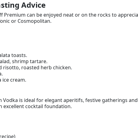
sting Advice
ff Premium can be enjoyed neat or on the rocks to appreciate 
onic or Cosmopolitan.
lata toasts.
lad, shrimp tartare.
risotto, roasted herb chicken.
a.
a ice cream.
Vodka is ideal for elegant aperitifs, festive gatherings an
 excellent cocktail foundation.
recipe)