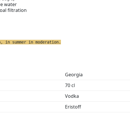
re water
oal filtration
h, in summer in moderation.
Georgia
70 cl
Vodka
Eristoff