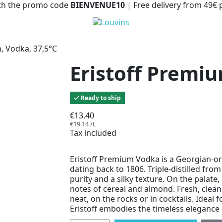
with the promo code
BIENVENUE10
| Free delivery from 49€
, Vodka, 37,5°C
Eristoff Premiu
Ready to ship
€13.40
€19.14 /L
Tax included
Eristoff Premium Vodka is a Georgian-ori
dating back to 1806. Triple-distilled from
purity and a silky texture. On the palate,
notes of cereal and almond. Fresh, clean
neat, on the rocks or in cocktails. Ideal 
Eristoff embodies the timeless elegance