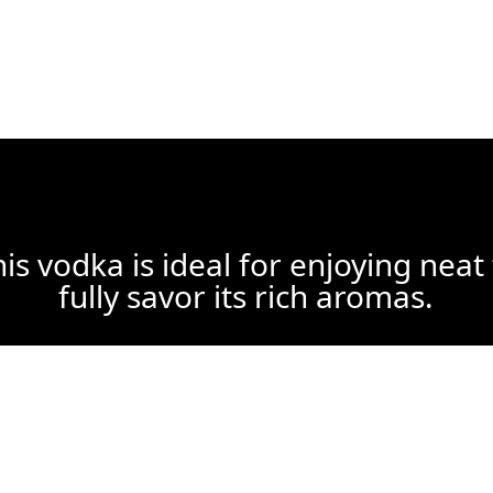
is vodka is ideal for enjoying neat
fully savor its rich aromas.