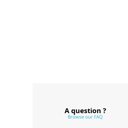
A question ?
Browse our FAQ