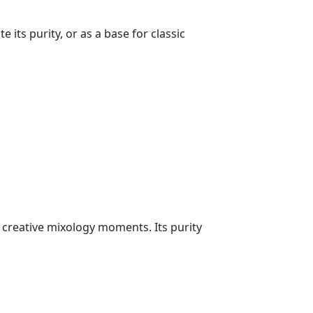
its purity, or as a base for classic
d creative mixology moments. Its purity