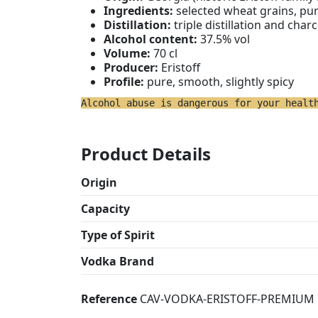
Ingredients:
selected wheat grains, pu
Distillation:
triple distillation and charc
Alcohol content:
37.5% vol
Volume:
70 cl
Producer:
Eristoff
Profile:
pure, smooth, slightly spicy
Alcohol abuse is dangerous for your healt
Product Details
Origin
Capacity
Type of Spirit
Vodka Brand
Reference
CAV-VODKA-ERISTOFF-PREMIUM