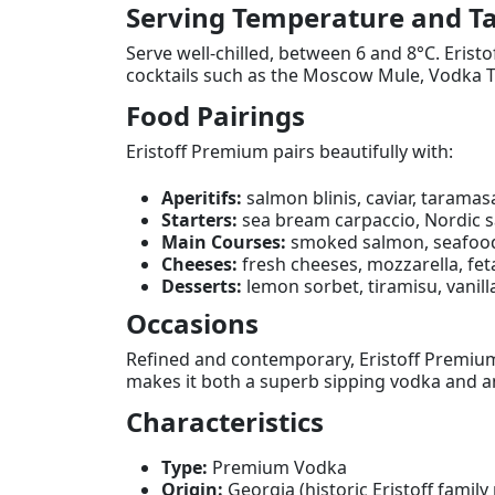
Serving Temperature and Ta
Serve well-chilled, between 6 and 8°C. Eristo
cocktails such as the Moscow Mule, Vodka T
Food Pairings
Eristoff Premium pairs beautifully with:
Aperitifs:
salmon blinis, caviar, taramasa
Starters:
sea bream carpaccio, Nordic sa
Main Courses:
smoked salmon, seafood 
Cheeses:
fresh cheeses, mozzarella, fet
Desserts:
lemon sorbet, tiramisu, vanill
Occasions
Refined and contemporary, Eristoff Premium 
makes it both a superb sipping vodka and an
Characteristics
Type:
Premium Vodka
Origin:
Georgia (historic Eristoff family 