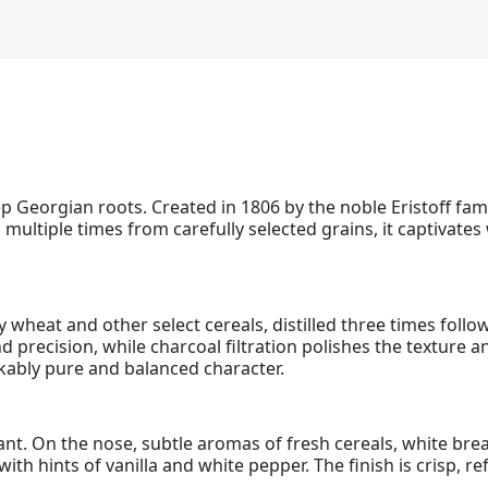
 Georgian roots. Created in 1806 by the noble Eristoff famil
 multiple times from carefully selected grains, it captivate
 wheat and other select cereals, distilled three times follow
d precision, while charcoal filtration polishes the texture an
kably pure and balanced character.
rilliant. On the nose, subtle aromas of fresh cereals, white 
ith hints of vanilla and white pepper. The finish is crisp, r