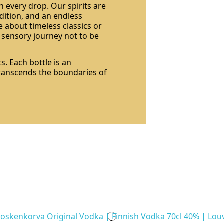
n every drop. Our spirits are
dition, and an endless
 about timeless classics or
a sensory journey not to be
s. Each bottle is an
 transcends the boundaries of