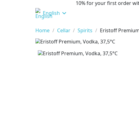
10% for your first order 
English
Home
Cellar
Spirits
Eristoff Premium