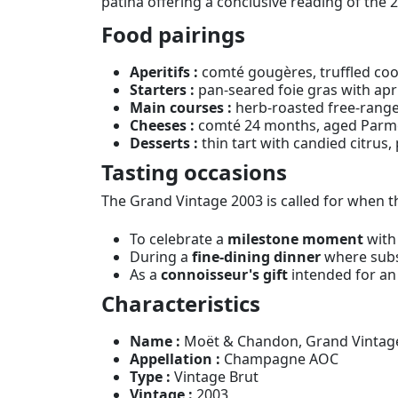
patina offering a conclusive reading of the 
Food pairings
Aperitifs :
comté gougères, truffled coo
Starters :
pan-seared foie gras with apri
Main courses :
herb-roasted free-range
Cheeses :
comté 24 months, aged Parmes
Desserts :
thin tart with candied citrus,
Tasting occasions
The Grand Vintage 2003 is called for whe
To celebrate a
milestone moment
with
During a
fine-dining dinner
where subst
As a
connoisseur's gift
intended for an 
Characteristics
Name :
Moët & Chandon, Grand Vintage
Appellation :
Champagne AOC
Type :
Vintage Brut
Vintage :
2003