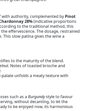
lf with authority, complemented by
Pinot
Chardonnay 28%
(indicative proportions
cording to the traditional method, this
ne the effervescence. The dosage, restrained
e. This slow patina gives the wine a
ifies to the maturity of the blend.
elnut
. Notes of toasted brioche and
.
-palate unfolds a meaty texture with
asses such as a
Burgundy
style to favour
erving, without decanting, to let the
ready to be enjoyed now, its harmonious