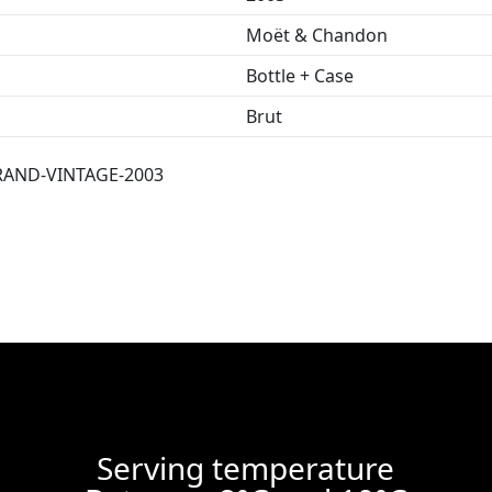
Moët & Chandon
Bottle + Case
Brut
AND-VINTAGE-2003
Serving temperature