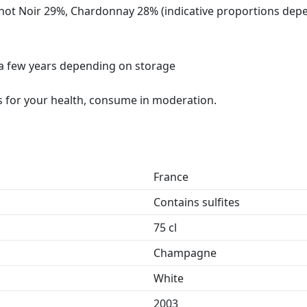
not Noir 29%, Chardonnay 28% (indicative proportions de
r a few years depending on storage
 for your health, consume in moderation.
France
Contains sulfites
75 cl
Champagne
White
2003