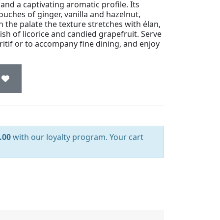
nd a captivating aromatic profile. Its
touches of ginger, vanilla and hazelnut,
 the palate the texture stretches with élan,
sh of licorice and candied grapefruit. Serve
ritif or to accompany fine dining, and enjoy
.00
with our loyalty program. Your cart