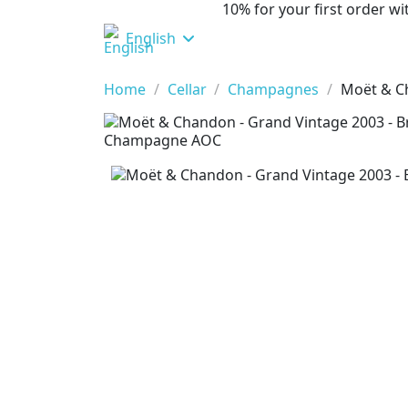
10% for your first order 
English
Home
Cellar
Champagnes
Moët & Ch