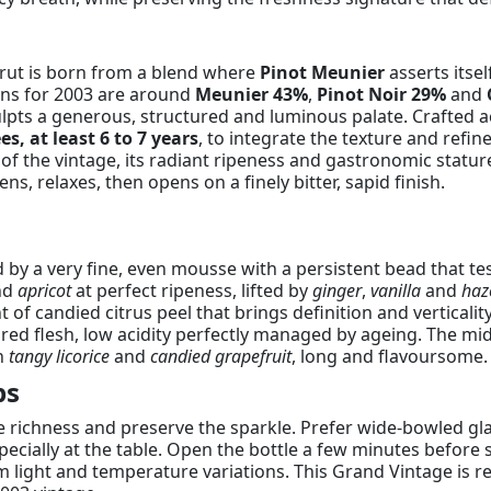
Brut is born from a blend where
Pinot Meunier
asserts itse
ons for 2003 are around
Meunier 43%
,
Pinot Noir 29%
and
lpts a generous, structured and luminous palate. Crafted ac
s, at least 6 to 7 years
, to integrate the texture and refi
 of the vintage, its radiant ripeness and gastronomic statur
s, relaxes, then opens on a finely bitter, sapid finish.
 by a very fine, even mousse with a persistent bead that test
nd
apricot
at perfect ripeness, lifted by
ginger
,
vanilla
and
haz
of candied citrus peel that brings definition and verticality
red flesh, low acidity perfectly managed by ageing. The mid
on
tangy licorice
and
candied grapefruit
, long and flavoursome.
ps
ile richness and preserve the sparkle. Prefer wide-bowled gl
cially at the table. Open the bottle a few minutes before s
m light and temperature variations. This Grand Vintage is 