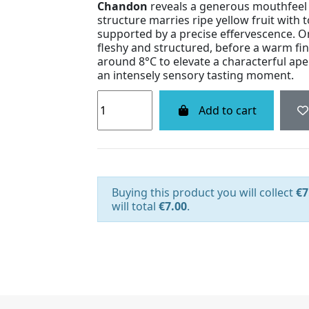
Chandon
reveals a generous mouthfeel a
structure marries ripe yellow fruit with 
supported by a precise effervescence. On
fleshy and structured, before a warm fini
around 8°C to elevate a characterful ape
an intensely sensory tasting moment.
Add to cart
Buying this product you will collect
€7
will total
€7.00
.