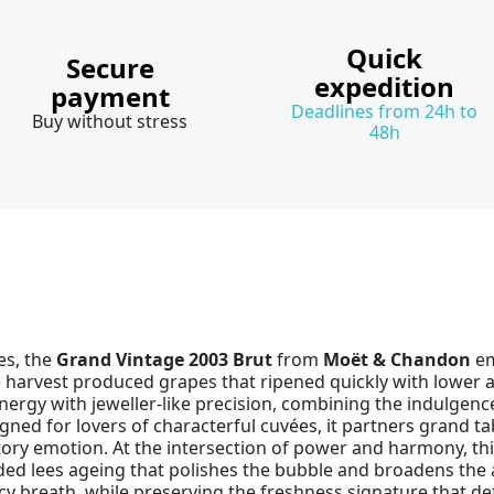
Quick
Secure
expedition
payment
Deadlines from 24h to
Buy without stress
48h
es, the
Grand Vintage 2003 Brut
from
Moët & Chandon
em
arvest produced grapes that ripened quickly with lower aci
rgy with jeweller-like precision, combining the indulgence 
gned for lovers of characterful cuvées, it partners grand tab
ry emotion. At the intersection of power and harmony, t
d lees ageing that polishes the bubble and broadens the ar
picy breath, while preserving the freshness signature that 