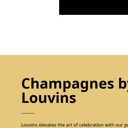
Champagnes b
Louvins
Louvins elevates the art of celebration with our p