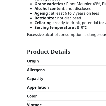
Grape varieties :
Pinot Meunier 43%, Pi
Alcohol content :
not disclosed
Ageing :
at least 6 to 7 years on lees
Bottle size :
not disclosed
Cellaring :
ready to drink, potential fo
Serving temperature :
8–9°C
Excessive alcohol consumption is dangerous
Product Details
Origin
Allergens
Capacity
Appellation
Color
Vintage