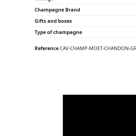
Champagne Brand
Gifts and boxes
Type of champagne
Reference
CAV-CHAMP-MOET-CHANDON-GR