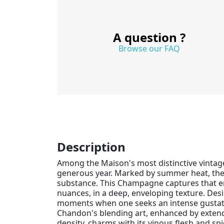
A question ?
Browse our FAQ
Description
Among the Maison's most distinctive vintag
generous year. Marked by summer heat, the h
substance. This Champagne captures that ene
nuances, in a deep, enveloping texture. Desi
moments when one seeks an intense gustato
Chandon's blending art, enhanced by extende
density, charms with its vinous flesh and s