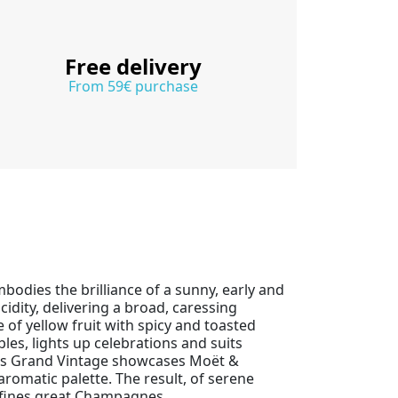
Free delivery
From 59€ purchase
bodies the brilliance of a sunny, early and
dity, delivering a broad, caressing
of yellow fruit with spicy and toasted
les, lights up celebrations and suits
his Grand Vintage showcases Moët &
omatic palette. The result, of serene
defines great Champagnes.