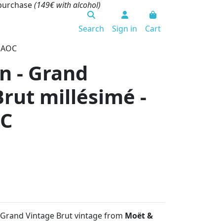
 purchase
(149€ with alcohol)
Search
Sign in
Cart
e AOC
n - Grand
Brut millésimé -
C
s Grand Vintage Brut vintage from
Moët &