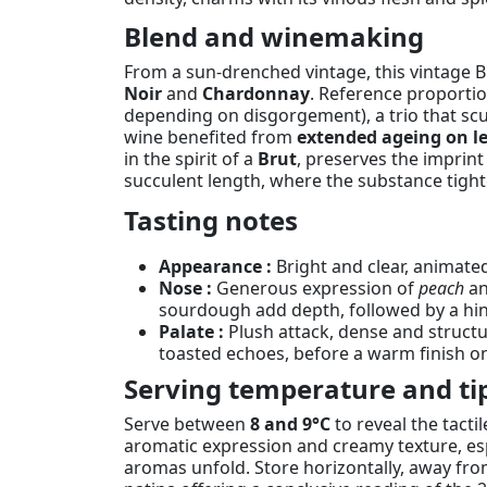
Blend and winemaking
From a sun-drenched vintage, this vintage 
Noir
and
Chardonnay
. Reference proporti
depending on disgorgement), a trio that scu
wine benefited from
extended ageing on lee
in the spirit of a
Brut
, preserves the imprint
succulent length, where the substance tighten
Tasting notes
Appearance :
Bright and clear, animated
Nose :
Generous expression of
peach
a
sourdough add depth, followed by a hint 
Palate :
Plush attack, dense and structu
toasted echoes, before a warm finish 
Serving temperature and ti
Serve between
8 and 9°C
to reveal the tact
aromatic expression and creamy texture, espe
aromas unfold. Store horizontally, away fro