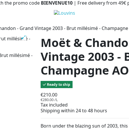
with the promo code
BIENVENUE10
| Free delivery from 49€
andon - Grand Vintage 2003 - Brut millésimé - Champagn
Moët & Chando
Vintage 2003 - 
Champagne AO
Ready to ship
€210.00
€280.00 /L
Tax included
Shipping within 24 to 48 hours
Born under the blazing sun of 2003, thi