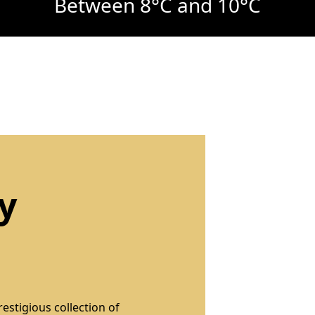
Between 8°C and 10°C
y
restigious collection of