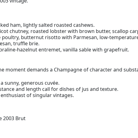
2003 vintage.
ked ham, lightly salted roasted cashews.
cot chutney, roasted lobster with brown butter, scallop carp
 poultry, butternut risotto with Parmesan, low-temperature
an, truffle brie.
 praline-hazelnut entremet, vanilla sable with grapefruit.
n the moment demands a Champagne of character and subst
 a sunny, generous cuvée.
ance and length call for dishes of jus and texture.
enthusiast of singular vintages.
 2003 Brut