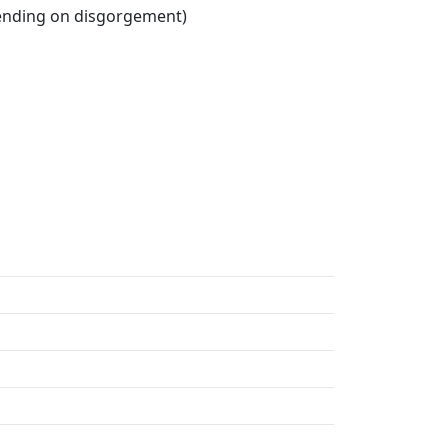
pending on disgorgement)