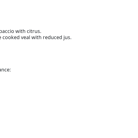
accio with citrus.
 cooked veal with reduced jus.
ance: