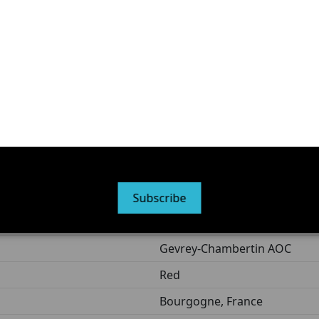
n clay marl, communes of Gevrey-Chambertin and Brochon
 approximately 20 to 25% new oak
ed to evolve over several years depending on cellar condit
 for your health; consume in moderation.
France
Contains sulfites
Subscribe
75 cl
Gevrey-Chambertin AOC
Red
Bourgogne, France