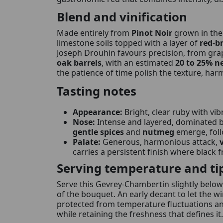
Blend and vinification
Made entirely from
Pinot Noir
grown in th
limestone soils topped with a layer of
red-b
Joseph Drouhin favours precision, from grap
oak barrels
, with an estimated
20 to 25% n
the patience of time polish the texture, ha
Tasting notes
Appearance:
Bright, clear ruby with vi
Nose:
Intense and layered, dominated 
gentle spices
and
nutmeg
emerge, fol
Palate:
Generous, harmonious attack,
carries a persistent finish where black f
Serving temperature and ti
Serve this Gevrey-Chambertin slightly below
of the bouquet. An early decant to let the w
protected from temperature fluctuations and 
while retaining the freshness that defines it.