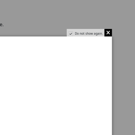
e.
Do not show again.