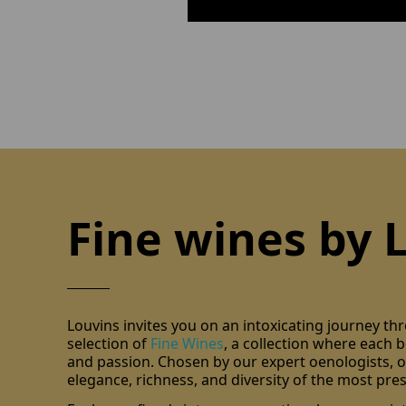
Fine wines by 
Louvins invites you on an intoxicating journey th
selection of
Fine Wines
, a collection where each bo
and passion. Chosen by our expert oenologists, ou
elegance, richness, and diversity of the most pres