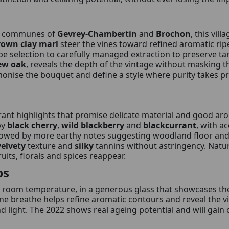
e communes of
Gevrey-Chambertin
and
Brochon
, this vill
rown clay marl
steer the vines toward refined aromatic ri
e selection to carefully managed extraction to preserve ta
ew oak
, reveals the depth of the vintage without masking the
rmonise the bouquet and define a style where purity takes p
brant highlights that promise delicate material and good ar
by
black cherry
,
wild blackberry
and
blackcurrant
, with a
lowed by more earthy notes suggesting woodland floor an
velvety
texture and
silky
tannins without astringency. Natu
ruits, florals and spices reappear.
ps
 room temperature, in a generous glass that showcases the
ine breathe helps refine aromatic contours and reveal the vin
light. The 2022 shows real ageing potential and will gain c