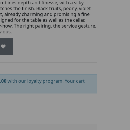
combines depth and finesse, with a silky
ches the finish. Black fruits, peony, violet
t, already charming and promising a fine
igned for the table as well as the cellar,
how. The right pairing, the service gesture,
vious.
.00
with our loyalty program. Your cart