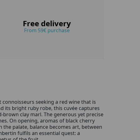
Free delivery
From 59€ purchase
t connoisseurs seeking a red wine that is
d its bright ruby robe, this cuvée captures
d-brown clay marl. The generous yet precise
wines. On opening, aromas of black cherry
 On the palate, balance becomes art, between
ertin fulfils an essential quest: a
etus of the fruit.