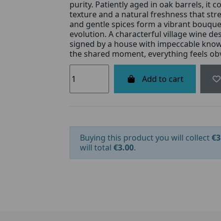
purity. Patiently aged in oak barrels, it 
texture and a natural freshness that stret
and gentle spices form a vibrant bouque
evolution. A characterful village wine des
signed by a house with impeccable know-
the shared moment, everything feels ob
Add to cart
Buying this product you will collect
€3
will total
€3.00
.