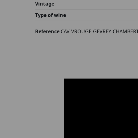
Vintage
Type of wine
Reference
CAV-VROUGE-GEVREY-CHAMBERT