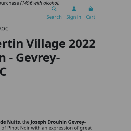
 purchase
(149€ with alcohol)
Search
Sign in
Cart
 AOC
tin Village 2022
n - Gevrey-
C
 de Nuits
, the
Joseph Drouhin Gevrey-
y of Pinot Noir with an expression of great