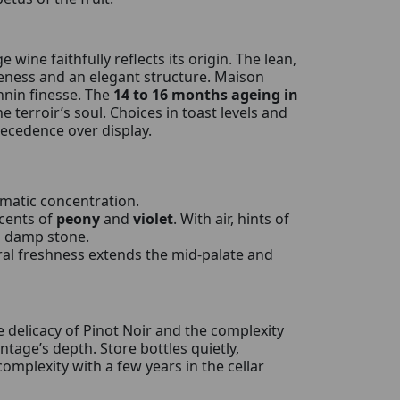
age wine faithfully reflects its origin. The lean,
peness and an elegant structure. Maison
nnin finesse. The
14 to 16 months ageing in
 terroir’s soul. Choices in toast levels and
recedence over display.
omatic concentration.
ccents of
peony
and
violet
. With air, hints of
d damp stone.
ral freshness extends the mid-palate and
 delicacy of Pinot Noir and the complexity
tage’s depth. Store bottles quietly,
omplexity with a few years in the cellar