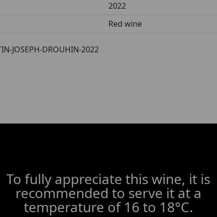
2022
Red wine
IN-JOSEPH-DROUHIN-2022
To fully appreciate this wine, it is
recommended to serve it at a
temperature of 16 to 18°C.