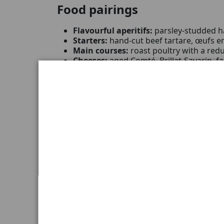
Food pairings
Flavourful aperitifs:
parsley-studded h
Starters:
hand-cut beef tartare, œufs e
Main courses:
roast poultry with a redu
Cheeses:
aged Comté, Brillat-Savarin, f
Desserts:
thin tart of black fruits, ligh
The best effect you will get if you remove tex
Tasting occasions
This characterful village wine is invited w
A
gourmet dinner
where kitchen precis
A
special occasion
to celebrate with a s
A
connoisseur's gift
, intended for a ce
Characteristics
Name:
Joseph Drouhin Gevrey-Chamber
Appellation:
Gevrey-Chambertin AOC
Type:
Red wine
Vintage:
2022
Grape variety:
Pinot Noir