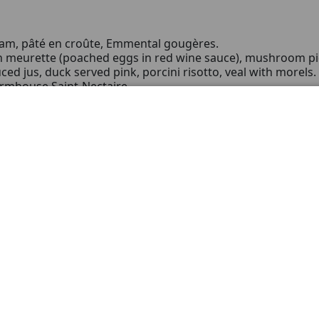
am, pâté en croûte, Emmental gougères.
n meurette (poached eggs in red wine sauce), mushroom pi
ced jus, duck served pink, porcini risotto, veal with morels.
armhouse Saint-Nectaire.
tly sweetened; spiced poached pear.
t and put background image
henever the moment deserves a careful gesture:
ion meets the grace of Pinot Noir.
mall group, to deliver a sincere, lasting emotion.
llar that values long ageing and distinguished signatures.
tin 2022