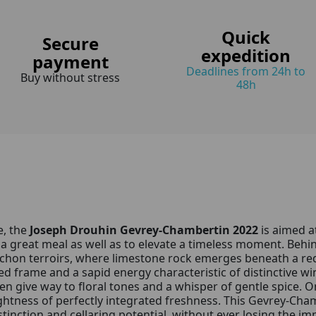
Quick
Secure
expedition
payment
Deadlines from 24h to
Buy without stress
48h
e, the
Joseph Drouhin Gevrey-Chambertin 2022
is aimed a
a great meal as well as to elevate a timeless moment. Behin
ochon terroirs, where limestone rock emerges beneath a re
rved frame and a sapid energy characteristic of distinctive 
hen give way to floral tones and a whisper of gentle spice.
ghtness of perfectly integrated freshness. This Gevrey-Chamb
inction and cellaring potential, without ever losing the imp