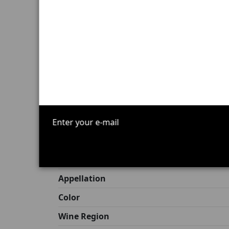
Terroir:
limestone soils with red-brow
Aging:
14 to 16 months in oak barrels,
Alcohol by volume:
Not disclosed
Volume:
Not disclosed
Cellaring potential:
remarkable, expect
Excessive alcohol consumption is dangerous
Product Details
Origin
Allergens
Capacity
Appellation
Color
Wine Region