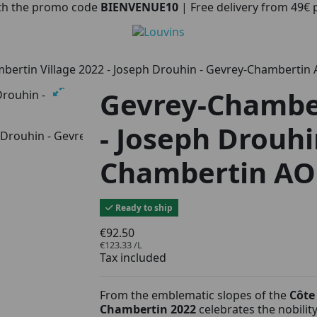
with the promo code
BIENVENUE10
| Free delivery from 49€
bertin Village 2022 - Joseph Drouhin - Gevrey-Chambertin
Gevrey-Chamber
- Joseph Drouhi
Chambertin AO
Ready to ship
€92.50
€123.33 /L
Tax included
From the emblematic slopes of the
Côte
Chambertin 2022
celebrates the nobilit