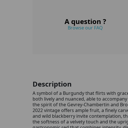
A question ?
Browse our FAQ
Description
A symbol of a Burgundy that flirts with grac
both lively and nuanced, able to accompany 
the spirit of the Gevrey-Chambertin and Br
2022 vintage offers ample fruit, a finely ca
and wild blackberry invite contemplation, t
the softness of a velvety touch and the upri
gastronomic red that combines intensity, dist