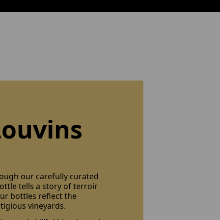
Louvins
rough our carefully curated
ttle tells a story of terroir
r bottles reflect the
tigious vineyards.