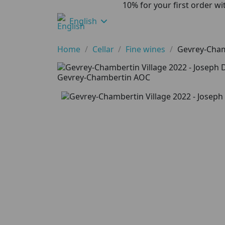
10% for your first order 
English
Home
Cellar
Fine wines
Gevrey-Cham