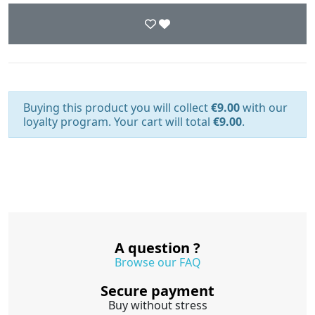
Buying this product you will collect
€9.00
with our
loyalty program. Your cart will total
€9.00
.
A question ?
Browse our FAQ
Secure payment
Buy without stress