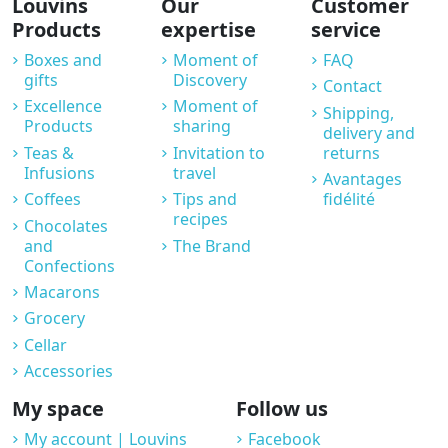
Louvins
Our
Customer
Products
expertise
service
Boxes and
Moment of
FAQ
gifts
Discovery
Contact
Excellence
Moment of
Shipping,
Products
sharing
delivery and
Teas &
Invitation to
returns
Infusions
travel
Avantages
Coffees
Tips and
fidélité
recipes
Chocolates
and
The Brand
Confections
Macarons
Grocery
Cellar
Accessories
My space
Follow us
My account | Louvins
Facebook