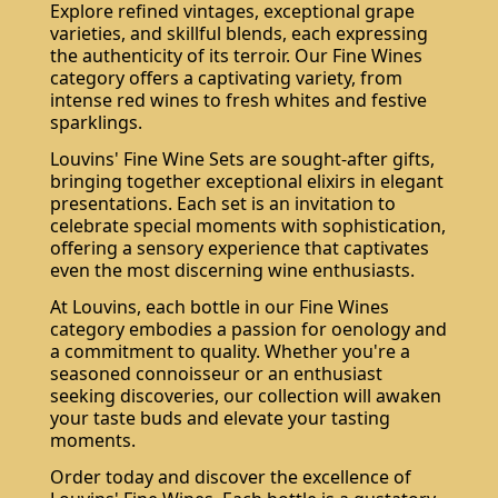
Explore refined vintages, exceptional grape
varieties, and skillful blends, each expressing
the authenticity of its terroir. Our Fine Wines
category offers a captivating variety, from
intense red wines to fresh whites and festive
sparklings.
Louvins' Fine Wine Sets are sought-after gifts,
bringing together exceptional elixirs in elegant
presentations. Each set is an invitation to
celebrate special moments with sophistication,
offering a sensory experience that captivates
even the most discerning wine enthusiasts.
At Louvins, each bottle in our Fine Wines
category embodies a passion for oenology and
a commitment to quality. Whether you're a
seasoned connoisseur or an enthusiast
seeking discoveries, our collection will awaken
your taste buds and elevate your tasting
moments.
Order today and discover the excellence of