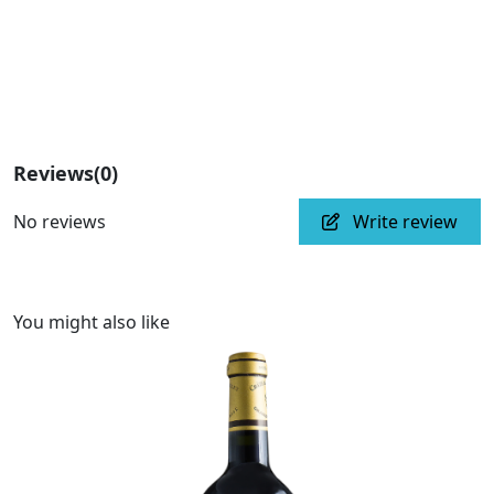
Reviews
(0)
No reviews
Write review
You might also like