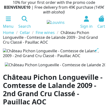
10% for your first order with the promo code
BIENVENUE10
| Free delivery from 49€ purchase
(149€
with alcohol)
0
Menu
Search
Sign in
Cart
Home
Cellar
Fine wines
Château Pichon
Longueville - Comtesse de Lalande 2009 - 2nd Grand
Cru Classé - Pauillac AOC
Château Pichon Longueville -
Comtesse de Lalande 2009 -
2nd Grand Cru Classé -
Pauillac AOC