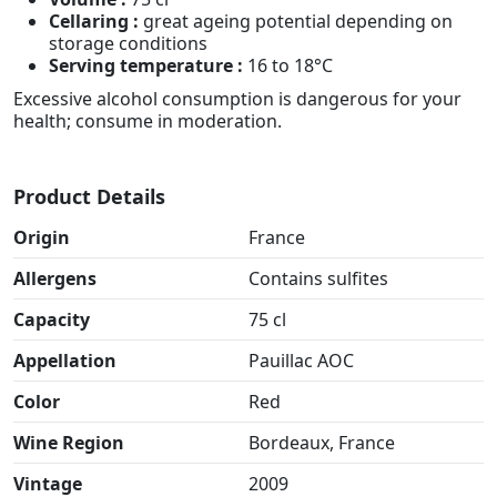
Cellaring :
great ageing potential depending on
storage conditions
Serving temperature :
16 to 18°C
Excessive alcohol consumption is dangerous for your
health; consume in moderation.
Product Details
Origin
France
Allergens
Contains sulfites
Capacity
75 cl
Appellation
Pauillac AOC
Color
Red
Wine Region
Bordeaux, France
Vintage
2009