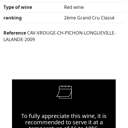
Type of wine
Red wine
ranking
2ème Grand Cru Classé
Reference
CAV-VROUGE-CH-PICHON-LONGUEVILLE-
LALANDE-2009
To fully appreciate this wine, it is
recommended to serve it at a