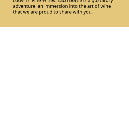
Louvins' Fine Wines. Each bottle is a gustatory
adventure, an immersion into the art of wine
that we are proud to share with you.