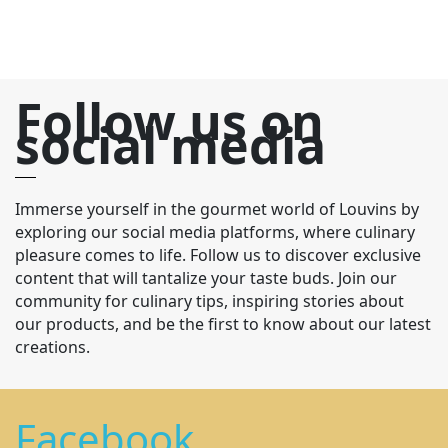
Follow us on
social media
Immerse yourself in the gourmet world of Louvins by
exploring our social media platforms, where culinary
pleasure comes to life. Follow us to discover exclusive
content that will tantalize your taste buds. Join our
community for culinary tips, inspiring stories about
our products, and be the first to know about our latest
creations.
Facebook