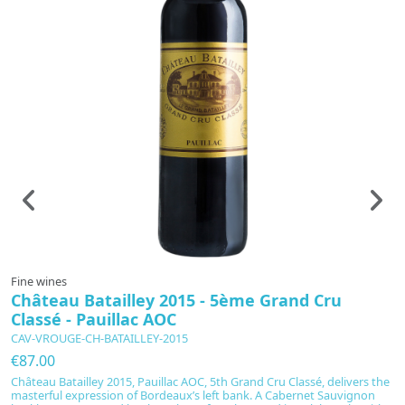
Fine wines
F
Château Batailley 2015 - 5ème Grand Cru
C
Classé - Pauillac AOC
C
CAV-VROUGE-CH-BATAILLEY-2015
C
€87.00
€
Château Batailley 2015, Pauillac AOC, 5th Grand Cru Classé, delivers the
C
masterful expression of Bordeaux’s left bank. A Cabernet Sauvignon
Pa