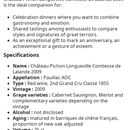
is the ideal companion for:
Celebration dinners where you want to combine
gastronomy and emotion.
Shared tastings among enthusiasts to compare
styles and signatures of great terroirs.
As an exceptional gift to mark an anniversary, an
achievement or a gesture of esteem.
Specifications
Name :
Château Pichon Longueville Comtesse de
Lalande 2009
Appellation :
Pauillac AOC
Type :
Red wine, 2nd Grand Cru Classé 1855
Vintage :
2009
Grape varieties :
Cabernet Sauvignon, Merlot and
complementary varieties depending on the
vintage
Alcohol :
not disclosed
Aging :
matured in barriques de chêne français,
proportion of new oak adjusted
Volume :
75 cl