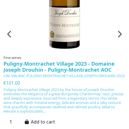
Fine wines
F
Puligny-Montrachet Village 2023 - Domaine
G
Joseph Drouhin - Puligny-Montrachet AOC
P
CAV-VBLANC-PULIGNY-MONTRACHET-VILLAGE-JOSEPH-DROUHIN-2023
C
€101.00
€
Puligny-Montrachet Village 2023 by the house of Joseph Drouhin
Le
embodies the elegance of a great Burgundy Chardonnay: taut, precise
S
and deeply expressive. Sourced from a legendary terroir, this white
r
wine charms with mineral energy, delicate aromas and a silky texture
e
that gracefully accompanies seafood and refined poultry. Ideal to
bl
elevate a sophisticated...
Add to cart