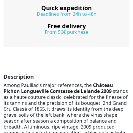
Quick expedition
Deadlines from 24h to 48h
Free delivery
From 59€ purchase
Description
Among Pauillac's major references, the
Château
Pichon Longueville Comtesse de Lalande 2009
stands
as a haute couture classic, celebrated for the finesse of
its tannins and the precision of its bouquet. 2nd Grand
Cru Classé of 1855, it draws its identity from the deep
gravel soils of the left bank, where the vines shape
season after season a composition of balance and
breadth. A luminous, ripe vintage, 2009 produced
grapes with perfect concentration, achieving a velvety