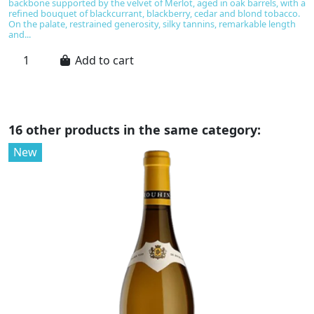
backbone supported by the velvet of Merlot, aged in oak barrels, with a
a
refined bouquet of blackcurrant, blackberry, cedar and blond tobacco.
ba
On the palate, restrained generosity, silky tannins, remarkable length
s
and...
d
Add to cart
16 other products in the same category:
New