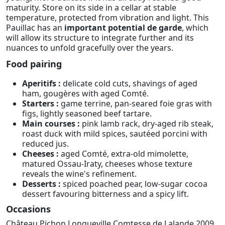
maturity. Store on its side in a cellar at stable
temperature, protected from vibration and light. This
Pauillac has an
important potential de garde
, which
will allow its structure to integrate further and its
nuances to unfold gracefully over the years.
Food pairing
Aperitifs :
delicate cold cuts, shavings of aged
ham, gougères with aged Comté.
Starters :
game terrine, pan-seared foie gras with
figs, lightly seasoned beef tartare.
Main courses :
pink lamb rack, dry-aged rib steak,
roast duck with mild spices, sautéed porcini with
reduced jus.
Cheeses :
aged Comté, extra-old mimolette,
matured Ossau-Iraty, cheeses whose texture
reveals the wine's refinement.
Desserts :
spiced poached pear, low-sugar cocoa
dessert favouring bitterness and a spicy lift.
Occasions
Château Pichon Longueville Comtesse de Lalande 2009