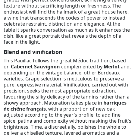
texture without sacrificing length or freshness. The
enthusiast will find the hallmark of a great house here,
a wine that transcends the codes of power to instead
celebrate restraint, distinction and elegance. At the
table it sparks conversation as much as it enhances the
dish, like a great portrait that reveals the depth of a
face in the light.
Blend and vinification
This Pauillac follows the great Médoc tradition, based
on
Cabernet Sauvignon
complemented by
Merlot
and,
depending on the vintage balance, other Bordeaux
varieties. Grape selection is meticulous to preserve a
pure, expressive material. Vinification, carried out with
precision, seeks the most appropriate extraction,
favouring the silky delicacy of the tannins rather than a
showy approach. Maturation takes place in
barriques
de chêne français
, with a proportion of new oak
adjusted according to the year’s profile, to add fine
spice, patina and complexity without masking the fruit's
brightness. Time, a discreet ally, polishes the whole to
deliver a chiselled texture, layered aromatics and a