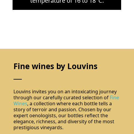
temperature of 16 to 18°C.
Do not show again.
The best effect you will get if you remove text and put background image
Fine wines by Louvins
Louvins invites you on an intoxicating journey
through our carefully curated selection of
Fine
Wines
, a collection where each bottle tells a
story of terroir and passion. Chosen by our
expert oenologists, our bottles reflect the
elegance, richness, and diversity of the most
Subscribe
prestigious vineyards.