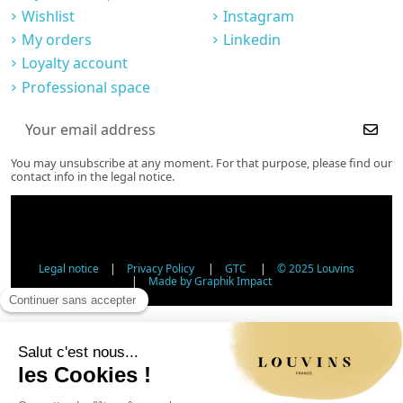
Wishlist
Instagram
My orders
Linkedin
Loyalty account
Professional space
You may unsubscribe at any moment. For that purpose, please find our
contact info in the legal notice.
Legal notice
|
Privacy Policy
|
GTC
|
© 2025 Louvins
|
Made by Graphik Impact
Age Verification - Alcohol Sales
In accordance with applicable regulations, the sale of
alcohol to minors under 18 is prohibited. Please confirm
your age.