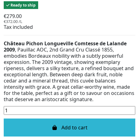
Ready to ship
€279.00
€372.00 /L
Tax included
Château Pichon Longueville Comtesse de Lalande
2009
, Pauillac AOC, 2nd Grand Cru Classé 1855,
embodies Bordeaux nobility with a subtly powerful
expression. The 2009 vintage, showing exemplary
ripeness, delivers a silky texture, a refined bouquet and
exceptional length. Between deep dark fruit, noble
cedar and a mineral thread, this cuvée balances
intensity with grace. A great cellar-worthy wine, made
for the table, perfect as a gift or to savour on occasions
that deserve an aristocratic signature.
Add to cart