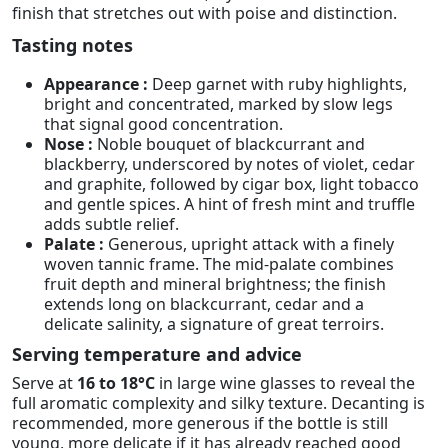
finish that stretches out with poise and distinction.
Tasting notes
Appearance :
Deep garnet with ruby highlights,
bright and concentrated, marked by slow legs
that signal good concentration.
Nose :
Noble bouquet of blackcurrant and
blackberry, underscored by notes of violet, cedar
and graphite, followed by cigar box, light tobacco
and gentle spices. A hint of fresh mint and truffle
adds subtle relief.
Palate :
Generous, upright attack with a finely
woven tannic frame. The mid-palate combines
fruit depth and mineral brightness; the finish
extends long on blackcurrant, cedar and a
delicate salinity, a signature of great terroirs.
Serving temperature and advice
Serve at
16 to 18°C
in large wine glasses to reveal the
full aromatic complexity and silky texture. Decanting is
recommended, more generous if the bottle is still
young, more delicate if it has already reached good