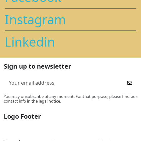
Instagram
Linkedin
Sign up to newsletter
You may unsubscribe at any moment. For that purpose, please find our
contact info in the legal notice.
Logo Footer