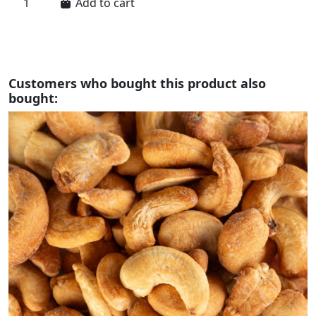
Add to cart
Customers who bought this product also
bought: