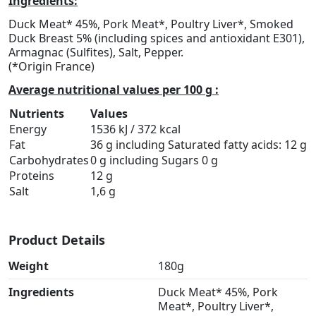
Ingredients:
Duck Meat* 45%, Pork Meat*, Poultry Liver*, Smoked
Duck Breast 5% (including spices and antioxidant E301),
Armagnac (Sulfites), Salt, Pepper.
(*Origin France)
Average nutritional values per 100 g :
Nutrients
Values
Energy
1536 kJ / 372 kcal
Fat
36 g including Saturated fatty acids: 12 g
Carbohydrates
0 g including Sugars 0 g
Proteins
12 g
Salt
1,6 g
Product Details
Weight
180g
Ingredients
Duck Meat* 45%, Pork
Meat*, Poultry Liver*,