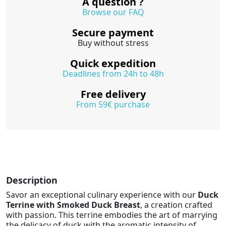
A question ?
Browse our FAQ
Secure payment
Buy without stress
Quick expedition
Deadlines from 24h to 48h
Free delivery
From 59€ purchase
Description
Savor an exceptional culinary experience with our
Duck
Terrine with Smoked Duck Breast
, a creation crafted
with passion. This terrine embodies the art of marrying
the delicacy of duck with the aromatic intensity of