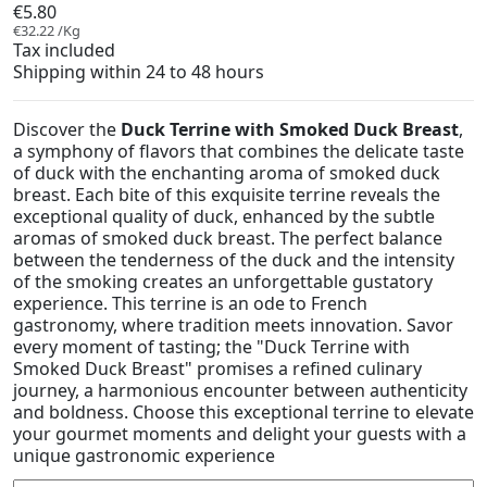
€5.80
€32.22 /Kg
Tax included
Shipping within 24 to 48 hours
Discover the
Duck Terrine with Smoked Duck Breast
,
a symphony of flavors that combines the delicate taste
of duck with the enchanting aroma of smoked duck
breast. Each bite of this exquisite terrine reveals the
exceptional quality of duck, enhanced by the subtle
aromas of smoked duck breast. The perfect balance
between the tenderness of the duck and the intensity
of the smoking creates an unforgettable gustatory
experience. This terrine is an ode to French
gastronomy, where tradition meets innovation. Savor
every moment of tasting; the "Duck Terrine with
Smoked Duck Breast" promises a refined culinary
journey, a harmonious encounter between authenticity
and boldness. Choose this exceptional terrine to elevate
your gourmet moments and delight your guests with a
unique gastronomic experience