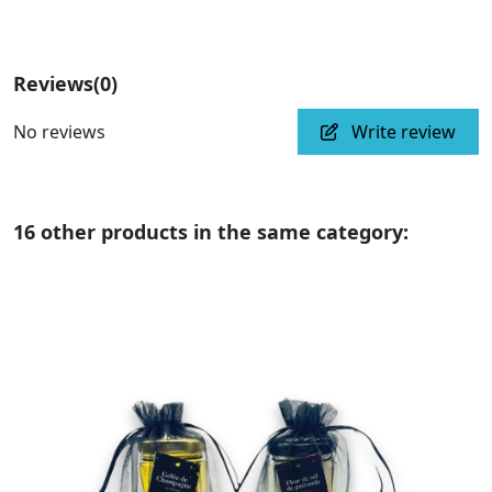
Reviews
(0)
No reviews
Write review
16 other products in the same category: