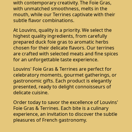
with contemporary creativity. The Foie Gras,
with unmatched smoothness, melts in the
mouth, while our Terrines captivate with their
subtle flavor combinations.
At Louvins, quality is a priority. We select the
highest quality ingredients, from carefully
prepared duck foie gras to aromatic herbs
chosen for their delicate flavors. Our terrines
are crafted with selected meats and fine spices
for an unforgettable taste experience.
Louvins' Foie Gras & Terrines are perfect for
celebratory moments, gourmet gatherings, or
gastronomic gifts. Each product is elegantly
presented, ready to delight connoisseurs of
delicate cuisine.
Order today to savor the excellence of Louvins'
Foie Gras & Terrines. Each bite is a culinary
experience, an invitation to discover the subtle
pleasures of French gastronomy.