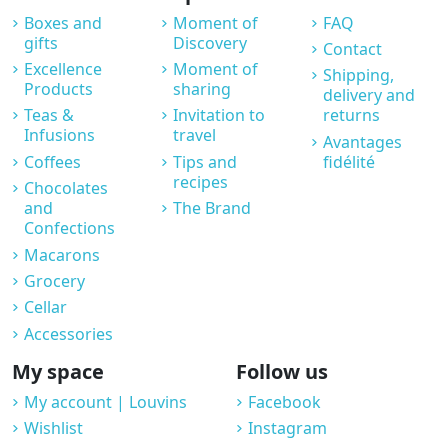
Boxes and
Moment of
FAQ
gifts
Discovery
Contact
Excellence
Moment of
Shipping,
Products
sharing
delivery and
Teas &
Invitation to
returns
Infusions
travel
Avantages
Coffees
Tips and
fidélité
recipes
Chocolates
and
The Brand
Confections
Macarons
Grocery
Cellar
Accessories
My space
Follow us
My account | Louvins
Facebook
Wishlist
Instagram