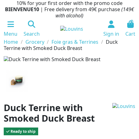
10% for your first order with the promo code
BIENVENUE10
| Free delivery from 49€ purchase
(149€
with alcohol)
0
Menu
Search
Sign in
Cart
Home
Grocery
Foie gras & Terrines
Duck
Terrine with Smoked Duck Breast
Duck Terrine with
Smoked Duck Breast
Ready to ship