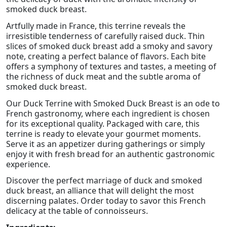
smoked duck breast.
Artfully made in France, this terrine reveals the
irresistible tenderness of carefully raised duck. Thin
slices of smoked duck breast add a smoky and savory
note, creating a perfect balance of flavors. Each bite
offers a symphony of textures and tastes, a meeting of
the richness of duck meat and the subtle aroma of
smoked duck breast.
Our Duck Terrine with Smoked Duck Breast is an ode to
French gastronomy, where each ingredient is chosen
for its exceptional quality. Packaged with care, this
terrine is ready to elevate your gourmet moments.
Serve it as an appetizer during gatherings or simply
enjoy it with fresh bread for an authentic gastronomic
experience.
Discover the perfect marriage of duck and smoked
duck breast, an alliance that will delight the most
discerning palates. Order today to savor this French
delicacy at the table of connoisseurs.