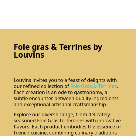
Foie gras & Terrines by
Louvins
Louvins invites you to a feast of delights with
our refined collection of
Foie Gras & Terrines
.
Each creation is an ode to gastronomy, a
subtle encounter between quality ingredients
and exceptional artisanal craftsmanship.
Explore our diverse range, from delicately
seasoned Foie Gras to Terrines with innovative
flavors. Each product embodies the essence of
French cuisine, combining culinary traditions