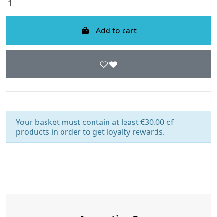
Add to cart
Your basket must contain at least €30.00 of
products in order to get loyalty rewards.