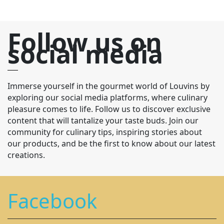
Follow us on
social media
Immerse yourself in the gourmet world of Louvins by
exploring our social media platforms, where culinary
pleasure comes to life. Follow us to discover exclusive
content that will tantalize your taste buds. Join our
community for culinary tips, inspiring stories about
our products, and be the first to know about our latest
creations.
Facebook