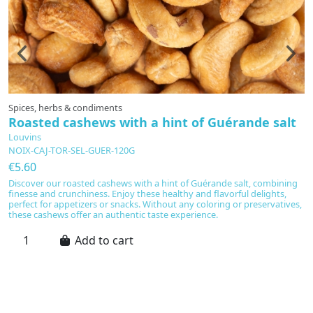
Spices, herbs & condiments
Oi
Roasted cashews with a hint of Guérande salt
B
Louvins
L
NOIX-CAJ-TOR-SEL-GUER-120G
V
€5.60
€
Discover our roasted cashews with a hint of Guérande salt, combining
Ba
finesse and crunchiness. Enjoy these healthy and flavorful delights,
f
perfect for appetizers or snacks. Without any coloring or preservatives,
vi
these cashews offer an authentic taste experience.
fl
vi
en
Add to cart