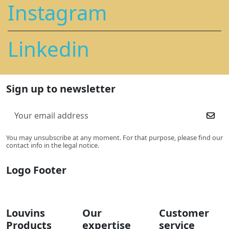
Instagram
Linkedin
Sign up to newsletter
You may unsubscribe at any moment. For that purpose, please find our
contact info in the legal notice.
Logo Footer
Louvins
Our
Customer
Products
expertise
service