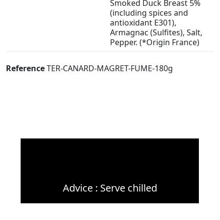
Smoked Duck Breast 5%
(including spices and
antioxidant E301),
Armagnac (Sulfites), Salt,
Pepper. (*Origin France)
Reference
TER-CANARD-MAGRET-FUME-180g
Advice : Serve chilled