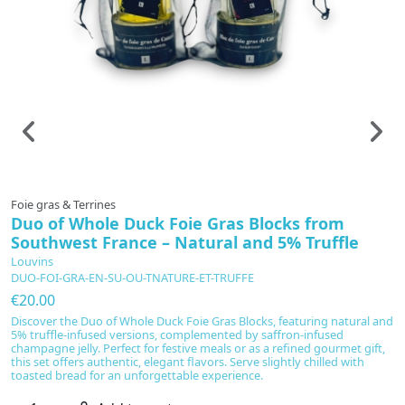
Foie gras & Terrines
Fo
Duo of Whole Duck Foie Gras Blocks from
G
Southwest France – Natural and 5% Truffle
L
T
Louvins
DUO-FOI-GRA-EN-SU-OU-TNATURE-ET-TRUFFE
€
€20.00
In
ex
Discover the Duo of Whole Duck Foie Gras Blocks, featuring natural and
c
5% truffle-infused versions, complemented by saffron-infused
M
champagne jelly. Perfect for festive meals or as a refined gourmet gift,
te
this set offers authentic, elegant flavors. Serve slightly chilled with
cr
toasted bread for an unforgettable experience.