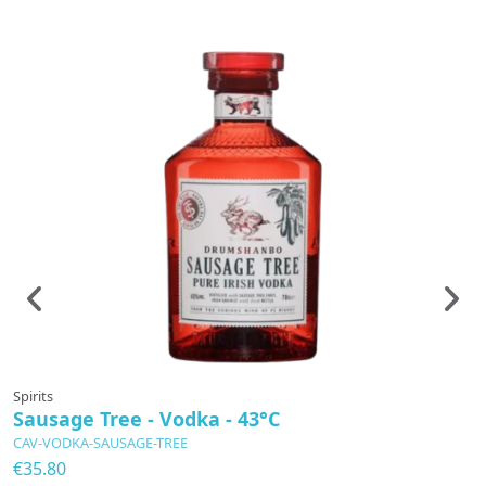
Spirits
Sp
Sausage Tree - Vodka - 43°C
G
R
CAV-VODKA-SAUSAGE-TREE
C
€35.80