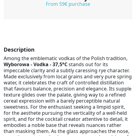
From 59€ purchase
Description
Among the emblematic vodkas of the Polish tradition,
Wyborowa - Vodka - 37,5°C
stands out for its
impeccable clarity and a subtly caressing rye character.
Made exclusively from local grains and very pure spring
water, it celebrates the craft of controlled distillation
that favours balance, precision and elegance. Its supple
texture glides over the palate, giving way to a refined
cereal expression with a barely perceptible natural
sweetness. For the enthusiast seeking a limpid spirit,
for the aesthete pursuing the verticality of a well-held
spirit, and for the cocktail creator attentive to detail, it
embodies a noble base that reveals nuances rather
than masking them. As the glass approaches the nose,