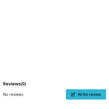
Reviews
(0)
No reviews
Write review