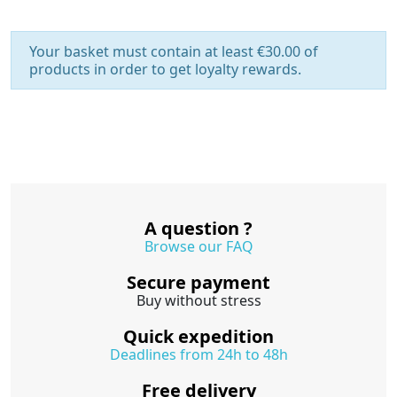
Your basket must contain at least €30.00 of
products in order to get loyalty rewards.
A question ?
Browse our FAQ
Secure payment
Buy without stress
Quick expedition
Deadlines from 24h to 48h
Free delivery