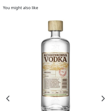
You might also like