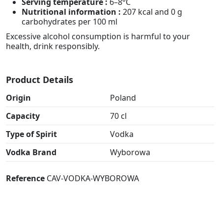
Serving temperature :
6–8°C
Nutritional information :
207 kcal and 0 g
carbohydrates per 100 ml
Excessive alcohol consumption is harmful to your
health, drink responsibly.
Product Details
Origin
Poland
Capacity
70 cl
Type of Spirit
Vodka
Vodka Brand
Wyborowa
Reference
CAV-VODKA-WYBOROWA