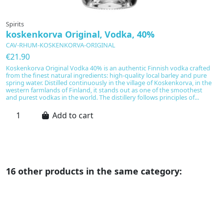
Spirits
Sp
koskenkorva Original, Vodka, 40%
A
CAV-RHUM-KOSKENKORVA-ORIGINAL
C
€21.90
€
Koskenkorva Original Vodka 40% is an authentic Finnish vodka crafted
A
from the finest natural ingredients: high-quality local barley and pure
re
spring water. Distilled continuously in the village of Koskenkorva, in the
w
western farmlands of Finland, it stands out as one of the smoothest
wi
and purest vodkas in the world. The distillery follows principles of...
cl
pa
Add to cart
16 other products in the same category: