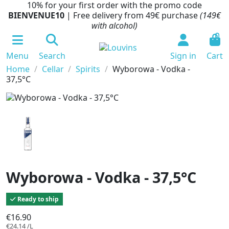
10% for your first order with the promo code
BIENVENUE10
| Free delivery from 49€ purchase
(149€
with alcohol)
0
Menu
Search
Sign in
Cart
Home
Cellar
Spirits
Wyborowa - Vodka -
37,5°C
Wyborowa - Vodka - 37,5°C
Ready to ship
€16.90
€24.14 /L