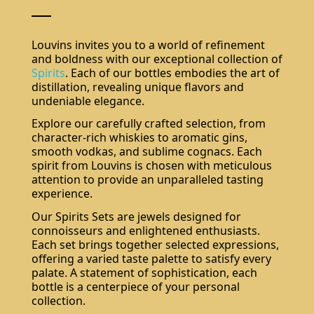
Louvins invites you to a world of refinement
and boldness with our exceptional collection of
Spirits
. Each of our bottles embodies the art of
distillation, revealing unique flavors and
undeniable elegance.
Explore our carefully crafted selection, from
character-rich whiskies to aromatic gins,
smooth vodkas, and sublime cognacs. Each
spirit from Louvins is chosen with meticulous
attention to provide an unparalleled tasting
experience.
Our Spirits Sets are jewels designed for
connoisseurs and enlightened enthusiasts.
Each set brings together selected expressions,
offering a varied taste palette to satisfy every
palate. A statement of sophistication, each
bottle is a centerpiece of your personal
collection.