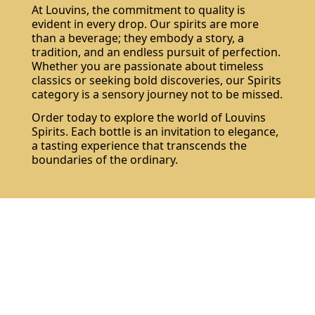
At Louvins, the commitment to quality is
evident in every drop. Our spirits are more
than a beverage; they embody a story, a
tradition, and an endless pursuit of perfection.
Whether you are passionate about timeless
classics or seeking bold discoveries, our Spirits
category is a sensory journey not to be missed.
Order today to explore the world of Louvins
Spirits. Each bottle is an invitation to elegance,
a tasting experience that transcends the
boundaries of the ordinary.