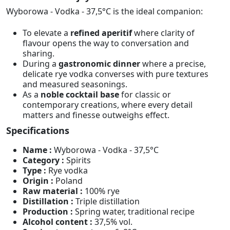
Wyborowa - Vodka - 37,5°C is the ideal companion:
To elevate a
refined aperitif
where clarity of
flavour opens the way to conversation and
sharing.
During a
gastronomic dinner
where a precise,
delicate rye vodka converses with pure textures
and measured seasonings.
As a
noble cocktail base
for classic or
contemporary creations, where every detail
matters and finesse outweighs effect.
Specifications
Name :
Wyborowa - Vodka - 37,5°C
Category :
Spirits
Type :
Rye vodka
Origin :
Poland
Raw material :
100% rye
Distillation :
Triple distillation
Production :
Spring water, traditional recipe
Alcohol content :
37,5% vol.