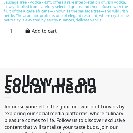
€
Sausage Tree - Vodka - 43°C offers a rare interpretation of Irish vodka,
slowly distilled from carefully selected grains and then infused with the
Gl
fruit of the Kigelia africana—known as the sausage tree—and wild Irish
Sc
nettle. The aromatic profile is one of elegant restraint, where crystalline
ma
neutrality is elevated by earthy nuances, delicate vanilla,...
ri
ex
Add to cart
Follow us on
social media
Immerse yourself in the gourmet world of Louvins by
exploring our social media platforms, where culinary
pleasure comes to life. Follow us to discover exclusive
content that will tantalize your taste buds. Join our