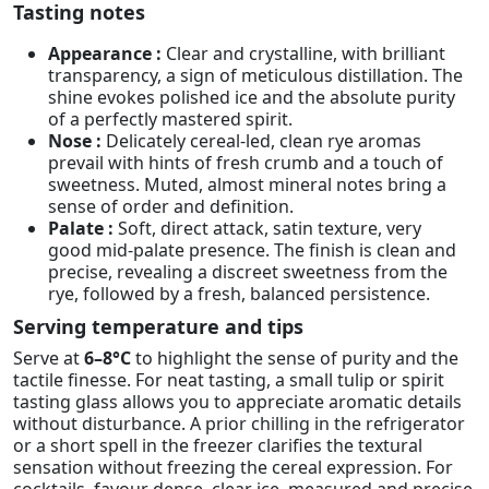
Tasting notes
Appearance :
Clear and crystalline, with brilliant
transparency, a sign of meticulous distillation. The
shine evokes polished ice and the absolute purity
of a perfectly mastered spirit.
Nose :
Delicately cereal-led, clean rye aromas
prevail with hints of fresh crumb and a touch of
sweetness. Muted, almost mineral notes bring a
sense of order and definition.
Palate :
Soft, direct attack, satin texture, very
good mid-palate presence. The finish is clean and
precise, revealing a discreet sweetness from the
rye, followed by a fresh, balanced persistence.
Serving temperature and tips
Serve at
6–8°C
to highlight the sense of purity and the
tactile finesse. For neat tasting, a small tulip or spirit
tasting glass allows you to appreciate aromatic details
without disturbance. A prior chilling in the refrigerator
or a short spell in the freezer clarifies the textural
sensation without freezing the cereal expression. For
cocktails, favour dense, clear ice, measured and precise