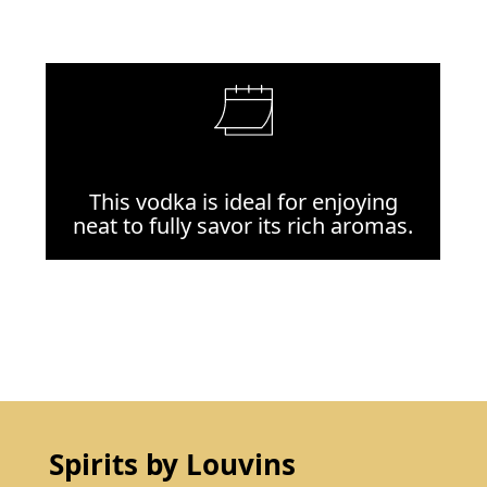
This vodka is ideal for enjoying
neat to fully savor its rich aromas.
Spirits by Louvins