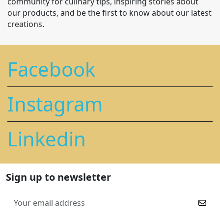
community for culinary tips, inspiring stories about
our products, and be the first to know about our latest
creations.
Facebook
Instagram
Linkedin
Sign up to newsletter