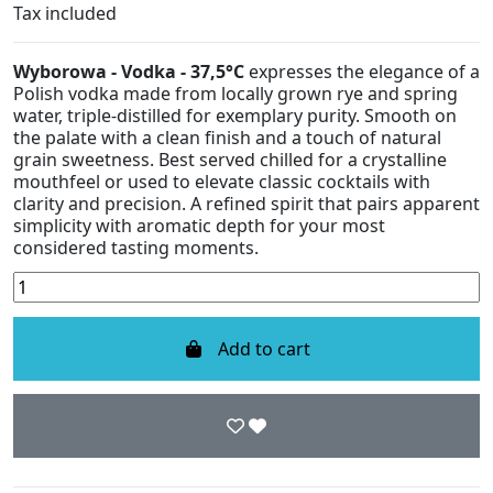
Tax included
Wyborowa - Vodka - 37,5°C
expresses the elegance of a
Polish vodka made from locally grown rye and spring
water, triple-distilled for exemplary purity. Smooth on
the palate with a clean finish and a touch of natural
grain sweetness. Best served chilled for a crystalline
mouthfeel or used to elevate classic cocktails with
clarity and precision. A refined spirit that pairs apparent
simplicity with aromatic depth for your most
considered tasting moments.
Add to cart