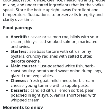
mixing, and understated ingredients that let the vodka
speak. Store the bottle upright, away from light and
temperature fluctuations, to preserve its integrity and
clarity over time.
Food pairings
Aperitifs :
caviar or salmon roe, blinis with sour
cream, thinly sliced smoked salmon, marinated
anchovies.
Starters :
sea bass tartare with citrus, briny
oysters, crunchy radishes with salted butter,
delicate ceviche.
Main courses :
just-poached white fish, herb-
roast poultry, potato and sweet onion dumplings,
glazed root vegetables.
Cheeses :
fresh goat, mild sheep, herb cream
cheese, young tomme with a supple paste.
Desserts :
candied citrus, lemon sorbet, pear
poached in light syrup, vanilla shortbread with
whipped cream.
Moments to enjoy