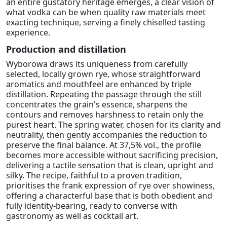
an entire gustatory heritage emerges, a clear vision of
what vodka can be when quality raw materials meet
exacting technique, serving a finely chiselled tasting
experience.
Production and distillation
Wyborowa draws its uniqueness from carefully
selected, locally grown rye, whose straightforward
aromatics and mouthfeel are enhanced by triple
distillation. Repeating the passage through the still
concentrates the grain's essence, sharpens the
contours and removes harshness to retain only the
purest heart. The spring water, chosen for its clarity and
neutrality, then gently accompanies the reduction to
preserve the final balance. At 37,5% vol., the profile
becomes more accessible without sacrificing precision,
delivering a tactile sensation that is clean, upright and
silky. The recipe, faithful to a proven tradition,
prioritises the frank expression of rye over showiness,
offering a characterful base that is both obedient and
fully identity-bearing, ready to converse with
gastronomy as well as cocktail art.