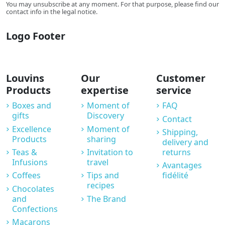
You may unsubscribe at any moment. For that purpose, please find our
contact info in the legal notice.
Logo Footer
Louvins
Our
Customer
Products
expertise
service
Boxes and
Moment of
FAQ
gifts
Discovery
Contact
Excellence
Moment of
Shipping,
Products
sharing
delivery and
Teas &
Invitation to
returns
Infusions
travel
Avantages
Coffees
Tips and
fidélité
recipes
Chocolates
and
The Brand
Confections
Macarons