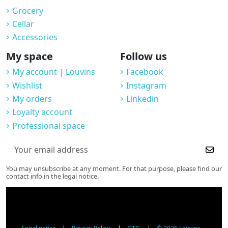
Grocery
Cellar
Accessories
My space
Follow us
My account | Louvins
Facebook
Wishlist
Instagram
My orders
Linkedin
Loyalty account
Professional space
You may unsubscribe at any moment. For that purpose, please find our
contact info in the legal notice.