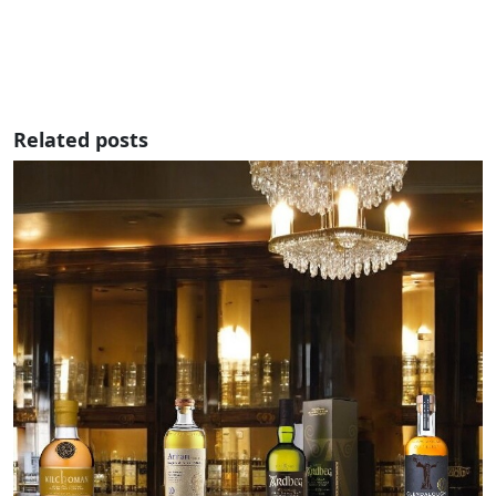
Related posts