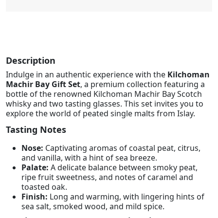
Description
Indulge in an authentic experience with the
Kilchoman
Machir Bay Gift Set
, a premium collection featuring a
bottle of the renowned Kilchoman Machir Bay Scotch
whisky and two tasting glasses. This set invites you to
explore the world of peated single malts from Islay.
Tasting Notes
Nose:
Captivating aromas of coastal peat, citrus,
and vanilla, with a hint of sea breeze.
Palate:
A delicate balance between smoky peat,
ripe fruit sweetness, and notes of caramel and
toasted oak.
Finish:
Long and warming, with lingering hints of
sea salt, smoked wood, and mild spice.