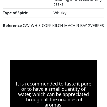
casks
Type of Spirit
Whisky
Reference
CAV-WHIS-COFF-KILCH-MACHIR-BAY-2VERRES
It is recommended to taste it pure
or to have a small quantity of
water, which can be appreciated
through all the nuances of
aromas.