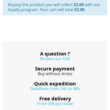
Buying this product you will collect
€2.00
with our
loyalty program. Your cart will total
€2.00
.
A question ?
Browse our FAQ
Secure payment
Buy without stress
Quick expedition
Deadlines from 24h to 48h
Free delivery
From 59€ purchase