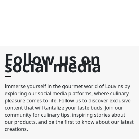
th
Follow us on
social media
Immerse yourself in the gourmet world of Louvins by
exploring our social media platforms, where culinary
pleasure comes to life. Follow us to discover exclusive
content that will tantalize your taste buds. Join our
community for culinary tips, inspiring stories about
our products, and be the first to know about our latest
creations.