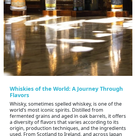
Whiskies of the World: A Journey Through
Flavors
Whisky, sometimes spelled whiskey, is one of the
world’s most iconic spirits. Distilled from
fermented grains and aged in oak barrels, it offers
a diversity of flavors that varies according to its
origin, production techniques, and the ingredients
used. From Scotland to Ireland, and across Japan