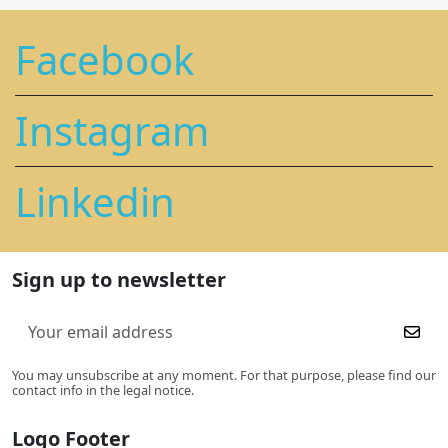
Facebook
Instagram
Linkedin
Sign up to newsletter
You may unsubscribe at any moment. For that purpose, please find our
contact info in the legal notice.
Logo Footer