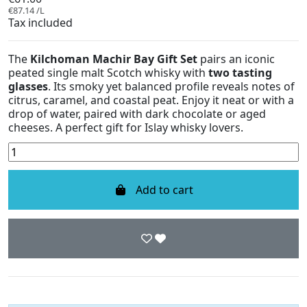
€87.14 /L
Tax included
The
Kilchoman Machir Bay Gift Set
pairs an iconic
peated single malt Scotch whisky with
two tasting
glasses
. Its smoky yet balanced profile reveals notes of
citrus, caramel, and coastal peat. Enjoy it neat or with a
drop of water, paired with dark chocolate or aged
cheeses. A perfect gift for Islay whisky lovers.
Add to cart