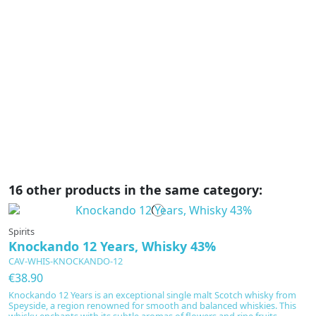
L
P
€
Tr
p
L
sa
16 other products in the same category:
Spirits
Knockando 12 Years, Whisky 43%
CAV-WHIS-KNOCKANDO-12
€38.90
Knockando 12 Years is an exceptional single malt Scotch whisky from
Speyside, a region renowned for smooth and balanced whiskies. This
whisky enchants with its subtle aromas of flowers and ripe fruits,