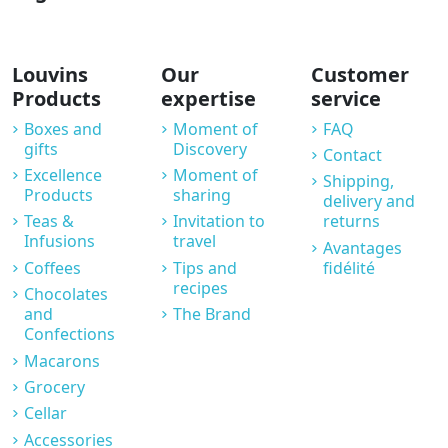
Louvins
Our
Customer
Products
expertise
service
Boxes and
Moment of
FAQ
gifts
Discovery
Contact
Excellence
Moment of
Shipping,
Products
sharing
delivery and
Teas &
Invitation to
returns
Infusions
travel
Avantages
Coffees
Tips and
fidélité
recipes
Chocolates
and
The Brand
Confections
Macarons
Grocery
Cellar
Accessories