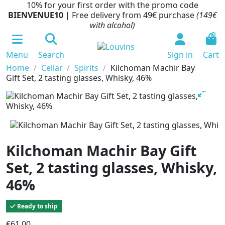
10% for your first order with the promo code
BIENVENUE10
| Free delivery from 49€ purchase
(149€
with alcohol)
0
Menu
Search
Sign in
Cart
Home
Cellar
Spirits
Kilchoman Machir Bay
Gift Set, 2 tasting glasses, Whisky, 46%
Kilchoman Machir Bay Gift
Set, 2 tasting glasses, Whisky,
46%
Ready to ship
€61.00