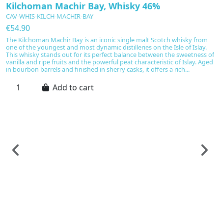
Kilchoman Machir Bay, Whisky 46%
CAV-WHIS-KILCH-MACHIR-BAY
€54.90
The Kilchoman Machir Bay is an iconic single malt Scotch whisky from
one of the youngest and most dynamic distilleries on the Isle of Islay.
This whisky stands out for its perfect balance between the sweetness of
vanilla and ripe fruits and the powerful peat characteristic of Islay. Aged
in bourbon barrels and finished in sherry casks, it offers a rich...
Add to cart
Sp
H
C