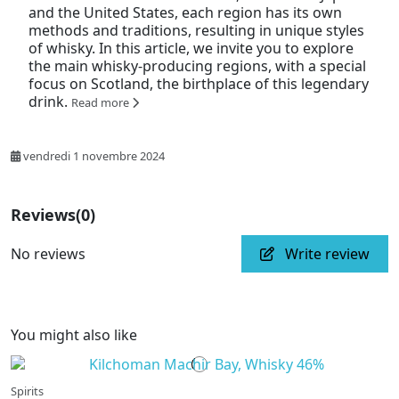
and the United States, each region has its own
methods and traditions, resulting in unique styles
of whisky. In this article, we invite you to explore
the main whisky-producing regions, with a special
focus on Scotland, the birthplace of this legendary
drink.
Read more
vendredi 1 novembre 2024
Reviews
(0)
No reviews
Write review
You might also like
Spirits