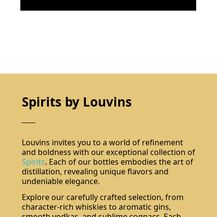
Spirits by Louvins
Louvins invites you to a world of refinement
and boldness with our exceptional collection of
Spirits
. Each of our bottles embodies the art of
distillation, revealing unique flavors and
undeniable elegance.
Explore our carefully crafted selection, from
character-rich whiskies to aromatic gins,
smooth vodkas, and sublime cognacs. Each