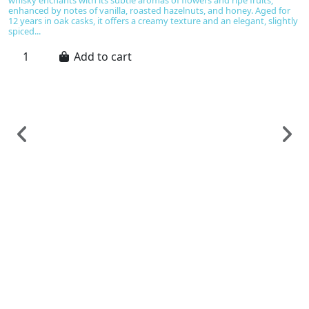
enhanced by notes of vanilla, roasted hazelnuts, and honey. Aged for
12 years in oak casks, it offers a creamy texture and an elegant, slightly
spiced...
Add to cart
Sp
B
C
€
B
ve
Is
ex
s