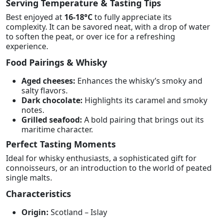
Serving Temperature & Tasting Tips
Best enjoyed at
16-18°C
to fully appreciate its
complexity. It can be savored neat, with a drop of water
to soften the peat, or over ice for a refreshing
experience.
Food Pairings & Whisky
Aged cheeses:
Enhances the whisky’s smoky and
salty flavors.
Dark chocolate:
Highlights its caramel and smoky
notes.
Grilled seafood:
A bold pairing that brings out its
maritime character.
Perfect Tasting Moments
Ideal for whisky enthusiasts, a sophisticated gift for
connoisseurs, or an introduction to the world of peated
single malts.
Characteristics
Origin:
Scotland – Islay