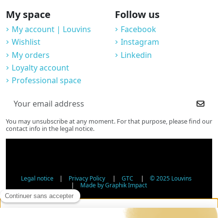
My space
Follow us
My account | Louvins
Facebook
Wishlist
Instagram
My orders
Linkedin
Loyalty account
Professional space
You may unsubscribe at any moment. For that purpose, please find our
contact info in the legal notice.
Legal notice
|
Privacy Policy
|
GTC
|
© 2025 Louvins
|
Made by Graphik Impact
Age Verification - Alcohol Sales