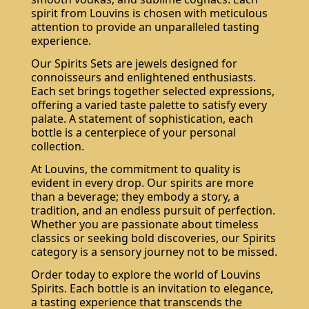
spirit from Louvins is chosen with meticulous
attention to provide an unparalleled tasting
experience.
Our Spirits Sets are jewels designed for
connoisseurs and enlightened enthusiasts.
Each set brings together selected expressions,
offering a varied taste palette to satisfy every
palate. A statement of sophistication, each
bottle is a centerpiece of your personal
collection.
At Louvins, the commitment to quality is
evident in every drop. Our spirits are more
than a beverage; they embody a story, a
tradition, and an endless pursuit of perfection.
Whether you are passionate about timeless
classics or seeking bold discoveries, our Spirits
category is a sensory journey not to be missed.
Order today to explore the world of Louvins
Spirits. Each bottle is an invitation to elegance,
a tasting experience that transcends the