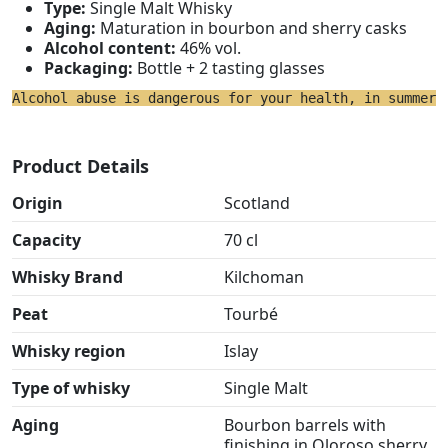
Type:
Single Malt Whisky
Aging:
Maturation in bourbon and sherry casks
Alcohol content:
46% vol.
Packaging:
Bottle + 2 tasting glasses
Alcohol abuse is dangerous for your health, in summer 
Product Details
Origin
Scotland
Capacity
70 cl
Whisky Brand
Kilchoman
Peat
Tourbé
Whisky region
Islay
Type of whisky
Single Malt
Aging
Bourbon barrels with
finishing in Oloroso sherry