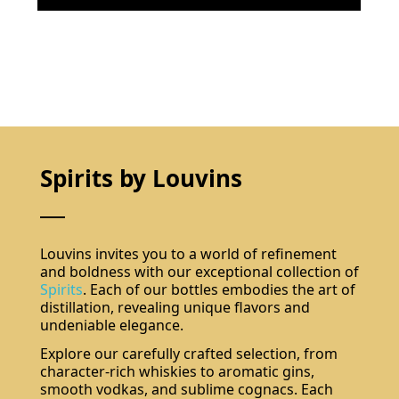
Spirits by Louvins
Louvins invites you to a world of refinement
and boldness with our exceptional collection of
Spirits
. Each of our bottles embodies the art of
distillation, revealing unique flavors and
undeniable elegance.
Explore our carefully crafted selection, from
character-rich whiskies to aromatic gins,
smooth vodkas, and sublime cognacs. Each