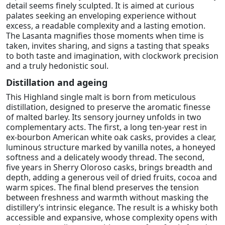
detail seems finely sculpted. It is aimed at curious
palates seeking an enveloping experience without
excess, a readable complexity and a lasting emotion.
The Lasanta magnifies those moments when time is
taken, invites sharing, and signs a tasting that speaks
to both taste and imagination, with clockwork precision
and a truly hedonistic soul.
Distillation and ageing
This Highland single malt is born from meticulous
distillation, designed to preserve the aromatic finesse
of malted barley. Its sensory journey unfolds in two
complementary acts. The first, a long ten-year rest in
ex-bourbon American white oak casks, provides a clear,
luminous structure marked by vanilla notes, a honeyed
softness and a delicately woody thread. The second,
five years in Sherry Oloroso casks, brings breadth and
depth, adding a generous veil of dried fruits, cocoa and
warm spices. The final blend preserves the tension
between freshness and warmth without masking the
distillery’s intrinsic elegance. The result is a whisky both
accessible and expansive, whose complexity opens with