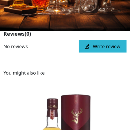
Reviews
(0)
No reviews
Write review
You might also like