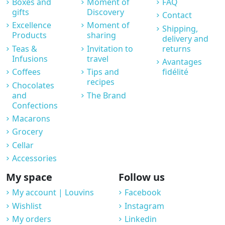
Boxes and
Moment of
FAQ
gifts
Discovery
Contact
Excellence
Moment of
Shipping,
Products
sharing
delivery and
Teas &
Invitation to
returns
Infusions
travel
Avantages
Coffees
Tips and
fidélité
recipes
Chocolates
and
The Brand
Confections
Macarons
Grocery
Cellar
Accessories
My space
Follow us
My account | Louvins
Facebook
Wishlist
Instagram
My orders
Linkedin