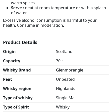
warm spices
Serve :
neat at room temperature or with a splash
of water
Excessive alcohol consumption is harmful to your
health. Consume in moderation.
Product Details
Origin
Scotland
Capacity
70 cl
Whisky Brand
Glenmorangie
Peat
Unpeated
Whisky region
Highlands
Type of whisky
Single Malt
Type of Spirit
Whisky