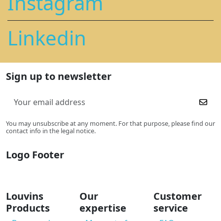
Instagram
Linkedin
Sign up to newsletter
You may unsubscribe at any moment. For that purpose, please find our
contact info in the legal notice.
Logo Footer
Louvins
Our
Customer
Products
expertise
service