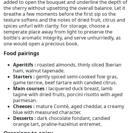
added to open the bouquet and underline the depth of
the sherry without upsetting the overall balance. Let it
breathe a few moments before the first sip so the
texture softens and the notes of dried fruit, citrus and
spices unfurl with clarity. For storage, choose a
temperate place away from light to preserve the
bottle's aromatic integrity, and serve unhurriedly, as
one would open a precious book.
Food pairings
Aperitifs :
roasted almonds, thinly sliced Iberian
ham, walnut tapenade.
Starters :
gently spiced semi-cooked foie gras,
game terrine, beef tartare with candied citrus.
Main courses :
lacquered duck breast, lamb
tagine with dried fruits, porcini risotto with aged
parmesan.
Cheeses :
mature Comté, aged cheddar, a creamy
blue with measured character.
Desserts :
dark chocolate fondant, candied
orange tart, praline-hazelnut entremet.
Occasions to enjoy