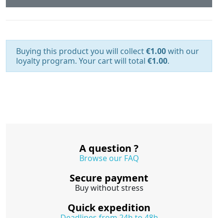
Buying this product you will collect
€1.00
with our
loyalty program. Your cart will total
€1.00
.
A question ?
Browse our FAQ
Secure payment
Buy without stress
Quick expedition
Deadlines from 24h to 48h