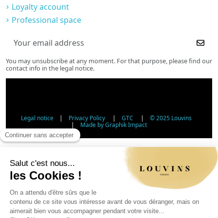
Loyalty account
Professional space
You may unsubscribe at any moment. For that purpose, please find our
contact info in the legal notice.
Legal notice
|
Privacy Policy
|
GTC
|
© 2025 Louvins
|
Made by Graphik Impact
Age Verification - Alcohol Sales
In accordance with applicable regulations, the sale of
alcohol to minors under 18 is prohibited. Please confirm
your age.
The sale of alcoholic beverages to persons under 18 years
of age is prohibited by law.