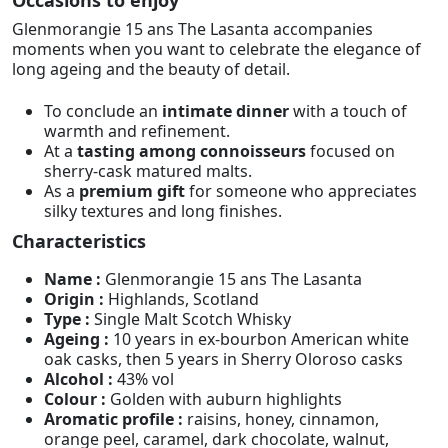
Glenmorangie 15 ans The Lasanta accompanies
moments when you want to celebrate the elegance of
long ageing and the beauty of detail.
To conclude an
intimate dinner
with a touch of
warmth and refinement.
At a
tasting among connoisseurs
focused on
sherry-cask matured malts.
As a
premium gift
for someone who appreciates
silky textures and long finishes.
Characteristics
Name :
Glenmorangie 15 ans The Lasanta
Origin :
Highlands, Scotland
Type :
Single Malt Scotch Whisky
Ageing :
10 years in ex-bourbon American white
oak casks, then 5 years in Sherry Oloroso casks
Alcohol :
43% vol
Colour :
Golden with auburn highlights
Aromatic profile :
raisins, honey, cinnamon,
orange peel, caramel, dark chocolate, walnut,