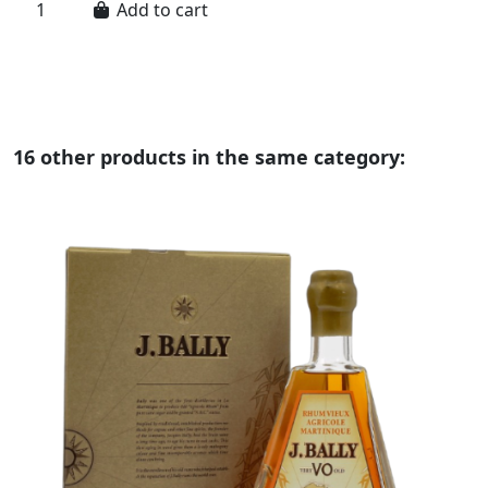
Add to cart
16 other products in the same category: