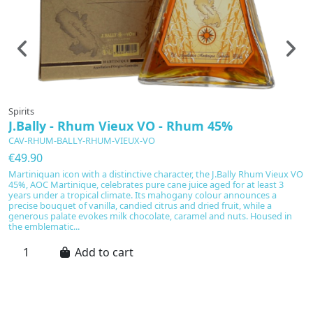
Spirits
Sp
J.Bally - Rhum Vieux VO - Rhum 45%
T
CAV-RHUM-BALLY-RHUM-VIEUX-VO
C
€49.90
€
Martiniquan icon with a distinctive character, the J.Bally Rhum Vieux VO
T
45%, AOC Martinique, celebrates pure cane juice aged for at least 3
t
years under a tropical climate. Its mahogany colour announces a
ag
precise bouquet of vanilla, candied citrus and dried fruit, while a
sw
generous palate evokes milk chocolate, caramel and nuts. Housed in
co
the emblematic...
Add to cart