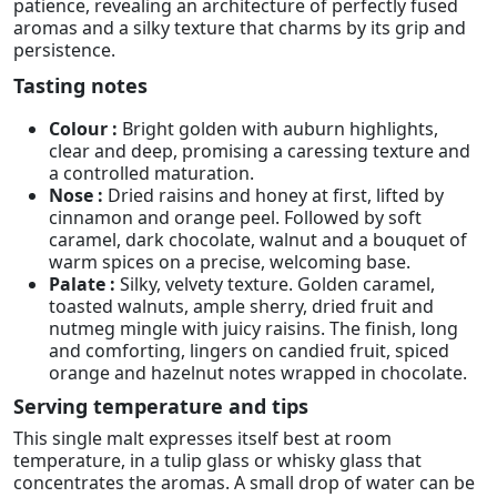
patience, revealing an architecture of perfectly fused
aromas and a silky texture that charms by its grip and
persistence.
Tasting notes
Colour :
Bright golden with auburn highlights,
clear and deep, promising a caressing texture and
a controlled maturation.
Nose :
Dried raisins and honey at first, lifted by
cinnamon and orange peel. Followed by soft
caramel, dark chocolate, walnut and a bouquet of
warm spices on a precise, welcoming base.
Palate :
Silky, velvety texture. Golden caramel,
toasted walnuts, ample sherry, dried fruit and
nutmeg mingle with juicy raisins. The finish, long
and comforting, lingers on candied fruit, spiced
orange and hazelnut notes wrapped in chocolate.
Serving temperature and tips
This single malt expresses itself best at room
temperature, in a tulip glass or whisky glass that
concentrates the aromas. A small drop of water can be