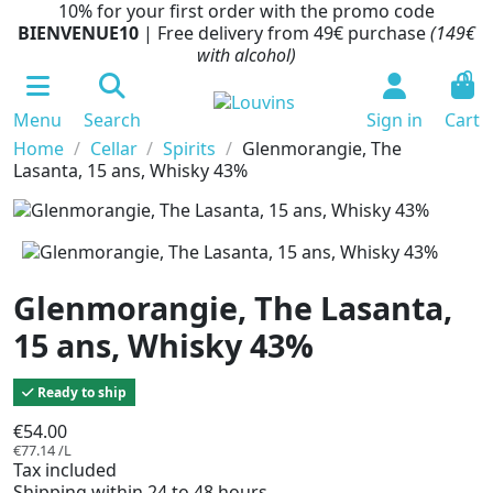
10% for your first order with the promo code
BIENVENUE10
| Free delivery from 49€ purchase
(149€
with alcohol)
0
Menu
Search
Sign in
Cart
Home
Cellar
Spirits
Glenmorangie, The
Lasanta, 15 ans, Whisky 43%
Glenmorangie, The Lasanta,
15 ans, Whisky 43%
Ready to ship
€54.00
€77.14 /L
Tax included
Shipping within 24 to 48 hours