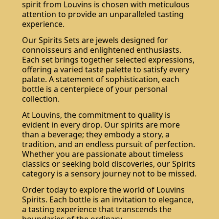
spirit from Louvins is chosen with meticulous
attention to provide an unparalleled tasting
experience.
Our Spirits Sets are jewels designed for
connoisseurs and enlightened enthusiasts.
Each set brings together selected expressions,
offering a varied taste palette to satisfy every
palate. A statement of sophistication, each
bottle is a centerpiece of your personal
collection.
At Louvins, the commitment to quality is
evident in every drop. Our spirits are more
than a beverage; they embody a story, a
tradition, and an endless pursuit of perfection.
Whether you are passionate about timeless
classics or seeking bold discoveries, our Spirits
category is a sensory journey not to be missed.
Order today to explore the world of Louvins
Spirits. Each bottle is an invitation to elegance,
a tasting experience that transcends the
boundaries of the ordinary.