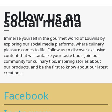
Follow us on
social media
Immerse yourself in the gourmet world of Louvins by
exploring our social media platforms, where culinary
pleasure comes to life. Follow us to discover exclusive
content that will tantalize your taste buds. Join our
community for culinary tips, inspiring stories about
our products, and be the first to know about our latest
creations.
Facebook