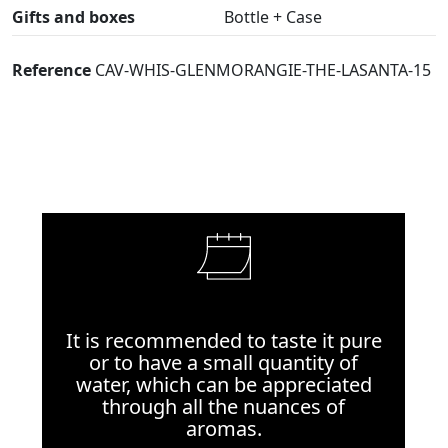
Gifts and boxes
Bottle + Case
Reference
CAV-WHIS-GLENMORANGIE-THE-LASANTA-15
It is recommended to taste it pure
or to have a small quantity of
water, which can be appreciated
through all the nuances of
aromas.