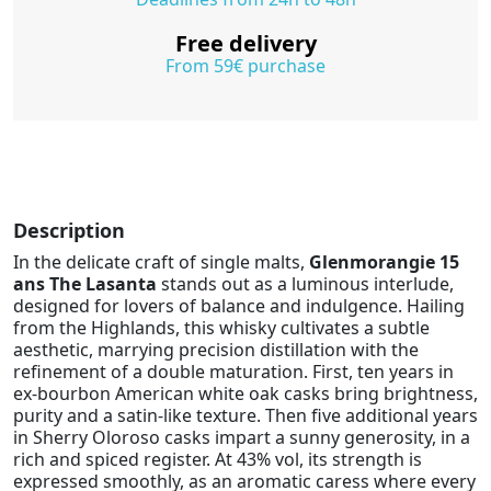
Free delivery
From 59€ purchase
Description
In the delicate craft of single malts,
Glenmorangie 15
ans The Lasanta
stands out as a luminous interlude,
designed for lovers of balance and indulgence. Hailing
from the Highlands, this whisky cultivates a subtle
aesthetic, marrying precision distillation with the
refinement of a double maturation. First, ten years in
ex-bourbon American white oak casks bring brightness,
purity and a satin-like texture. Then five additional years
in Sherry Oloroso casks impart a sunny generosity, in a
rich and spiced register. At 43% vol, its strength is
expressed smoothly, as an aromatic caress where every