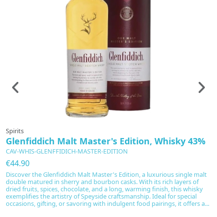
Spirits
Sp
Glenfiddich Malt Master's Edition, Whisky 43%
G
CAV-WHIS-GLENFFIDICH-MASTER-EDITION
C
€44.90
€
Discover the Glenfiddich Malt Master's Edition, a luxurious single malt
Gl
double matured in sherry and bourbon casks. With its rich layers of
ty
dried fruits, spices, chocolate, and a long, warming finish, this whisky
a
exemplifies the artistry of Speyside craftsmanship. Ideal for special
en
occasions, gifting, or savoring with indulgent food pairings, it offers a...