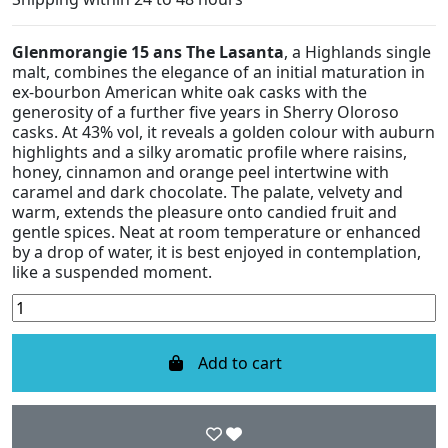
Glenmorangie 15 ans The Lasanta
, a Highlands single
malt, combines the elegance of an initial maturation in
ex-bourbon American white oak casks with the
generosity of a further five years in Sherry Oloroso
casks. At 43% vol, it reveals a golden colour with auburn
highlights and a silky aromatic profile where raisins,
honey, cinnamon and orange peel intertwine with
caramel and dark chocolate. The palate, velvety and
warm, extends the pleasure onto candied fruit and
gentle spices. Neat at room temperature or enhanced
by a drop of water, it is best enjoyed in contemplation,
like a suspended moment.
Add to cart