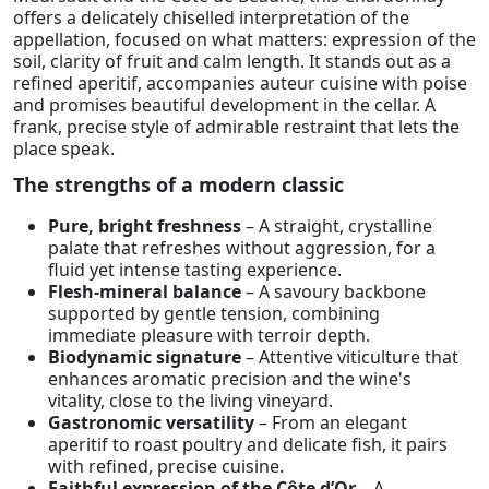
offers a delicately chiselled interpretation of the
appellation, focused on what matters: expression of the
soil, clarity of fruit and calm length. It stands out as a
refined aperitif, accompanies auteur cuisine with poise
and promises beautiful development in the cellar. A
frank, precise style of admirable restraint that lets the
place speak.
The strengths of a modern classic
Pure, bright freshness
– A straight, crystalline
palate that refreshes without aggression, for a
fluid yet intense tasting experience.
Flesh-mineral balance
– A savoury backbone
supported by gentle tension, combining
immediate pleasure with terroir depth.
Biodynamic signature
– Attentive viticulture that
enhances aromatic precision and the wine's
vitality, close to the living vineyard.
Gastronomic versatility
– From an elegant
aperitif to roast poultry and delicate fish, it pairs
with refined, precise cuisine.
Faithful expression of the Côte d’Or
– A