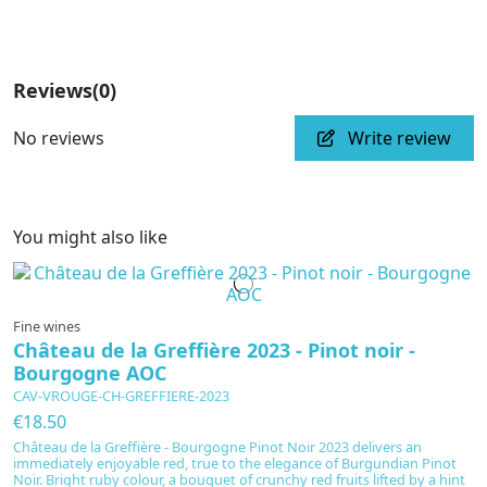
Reviews
(0)
No reviews
Write review
You might also like
Fine wines
Château de la Greffière 2023 - Pinot noir -
Bourgogne AOC
CAV-VROUGE-CH-GREFFIERE-2023
€18.50
Château de la Greffière - Bourgogne Pinot Noir 2023 delivers an
immediately enjoyable red, true to the elegance of Burgundian Pinot
Noir. Bright ruby colour, a bouquet of crunchy red fruits lifted by a hint