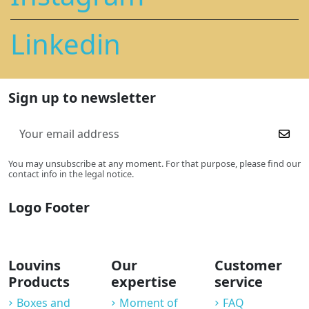
Linkedin
Sign up to newsletter
You may unsubscribe at any moment. For that purpose, please find our
contact info in the legal notice.
Logo Footer
Louvins
Our
Customer
Products
expertise
service
Boxes and
Moment of
FAQ