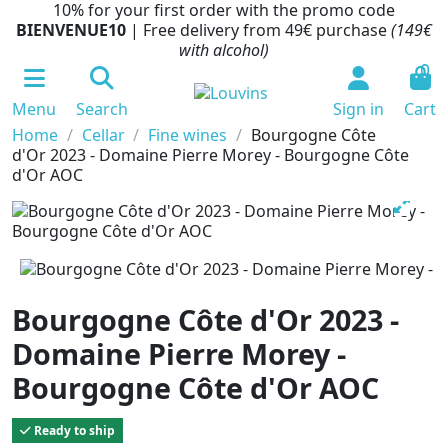
10% for your first order with the promo code
BIENVENUE10
| Free delivery from 49€ purchase
(149€
with alcohol)
0
Menu
Search
Sign in
Cart
Home
Cellar
Fine wines
Bourgogne Côte
d'Or 2023 - Domaine Pierre Morey - Bourgogne Côte
d'Or AOC
Bourgogne Côte d'Or 2023 -
Domaine Pierre Morey -
Bourgogne Côte d'Or AOC
Ready to ship