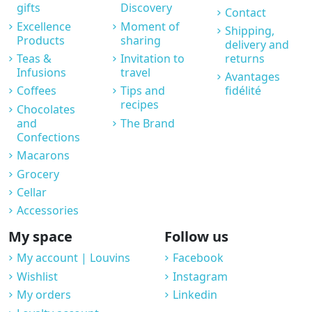
gifts
Discovery
Contact
Excellence
Moment of
Shipping,
Products
sharing
delivery and
Teas &
Invitation to
returns
Infusions
travel
Avantages
Coffees
Tips and
fidélité
recipes
Chocolates
and
The Brand
Confections
Macarons
Grocery
Cellar
Accessories
My space
Follow us
My account | Louvins
Facebook
Wishlist
Instagram
My orders
Linkedin