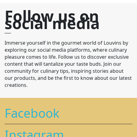
Follow us on
social media
Immerse yourself in the gourmet world of Louvins by
exploring our social media platforms, where culinary
pleasure comes to life. Follow us to discover exclusive
content that will tantalize your taste buds. Join our
community for culinary tips, inspiring stories about
our products, and be the first to know about our latest
creations.
Facebook
Instagram