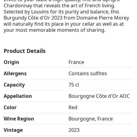
Chardonnay that reveals the art of French living.
Selected by Louvins for its purity and balance, this
Burgundy Côte d'Or 2023 from Domaine Pierre Morey
will naturally find its place in your cellar as well as at
your most memorable moments of sharing.
Product Details
Origin
France
Allergens
Contains sulfites
Capacity
75 cl
Appellation
Bourgogne Côte d'Or AOC
Color
Red
Wine Region
Bourgogne, France
Vintage
2023