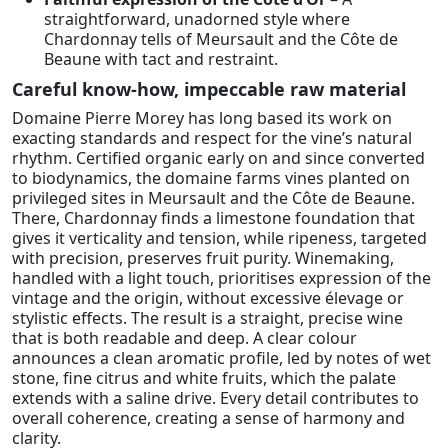
straightforward, unadorned style where
Chardonnay tells of Meursault and the Côte de
Beaune with tact and restraint.
Careful know-how, impeccable raw material
Domaine Pierre Morey has long based its work on
exacting standards and respect for the vine’s natural
rhythm. Certified organic early on and since converted
to biodynamics, the domaine farms vines planted on
privileged sites in Meursault and the Côte de Beaune.
There, Chardonnay finds a limestone foundation that
gives it verticality and tension, while ripeness, targeted
with precision, preserves fruit purity. Winemaking,
handled with a light touch, prioritises expression of the
vintage and the origin, without excessive élevage or
stylistic effects. The result is a straight, precise wine
that is both readable and deep. A clear colour
announces a clean aromatic profile, led by notes of wet
stone, fine citrus and white fruits, which the palate
extends with a saline drive. Every detail contributes to
overall coherence, creating a sense of harmony and
clarity.