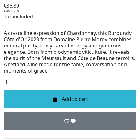
€36.80
€49.07 /L
Tax included
A crystalline expression of Chardonnay, this Burgundy
Côte d'Or 2023 from Domaine Pierre Morey combines
mineral purity, finely carved energy and generous
elegance. Born from biodynamic viticulture, it reveals
the spirit of the Meursault and Côte de Beaune terroirs.
A refined wine made for the table, conversation and
moments of grace.
Add to cart