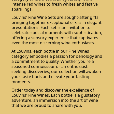
intense red wines to fresh whites and festive
sparklings.
Louvins' Fine Wine Sets are sought-after gifts,
bringing together exceptional elixirs in elegant
presentations. Each set is an invitation to
celebrate special moments with sophistication,
offering a sensory experience that captivates
even the most discerning wine enthusiasts.
At Louvins, each bottle in our Fine Wines
category embodies a passion for oenology and
a commitment to quality. Whether you're a
seasoned connoisseur or an enthusiast
seeking discoveries, our collection will awaken
your taste buds and elevate your tasting
moments.
Order today and discover the excellence of
Louvins' Fine Wines. Each bottle is a gustatory
adventure, an immersion into the art of wine
that we are proud to share with you.