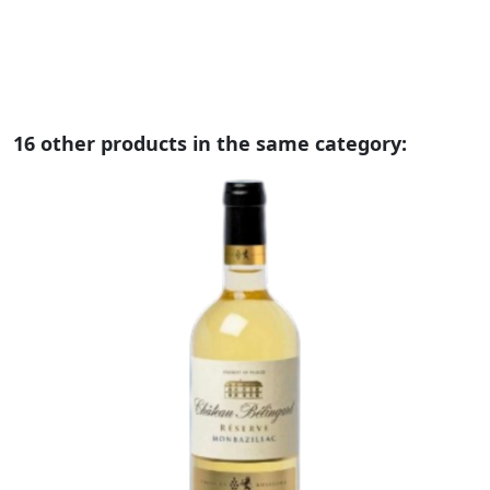
16 other products in the same category: