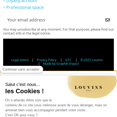
Loyalty account
Professional space
You may unsubscribe at any moment. For that purpose, please find our
contact info in the legal notice.
Legal notice
|
Privacy Policy
|
GTC
|
© 2025 Louvins
|
Made by Graphik Impact
Age Verification - Alcohol Sales
In accordance with applicable regulations, the sale of
alcohol to minors under 18 is prohibited. Please confirm
your age.
The sale of alcoholic beverages to persons under 18 years
of age is prohibited by law.