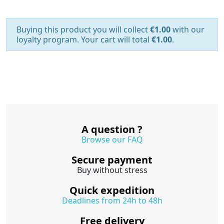
Buying this product you will collect
€1.00
with our
loyalty program. Your cart will total
€1.00
.
A question ?
Browse our FAQ
Secure payment
Buy without stress
Quick expedition
Deadlines from 24h to 48h
Free delivery