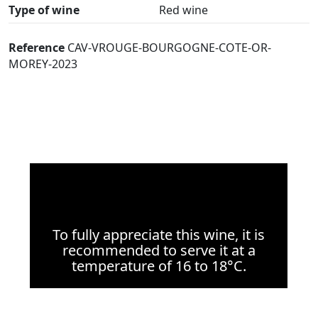
Type of wine
Red wine
Reference
CAV-VROUGE-BOURGOGNE-COTE-OR-
MOREY-2023
To fully appreciate this wine, it is
recommended to serve it at a
temperature of 16 to 18°C.