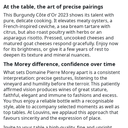
At the table, the art of precise pairings
This Burgundy Côte d'Or 2023 shows its talent with
pure, delicate cooking. It elevates meaty oysters, a
French-inspired ceviche, a sea bream tartare with
citrus, but also roast poultry with herbs or an
asparagus risotto. Pressed, uncooked cheeses and
matured goat cheeses respond gracefully. Enjoy now
for its brightness, or give it a few years of rest to
deepen its texture and mineral nuances.
The Morey difference, confidence over time
What sets Domaine Pierre Morey apart is a consistent
interpretation: precise gestures, listening to the
vineyard and humility before the terroir. This patiently
affirmed vision produces wines of great stature,
faithful, elegant and immune to fashions and excess.
You thus enjoy a reliable bottle with a recognisable
style, able to accompany selected moments as well as
top tables. At Louvins, we applaud this approach that
favours sincerity and the expression of place.
Invite to your table a high-quality, fine and upright