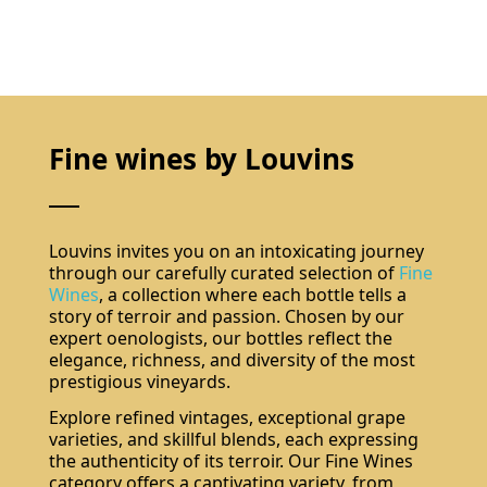
Fine wines by Louvins
Louvins invites you on an intoxicating journey
through our carefully curated selection of
Fine
Wines
, a collection where each bottle tells a
story of terroir and passion. Chosen by our
expert oenologists, our bottles reflect the
elegance, richness, and diversity of the most
prestigious vineyards.
Explore refined vintages, exceptional grape
varieties, and skillful blends, each expressing
the authenticity of its terroir. Our Fine Wines
category offers a captivating variety, from