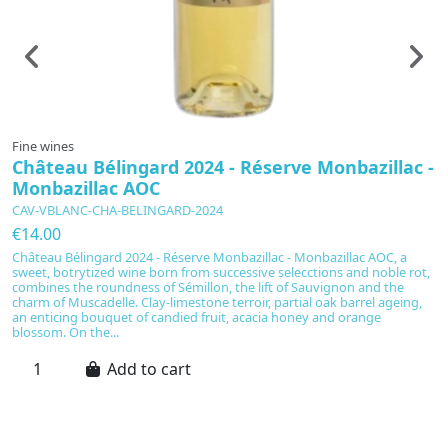
Fine wines
F
Château Bélingard 2024 - Réserve Monbazillac -
V
Monbazillac AOC
1
CAV-VBLANC-CHA-BELINGARD-2024
C
€14.00
€
Château Bélingard 2024 - Réserve Monbazillac - Monbazillac AOC, a
Ch
sweet, botrytized wine born from successive selecctions and noble rot,
sc
combines the roundness of Sémillon, the lift of Sauvignon and the
s
charm of Muscadelle. Clay-limestone terroir, partial oak barrel ageing,
pr
an enticing bouquet of candied fruit, acacia honey and orange
ye
blossom. On the...
Add to cart