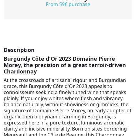
From 59€ purchase
Description
Burgundy Côte d'Or 2023 Domaine Pierre
Morey, the precision of a great terroir-driven
Chardonnay
At the crossroads of artisanal rigour and Burgundian
grace, this Burgundy Côte d'Or 2023 appeals to
connoisseurs seeking a finely tuned wine that speaks
plainly. If you enjoy whites where flesh and vibrancy
balance naturally, without showiness or gimmicks, the
signature of Domaine Pierre Morey, an early adopter of
organic then biodynamic farming in Burgundy, is
expressed here in a pure texture, luminous aromatic
clarity and incisive minerality. Born on sites bordering
Meursault and the Côte de Beaune, this Chardonnay