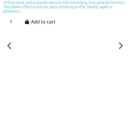
of fine spice, and a supple texture with caressing, fine-grained tannins,
the palate offers a precise, easy-drinking profile. Gently aged to
preserve...
Add to cart
F
B
A
C
€
B
u
No
be
ta