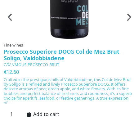
Fine wines
F
Prosecco Superiore DOCG Col de Mez Brut
N
Soligo, Valdobbiadene
CAV-VMOUS-PROSECCO-BRUT
C
€12.60
€
Crafted in the prestigious hills of Valdobbiadene, this Col de Mez Brut
Di
by Soligo is a refined and lively Prosecco Superiore DOCG. It offers
re
delicate aromas of pear, green apple, and white flowers. With its fine
sp
bubbles and perfect balance of freshness and roundness, it’s a superb
fi
choice for aperitifs, seafood, or festive gatherings. A true expression
c
of...
Add to cart