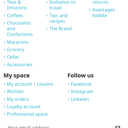
Teas &
Invitation to
returns
Infusions
travel
Avantages
Coffees
Tips and
fidélité
recipes
Chocolates
and
The Brand
Confections
Macarons
Grocery
Cellar
Accessories
My space
Follow us
My account | Louvins
Facebook
Wishlist
Instagram
My orders
Linkedin
Loyalty account
Professional space