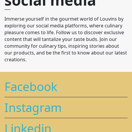
Immerse yourself in the gourmet world of Louvins by
exploring our social media platforms, where culinary
pleasure comes to life. Follow us to discover exclusive
content that will tantalize your taste buds. Join our
community for culinary tips, inspiring stories about
our products, and be the first to know about our latest
creations.
Facebook
Instagram
Linkedin