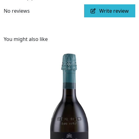
No reviews
Write review
You might also like