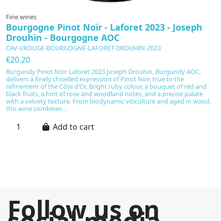
Fine wines
F
Bourgogne Pinot Noir - Laforet 2023 - Joseph
C
Drouhin - Bourgogne AOC
c
CAV-VROUGE-BOURGOGNE-LAFORET-DROUHIN-2023
C
€20.20
€
Burgundy Pinot Noir Laforet 2023 Joseph Drouhin, Burgundy AOC,
A
delivers a finely chiselled expression of Pinot Noir, true to the
Gr
refinement of the Côte d’Or. Bright ruby colour, a bouquet of red and
fr
black fruits, a hint of rose and woodland notes, and a precise palate
c
with a velvety texture. From biodynamic viticulture and aged in wood,
ga
this wine combines...
Add to cart
Follow us on
social media