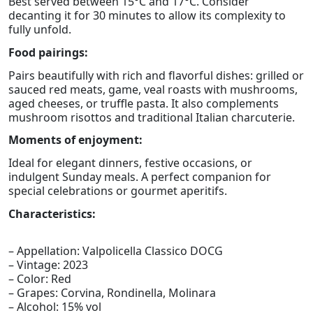
Best served between 15°C and 17°C. Consider
decanting it for 30 minutes to allow its complexity to
fully unfold.
Food pairings:
Pairs beautifully with rich and flavorful dishes: grilled or
sauced red meats, game, veal roasts with mushrooms,
aged cheeses, or truffle pasta. It also complements
mushroom risottos and traditional Italian charcuterie.
Moments of enjoyment:
Ideal for elegant dinners, festive occasions, or
indulgent Sunday meals. A perfect companion for
special celebrations or gourmet aperitifs.
Characteristics:
– Appellation: Valpolicella Classico DOCG
– Vintage: 2023
– Color: Red
– Grapes: Corvina, Rondinella, Molinara
– Alcohol: 15% vol