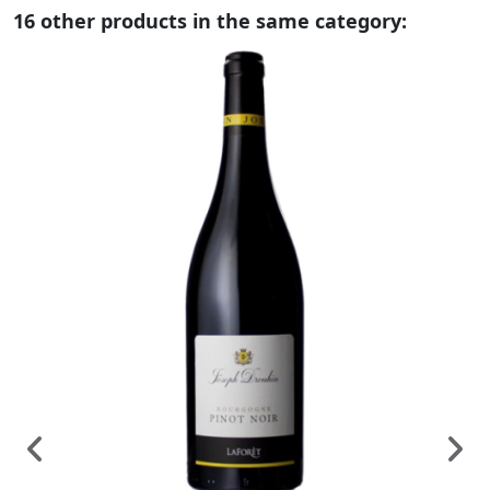
16 other products in the same category: