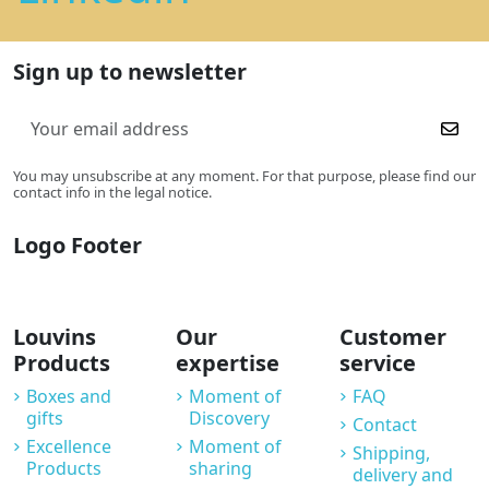
Sign up to newsletter
You may unsubscribe at any moment. For that purpose, please find our
contact info in the legal notice.
Logo Footer
Louvins
Our
Customer
Products
expertise
service
Boxes and
Moment of
FAQ
gifts
Discovery
Contact
Excellence
Moment of
Shipping,
Products
sharing
delivery and