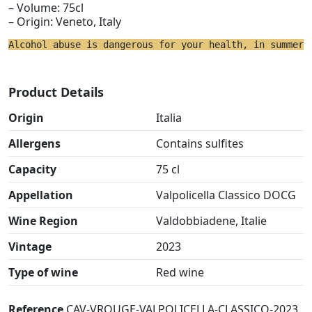
– Volume: 75cl
– Origin: Veneto, Italy
Alcohol abuse is dangerous for your health, in summer 
Product Details
Origin
Italia
Allergens
Contains sulfites
Capacity
75 cl
Appellation
Valpolicella Classico DOCG
Wine Region
Valdobbiadene, Italie
Vintage
2023
Type of wine
Red wine
Reference
CAV-VROUGE-VALPOLICELLA-CLASSICO-2023