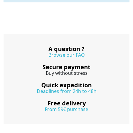
A question ?
Browse our FAQ
Secure payment
Buy without stress
Quick expedition
Deadlines from 24h to 48h
Free delivery
From 59€ purchase