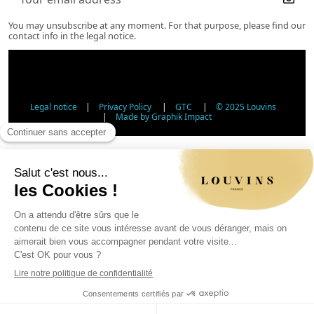
You may unsubscribe at any moment. For that purpose, please find our
contact info in the legal notice.
Legal notice
|
Privacy Policy
|
GTC
|
© 2025 Louvins
|
Made by Graphik Impact
Age Verification - Alcohol Sales
In accordance with applicable regulations, the sale of
alcohol to minors under 18 is prohibited. Please confirm
your age.
The sale of alcoholic beverages to persons under 18 years
of age is prohibited by law.
Day
Month
Year