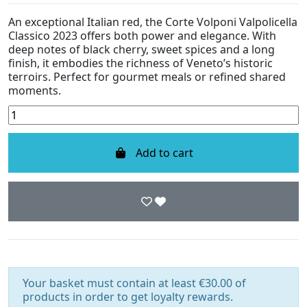
An exceptional Italian red, the Corte Volponi Valpolicella
Classico 2023 offers both power and elegance. With
deep notes of black cherry, sweet spices and a long
finish, it embodies the richness of Veneto’s historic
terroirs. Perfect for gourmet meals or refined shared
moments.
Add to cart
Your basket must contain at least €30.00 of
products in order to get loyalty rewards.