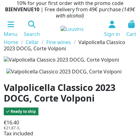
10% for your first order with the promo code
BIENVENUE10
| Free delivery from 49€ purchase
(149€
with alcohol)
0
Menu
Search
Sign in
Cart
Home
Cellar
Fine wines
Valpolicella Classico
2023 DOCG, Corte Volponi
Valpolicella Classico 2023
DOCG, Corte Volponi
Ready to ship
€16.40
€21.87 /L
Tax included