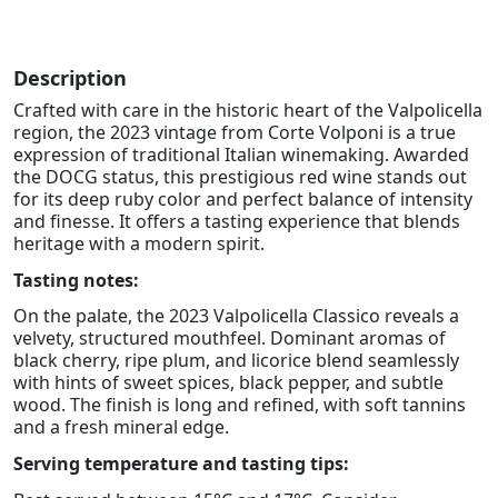
Description
Crafted with care in the historic heart of the Valpolicella
region, the 2023 vintage from Corte Volponi is a true
expression of traditional Italian winemaking. Awarded
the DOCG status, this prestigious red wine stands out
for its deep ruby color and perfect balance of intensity
and finesse. It offers a tasting experience that blends
heritage with a modern spirit.
Tasting notes:
On the palate, the 2023 Valpolicella Classico reveals a
velvety, structured mouthfeel. Dominant aromas of
black cherry, ripe plum, and licorice blend seamlessly
with hints of sweet spices, black pepper, and subtle
wood. The finish is long and refined, with soft tannins
and a fresh mineral edge.
Serving temperature and tasting tips: