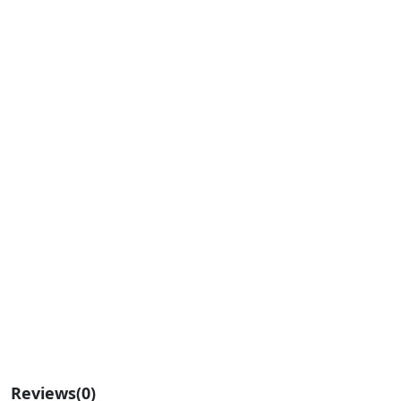
Reviews
(0)