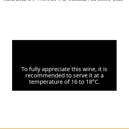
To fully appreciate this wine, it is
recommended to serve it at a
temperature of 16 to 18°C.