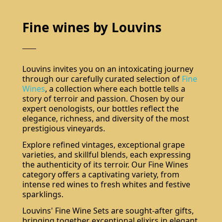
Fine wines by Louvins
Louvins invites you on an intoxicating journey
through our carefully curated selection of
Fine
Wines
, a collection where each bottle tells a
story of terroir and passion. Chosen by our
expert oenologists, our bottles reflect the
elegance, richness, and diversity of the most
prestigious vineyards.
Explore refined vintages, exceptional grape
varieties, and skillful blends, each expressing
the authenticity of its terroir. Our Fine Wines
category offers a captivating variety, from
intense red wines to fresh whites and festive
sparklings.
Louvins' Fine Wine Sets are sought-after gifts,
bringing together exceptional elixirs in elegant