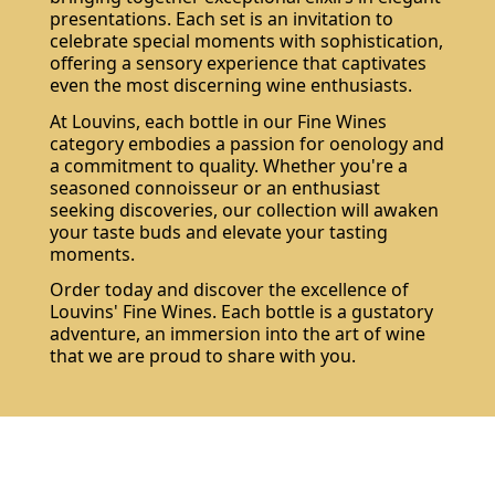
presentations. Each set is an invitation to
celebrate special moments with sophistication,
offering a sensory experience that captivates
even the most discerning wine enthusiasts.
At Louvins, each bottle in our Fine Wines
category embodies a passion for oenology and
a commitment to quality. Whether you're a
seasoned connoisseur or an enthusiast
seeking discoveries, our collection will awaken
your taste buds and elevate your tasting
moments.
Order today and discover the excellence of
Louvins' Fine Wines. Each bottle is a gustatory
adventure, an immersion into the art of wine
that we are proud to share with you.