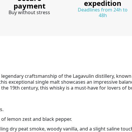
expedition
payment
Deadlines from 24h to
Buy without stress
48h
he legendary craftsmanship of the Lagavulin distillery, know
 this exceptional single malt showcases an impressive balan
 the 19th century, this whisky is a must-have for lovers of b
s.
 of lemon zest and black pepper.
ing dry peat smoke, woody vanilla, and a slight saline touc