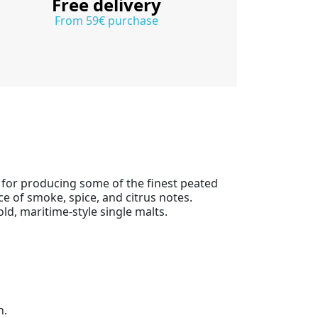
Free delivery
From 59€ purchase
n for producing some of the finest peated
ce of smoke, spice, and citrus notes.
old, maritime-style single malts.
h.