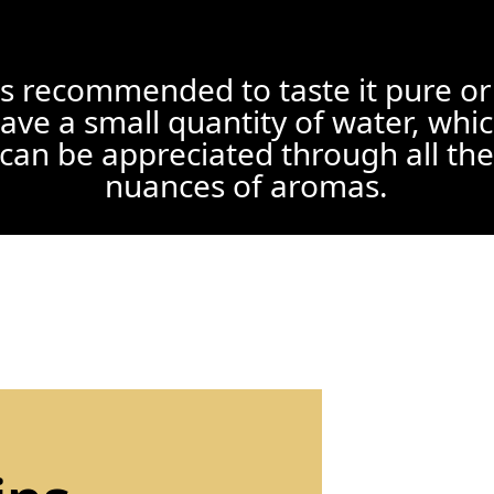
 is recommended to taste it pure or
ave a small quantity of water, whi
can be appreciated through all the
nuances of aromas.