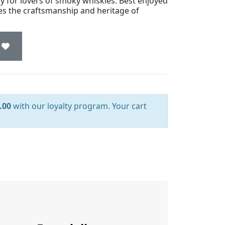
ry for lovers of smoky whiskies. Best enjoyed
ies the craftsmanship and heritage of
.00
with our loyalty program. Your cart