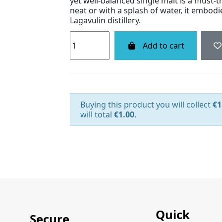
yet well-balanced single malt is a must-t
neat or with a splash of water, it embod
Lagavulin distillery.
Add to cart
Buying this product you will collect
€1
will total
€1.00
.
Quick
Secure