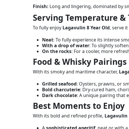
Finish:
Long and lingering, dominated by sm
Serving Temperature & 
To fully enjoy
Lagavulin 8 Year Old
, serve 
Neat
: To fully experience its intense sm
With a drop of water
: To slightly softe
On the rocks
: For a cooler, more refre
Food & Whisky Pairings
With its smoky and maritime character,
Laga
Grilled seafood
: Oysters, prawns, or 
Bold charcuterie
: Dry-cured ham, chor
Dark chocolate
: A unique pairing that
Best Moments to Enjoy
With its bold and refined profile,
Lagavulin 
A
sophisticated aperitif
, neat or with a