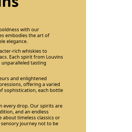
ins
 boldness with our
les embodies the art of
ble elegance.
acter-rich whiskies to
cs. Each spirit from Louvins
 unparalleled tasting
seurs and enlightened
pressions, offering a varied
of sophistication, each bottle
n every drop. Our spirits are
dition, and an endless
 about timeless classics or
a sensory journey not to be