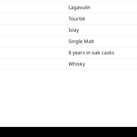
Lagavulin
Tourbé
Islay
Single Malt
8 years in oak casks
Whisky