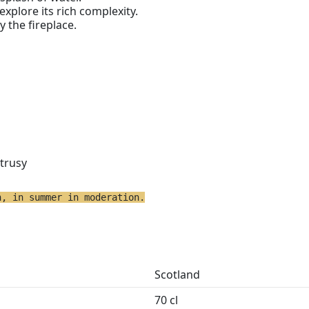
 explore its rich complexity.
y the fireplace.
itrusy
h, in summer in moderation.
Scotland
70 cl