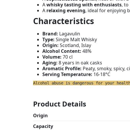
A
whisky tasting with enthusiasts
, to
A
relaxing evening
, ideal for enjoying b
Characteristics
Brand:
Lagavulin
Type:
Single Malt Whisky
Origin:
Scotland, Islay
Alcohol Content:
48%
Volume:
70 cl
Aging:
8 years in oak casks
Aromatic Profile:
Peaty, smoky, spicy, c
Serving Temperature:
16-18°C
Alcohol abuse is dangerous for your healt
Product Details
Origin
Capacity