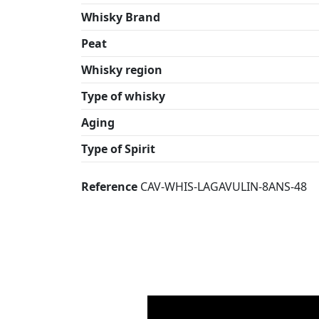
Whisky Brand
Peat
Whisky region
Type of whisky
Aging
Type of Spirit
Reference
CAV-WHIS-LAGAVULIN-8ANS-48