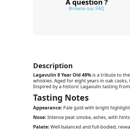
A question ?
Browse our FAQ
Description
Lagavulin 8 Year Old 48%
is a tribute to t
whiskies. Aged for eight years in oak casks,
Inspired by a historic Lagavulin tasting from
Tasting Notes
Appearance:
Pale gold with bright highlight
Nose:
Intense peat smoke, ashes, with hints
Palate:
Well-balanced and full-bodied, reveal