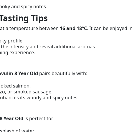
oky and spicy notes.
Tasting Tips
it at a temperature between
16 and 18°C
. It can be enjoyed i
oky profile.
n the intensity and reveal additional aromas.
shing experience.
vulin 8 Year Old
pairs beautifully with:
smoked salmon.
izo, or smoked sausage.
 enhances its woody and spicy notes.
8 Year Old
is perfect for:
 splash of water.