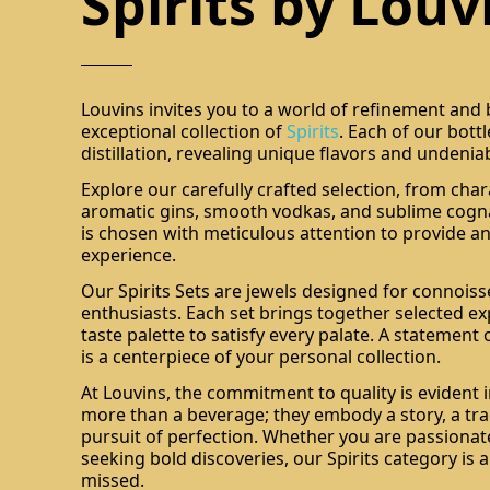
Spirits by Louv
Louvins invites you to a world of refinement and
exceptional collection of
Spirits
. Each of our bott
distillation, revealing unique flavors and undenia
Explore our carefully crafted selection, from char
aromatic gins, smooth vodkas, and sublime cogna
is chosen with meticulous attention to provide an
experience.
Our Spirits Sets are jewels designed for connois
enthusiasts. Each set brings together selected ex
taste palette to satisfy every palate. A statement 
is a centerpiece of your personal collection.
At Louvins, the commitment to quality is evident i
more than a beverage; they embody a story, a tra
pursuit of perfection. Whether you are passionate
seeking bold discoveries, our Spirits category is 
missed.