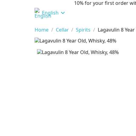
10% for your first order 
English
Home
Cellar
Spirits
Lagavulin 8 Year