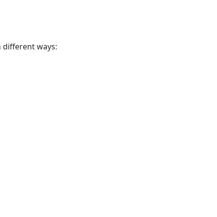
n different ways: