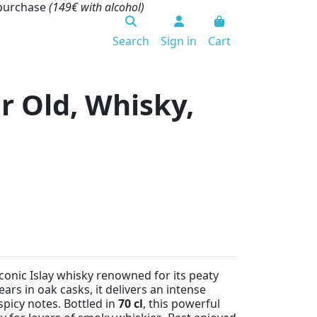
 purchase
(149€ with alcohol)
Search
Sign in
Cart
r Old, Whisky,
iconic Islay whisky renowned for its peaty
ars in oak casks, it delivers an intense
spicy notes. Bottled in
70 cl
, this powerful