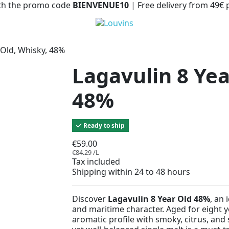
with the promo code
BIENVENUE10
| Free delivery from 49€
 Old, Whisky, 48%
Lagavulin 8 Yea
48%
Ready to ship
€59.00
€84.29 /L
Tax included
Shipping within 24 to 48 hours
Discover
Lagavulin 8 Year Old 48%
, an 
and maritime character. Aged for eight ye
aromatic profile with smoky, citrus, and 