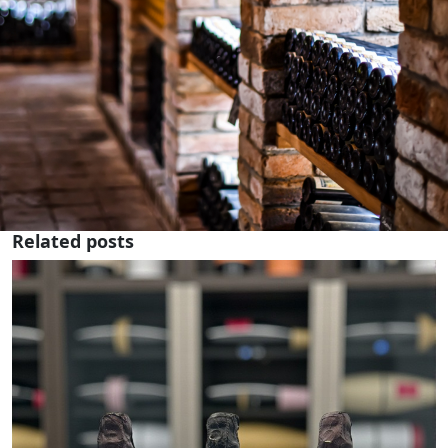
Related posts