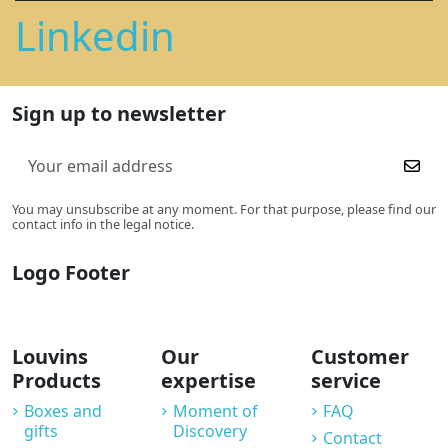
Linkedin
Sign up to newsletter
You may unsubscribe at any moment. For that purpose, please find our
contact info in the legal notice.
Logo Footer
Louvins
Our
Customer
Products
expertise
service
Boxes and
Moment of
FAQ
gifts
Discovery
Contact