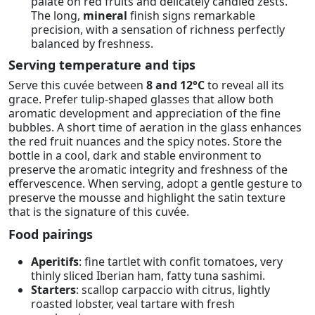
palate on red fruits and delicately candied zests.
The long,
mineral
finish signs remarkable
precision, with a sensation of richness perfectly
balanced by freshness.
Serving temperature and tips
Serve this cuvée between
8 and 12°C
to reveal all its
grace. Prefer tulip-shaped glasses that allow both
aromatic development and appreciation of the fine
bubbles. A short time of aeration in the glass enhances
the red fruit nuances and the spicy notes. Store the
bottle in a cool, dark and stable environment to
preserve the aromatic integrity and freshness of the
effervescence. When serving, adopt a gentle gesture to
preserve the mousse and highlight the satin texture
that is the signature of this cuvée.
Food pairings
Aperitifs
: fine tartlet with confit tomatoes, very
thinly sliced Iberian ham, fatty tuna sashimi.
Starters
: scallop carpaccio with citrus, lightly
roasted lobster, veal tartare with fresh