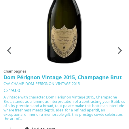
Champagnes
C
Dom Pérignon Vintage 2015, Champagne Brut
D
P
CAV-CHAMP-DOM-PERIGNON-VINTAGE-2015
C
€219.00
€
A vintage with character, Dom Pérignon Vintage 2015, Champagne
Brut, stands as a luminous interpretation of a contrasting year. Bubbles
Ag
of silky precision and a broad, taut palate make this bottle an interlude
Pl
where freshness meets depth. Ideal for a refined aperitif, an
Ch
exceptional dinner or a memorable gift, this prestige cuvée celebrates
sm
the art of...
Pr
ae