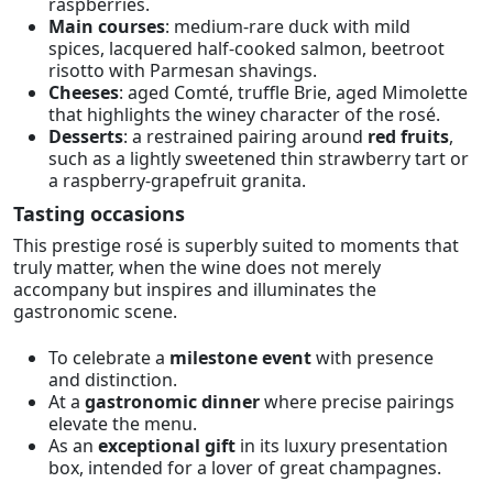
raspberries.
Main courses
: medium-rare duck with mild
spices, lacquered half-cooked salmon, beetroot
risotto with Parmesan shavings.
Cheeses
: aged Comté, truffle Brie, aged Mimolette
that highlights the winey character of the rosé.
Desserts
: a restrained pairing around
red fruits
,
such as a lightly sweetened thin strawberry tart or
a raspberry-grapefruit granita.
Tasting occasions
This prestige rosé is superbly suited to moments that
truly matter, when the wine does not merely
accompany but inspires and illuminates the
gastronomic scene.
To celebrate a
milestone event
with presence
and distinction.
At a
gastronomic dinner
where precise pairings
elevate the menu.
As an
exceptional gift
in its luxury presentation
box, intended for a lover of great champagnes.