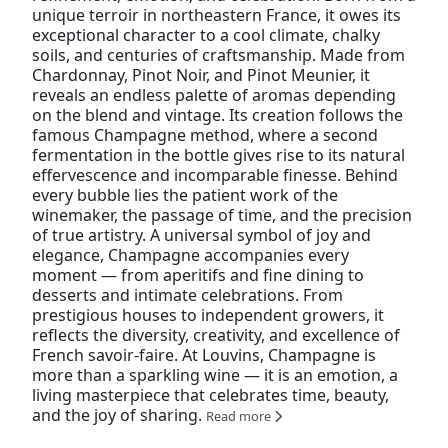
unique terroir in northeastern France, it owes its
exceptional character to a cool climate, chalky
soils, and centuries of craftsmanship. Made from
Chardonnay, Pinot Noir, and Pinot Meunier, it
reveals an endless palette of aromas depending
on the blend and vintage. Its creation follows the
famous Champagne method, where a second
fermentation in the bottle gives rise to its natural
effervescence and incomparable finesse. Behind
every bubble lies the patient work of the
winemaker, the passage of time, and the precision
of true artistry. A universal symbol of joy and
elegance, Champagne accompanies every
moment — from aperitifs and fine dining to
desserts and intimate celebrations. From
prestigious houses to independent growers, it
reflects the diversity, creativity, and excellence of
French savoir-faire. At Louvins, Champagne is
more than a sparkling wine — it is an emotion, a
living masterpiece that celebrates time, beauty,
and the joy of sharing.
Read more