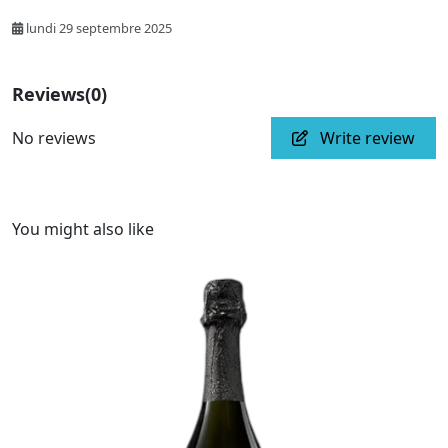
lundi 29 septembre 2025
Reviews
(0)
No reviews
Write review
You might also like