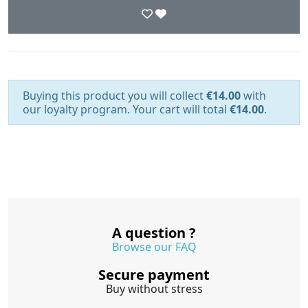
Buying this product you will collect
€14.00
with
our loyalty program. Your cart will total
€14.00
.
A question ?
Browse our FAQ
Secure payment
Buy without stress