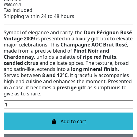
€560.00 /L
Tax included
Shipping within 24 to 48 hours
Symbol of elegance and rarity, the
Dom Pérignon Rosé
Vintage 2009
is presented in a luxury gift box to elevate
major celebrations. This
Champagne AOC Brut Rosé
,
made from a precise blend of
Pinot Noir and
Chardonnay
, unfolds a palette of
ripe red fruits
,
candied citrus
and delicate spices. The texture, broad
and satin-like, extends into a
long mineral finish
.
Served between
8 and 12°C
, it gracefully accompanies
high-end cuisine and enhances the moment. Presented
in a case, it becomes a
prestige gift
as sumptuous to
give as to share.
Add to cart