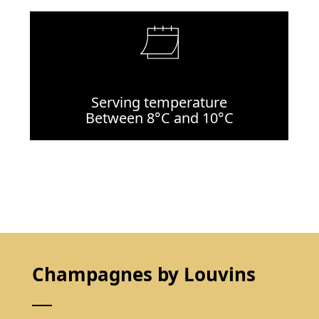
Serving temperature
Between 8°C and 10°C
Champagnes by Louvins