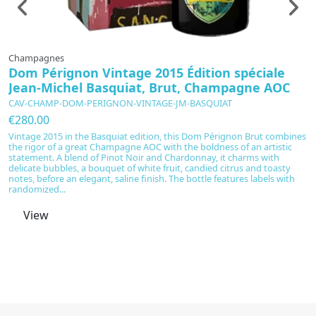
Champagnes
C
Dom Pérignon Vintage 2015 Édition spéciale
D
Jean-Michel Basquiat, Brut, Champagne AOC
p
CAV-CHAMP-DOM-PERIGNON-VINTAGE-JM-BASQUIAT
C
€280.00
€
Vintage 2015 in the Basquiat edition, this Dom Pérignon Brut combines
V
the rigor of a great Champagne AOC with the boldness of an artistic
D
statement. A blend of Pinot Noir and Chardonnay, it charms with
C
delicate bubbles, a bouquet of white fruit, candied citrus and toasty
an
notes, before an elegant, saline finish. The bottle features labels with
l
randomized...
ci
View