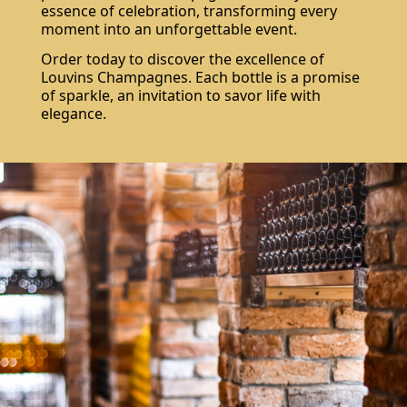
essence of celebration, transforming every
moment into an unforgettable event.
Order today to discover the excellence of
Louvins Champagnes. Each bottle is a promise
of sparkle, an invitation to savor life with
elegance.