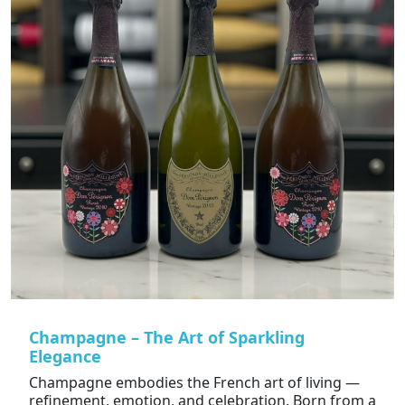
Champagne – The Art of Sparkling
Elegance
Champagne embodies the French art of living —
refinement, emotion, and celebration. Born from a