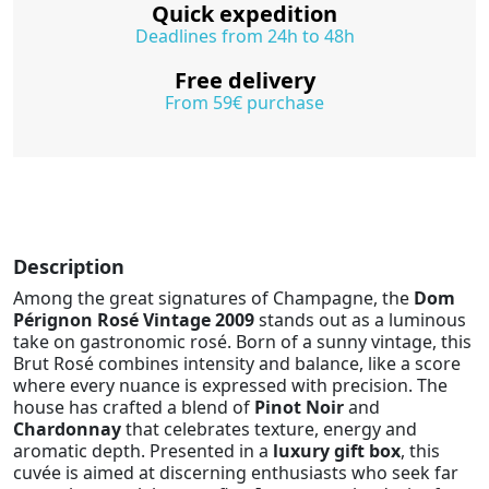
Quick expedition
Deadlines from 24h to 48h
Free delivery
From 59€ purchase
Description
Among the great signatures of Champagne, the
Dom
Pérignon Rosé Vintage 2009
stands out as a luminous
take on gastronomic rosé. Born of a sunny vintage, this
Brut Rosé combines intensity and balance, like a score
where every nuance is expressed with precision. The
house has crafted a blend of
Pinot Noir
and
Chardonnay
that celebrates texture, energy and
aromatic depth. Presented in a
luxury gift box
, this
cuvée is aimed at discerning enthusiasts who seek far