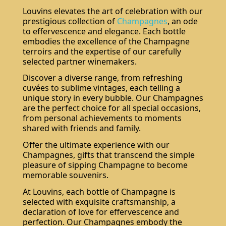
Louvins elevates the art of celebration with our
prestigious collection of
Champagnes
, an ode
to effervescence and elegance. Each bottle
embodies the excellence of the Champagne
terroirs and the expertise of our carefully
selected partner winemakers.
Discover a diverse range, from refreshing
cuvées to sublime vintages, each telling a
unique story in every bubble. Our Champagnes
are the perfect choice for all special occasions,
from personal achievements to moments
shared with friends and family.
Offer the ultimate experience with our
Champagnes, gifts that transcend the simple
pleasure of sipping Champagne to become
memorable souvenirs.
At Louvins, each bottle of Champagne is
selected with exquisite craftsmanship, a
declaration of love for effervescence and
perfection. Our Champagnes embody the