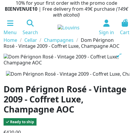
10% for your first order with the promo code
BIENVENUE10
| Free delivery from 49€ purchase
(149€
with alcohol)
0
Menu
Search
Sign in
Cart
Home
Cellar
Champagnes
Dom Pérignon
Rosé - Vintage 2009 - Coffret Luxe, Champagne AOC
Dom Pérignon Rosé - Vintage
2009 - Coffret Luxe,
Champagne AOC
Ready to ship
€420.00