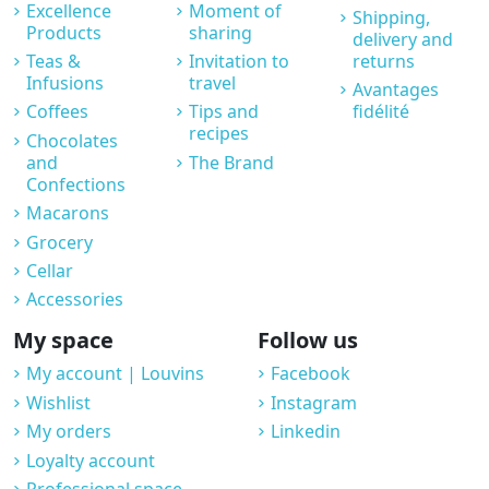
Excellence
Moment of
Shipping,
Products
sharing
delivery and
Teas &
Invitation to
returns
Infusions
travel
Avantages
Coffees
Tips and
fidélité
recipes
Chocolates
and
The Brand
Confections
Macarons
Grocery
Cellar
Accessories
My space
Follow us
My account | Louvins
Facebook
Wishlist
Instagram
My orders
Linkedin
Loyalty account
Professional space