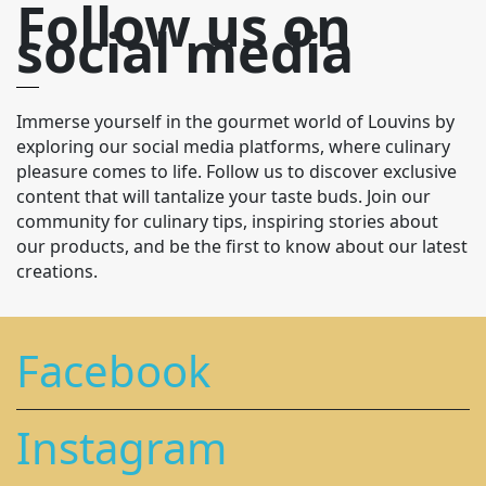
Follow us on
social media
Immerse yourself in the gourmet world of Louvins by
exploring our social media platforms, where culinary
pleasure comes to life. Follow us to discover exclusive
content that will tantalize your taste buds. Join our
community for culinary tips, inspiring stories about
our products, and be the first to know about our latest
creations.
Facebook
Instagram