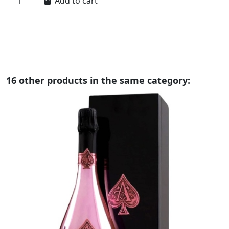
Add to cart
16 other products in the same category: