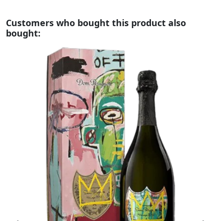
Customers who bought this product also
bought: