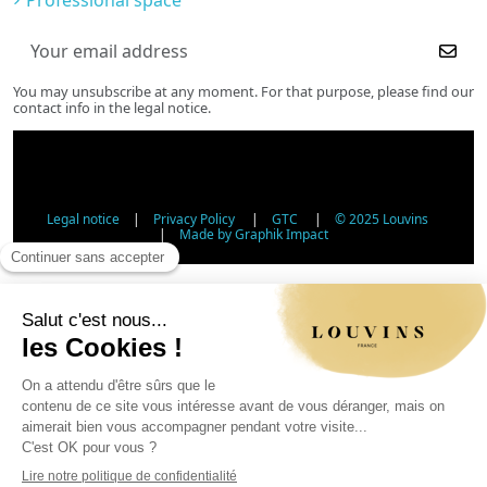
You may unsubscribe at any moment. For that purpose, please find our
contact info in the legal notice.
Legal notice
|
Privacy Policy
|
GTC
|
© 2025 Louvins
|
Made by Graphik Impact
Age Verification - Alcohol Sales
In accordance with applicable regulations, the sale of
alcohol to minors under 18 is prohibited. Please confirm
your age.
The sale of alcoholic beverages to persons under 18 years
of age is prohibited by law.
Day