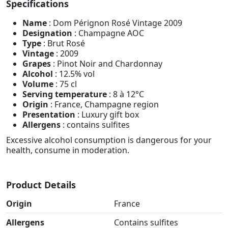
Specifications
Name
: Dom Pérignon Rosé Vintage 2009
Designation
: Champagne AOC
Type
: Brut Rosé
Vintage
: 2009
Grapes
: Pinot Noir and Chardonnay
Alcohol
: 12.5% vol
Volume
: 75 cl
Serving temperature
: 8 à 12°C
Origin
: France, Champagne region
Presentation
: Luxury gift box
Allergens
: contains sulfites
Excessive alcohol consumption is dangerous for your
health, consume in moderation.
Product Details
Origin
France
Allergens
Contains sulfites