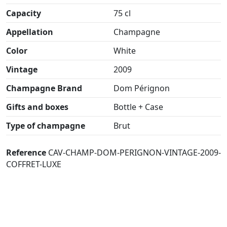
Capacity
75 cl
Appellation
Champagne
Color
White
Vintage
2009
Champagne Brand
Dom Pérignon
Gifts and boxes
Bottle + Case
Type of champagne
Brut
Reference
CAV-CHAMP-DOM-PERIGNON-VINTAGE-2009-
COFFRET-LUXE