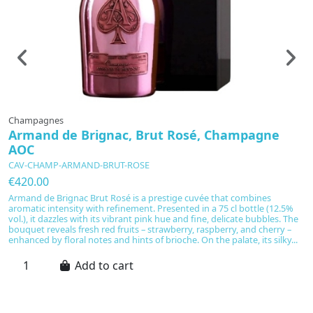
Champagnes
C
Armand de Brignac, Brut Rosé, Champagne
M
AOC
-
CAV-CHAMP-ARMAND-BRUT-ROSE
C
€420.00
€
Armand de Brignac Brut Rosé is a prestige cuvée that combines
A
aromatic intensity with refinement. Presented in a 75 cl bottle (12.5%
cr
vol.), it dazzles with its vibrant pink hue and fine, delicate bubbles. The
ma
bouquet reveals fresh red fruits – strawberry, raspberry, and cherry –
l
enhanced by floral notes and hints of brioche. On the palate, its silky...
ce
ac
Add to cart