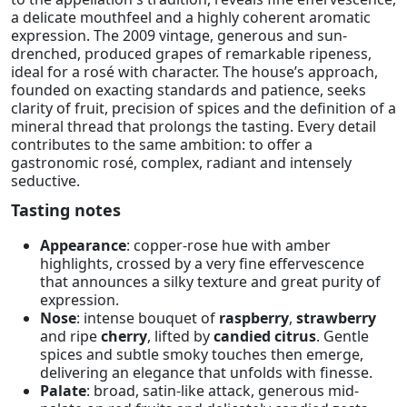
a delicate mouthfeel and a highly coherent aromatic
expression. The 2009 vintage, generous and sun-
drenched, produced grapes of remarkable ripeness,
ideal for a rosé with character. The house’s approach,
founded on exacting standards and patience, seeks
clarity of fruit, precision of spices and the definition of a
mineral thread that prolongs the tasting. Every detail
contributes to the same ambition: to offer a
gastronomic rosé, complex, radiant and intensely
seductive.
Tasting notes
Appearance
: copper-rose hue with amber
highlights, crossed by a very fine effervescence
that announces a silky texture and great purity of
expression.
Nose
: intense bouquet of
raspberry
,
strawberry
and ripe
cherry
, lifted by
candied citrus
. Gentle
spices and subtle smoky touches then emerge,
delivering an elegance that unfolds with finesse.
Palate
: broad, satin-like attack, generous mid-