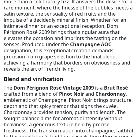
more than a celebratory fizz. It answers the desire for a
rare moment, where the finesse of the bubbles meets a
satin texture, the sensuality of red fruits and the
impulse of a decidedly mineral finish. Whether for an
intimate dinner or an exceptional reception, Dom
Pérignon Rosé 2009 brings that singular aura that
elevates the occasion and imprints the tasting on the
senses. Produced under the
Champagne AOC
designation, this exceptional creation demands
precision from grape selection to the final blend,
achieving a harmony that borders on obviousness and
reveals the art of French living.
Blend and vinification
The
Dom Pérignon Rosé Vintage 2009
is a
Brut Rosé
crafted from a blend of
Pinot Noir
and
Chardonnay
,
emblematic of Champagne. Pinot Noir brings structure,
depth and that spicy tremor that signs the cuvée.
Chardonnay provides tension, purity and length. The
sought balance aims for aromatic intensity without
heaviness, a generous texture held by precise
freshness. The transformation into champagne, faithful
to the appellation's tradition, reveals fine effervescence,