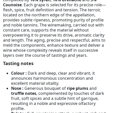
Counoise
. Each grape is selected for its precise role—
flesh, spice, fruit definition and tension. The terroir,
located on the northern edge of the appellation,
provides subtle ripeness, promoting purity of profile
and noble tannins. The winemaking, carried out with
constant care, supports the material without
overpowering it to preserve its drive, aromatic clarity
and length. The aging, precise and respectful, aims to
meld the components, enhance texture and deliver a
wine whose complexity reveals itself in successive
layers over the course of tastings and years.
Tasting notes
Colour :
Dark and deep, clear and vibrant, it
announces harmonious concentration and
excellent material vitality.
Nose :
Generous bouquet of
ripe plums
and
truffle notes
, complemented by touches of dark
fruit, soft spices and a subtle hint of garrigue,
resulting in a noble and expressive olfactory
profile.