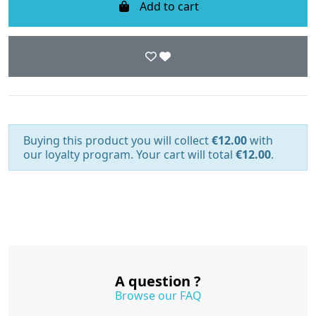
Add to cart
Buying this product you will collect
€12.00
with
our loyalty program. Your cart will total
€12.00
.
A question ?
Browse our FAQ