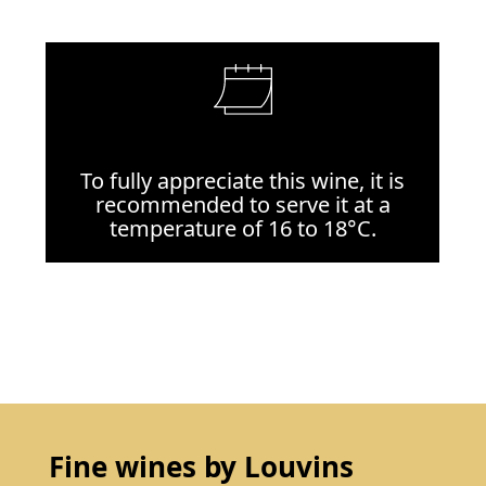
To fully appreciate this wine, it is
recommended to serve it at a
temperature of 16 to 18°C.
Fine wines by Louvins