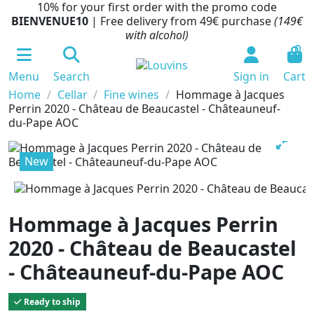
10% for your first order with the promo code
BIENVENUE10
| Free delivery from 49€ purchase
(149€
with alcohol)
0
Menu
Search
Sign in
Cart
Home
Cellar
Fine wines
Hommage à Jacques
Perrin 2020 - Château de Beaucastel - Châteauneuf-
du-Pape AOC
New
Hommage à Jacques Perrin
2020 - Château de Beaucastel
- Châteauneuf-du-Pape AOC
Ready to ship