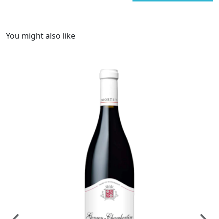
You might also like