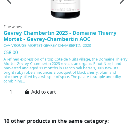
Fine wines
F
Gevrey Chambertin 2023 - Domaine Thierry
D
Mortet - Gevrey-Chambertin AOC
P
CAV-VROUGE-MORTET-GEVREY-CHAMBERTIN-2023
C
€58.00
€
A refined expression of a top Côte de Nuits village, the Domaine Thierry
D
Mortet Gevrey-Chambertin 2023 reveals an organic Pinot Noir, hand-
C
harvested and aged 11 months in French oak barrels, 30% new. Its
s
bright ruby robe announces a bouquet of black cherry, plum and
v
blackberry, lifted by a whisper of spice. The palate is supple and silky,
hi
combining...
mo
Add to cart
16 other products in the same category: