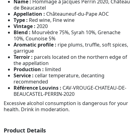
Name :
Hommage à Jacques Perrin 2020, Château
de Beaucastel
Appellation :
Châteauneuf-du-Pape AOC
Type :
Red wine, Fine wine
Vintage :
2020
Blend :
Mourvèdre 75%, Syrah 10%, Grenache
10%, Counoise 5%
Aromatic profile :
ripe plums, truffle, soft spices,
garrigue
Terroir :
parcels located on the northern edge of
the appellation
Production :
limited
Service :
cellar temperature, decanting
recommended
Référence Louvins :
CAV-VROUGE-CHATEAU-DE-
BEAUCASTEL-PERRIN-2020
Excessive alcohol consumption is dangerous for your
health. Drink in moderation.
Product Details