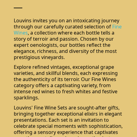
Louvins invites you on an intoxicating journey
through our carefully curated selection of
Fine
Wines
, a collection where each bottle tells a
story of terroir and passion. Chosen by our
expert oenologists, our bottles reflect the
elegance, richness, and diversity of the most
prestigious vineyards.
Explore refined vintages, exceptional grape
varieties, and skillful blends, each expressing
the authenticity of its terroir. Our Fine Wines
category offers a captivating variety, from
intense red wines to fresh whites and festive
sparklings.
Louvins' Fine Wine Sets are sought-after gifts,
bringing together exceptional elixirs in elegant
presentations. Each set is an invitation to
celebrate special moments with sophistication,
offering a sensory experience that captivates