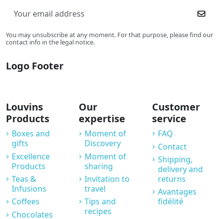
You may unsubscribe at any moment. For that purpose, please find our
contact info in the legal notice.
Logo Footer
Louvins
Our
Customer
Products
expertise
service
Boxes and
Moment of
FAQ
gifts
Discovery
Contact
Excellence
Moment of
Shipping,
Products
sharing
delivery and
Teas &
Invitation to
returns
Infusions
travel
Avantages
Coffees
Tips and
fidélité
recipes
Chocolates