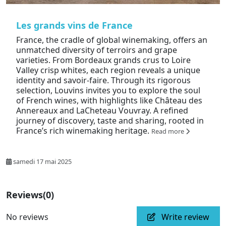
Les grands vins de France
France, the cradle of global winemaking, offers an
unmatched diversity of terroirs and grape
varieties. From Bordeaux grands crus to Loire
Valley crisp whites, each region reveals a unique
identity and savoir-faire. Through its rigorous
selection, Louvins invites you to explore the soul
of French wines, with highlights like Château des
Annereaux and LaCheteau Vouvray. A refined
journey of discovery, taste and sharing, rooted in
France’s rich winemaking heritage.
Read more
samedi 17 mai 2025
Reviews
(0)
No reviews
Write review