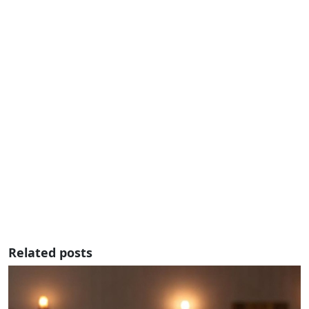
Related posts