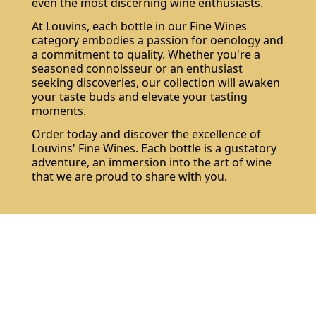
even the most discerning wine enthusiasts.
At Louvins, each bottle in our Fine Wines
category embodies a passion for oenology and
a commitment to quality. Whether you're a
seasoned connoisseur or an enthusiast
seeking discoveries, our collection will awaken
your taste buds and elevate your tasting
moments.
Order today and discover the excellence of
Louvins' Fine Wines. Each bottle is a gustatory
adventure, an immersion into the art of wine
that we are proud to share with you.