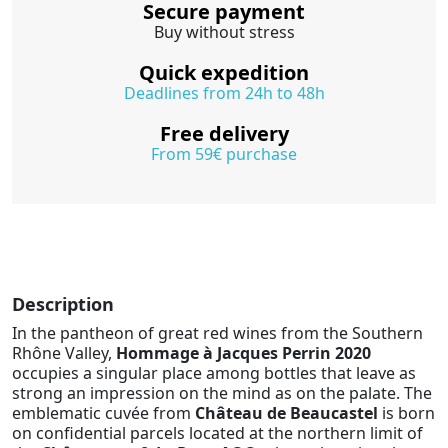
Secure payment
Buy without stress
Quick expedition
Deadlines from 24h to 48h
Free delivery
From 59€ purchase
Description
In the pantheon of great red wines from the Southern
Rhône Valley,
Hommage à Jacques Perrin 2020
occupies a singular place among bottles that leave as
strong an impression on the mind as on the palate. The
emblematic cuvée from
Château de Beaucastel
is born
on confidential parcels located at the northern limit of