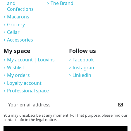
and
The Brand
Confections
Macarons
Grocery
Cellar
Accessories
My space
Follow us
My account | Louvins
Facebook
Wishlist
Instagram
My orders
Linkedin
Loyalty account
Professional space
You may unsubscribe at any moment. For that purpose, please find our
contact info in the legal notice.