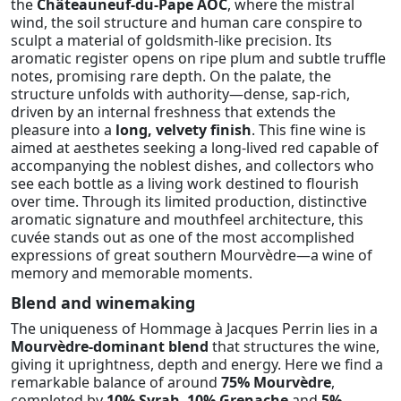
the
Châteauneuf-du-Pape AOC
, where the mistral
wind, the soil structure and human care conspire to
sculpt a material of goldsmith-like precision. Its
aromatic register opens on ripe plum and subtle truffle
notes, promising rare depth. On the palate, the
structure unfolds with authority—dense, sap-rich,
driven by an internal freshness that extends the
pleasure into a
long, velvety finish
. This fine wine is
aimed at aesthetes seeking a long-lived red capable of
accompanying the noblest dishes, and collectors who
see each bottle as a living work destined to flourish
over time. Through its limited production, distinctive
aromatic signature and mouthfeel architecture, this
cuvée stands out as one of the most accomplished
expressions of great southern Mourvèdre—a wine of
memory and memorable moments.
Blend and winemaking
The uniqueness of Hommage à Jacques Perrin lies in a
Mourvèdre-dominant blend
that structures the wine,
giving it uprightness, depth and energy. Here we find a
remarkable balance of around
75% Mourvèdre
,
completed by
10% Syrah
,
10% Grenache
and
5%