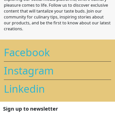
pleasure comes to life. Follow us to discover exclusive
content that will tantalize your taste buds. Join our
community for culinary tips, inspiring stories about
our products, and be the first to know about our latest
creations.
Facebook
Instagram
Linkedin
Sign up to newsletter