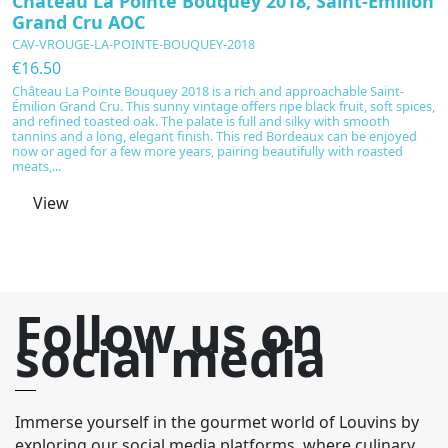
Château La Pointe Bouquey 2018, Saint-Émilion
C
Grand Cru AOC
P
CAV-VROUGE-LA-POINTE-BOUQUEY-2018
C
€16.50
€
Château La Pointe Bouquey 2018 is a rich and approachable Saint-
C
Émilion Grand Cru. This sunny vintage offers ripe black fruit, soft spices,
ma
and refined toasted oak. The palate is full and silky with smooth
r
tannins and a long, elegant finish. This red Bordeaux can be enjoyed
or
now or aged for a few more years, pairing beautifully with roasted
wi
meats,...
su
View
Follow us on
social media
Immerse yourself in the gourmet world of Louvins by
exploring our social media platforms, where culinary