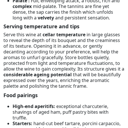
Palate :
Full, enveloping attack, a robust, rich and
complex
mid-palate. The tannins are fine yet
dense, the sap carries the finish which unfolds
long with a
velvety
and persistent sensation.
Serving temperature and tips
Serve this wine at
cellar temperature
in large glasses
to reveal the depth of its bouquet and the creaminess
of its texture. Opening it in advance, or gently
decanting according to your preference, will help the
aromas to unfurl gracefully. Store bottles quietly,
protected from light and temperature fluctuations, to
allow the wine to gain complexity. Its structure gives it a
considerable ageing potential
that will be beautifully
expressed over the years, enriching the aromatic
palette and polishing the tannic frame.
Food pairings
High-end aperitifs:
exceptional charcuterie,
shavings of aged ham, puff pastry bites with
truffle.
Starters:
hand-cut beef tartare, porcini carpaccio,