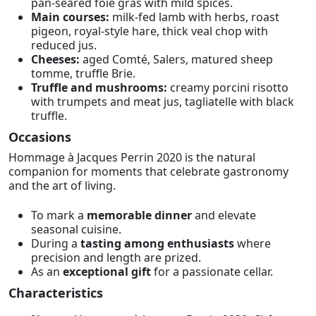
pan-seared foie gras with mild spices.
Main courses:
milk-fed lamb with herbs, roast
pigeon, royal-style hare, thick veal chop with
reduced jus.
Cheeses:
aged Comté, Salers, matured sheep
tomme, truffle Brie.
Truffle and mushrooms:
creamy porcini risotto
with trumpets and meat jus, tagliatelle with black
truffle.
Occasions
Hommage à Jacques Perrin 2020 is the natural
companion for moments that celebrate gastronomy
and the art of living.
To mark a
memorable dinner
and elevate
seasonal cuisine.
During a
tasting among enthusiasts
where
precision and length are prized.
As an
exceptional gift
for a passionate cellar.
Characteristics