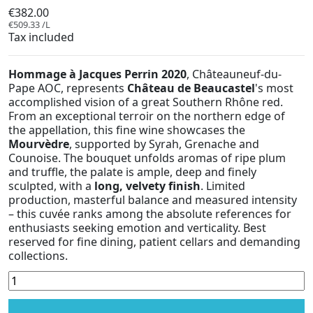
€382.00
€509.33 /L
Tax included
Hommage à Jacques Perrin 2020
, Châteauneuf-du-
Pape AOC, represents
Château de Beaucastel
's most
accomplished vision of a great Southern Rhône red.
From an exceptional terroir on the northern edge of
the appellation, this fine wine showcases the
Mourvèdre
, supported by Syrah, Grenache and
Counoise. The bouquet unfolds aromas of ripe plum
and truffle, the palate is ample, deep and finely
sculpted, with a
long, velvety finish
. Limited
production, masterful balance and measured intensity
– this cuvée ranks among the absolute references for
enthusiasts seeking emotion and verticality. Best
reserved for fine dining, patient cellars and demanding
collections.