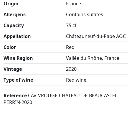
Origin
France
Allergens
Contains sulfites
Capacity
75 cl
Appellation
Châteauneuf-du-Pape AOC
Color
Red
Wine Region
Vallée du Rhône, France
Vintage
2020
Type of wine
Red wine
Reference
CAV-VROUGE-CHATEAU-DE-BEAUCASTEL-
PERRIN-2020