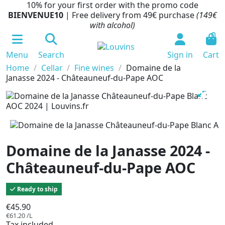
10% for your first order with the promo code
BIENVENUE10
| Free delivery from 49€ purchase
(149€
with alcohol)
0
Menu
Search
Sign in
Cart
Home
Cellar
Fine wines
Domaine de la
Janasse 2024 - Châteauneuf-du-Pape AOC
Domaine de la Janasse 2024 -
Châteauneuf-du-Pape AOC
Ready to ship
€45.90
€61.20 /L
Tax included