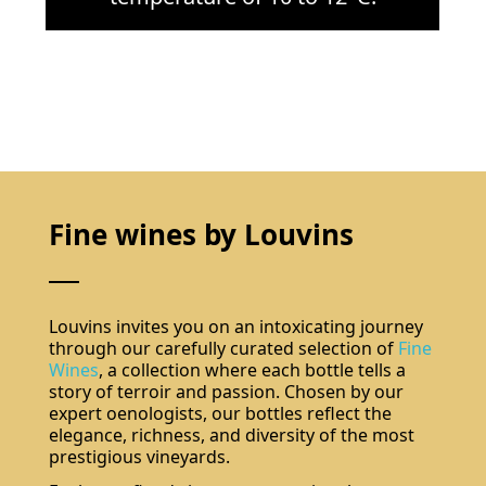
Fine wines by Louvins
Louvins invites you on an intoxicating journey
through our carefully curated selection of
Fine
Wines
, a collection where each bottle tells a
story of terroir and passion. Chosen by our
expert oenologists, our bottles reflect the
elegance, richness, and diversity of the most
prestigious vineyards.