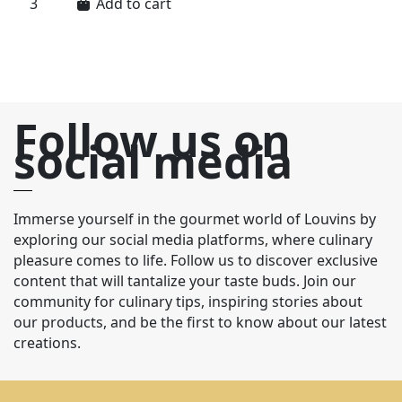
Add to cart
Follow us on
social media
Immerse yourself in the gourmet world of Louvins by
exploring our social media platforms, where culinary
pleasure comes to life. Follow us to discover exclusive
content that will tantalize your taste buds. Join our
community for culinary tips, inspiring stories about
our products, and be the first to know about our latest
creations.