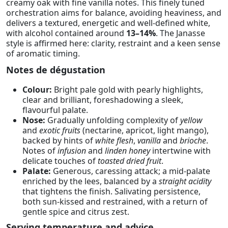
creamy oak with fine vanilla notes. This finely tuned
orchestration aims for balance, avoiding heaviness, and
delivers a textured, energetic and well-defined white,
with alcohol contained around
13–14%
. The Janasse
style is affirmed here: clarity, restraint and a keen sense
of aromatic timing.
Notes de dégustation
Colour:
Bright pale gold with pearly highlights,
clear and brilliant, foreshadowing a sleek,
flavourful palate.
Nose:
Gradually unfolding complexity of
yellow
and
exotic fruits
(nectarine, apricot, light mango),
backed by hints of
white flesh
,
vanilla
and
brioche
.
Notes of
infusion
and
linden honey
intertwine with
delicate touches of
toasted dried fruit
.
Palate:
Generous, caressing attack; a mid-palate
enriched by the lees, balanced by a
straight acidity
that tightens the finish. Salivating persistence,
both sun-kissed and restrained, with a return of
gentle spice and citrus zest.
Serving temperature and advice