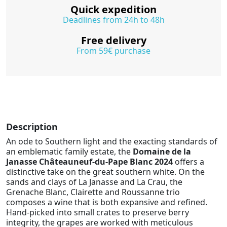
Quick expedition
Deadlines from 24h to 48h
Free delivery
From 59€ purchase
Description
An ode to Southern light and the exacting standards of
an emblematic family estate, the
Domaine de la
Janasse Châteauneuf-du-Pape Blanc 2024
offers a
distinctive take on the great southern white. On the
sands and clays of La Janasse and La Crau, the
Grenache Blanc, Clairette and Roussanne trio
composes a wine that is both expansive and refined.
Hand-picked into small crates to preserve berry
integrity, the grapes are worked with meticulous