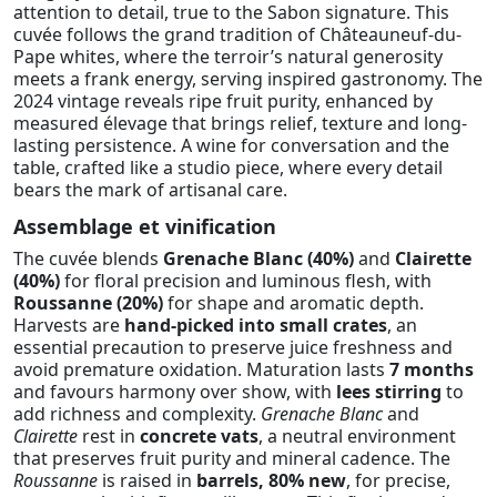
attention to detail, true to the Sabon signature. This
cuvée follows the grand tradition of Châteauneuf-du-
Pape whites, where the terroir’s natural generosity
meets a frank energy, serving inspired gastronomy. The
2024 vintage reveals ripe fruit purity, enhanced by
measured élevage that brings relief, texture and long-
lasting persistence. A wine for conversation and the
table, crafted like a studio piece, where every detail
bears the mark of artisanal care.
Assemblage et vinification
The cuvée blends
Grenache Blanc (40%)
and
Clairette
(40%)
for floral precision and luminous flesh, with
Roussanne (20%)
for shape and aromatic depth.
Harvests are
hand-picked into small crates
, an
essential precaution to preserve juice freshness and
avoid premature oxidation. Maturation lasts
7 months
and favours harmony over show, with
lees stirring
to
add richness and complexity.
Grenache Blanc
and
Clairette
rest in
concrete vats
, a neutral environment
that preserves fruit purity and mineral cadence. The
Roussanne
is raised in
barrels, 80% new
, for precise,