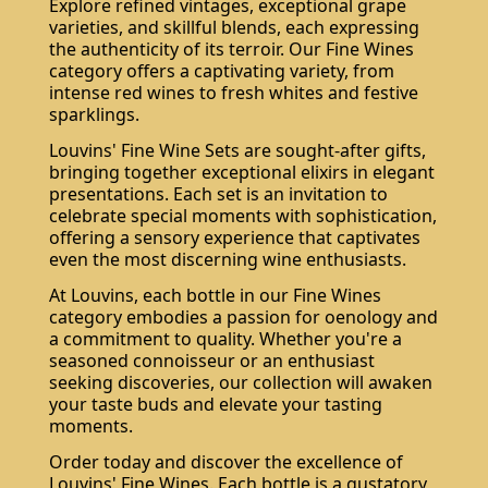
Explore refined vintages, exceptional grape
varieties, and skillful blends, each expressing
the authenticity of its terroir. Our Fine Wines
category offers a captivating variety, from
intense red wines to fresh whites and festive
sparklings.
Louvins' Fine Wine Sets are sought-after gifts,
bringing together exceptional elixirs in elegant
presentations. Each set is an invitation to
celebrate special moments with sophistication,
offering a sensory experience that captivates
even the most discerning wine enthusiasts.
At Louvins, each bottle in our Fine Wines
category embodies a passion for oenology and
a commitment to quality. Whether you're a
seasoned connoisseur or an enthusiast
seeking discoveries, our collection will awaken
your taste buds and elevate your tasting
moments.
Order today and discover the excellence of
Louvins' Fine Wines. Each bottle is a gustatory