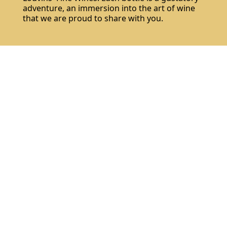
adventure, an immersion into the art of wine
that we are proud to share with you.