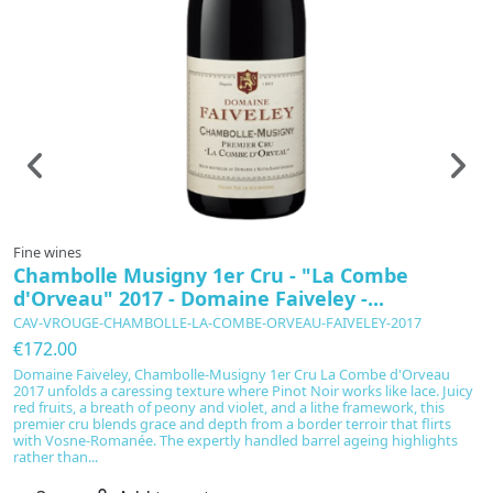
Fine wines
F
Chambolle Musigny 1er Cru - "La Combe
L
d'Orveau" 2017 - Domaine Faiveley -...
I
CAV-VROUGE-CHAMBOLLE-LA-COMBE-ORVEAU-FAIVELEY-2017
C
€172.00
€
Domaine Faiveley, Chambolle-Musigny 1er Cru La Combe d'Orveau
L
2017 unfolds a caressing texture where Pinot Noir works like lace. Juicy
Ga
red fruits, a breath of peony and violet, and a lithe framework, this
a
premier cru blends grace and depth from a border terroir that flirts
ma
with Vosne-Romanée. The expertly handled barrel ageing highlights
ri
rather than...
lo