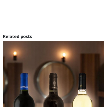
Related posts