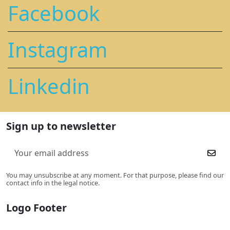
Facebook
Instagram
Linkedin
Sign up to newsletter
You may unsubscribe at any moment. For that purpose, please find our
contact info in the legal notice.
Logo Footer