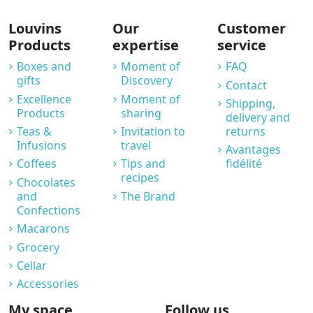
Louvins
Our
Customer
Products
expertise
service
Boxes and
Moment of
FAQ
gifts
Discovery
Contact
Excellence
Moment of
Shipping,
Products
sharing
delivery and
Teas &
Invitation to
returns
Infusions
travel
Avantages
Coffees
Tips and
fidélité
recipes
Chocolates
and
The Brand
Confections
Macarons
Grocery
Cellar
Accessories
My space
Follow us