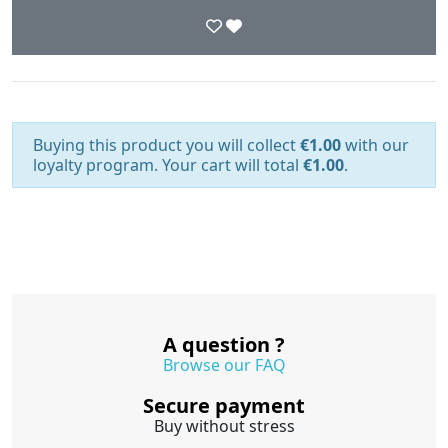
Buying this product you will collect
€1.00
with our
loyalty program. Your cart will total
€1.00
.
A question ?
Browse our FAQ
Secure payment
Buy without stress