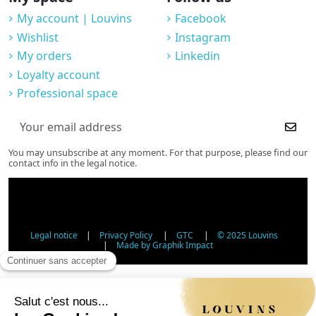
My account | Louvins
Facebook
Wishlist
Instagram
My orders
Linkedin
Loyalty account
Professional space
You may unsubscribe at any moment. For that purpose, please find our
contact info in the legal notice.
Legal notice
|
Privacy Policy
|
GTC
|
© 2025 Louvins
|
Made by Graphik Impact
Age Verification - Alcohol Sales
In accordance with applicable regulations, the sale of