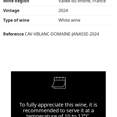
Wine Region
Vallée du Rhône, France
Vintage
2024
Type of wine
White wine
Reference
CAV-VBLANC-DOMAINE-JANASSE-2024
To fully appreciate this wine, it is
recommended to serve it at a
temperature of 10 to 12°C.