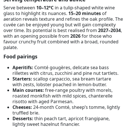
Serve between
10–12°C
in a tulip-shaped white wine
glass to highlight its nuances.
15–20 minutes
of
aeration reveals texture and refines the oak profile. The
cuvée can be enjoyed young but will gain complexity
over time. Its potential is best realised from
2027–2034
,
with an opening possible from
2026
for those who
favour crunchy fruit combined with a broad, rounded
palate.
Food pairings
Aperitifs:
Comté gougères, delicate sea bass
rillettes with citrus, zucchini and pine nut tartlets.
Starters:
scallop carpaccio, sea bream tartare
with zests, lobster poached in lemon-butter.
Main courses:
free-range poultry with morels,
roasted monkfish with mild spices, chanterelle
risotto with aged Parmesan.
Cheeses:
24-month Comté, sheep’s tomme, lightly
truffled brie.
Desserts:
thin peach tart, apricot frangipane,
lightly sweet hazelnut financier.