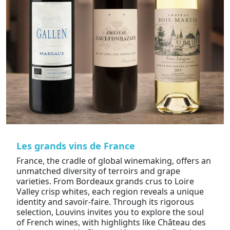
Les grands vins de France
France, the cradle of global winemaking, offers an
unmatched diversity of terroirs and grape
varieties. From Bordeaux grands crus to Loire
Valley crisp whites, each region reveals a unique
identity and savoir-faire. Through its rigorous
selection, Louvins invites you to explore the soul
of French wines, with highlights like Château des