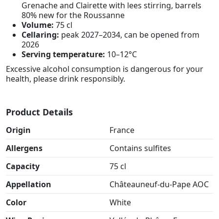
Grenache and Clairette with lees stirring, barrels
80% new for the Roussanne
Volume:
75 cl
Cellaring:
peak 2027–2034, can be opened from
2026
Serving temperature:
10–12°C
Excessive alcohol consumption is dangerous for your
health, please drink responsibly.
Product Details
Origin
France
Allergens
Contains sulfites
Capacity
75 cl
Appellation
Châteauneuf-du-Pape AOC
Color
White