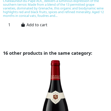
Châteauneuf-du-Pape AOC, delivers a luminous expression of the
h
southern terroir. Made from a blend of the 13 permitted grape
M
varieties, dominated by Grenache, this organic and biodynamic wine
ba
highlights red and black fruits, spices and refined minerality. Aged 12
vi
months in conical vats, foudres and...
ta
Add to cart
16 other products in the same category: