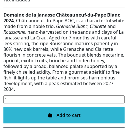
Domaine de la Janasse Châteauneuf-du-Pape Blanc
2024
, Châteauneuf-du-Pape AOC, is a characterful white
made from a noble trio,
Grenache Blanc
,
Clairette
and
Roussanne
, hand-harvested on the sands and clays of La
Janasse and La Crau. Aged for 7 months with careful
lees stirring, the ripe Roussanne matures patiently in
80% new oak barrels, while Grenache and Clairette
flourish in concrete vats. The bouquet blends nectarine,
apricot, exotic fruits, brioche and linden honey,
followed by a broad, balanced palate supported by a
finely chiselled acidity. From a gourmet apéritif to fine
fish, it lights up the table and promises harmonious
development, with a peak estimated between 2027–
2034.
Add to cart