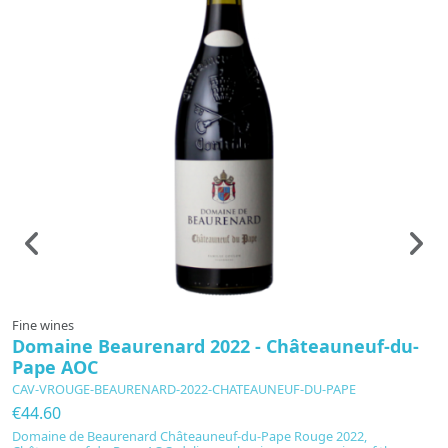
Fine wines
F
Domaine Beaurenard 2022 - Châteauneuf-du-
V
Pape AOC
C
CAV-VROUGE-BEAURENARD-2022-CHATEAUNEUF-DU-PAPE
C
€44.60
€
Domaine de Beaurenard Châteauneuf-du-Pape Rouge 2022,
C