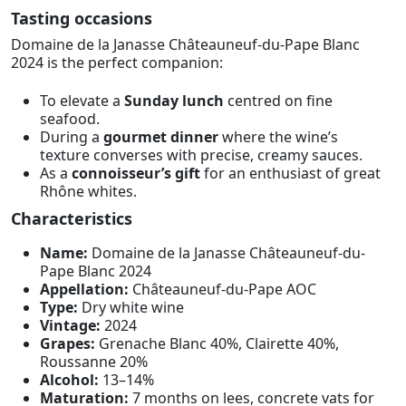
Tasting occasions
Domaine de la Janasse Châteauneuf-du-Pape Blanc
2024 is the perfect companion:
To elevate a
Sunday lunch
centred on fine
seafood.
During a
gourmet dinner
where the wine’s
texture converses with precise, creamy sauces.
As a
connoisseur’s gift
for an enthusiast of great
Rhône whites.
Characteristics
Name:
Domaine de la Janasse Châteauneuf-du-
Pape Blanc 2024
Appellation:
Châteauneuf-du-Pape AOC
Type:
Dry white wine
Vintage:
2024
Grapes:
Grenache Blanc 40%, Clairette 40%,
Roussanne 20%
Alcohol:
13–14%
Maturation:
7 months on lees, concrete vats for