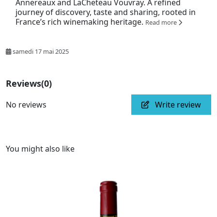
Annereaux and LaCheteau Vouvray. A refined
journey of discovery, taste and sharing, rooted in
France’s rich winemaking heritage.
Read more
samedi 17 mai 2025
Reviews
(0)
No reviews
Write review
You might also like