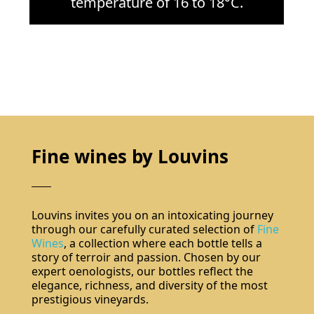
temperature of 16 to 18°C.
Fine wines by Louvins
Louvins invites you on an intoxicating journey
through our carefully curated selection of
Fine
Wines
, a collection where each bottle tells a
story of terroir and passion. Chosen by our
expert oenologists, our bottles reflect the
elegance, richness, and diversity of the most
prestigious vineyards.