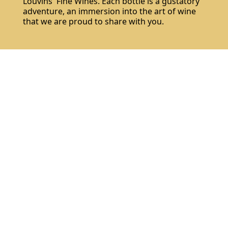
Louvins' Fine Wines. Each bottle is a gustatory
adventure, an immersion into the art of wine
that we are proud to share with you.