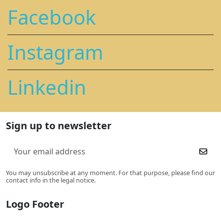
Facebook
Instagram
Linkedin
Sign up to newsletter
You may unsubscribe at any moment. For that purpose, please find our
contact info in the legal notice.
Logo Footer