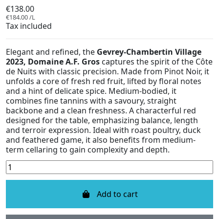
€138.00
€184.00 /L
Tax included
Elegant and refined, the
Gevrey-Chambertin Village
2023, Domaine A.F. Gros
captures the spirit of the Côte
de Nuits with classic precision. Made from Pinot Noir, it
unfolds a core of fresh red fruit, lifted by floral notes
and a hint of delicate spice. Medium-bodied, it
combines fine tannins with a savoury, straight
backbone and a clean freshness. A characterful red
designed for the table, emphasizing balance, length
and terroir expression. Ideal with roast poultry, duck
and feathered game, it also benefits from medium-
term cellaring to gain complexity and depth.
Add to cart