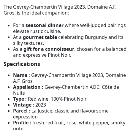
The Gevrey-Chambertin Village 2023, Domaine A.F.
Gros, is the ideal companion:
For a
seasonal dinner
where well-judged pairings
elevate rustic cuisine.
At a
gourmet table
celebrating Burgundy and its
silky textures.
As a
gift for a connoisseur
, chosen for a balanced
and expressive Pinot Noir.
Specifications
Name :
Gevrey-Chambertin Village 2023, Domaine
A.F. Gros
Appellation :
Gevrey-Chambertin AOC, Côte de
Nuits
Type :
Red wine, 100% Pinot Noir
Vintage :
2023
Parcel :
La Justice, classic and flavoursome
expression
Profile :
fresh red fruit, rose, white pepper, smoky
note