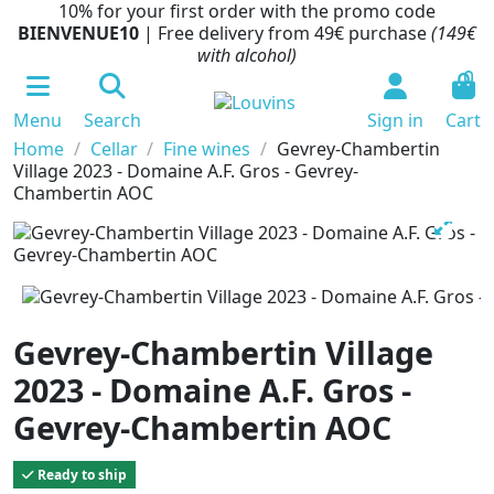
10% for your first order with the promo code
BIENVENUE10
| Free delivery from 49€ purchase
(149€
with alcohol)
0
Menu
Search
Sign in
Cart
Home
Cellar
Fine wines
Gevrey-Chambertin
Village 2023 - Domaine A.F. Gros - Gevrey-
Chambertin AOC
Gevrey-Chambertin Village
2023 - Domaine A.F. Gros -
Gevrey-Chambertin AOC
Ready to ship