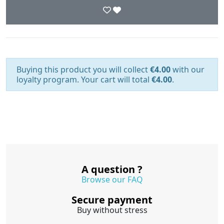
Buying this product you will collect
€4.00
with our
loyalty program. Your cart will total
€4.00
.
A question ?
Browse our FAQ
Secure payment
Buy without stress