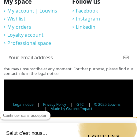
My space
Follow us
My account | Louvins
Facebook
Wishlist
Instagram
My orders
Linkedin
Loyalty account
Professional space
You may unsubscribe at any moment. For that purpose, please find our
contact info in the legal notice.
Legal notice
|
Privacy Policy
|
GTC
|
© 2025 Louvins
|
Made by Graphik Impact
Age Verification - Alcohol Sales
In accordance with applicable regulations, the sale of