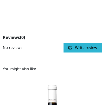
Reviews
(0)
No reviews
Write review
You might also like