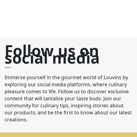
Follow us on
social media
Immerse yourself in the gourmet world of Louvins by
exploring our social media platforms, where culinary
pleasure comes to life. Follow us to discover exclusive
content that will tantalize your taste buds. Join our
community for culinary tips, inspiring stories about
our products, and be the first to know about our latest
creations.