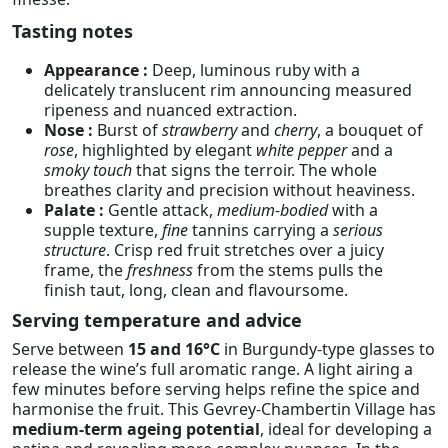
Tasting notes
Appearance :
Deep, luminous ruby with a
delicately translucent rim announcing measured
ripeness and nuanced extraction.
Nose :
Burst of
strawberry
and
cherry
, a bouquet of
rose
, highlighted by elegant
white pepper
and a
smoky touch
that signs the terroir. The whole
breathes clarity and precision without heaviness.
Palate :
Gentle attack,
medium-bodied
with a
supple texture,
fine
tannins carrying a
serious
structure
. Crisp red fruit stretches over a juicy
frame, the
freshness
from the stems pulls the
finish taut, long, clean and flavoursome.
Serving temperature and advice
Serve between
15 and 16°C
in Burgundy-type glasses to
release the wine’s full aromatic range. A light airing a
few minutes before serving helps refine the spice and
harmonise the fruit. This Gevrey-Chambertin Village has
medium-term ageing potential
, ideal for developing a