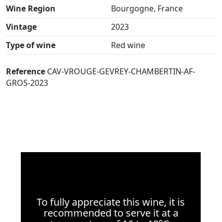
Wine Region
Bourgogne, France
Vintage
2023
Type of wine
Red wine
Reference
CAV-VROUGE-GEVREY-CHAMBERTIN-AF-
GROS-2023
To fully appreciate this wine, it is
recommended to serve it at a