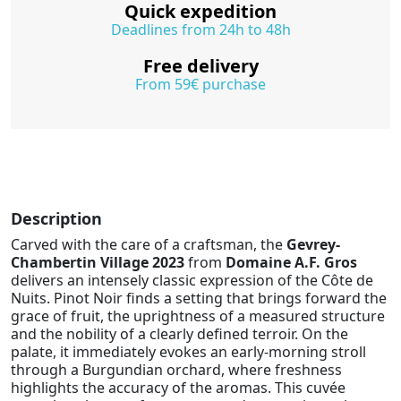
Quick expedition
Deadlines from 24h to 48h
Free delivery
From 59€ purchase
Description
Carved with the care of a craftsman, the
Gevrey-
Chambertin Village 2023
from
Domaine A.F. Gros
delivers an intensely classic expression of the Côte de
Nuits. Pinot Noir finds a setting that brings forward the
grace of fruit, the uprightness of a measured structure
and the nobility of a clearly defined terroir. On the
palate, it immediately evokes an early-morning stroll
through a Burgundian orchard, where freshness
highlights the accuracy of the aromas. This cuvée