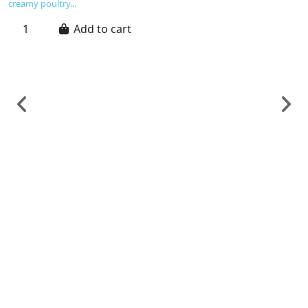
creamy poultry...
Add to cart
F
G
G
C
€
G
C
ex
a
an
un