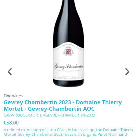
Fine wines
F
Gevrey Chambertin 2023 - Domaine Thierry
L
Mortet - Gevrey-Chambertin AOC
-
CAV-VROUGE-MORTET-GEVREY-CHAMBERTIN-2023
C
€58.00
€
A refined expression of a top Côte de Nuits village, the Domaine Thierry
Sc
Mortet Gevrey-Chambertin 2023 reveals an organic Pinot Noir, hand-
C