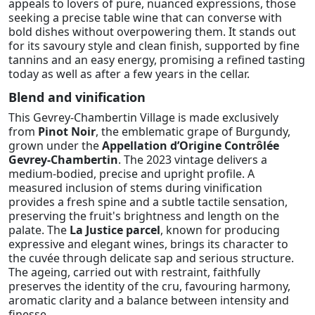
appeals to lovers of pure, nuanced expressions, those
seeking a precise table wine that can converse with
bold dishes without overpowering them. It stands out
for its savoury style and clean finish, supported by fine
tannins and an easy energy, promising a refined tasting
today as well as after a few years in the cellar.
Blend and vinification
This Gevrey-Chambertin Village is made exclusively
from
Pinot Noir
, the emblematic grape of Burgundy,
grown under the
Appellation d’Origine Contrôlée
Gevrey-Chambertin
. The 2023 vintage delivers a
medium-bodied, precise and upright profile. A
measured inclusion of stems during vinification
provides a fresh spine and a subtle tactile sensation,
preserving the fruit's brightness and length on the
palate. The
La Justice parcel
, known for producing
expressive and elegant wines, brings its character to
the cuvée through delicate sap and serious structure.
The ageing, carried out with restraint, faithfully
preserves the identity of the cru, favouring harmony,
aromatic clarity and a balance between intensity and
finesse.