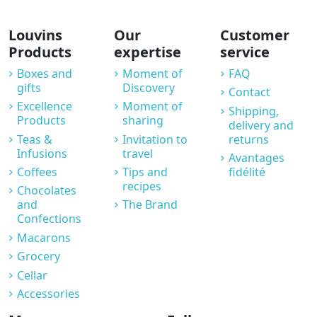
Louvins
Our
Customer
Products
expertise
service
Boxes and
Moment of
FAQ
gifts
Discovery
Contact
Excellence
Moment of
Shipping,
Products
sharing
delivery and
Teas &
Invitation to
returns
Infusions
travel
Avantages
Coffees
Tips and
fidélité
recipes
Chocolates
and
The Brand
Confections
Macarons
Grocery
Cellar
Accessories