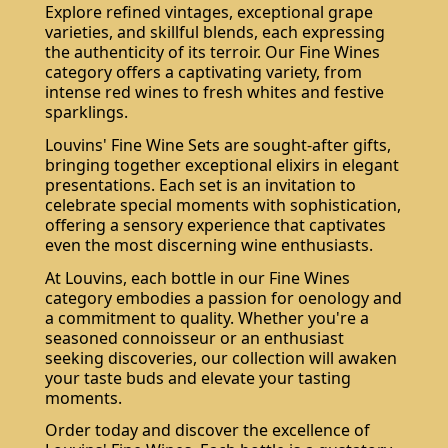
Explore refined vintages, exceptional grape
varieties, and skillful blends, each expressing
the authenticity of its terroir. Our Fine Wines
category offers a captivating variety, from
intense red wines to fresh whites and festive
sparklings.
Louvins' Fine Wine Sets are sought-after gifts,
bringing together exceptional elixirs in elegant
presentations. Each set is an invitation to
celebrate special moments with sophistication,
offering a sensory experience that captivates
even the most discerning wine enthusiasts.
At Louvins, each bottle in our Fine Wines
category embodies a passion for oenology and
a commitment to quality. Whether you're a
seasoned connoisseur or an enthusiast
seeking discoveries, our collection will awaken
your taste buds and elevate your tasting
moments.
Order today and discover the excellence of