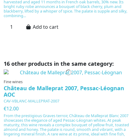
harvested and aged 11 months in French oak barrels, 30% new. Its
pu
bright ruby robe announces a bouquet of black cherry, plum and
cl
blackberry, lifted by a whisper of spice. The palate is supple and silky,
Ni
combining...
su
Add to cart
16 other products in the same category:
Fine wines
Château de Malleprat 2007, Pessac-Léognan
AOC
CAV-VBLANC-MALLEPRAT-2007
€12.00
From the prestigious Graves terroir, Château de Malleprat Blanc 2007
showcases the elegance of aged Pessac-Léognan whites. At peak
maturity, this wine reveals a complex bouquet of yellow fruit, toasted
almond and honey. The palate is round, smooth and vibrant, with a
lingering mineral finish. A rare wine at its prime, ideal with fine fish,