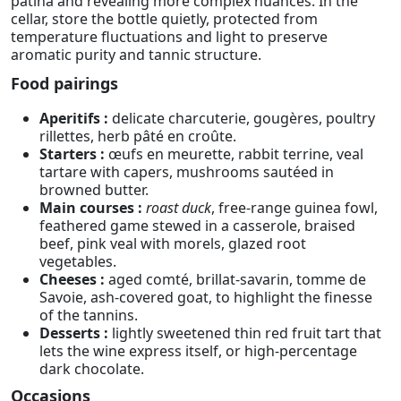
patina and revealing more complex nuances. In the
cellar, store the bottle quietly, protected from
temperature fluctuations and light to preserve
aromatic purity and tannic structure.
Food pairings
Aperitifs :
delicate charcuterie, gougères, poultry
rillettes, herb pâté en croûte.
Starters :
œufs en meurette, rabbit terrine, veal
tartare with capers, mushrooms sautéed in
browned butter.
Main courses :
roast duck
, free-range guinea fowl,
feathered game stewed in a casserole, braised
beef, pink veal with morels, glazed root
vegetables.
Cheeses :
aged comté, brillat-savarin, tomme de
Savoie, ash-covered goat, to highlight the finesse
of the tannins.
Desserts :
lightly sweetened thin red fruit tart that
lets the wine express itself, or high-percentage
dark chocolate.
Occasions