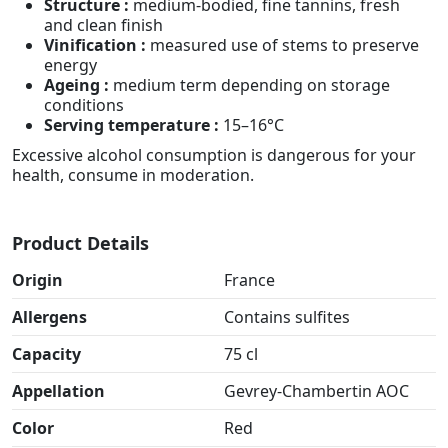
Structure :
medium-bodied, fine tannins, fresh
and clean finish
Vinification :
measured use of stems to preserve
energy
Ageing :
medium term depending on storage
conditions
Serving temperature :
15–16°C
Excessive alcohol consumption is dangerous for your
health, consume in moderation.
Product Details
Origin
France
Allergens
Contains sulfites
Capacity
75 cl
Appellation
Gevrey-Chambertin AOC
Color
Red