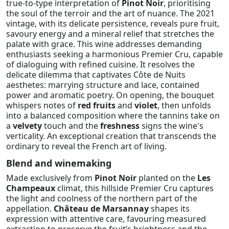
true-to-type interpretation of
Pinot Noir
, prioritising
the soul of the terroir and the art of nuance. The 2021
vintage, with its delicate persistence, reveals pure fruit,
savoury energy and a mineral relief that stretches the
palate with grace. This wine addresses demanding
enthusiasts seeking a harmonious Premier Cru, capable
of dialoguing with refined cuisine. It resolves the
delicate dilemma that captivates Côte de Nuits
aesthetes: marrying structure and lace, contained
power and aromatic poetry. On opening, the bouquet
whispers notes of
red fruits
and
violet
, then unfolds
into a balanced composition where the tannins take on
a
velvety
touch and the
freshness
signs the wine's
verticality. An exceptional creation that transcends the
ordinary to reveal the French art of living.
Blend and winemaking
Made exclusively from
Pinot Noir
planted on the
Les
Champeaux
climat, this hillside Premier Cru captures
the light and coolness of the northern part of the
appellation.
Château de Marsannay
shapes its
expression with attentive care, favouring measured
extraction to preserve the fruit’s brightness and the