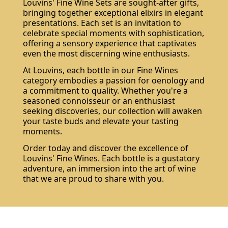
Louvins' Fine Wine Sets are sought-after gifts,
bringing together exceptional elixirs in elegant
presentations. Each set is an invitation to
celebrate special moments with sophistication,
offering a sensory experience that captivates
even the most discerning wine enthusiasts.
At Louvins, each bottle in our Fine Wines
category embodies a passion for oenology and
a commitment to quality. Whether you're a
seasoned connoisseur or an enthusiast
seeking discoveries, our collection will awaken
your taste buds and elevate your tasting
moments.
Order today and discover the excellence of
Louvins' Fine Wines. Each bottle is a gustatory
adventure, an immersion into the art of wine
that we are proud to share with you.