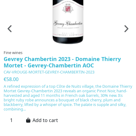
Fine wines
F
Gevrey Chambertin 2023 - Domaine Thierry
L
Mortet - Gevrey-Chambertin AOC
-
CAV-VROUGE-MORTET-GEVREY-CHAMBERTIN-2023
C
€58.00
€
A refined expression of a top Côte de Nuits village, the Domaine Thierry
Sc
Mortet Gevrey-Chambertin 2023 reveals an organic Pinot Noir, hand-
C
harvested and aged 11 months in French oak barrels, 30% new. Its
pu
bright ruby robe announces a bouquet of black cherry, plum and
cl
blackberry, lifted by a whisper of spice. The palate is supple and silky,
Ni
combining...
su
Add to cart