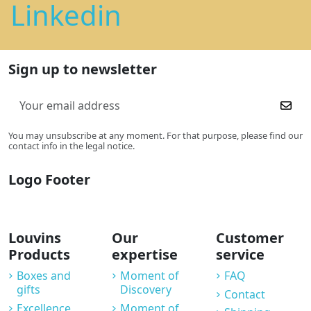
Linkedin
Sign up to newsletter
You may unsubscribe at any moment. For that purpose, please find our
contact info in the legal notice.
Logo Footer
Louvins
Our
Customer
Products
expertise
service
Boxes and
Moment of
FAQ
gifts
Discovery
Contact
Excellence
Moment of