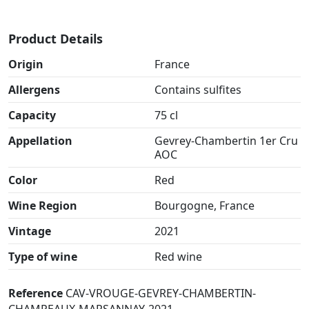
Product Details
Origin
France
Allergens
Contains sulfites
Capacity
75 cl
Appellation
Gevrey-Chambertin 1er Cru
AOC
Color
Red
Wine Region
Bourgogne, France
Vintage
2021
Type of wine
Red wine
Reference
CAV-VROUGE-GEVREY-CHAMBERTIN-