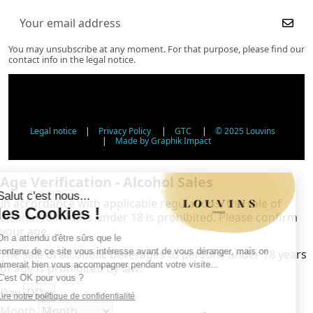
You may unsubscribe at any moment. For that purpose, please find our
contact info in the legal notice.
Legal notice
|
Privacy Policy
|
GTC
|
© 2025 Louvins
|
Made by Graphik Impact
Age Verification - Alcohol Sales
In accordance with applicable regulations, the sale of
alcohol to minors under 18 is prohibited. Please confirm
your age.
The sale of alcoholic beverages to persons under 18 years
of age is prohibited by law.
Day
Month