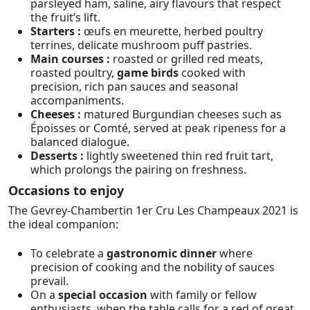
parsleyed ham, saline, airy flavours that respect
the fruit’s lift.
Starters :
œufs en meurette, herbed poultry
terrines, delicate mushroom puff pastries.
Main courses :
roasted or grilled red meats,
roasted poultry,
game birds
cooked with
precision, rich pan sauces and seasonal
accompaniments.
Cheeses :
matured Burgundian cheeses such as
Époisses or Comté, served at peak ripeness for a
balanced dialogue.
Desserts :
lightly sweetened thin red fruit tart,
which prolongs the pairing on freshness.
Occasions to enjoy
The Gevrey-Chambertin 1er Cru Les Champeaux 2021 is
the ideal companion:
To celebrate a
gastronomic dinner
where
precision of cooking and the nobility of sauces
prevail.
On a
special occasion
with family or fellow
enthusiasts, when the table calls for a red of great