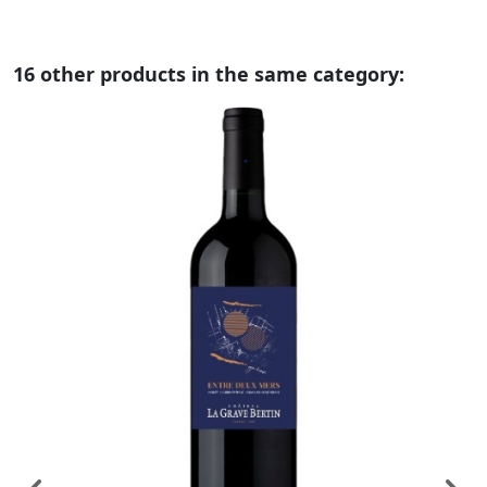
16 other products in the same category: