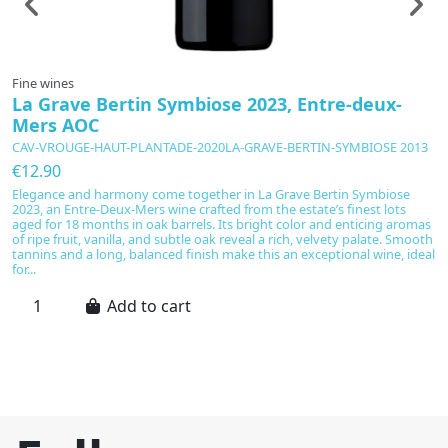
Fine wines
F
La Grave Bertin Symbiose 2023, Entre-deux-
G
Mers AOC
P
CAV-VROUGE-HAUT-PLANTADE-2020LA-GRAVE-BERTIN-SYMBIOSE 2013
C
€12.90
€
Elegance and harmony come together in La Grave Bertin Symbiose
G
2023, an Entre-Deux-Mers wine crafted from the estate’s finest lots
a
aged for 18 months in oak barrels. Its bright color and enticing aromas
a 
of ripe fruit, vanilla, and subtle oak reveal a rich, velvety palate. Smooth
re
tannins and a long, balanced finish make this an exceptional wine, ideal
sa
for...
en
Add to cart