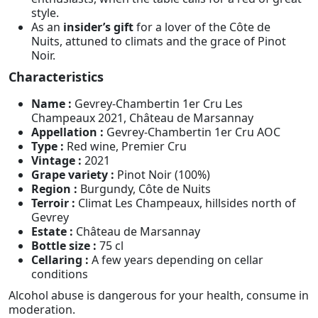
style.
As an
insider’s gift
for a lover of the Côte de
Nuits, attuned to climats and the grace of Pinot
Noir.
Characteristics
Name :
Gevrey-Chambertin 1er Cru Les
Champeaux 2021, Château de Marsannay
Appellation :
Gevrey-Chambertin 1er Cru AOC
Type :
Red wine, Premier Cru
Vintage :
2021
Grape variety :
Pinot Noir (100%)
Region :
Burgundy, Côte de Nuits
Terroir :
Climat Les Champeaux, hillsides north of
Gevrey
Estate :
Château de Marsannay
Bottle size :
75 cl
Cellaring :
A few years depending on cellar
conditions
Alcohol abuse is dangerous for your health, consume in
moderation.