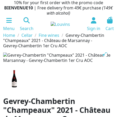
10% for your first order with the promo code
BIENVENUE10
| Free delivery from 49€ purchase
(149€
with alcohol)
0
Menu
Search
Sign in
Cart
Home
Cellar
Fine wines
Gevrey-Chambertin
"Champeaux" 2021 - Château de Marsannay -
Gevrey-Chambertin 1er Cru AOC
Gevrey-Chambertin
"Champeaux" 2021 - Château