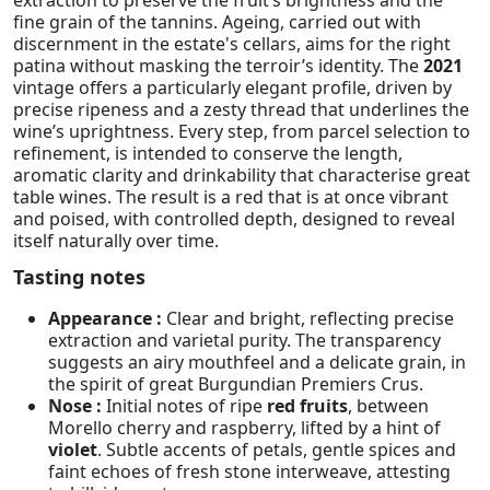
fine grain of the tannins. Ageing, carried out with
discernment in the estate's cellars, aims for the right
patina without masking the terroir’s identity. The
2021
vintage offers a particularly elegant profile, driven by
precise ripeness and a zesty thread that underlines the
wine’s uprightness. Every step, from parcel selection to
refinement, is intended to conserve the length,
aromatic clarity and drinkability that characterise great
table wines. The result is a red that is at once vibrant
and poised, with controlled depth, designed to reveal
itself naturally over time.
Tasting notes
Appearance :
Clear and bright, reflecting precise
extraction and varietal purity. The transparency
suggests an airy mouthfeel and a delicate grain, in
the spirit of great Burgundian Premiers Crus.
Nose :
Initial notes of ripe
red fruits
, between
Morello cherry and raspberry, lifted by a hint of
violet
. Subtle accents of petals, gentle spices and
faint echoes of fresh stone interweave, attesting