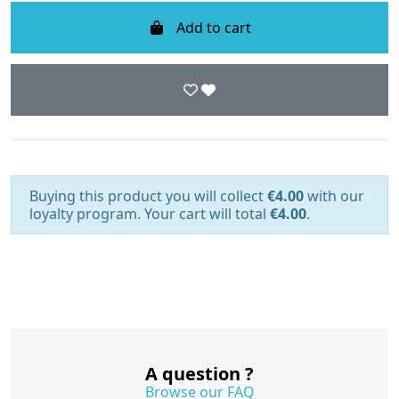
Add to cart
Buying this product you will collect
€4.00
with our
loyalty program. Your cart will total
€4.00
.
A question ?
Browse our FAQ