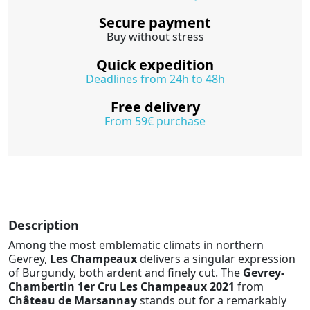
Secure payment
Buy without stress
Quick expedition
Deadlines from 24h to 48h
Free delivery
From 59€ purchase
Description
Among the most emblematic climats in northern
Gevrey,
Les Champeaux
delivers a singular expression
of Burgundy, both ardent and finely cut. The
Gevrey-
Chambertin 1er Cru Les Champeaux 2021
from
Château de Marsannay
stands out for a remarkably