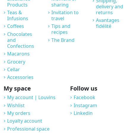
Shipping,
Products
sharing
delivery and
Teas &
Invitation to
returns
Infusions
travel
Avantages
Coffees
Tips and
fidélité
recipes
Chocolates
and
The Brand
Confections
Macarons
Grocery
Cellar
Accessories
My space
Follow us
My account | Louvins
Facebook
Wishlist
Instagram
My orders
Linkedin
Loyalty account
Professional space