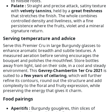
to hillside roots.
Palate :
Straight and precise attack, satiny texture
with
velvety tannins
, held by a
great freshness
that stretches the finish. The whole combines
controlled density and liveliness, with a fine
persistence where the fruits, violet and a mineral
signature return.
Serving temperature and advice
Serve this Premier Cru in large Burgundy glasses to
enhance aromatic breadth and subtle textures. A
measured aeration before serving encourages the
bouquet and polishes the mouthfeel. Store bottles
away from light, laid on their side, in a cool and steady
environment. This
Gevrey-Chambertin 1er Cru 2021
is
suited to a
few years of cellaring
, which will further
refine its contours, round out the structure and add
complexity to the floral and fruity expression, while
preserving the energy that gives it charm.
Food pairings
Aperitifs :
Burgundy gougères, thin slices of