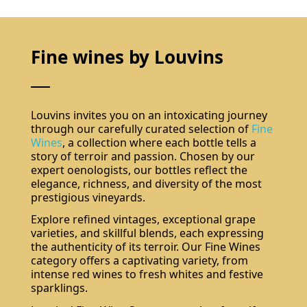
Fine wines by Louvins
Louvins invites you on an intoxicating journey
through our carefully curated selection of
Fine
Wines
, a collection where each bottle tells a
story of terroir and passion. Chosen by our
expert oenologists, our bottles reflect the
elegance, richness, and diversity of the most
prestigious vineyards.
Explore refined vintages, exceptional grape
varieties, and skillful blends, each expressing
the authenticity of its terroir. Our Fine Wines
category offers a captivating variety, from
intense red wines to fresh whites and festive
sparklings.