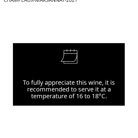
CHAMPEAUX-MARSANNAY-2021
To fully appreciate this wine, it is
recommended to serve it at a
temperature of 16 to 18°C.