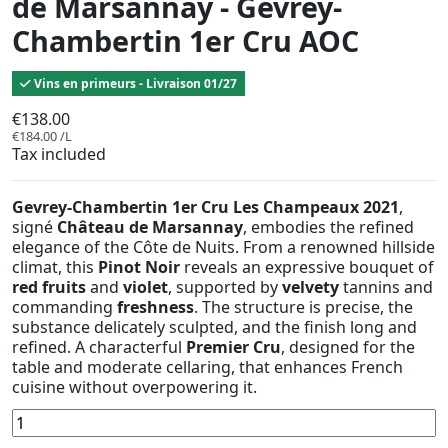
de Marsannay - Gevrey-
Chambertin 1er Cru AOC
Vins en primeurs - Livraison 01/27
€138.00
€184.00 /L
Tax included
Gevrey-Chambertin 1er Cru Les Champeaux 2021
,
signé
Château de Marsannay
, embodies the refined
elegance of the Côte de Nuits. From a renowned hillside
climat, this
Pinot Noir
reveals an expressive bouquet of
red fruits
and
violet
, supported by
velvety
tannins and
commanding
freshness
. The structure is precise, the
substance delicately sculpted, and the finish long and
refined. A characterful
Premier Cru
, designed for the
table and moderate cellaring, that enhances French
cuisine without overpowering it.