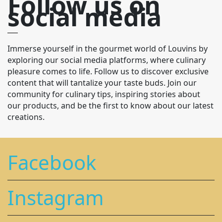
Follow us on
social media
Immerse yourself in the gourmet world of Louvins by
exploring our social media platforms, where culinary
pleasure comes to life. Follow us to discover exclusive
content that will tantalize your taste buds. Join our
community for culinary tips, inspiring stories about
our products, and be the first to know about our latest
creations.
Facebook
Instagram