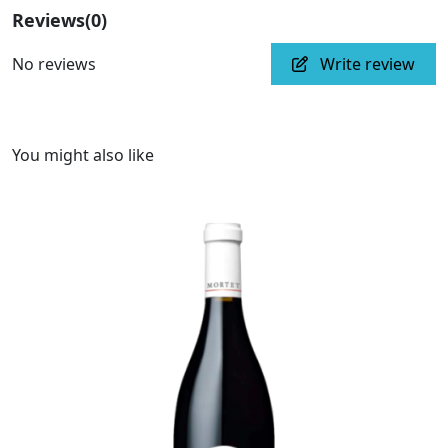
Reviews
(0)
No reviews
Write review
You might also like