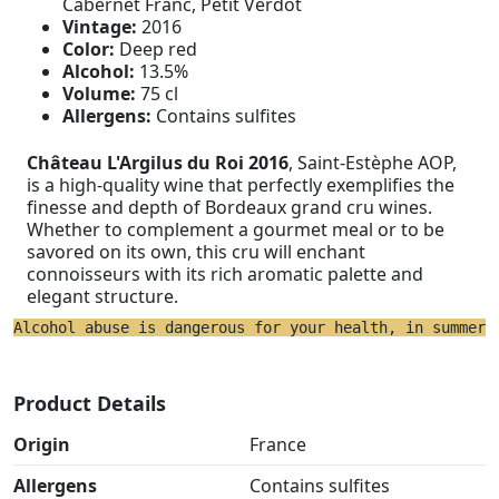
Cabernet Franc, Petit Verdot
Vintage:
2016
Color:
Deep red
Alcohol:
13.5%
Volume:
75 cl
Allergens:
Contains sulfites
Château L'Argilus du Roi 2016
, Saint-Estèphe AOP,
is a high-quality wine that perfectly exemplifies the
finesse and depth of Bordeaux grand cru wines.
Whether to complement a gourmet meal or to be
savored on its own, this cru will enchant
connoisseurs with its rich aromatic palette and
elegant structure.
Alcohol abuse is dangerous for your health, in summer 
Product Details
Origin
France
Allergens
Contains sulfites