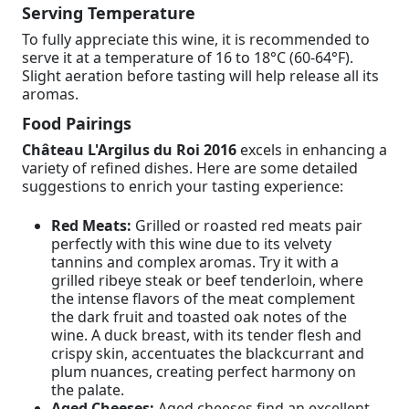
Serving Temperature
To fully appreciate this wine, it is recommended to
serve it at a temperature of 16 to 18°C (60-64°F).
Slight aeration before tasting will help release all its
aromas.
Food Pairings
Château L'Argilus du Roi 2016
excels in enhancing a
variety of refined dishes. Here are some detailed
suggestions to enrich your tasting experience:
Red Meats:
Grilled or roasted red meats pair
perfectly with this wine due to its velvety
tannins and complex aromas. Try it with a
grilled ribeye steak or beef tenderloin, where
the intense flavors of the meat complement
the dark fruit and toasted oak notes of the
wine. A duck breast, with its tender flesh and
crispy skin, accentuates the blackcurrant and
plum nuances, creating perfect harmony on
the palate.
Aged Cheeses:
Aged cheeses find an excellent