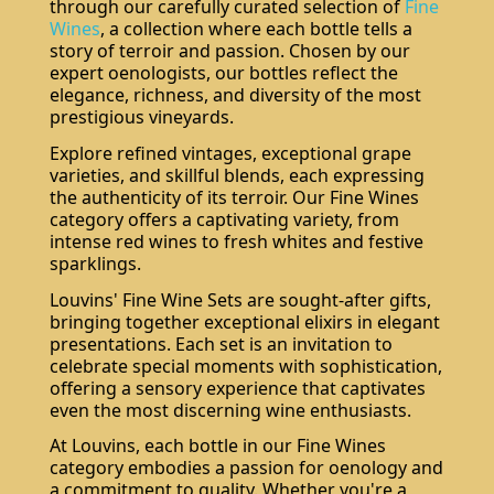
through our carefully curated selection of
Fine
Wines
, a collection where each bottle tells a
story of terroir and passion. Chosen by our
expert oenologists, our bottles reflect the
elegance, richness, and diversity of the most
prestigious vineyards.
Explore refined vintages, exceptional grape
varieties, and skillful blends, each expressing
the authenticity of its terroir. Our Fine Wines
category offers a captivating variety, from
intense red wines to fresh whites and festive
sparklings.
Louvins' Fine Wine Sets are sought-after gifts,
bringing together exceptional elixirs in elegant
presentations. Each set is an invitation to
celebrate special moments with sophistication,
offering a sensory experience that captivates
even the most discerning wine enthusiasts.
At Louvins, each bottle in our Fine Wines
category embodies a passion for oenology and
a commitment to quality. Whether you're a