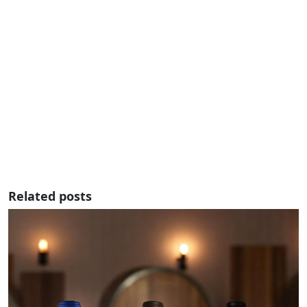
Related posts