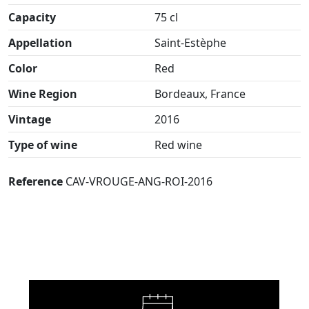
Capacity
75 cl
Appellation
Saint-Estèphe
Color
Red
Wine Region
Bordeaux, France
Vintage
2016
Type of wine
Red wine
Reference
CAV-VROUGE-ANG-ROI-2016