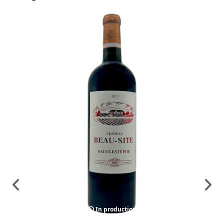
In production