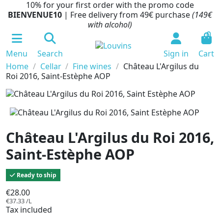
10% for your first order with the promo code
BIENVENUE10
| Free delivery from 49€ purchase
(149€
with alcohol)
0
Menu
Search
Sign in
Cart
Home
Cellar
Fine wines
Château L'Argilus du
Roi 2016, Saint-Estèphe AOP
Château L'Argilus du Roi 2016,
Saint-Estèphe AOP
Ready to ship
€28.00
€37.33 /L
Tax included