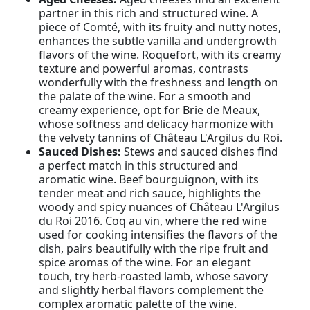
partner in this rich and structured wine. A
piece of Comté, with its fruity and nutty notes,
enhances the subtle vanilla and undergrowth
flavors of the wine. Roquefort, with its creamy
texture and powerful aromas, contrasts
wonderfully with the freshness and length on
the palate of the wine. For a smooth and
creamy experience, opt for Brie de Meaux,
whose softness and delicacy harmonize with
the velvety tannins of Château L'Argilus du Roi.
Sauced Dishes:
Stews and sauced dishes find
a perfect match in this structured and
aromatic wine. Beef bourguignon, with its
tender meat and rich sauce, highlights the
woody and spicy nuances of Château L'Argilus
du Roi 2016. Coq au vin, where the red wine
used for cooking intensifies the flavors of the
dish, pairs beautifully with the ripe fruit and
spice aromas of the wine. For an elegant
touch, try herb-roasted lamb, whose savory
and slightly herbal flavors complement the
complex aromatic palette of the wine.