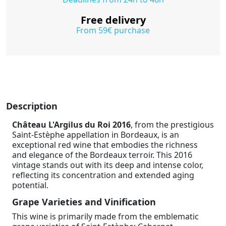
Free delivery
From 59€ purchase
Description
Château L'Argilus du Roi 2016
, from the prestigious
Saint-Estèphe appellation in Bordeaux, is an
exceptional red wine that embodies the richness
and elegance of the Bordeaux terroir. This 2016
vintage stands out with its deep and intense color,
reflecting its concentration and extended aging
potential.
Grape Varieties and Vinification
This wine is primarily made from the emblematic