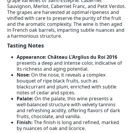
grape varieties of Saint-Estèphe: Cabernet
Sauvignon, Merlot, Cabernet Franc, and Petit Verdot.
The grapes are harvested at optimal ripeness and
vinified with care to preserve the purity of the fruit
and the aromatic complexity. The wine is then aged
in French oak barrels, imparting subtle nuances and
a harmonious structure.
Tasting Notes
Appearance:
Château L'Argilus du Roi 2016
presents a deep and intense color, indicative of
its richness and aging potential.
Nose:
On the nose, it reveals a complex
bouquet of ripe black fruits, such as
blackcurrant and plum, enriched with subtle
notes of cedar and spices.
Palate:
On the palate, this wine presents a
well-balanced structure with velvety tannins
and refreshing acidity, offering flavors of dark
fruits, chocolate, and vanilla.
Finish:
The finish is long and refined, marked
by nuances of oak and licorice.