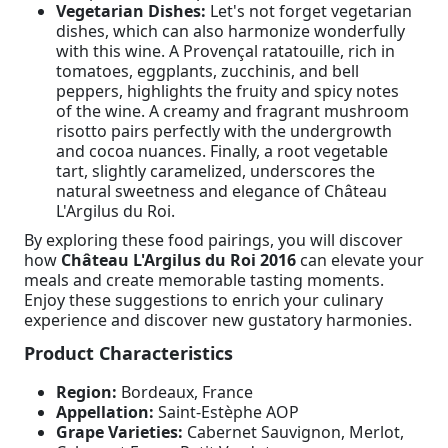
Vegetarian Dishes:
Let's not forget vegetarian
dishes, which can also harmonize wonderfully
with this wine. A Provençal ratatouille, rich in
tomatoes, eggplants, zucchinis, and bell
peppers, highlights the fruity and spicy notes
of the wine. A creamy and fragrant mushroom
risotto pairs perfectly with the undergrowth
and cocoa nuances. Finally, a root vegetable
tart, slightly caramelized, underscores the
natural sweetness and elegance of Château
L'Argilus du Roi.
By exploring these food pairings, you will discover
how
Château L'Argilus du Roi 2016
can elevate your
meals and create memorable tasting moments.
Enjoy these suggestions to enrich your culinary
experience and discover new gustatory harmonies.
Product Characteristics
Region:
Bordeaux, France
Appellation:
Saint-Estèphe AOP
Grape Varieties:
Cabernet Sauvignon, Merlot,