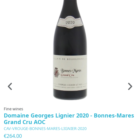
Fine wines
F
Domaine Georges Lignier 2020 - Bonnes-Mares
B
Grand Cru AOC
2
CAV-VROUGE-BONNES-MARES-LIGNIER-2020
C
2
€264.00