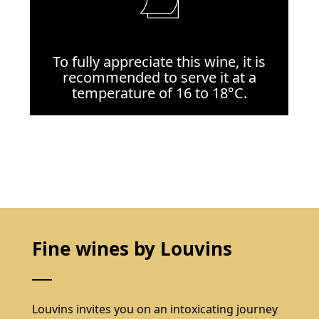
To fully appreciate this wine, it is
recommended to serve it at a
temperature of 16 to 18°C.
Fine wines by Louvins
Louvins invites you on an intoxicating journey