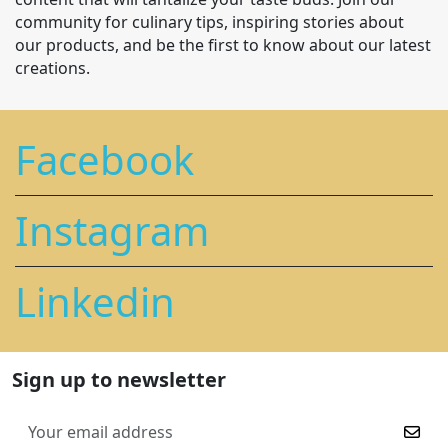
community for culinary tips, inspiring stories about
our products, and be the first to know about our latest
creations.
Facebook
Instagram
Linkedin
Sign up to newsletter