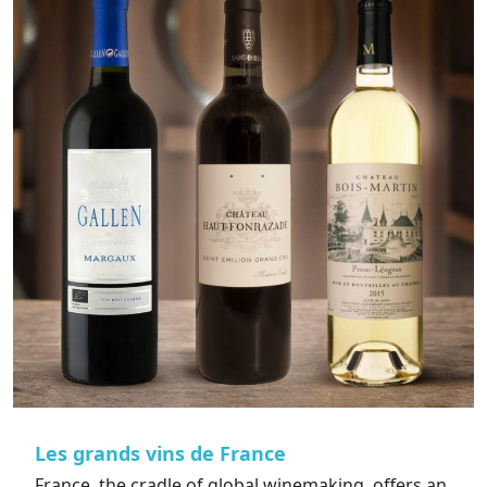
Les grands vins de France
France, the cradle of global winemaking, offers an