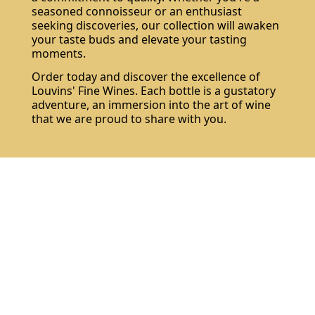
seasoned connoisseur or an enthusiast
seeking discoveries, our collection will awaken
your taste buds and elevate your tasting
moments.
Order today and discover the excellence of
Louvins' Fine Wines. Each bottle is a gustatory
adventure, an immersion into the art of wine
that we are proud to share with you.