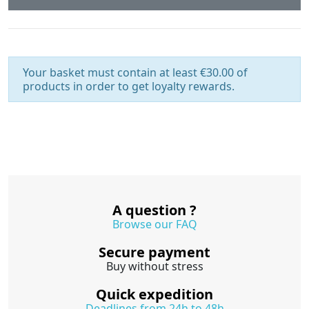
Your basket must contain at least €30.00 of
products in order to get loyalty rewards.
A question ?
Browse our FAQ
Secure payment
Buy without stress
Quick expedition
Deadlines from 24h to 48h