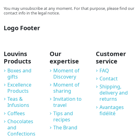
You may unsubscribe at any moment. For that purpose, please find our
contact info in the legal notice.
Logo Footer
Louvins
Our
Customer
Products
expertise
service
Boxes and
Moment of
FAQ
gifts
Discovery
Contact
Excellence
Moment of
Shipping,
Products
sharing
delivery and
Teas &
Invitation to
returns
Infusions
travel
Avantages
Coffees
Tips and
fidélité
recipes
Chocolates
and
The Brand
Confections