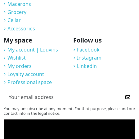
Macarons
Grocery
Cellar
Accessories
My space
Follow us
My account | Louvins
Facebook
Wishlist
Instagram
My orders
Linkedin
Loyalty account
Professional space
You may unsubscribe at any moment. For that purpose, please find our
contact info in the legal notice.