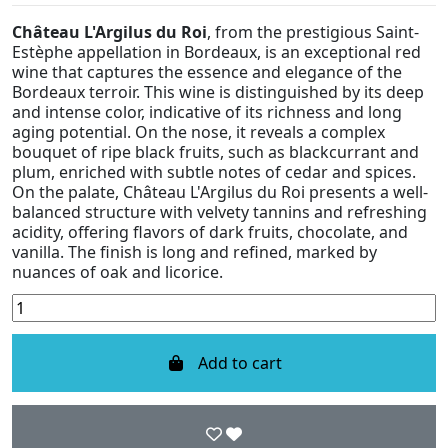
Château L'Argilus du Roi
, from the prestigious Saint-
Estèphe appellation in Bordeaux, is an exceptional red
wine that captures the essence and elegance of the
Bordeaux terroir. This wine is distinguished by its deep
and intense color, indicative of its richness and long
aging potential. On the nose, it reveals a complex
bouquet of ripe black fruits, such as blackcurrant and
plum, enriched with subtle notes of cedar and spices.
On the palate, Château L'Argilus du Roi presents a well-
balanced structure with velvety tannins and refreshing
acidity, offering flavors of dark fruits, chocolate, and
vanilla. The finish is long and refined, marked by
nuances of oak and licorice.
Add to cart