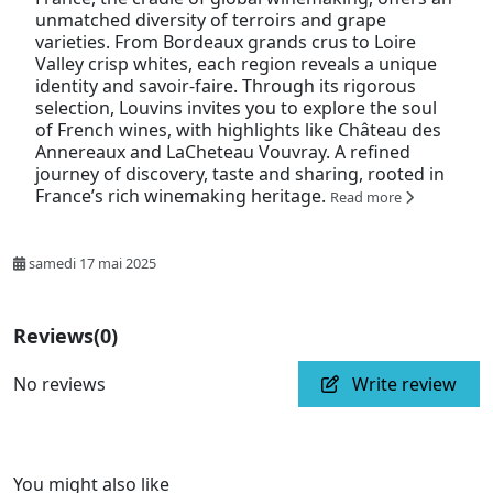
unmatched diversity of terroirs and grape
varieties. From Bordeaux grands crus to Loire
Valley crisp whites, each region reveals a unique
identity and savoir-faire. Through its rigorous
selection, Louvins invites you to explore the soul
of French wines, with highlights like Château des
Annereaux and LaCheteau Vouvray. A refined
journey of discovery, taste and sharing, rooted in
France’s rich winemaking heritage.
Read more
samedi 17 mai 2025
Reviews
(0)
No reviews
Write review
You might also like