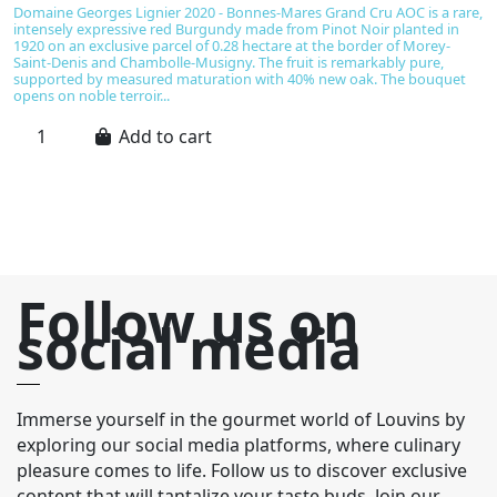
€
Domaine Georges Lignier 2020 - Bonnes-Mares Grand Cru AOC is a rare,
intensely expressive red Burgundy made from Pinot Noir planted in
B
1920 on an exclusive parcel of 0.28 hectare at the border of Morey-
d
Saint-Denis and Chambolle-Musigny. The fruit is remarkably pure,
b
supported by measured maturation with 40% new oak. The bouquet
an
opens on noble terroir...
li
pr
Add to cart
Follow us on
social media
Immerse yourself in the gourmet world of Louvins by
exploring our social media platforms, where culinary
pleasure comes to life. Follow us to discover exclusive
content that will tantalize your taste buds. Join our