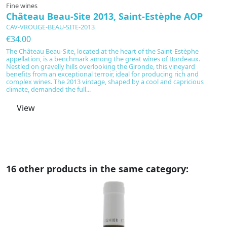
Fine wines
F
Château Beau-Site 2013, Saint-Estèphe AOP
C
CAV-VROUGE-BEAU-SITE-2013
C
€34.00
€
The Château Beau-Site, located at the heart of the Saint-Estèphe
C
appellation, is a benchmark among the great wines of Bordeaux.
a
Nestled on gravelly hills overlooking the Gironde, this vineyard
re
benefits from an exceptional terroir, ideal for producing rich and
in
complex wines. The 2013 vintage, shaped by a cool and capricious
t
climate, demanded the full...
ba
View
16 other products in the same category: