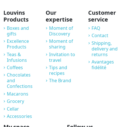
Louvins
Our
Customer
Products
expertise
service
Boxes and
Moment of
FAQ
gifts
Discovery
Contact
Excellence
Moment of
Shipping,
Products
sharing
delivery and
Teas &
Invitation to
returns
Infusions
travel
Avantages
Coffees
Tips and
fidélité
recipes
Chocolates
and
The Brand
Confections
Macarons
Grocery
Cellar
Accessories
My space
Follow us