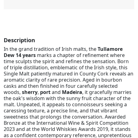
Description
In the grand tradition of Irish malts, the
Tullamore
Dew 14 years
marks a chapter of refinement where
time sculpts the spirit and refines the sensation. Born
of triple distillation, emblematic of the Irish style, this
Single Malt patiently matured in County Cork reveals an
aromatic clarity of rare precision. Aged in bourbon
casks and then finished in four carefully selected
woods,
sherry
,
port
and
Madeira
, it gracefully marries
the oak's wisdom with the sunny fruit character of the
malt. Unpeated, it appeals to connoisseurs seeking a
caressing texture, a precise line, and that vibrant
sweetness that prolongs the conversation. Awarded
Bronze at the International Wine & Spirit Competition
2023 and at the World Whiskies Awards 2019, it stands
as a confident contemporary reference, unpretentious