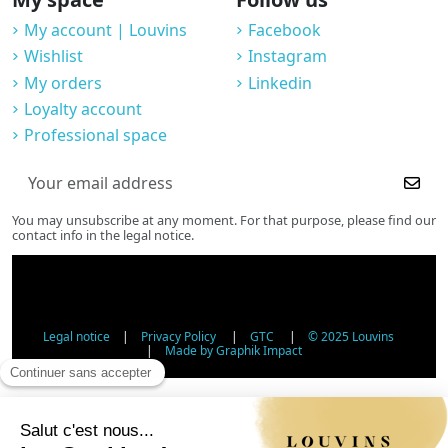
My account | Louvins
Facebook
Wishlist
Instagram
My orders
Linkedin
Loyalty account
Professional space
You may unsubscribe at any moment. For that purpose, please find our
contact info in the legal notice.
Legal notice
|
Privacy Policy
|
GTC
|
© 2025 Louvins
|
Made by Graphik Impact
Age Verification - Alcohol Sales
In accordance with applicable regulations, the sale of