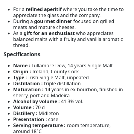
For a
refined aperitif
where you take the time to
appreciate the glass and the company.
During a
gourmet dinner
focused on grilled
meats and mature cheeses.
As a
gift for an enthusiast
who appreciates
balanced malts with a fruity and vanilla aromatic
thread.
Specifications
Name :
Tullamore Dew, 14 years Single Malt
Origin :
Ireland, County Cork
Type :
Irish Single Malt, unpeated
Distillation :
triple distillation
Maturation :
14 years in ex-bourbon, finished in
sherry, port and Madeira
Alcohol by volume :
41.3% vol.
Volume :
70 cl
Distillery :
Midleton
Presentation :
case
Serving temperature :
room temperature,
around 18°C