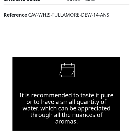
Reference
CAV-WHIS-TULLAMORE-DEW-14-ANS
It is recommended to taste it pure
or to have a small quantity of
water, which can be appreciated
through all the nuances of
aromas.