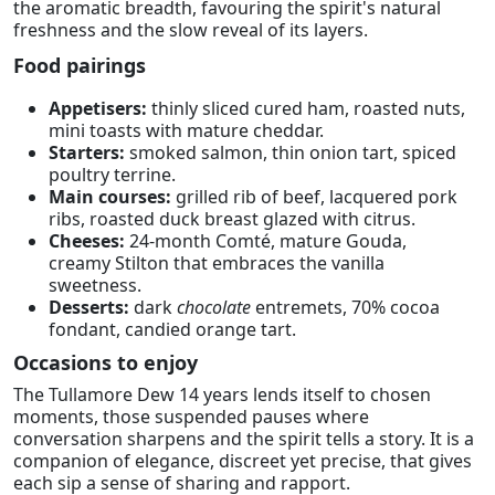
the aromatic breadth, favouring the spirit's natural
freshness and the slow reveal of its layers.
Food pairings
Appetisers:
thinly sliced cured ham, roasted nuts,
mini toasts with mature cheddar.
Starters:
smoked salmon, thin onion tart, spiced
poultry terrine.
Main courses:
grilled rib of beef, lacquered pork
ribs, roasted duck breast glazed with citrus.
Cheeses:
24-month Comté, mature Gouda,
creamy Stilton that embraces the vanilla
sweetness.
Desserts:
dark
chocolate
entremets, 70% cocoa
fondant, candied orange tart.
Occasions to enjoy
The Tullamore Dew 14 years lends itself to chosen
moments, those suspended pauses where
conversation sharpens and the spirit tells a story. It is a
companion of elegance, discreet yet precise, that gives
each sip a sense of sharing and rapport.