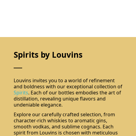
Spirits by Louvins
Louvins invites you to a world of refinement
and boldness with our exceptional collection of
Spirits
. Each of our bottles embodies the art of
distillation, revealing unique flavors and
undeniable elegance.
Explore our carefully crafted selection, from
character-rich whiskies to aromatic gins,
smooth vodkas, and sublime cognacs. Each
spirit from Louvins is chosen with meticulous