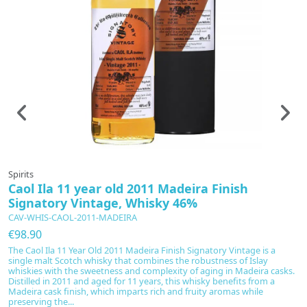
Spirits
Sp
Caol Ila 11 year old 2011 Madeira Finish
C
Signatory Vintage, Whisky 46%
B
CAV-WHIS-CAOL-2011-MADEIRA
C
€98.90
€
The Caol Ila 11 Year Old 2011 Madeira Finish Signatory Vintage is a
Th
single malt Scotch whisky that combines the robustness of Islay
ma
whiskies with the sweetness and complexity of aging in Madeira casks.
S
Distilled in 2011 and aged for 11 years, this whisky benefits from a
tr
Madeira cask finish, which imparts rich and fruity aromas while
b
preserving the...
le