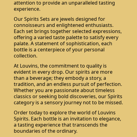
attention to provide an unparalleled tasting
experience.
Our Spirits Sets are jewels designed for
connoisseurs and enlightened enthusiasts.
Each set brings together selected expressions,
offering a varied taste palette to satisfy every
palate. A statement of sophistication, each
bottle is a centerpiece of your personal
collection.
At Louvins, the commitment to quality is
Do not show again.
The best effect you will get if you remove text and put background image
evident in every drop. Our spirits are more
than a beverage; they embody a story, a
tradition, and an endless pursuit of perfection.
Whether you are passionate about timeless
classics or seeking bold discoveries, our Spirits
category is a sensory journey not to be missed.
Order today to explore the world of Louvins
Spirits. Each bottle is an invitation to elegance,
a tasting experience that transcends the
boundaries of the ordinary.
Subscribe