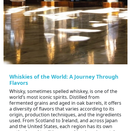
Whiskies of the World: A Journey Through
Flavors
Whisky, sometimes spelled whiskey, is one of the
world’s most iconic spirits. Distilled from
fermented grains and aged in oak barrels, it offers
a diversity of flavors that varies according to its
origin, production techniques, and the ingredients
used. From Scotland to Ireland, and across Japan
and the United States, each region has its own