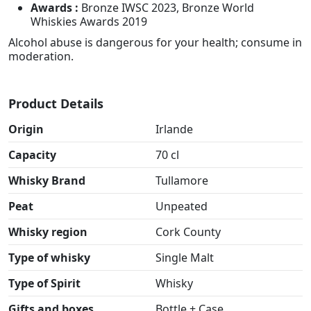
Awards :
Bronze IWSC 2023, Bronze World
Whiskies Awards 2019
Alcohol abuse is dangerous for your health; consume in
moderation.
Product Details
Origin
Irlande
Capacity
70 cl
Whisky Brand
Tullamore
Peat
Unpeated
Whisky region
Cork County
Type of whisky
Single Malt
Type of Spirit
Whisky
Gifts and boxes
Bottle + Case