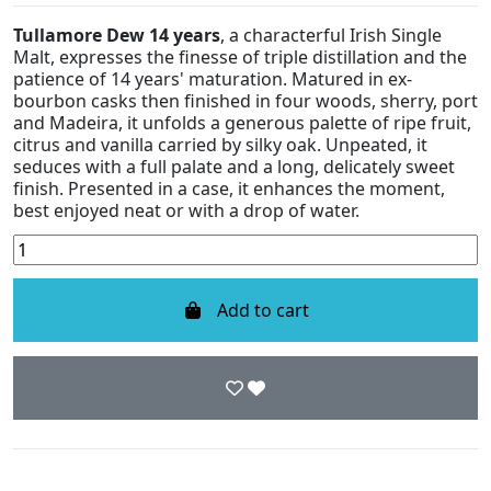
Tullamore Dew 14 years
, a characterful Irish Single
Malt, expresses the finesse of triple distillation and the
patience of 14 years' maturation. Matured in ex-
bourbon casks then finished in four woods, sherry, port
and Madeira, it unfolds a generous palette of ripe fruit,
citrus and vanilla carried by silky oak. Unpeated, it
seduces with a full palate and a long, delicately sweet
finish. Presented in a case, it enhances the moment,
best enjoyed neat or with a drop of water.
Add to cart