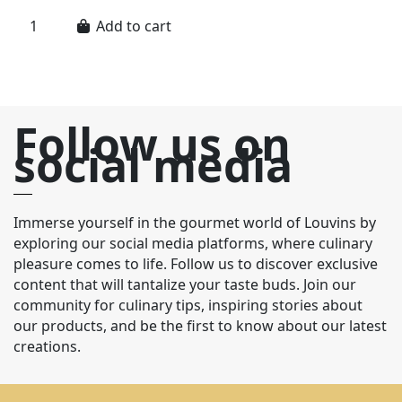
Add to cart
Follow us on
social media
Immerse yourself in the gourmet world of Louvins by
exploring our social media platforms, where culinary
pleasure comes to life. Follow us to discover exclusive
content that will tantalize your taste buds. Join our
community for culinary tips, inspiring stories about
our products, and be the first to know about our latest
creations.