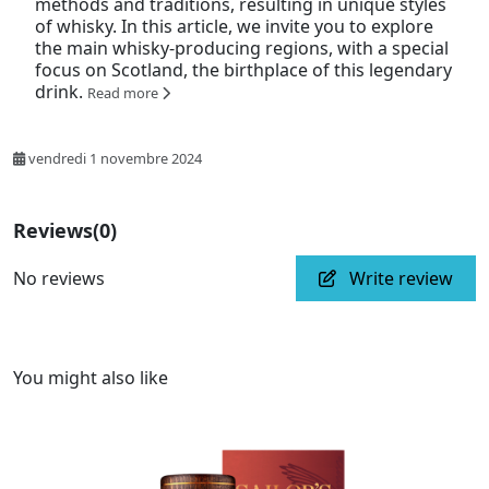
methods and traditions, resulting in unique styles
of whisky. In this article, we invite you to explore
the main whisky-producing regions, with a special
focus on Scotland, the birthplace of this legendary
drink.
Read more
vendredi 1 novembre 2024
Reviews
(0)
No reviews
Write review
You might also like