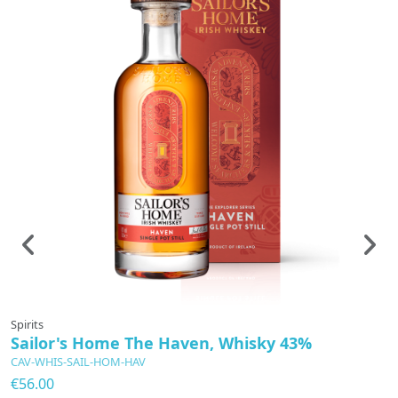
Spirits
Sp
Sailor's Home The Haven, Whisky 43%
G
CAV-WHIS-SAIL-HOM-HAV
C
€56.00
€