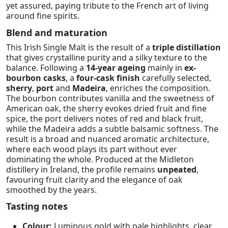
yet assured, paying tribute to the French art of living
around fine spirits.
Blend and maturation
This Irish Single Malt is the result of a
triple distillation
that gives crystalline purity and a silky texture to the
balance. Following a
14-year ageing
mainly in
ex-
bourbon casks
, a
four-cask finish
carefully selected,
sherry
,
port
and
Madeira
, enriches the composition.
The bourbon contributes vanilla and the sweetness of
American oak, the sherry evokes dried fruit and fine
spice, the port delivers notes of red and black fruit,
while the Madeira adds a subtle balsamic softness. The
result is a broad and nuanced aromatic architecture,
where each wood plays its part without ever
dominating the whole. Produced at the Midleton
distillery in Ireland, the profile remains
unpeated
,
favouring fruit clarity and the elegance of oak
smoothed by the years.
Tasting notes
Colour:
Luminous gold with pale highlights, clear,