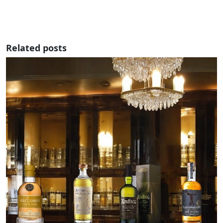
Related posts