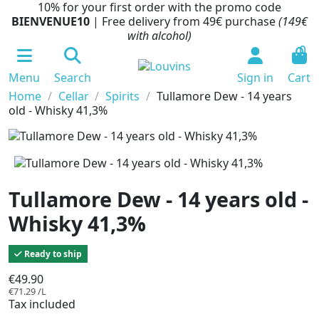
10% for your first order with the promo code
BIENVENUE10
| Free delivery from 49€ purchase
(149€
with alcohol)
0
Menu
Search
Sign in
Cart
Home
Cellar
Spirits
Tullamore Dew - 14 years
old - Whisky 41,3%
Tullamore Dew - 14 years old -
Whisky 41,3%
Ready to ship
€49.90
€71.29 /L
Tax included