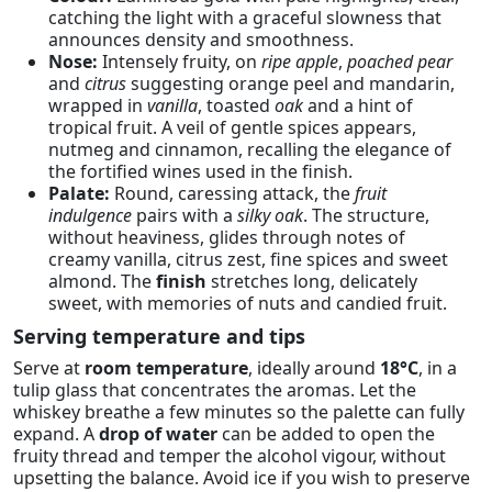
catching the light with a graceful slowness that
announces density and smoothness.
Nose:
Intensely fruity, on
ripe apple
,
poached pear
and
citrus
suggesting orange peel and mandarin,
wrapped in
vanilla
, toasted
oak
and a hint of
tropical fruit. A veil of gentle spices appears,
nutmeg and cinnamon, recalling the elegance of
the fortified wines used in the finish.
Palate:
Round, caressing attack, the
fruit
indulgence
pairs with a
silky oak
. The structure,
without heaviness, glides through notes of
creamy vanilla, citrus zest, fine spices and sweet
almond. The
finish
stretches long, delicately
sweet, with memories of nuts and candied fruit.
Serving temperature and tips
Serve at
room temperature
, ideally around
18°C
, in a
tulip glass that concentrates the aromas. Let the
whiskey breathe a few minutes so the palette can fully
expand. A
drop of water
can be added to open the
fruity thread and temper the alcohol vigour, without
upsetting the balance. Avoid ice if you wish to preserve