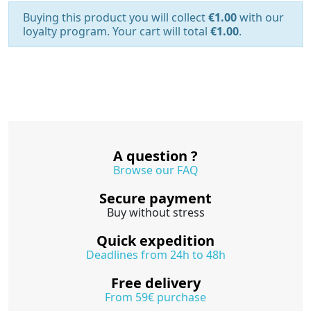
Buying this product you will collect
€1.00
with our
loyalty program. Your cart will total
€1.00
.
A question ?
Browse our FAQ
Secure payment
Buy without stress
Quick expedition
Deadlines from 24h to 48h
Free delivery
From 59€ purchase