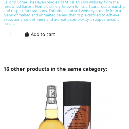
Sailor's Home The Haven Single Pot Still is an Irish whiskey from the
Th
renowned Sailor's Home distillery, known for its artisanal craftsmanship
wh
and respect for traditions. This single pot still whiskey is made from a
Kn
blend of malted and unmalted barley, then triple-distilled to achieve
of
exceptional smoothness and aromatic complexity. In appearance, it
ma
has a...
un
Add to cart
16 other products in the same category: