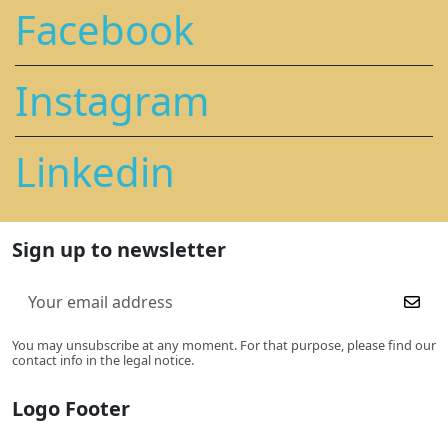
Facebook
Instagram
Linkedin
Sign up to newsletter
You may unsubscribe at any moment. For that purpose, please find our
contact info in the legal notice.
Logo Footer