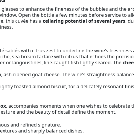
p glasses to enhance the fineness of the bubbles and the aro
window. Open the bottle a few minutes before service to all
e, this cuvée has a
cellaring potential of several years
, du
iness.
té sablés with citrus zest to underline the wine’s freshness a
viche, sea bream tartare with citrus that echoes the precis
r or langoustines, line-caught fish lightly seared. The
chee
ash-ripened goat cheese. The wine’s straightness balance
lightly toasted almond biscuit, for a delicately resonant fini
box
, accompanies moments when one wishes to celebrate the ar
gesture and the beauty of detail define the moment.
nous and refined signature.
textures and sharply balanced dishes.