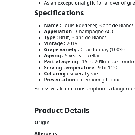
As an
exceptional gift
for a lover of gre
Specifications
Name :
Louis Roederer, Blanc de Blancs
Appellation :
Champagne AOC
Type :
Brut, Blanc de Blancs
Vintage :
2019
Grape variety :
Chardonnay (100%)
Ageing :
5 years in cellar
Partial ageing :
15 to 20% in oak foudr
Serving temperature :
9 to 11°C
Cellaring :
several years
Presentation :
premium gift box
Excessive alcohol consumption is dangerous 
Product Details
Origin
Allergens