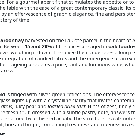
ce. For a gourmet aperitif that stimulates the appetite or to
he table with the ease of a great contemporary classic. Its p
d by an effervescence of graphic elegance, fine and persisten
stery of time.
hardonnay
harvested on the La Côte parcel in the heart of A
ion. Between
15 and 20%
of the juices are aged in
oak foudre
 ever weighing it down. The cuvée then undergoes a long re
he integration of candied citrus and the emergence of an ex
ient ageing produces a pure, taut and luminous wine, whose
caress.
d is tinged with silver-green reflections. The effervescence,
glass lights up with a crystalline clarity that invites contempl
citrus
, juicy pear and
toasted dried fruit
. Hints of zest, fine
 fresh fruit, dressed with a subtle pastry note, answers the
ture carried by a chiseled acidity. The structure reveals note
, fine and bright, combining freshness and ripeness in a sal
ps