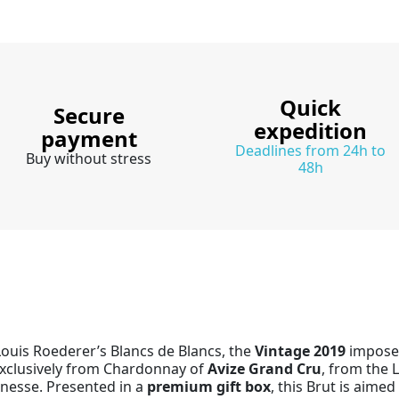
Quick
Secure
expedition
payment
Deadlines from 24h to
Buy without stress
48h
Louis Roederer’s Blancs de Blancs, the
Vintage 2019
imposes 
exclusively from Chardonnay of
Avize Grand Cru
, from the L
inesse. Presented in a
premium gift box
, this Brut is aime