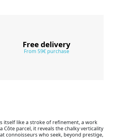
Free delivery
From 59€ purchase
itself like a stroke of refinement, a work
a Côte parcel, it reveals the chalky verticality
d at connoisseurs who seek, beyond prestige,