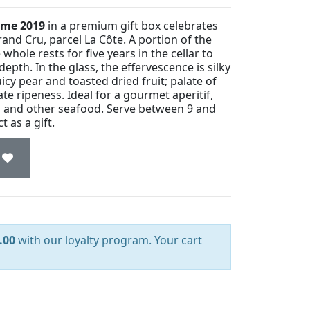
sime 2019
in a premium gift box celebrates
nd Cru, parcel La Côte. A portion of the
whole rests for five years in the cellar to
epth. In the glass, the effervescence is silky
icy pear and toasted dried fruit; palate of
te ripeness. Ideal for a gourmet aperitif,
ish and other seafood. Serve between 9 and
 as a gift.
.00
with our loyalty program. Your cart