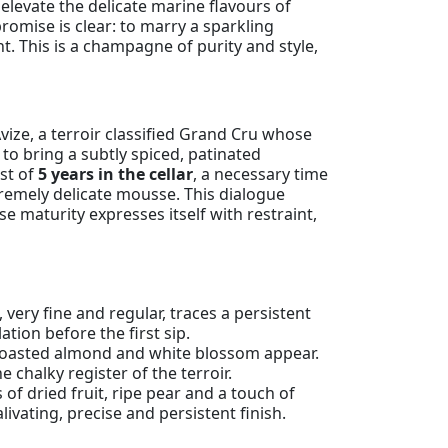
 elevate the delicate marine flavours of
romise is clear: to marry a sparkling
t. This is a champagne of purity and style,
vize, a terroir classified Grand Cru whose
to bring a subtly spiced, patinated
st of
5 years in the cellar
, a necessary time
tremely delicate mousse. This dialogue
 maturity expresses itself with restraint,
 very fine and regular, traces a persistent
ation before the first sip.
ly roasted almond and white blossom appear.
 chalky register of the terroir.
s of dried fruit, ripe pear and a touch of
ivating, precise and persistent finish.