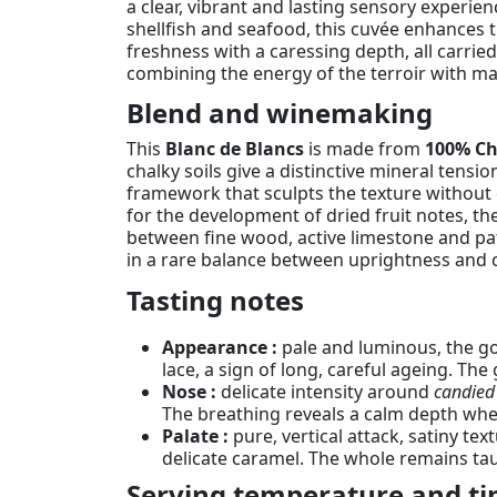
a clear, vibrant and lasting sensory experien
shellfish and seafood, this cuvée enhances t
freshness with a caressing depth, all carrie
combining the energy of the terroir with ma
Blend and winemaking
This
Blanc de Blancs
is made from
100% C
chalky soils give a distinctive mineral tens
framework that sculpts the texture without
for the development of dried fruit notes, t
between fine wood, active limestone and pat
in a rare balance between uprightness and 
Tasting notes
Appearance :
pale and luminous, the gol
lace, a sign of long, careful ageing. The 
Nose :
delicate intensity around
candied 
The breathing reveals a calm depth where
Palate :
pure, vertical attack, satiny tex
delicate caramel. The whole remains taut
Serving temperature and ti