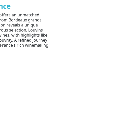
ance
 offers an unmatched
. From Bordeaux grands
gion reveals a unique
orous selection, Louvins
ines, with highlights like
uvray. A refined journey
n France’s rich winemaking