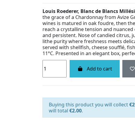
Louis Roederer, Blanc de Blancs Millé
the grace of a Chardonnay from Avize Gra
wines is matured in oak foudre, then the 
reach a crystalline tension and nuanced d
and persistent. Nose of candied citrus, ju
lithe purity where freshness meets delica
served with shellfish, cheese soufflé, f
11°C. Presented in an elegant box, perfect
Add to cart
Buying this product you will collect
€2
will total
€2.00
.