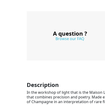
A question ?
Browse our FAQ
Description
In the workshop of light that is the Maison 
that combines precision and poetry. Made 
of Champagne in an interpretation of rare f