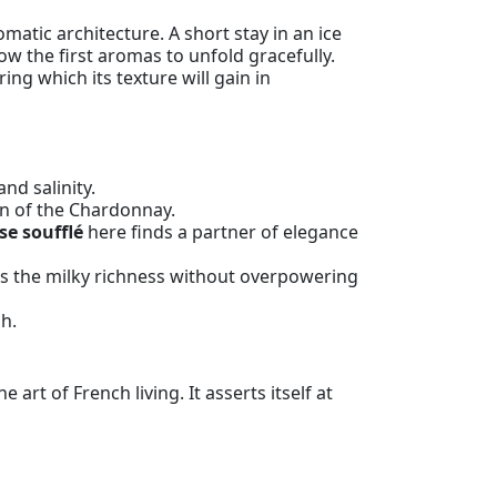
matic architecture. A short stay in an ice
ow the first aromas to unfold gracefully.
ring which its texture will gain in
nd salinity.
ion of the Chardonnay.
se soufflé
here finds a partner of elegance
s the milky richness without overpowering
sh.
t of French living. It asserts itself at