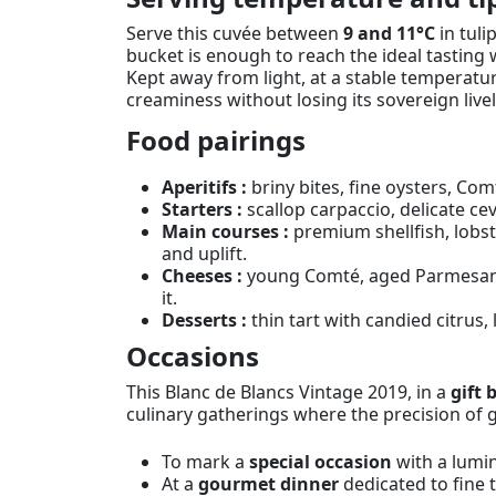
Serve this cuvée between
9 and 11°C
in tuli
bucket is enough to reach the ideal tasting 
Kept away from light, at a stable temperatur
creaminess without losing its sovereign livel
Food pairings
Aperitifs :
briny bites, fine oysters, Com
Starters :
scallop carpaccio, delicate ce
Main courses :
premium shellfish, lobste
and uplift.
Cheeses :
young Comté, aged Parmesan, 
it.
Desserts :
thin tart with candied citrus, 
Occasions
This Blanc de Blancs Vintage 2019, in a
gift 
culinary gatherings where the precision of 
To mark a
special occasion
with a lumi
At a
gourmet dinner
dedicated to fine 