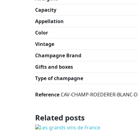
Capacity
Appellation
Color
Vintage
Champagne Brand
Gifts and boxes
Type of champagne
Reference
CAV-CHAMP-ROEDERER-BLANC-DE
Related posts