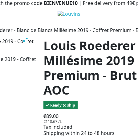
with the promo code
BIENVENUE10
| Free delivery from 49€
derer - Blanc de Blancs Millésime 2019 - Coffret Premium 
Louis Roederer 
Millésime 2019 
Premium - Bru
AOC
Ready to ship
€89.00
€118.67 /L
Tax included
Shipping within 24 to 48 hours