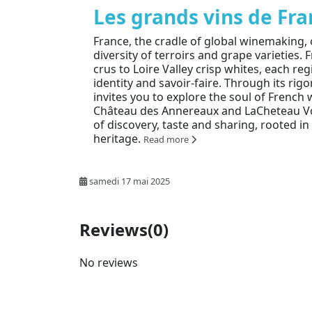
Les grands vins de Fr
France, the cradle of global winemaking,
diversity of terroirs and grape varieties
crus to Loire Valley crisp whites, each re
identity and savoir-faire. Through its rig
invites you to explore the soul of French w
Château des Annereaux and LaCheteau Vo
of discovery, taste and sharing, rooted i
heritage.
Read more
samedi 17 mai 2025
Reviews
(0)
No reviews