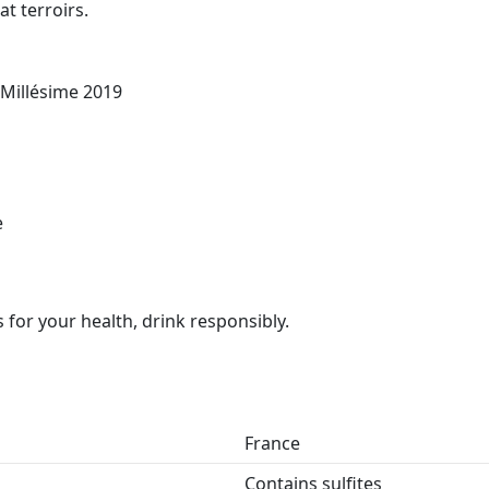
at terroirs.
 Millésime 2019
e
for your health, drink responsibly.
France
Contains sulfites