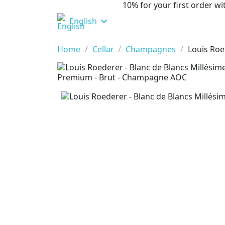
10% for your first order 
English
Home
Cellar
Champagnes
Louis Roe