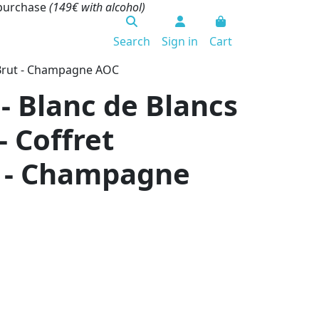
 purchase
(149€ with alcohol)
Search
Sign in
Cart
- Brut - Champagne AOC
- Blanc de Blancs
- Coffret
t - Champagne