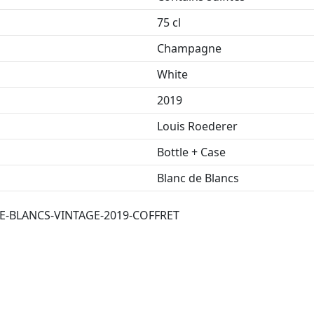
75 cl
Champagne
White
2019
Louis Roederer
Bottle + Case
Blanc de Blancs
-BLANCS-VINTAGE-2019-COFFRET