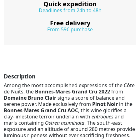
Quick expedition
Deadlines from 24h to 48h
Free delivery
From 59€ purchase
Description
Among the most accomplished expressions of the Côte
de Nuits, the
Bonnes-Mares Grand Cru 2022
from
Domaine Bruno Clair
signs a score of balance and
serene power. Made exclusively from
Pinot Noir
in the
Bonnes-Mares Grand Cru AOC
, this wine glorifies a
clay-limestone terroir underlain with
entroques
and
marls containing
Ostrea acuminata
. The south-east
exposure and an altitude of around 280 metres provide
luminous ripeness without ever sacrificing freshness.