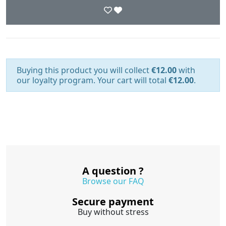
Buying this product you will collect
€12.00
with
our loyalty program. Your cart will total
€12.00
.
A question ?
Browse our FAQ
Secure payment
Buy without stress