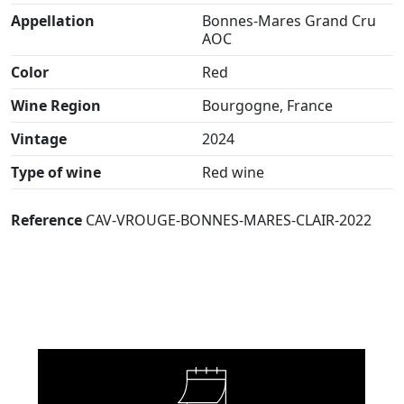
Appellation
Bonnes-Mares Grand Cru
AOC
Color
Red
Wine Region
Bourgogne, France
Vintage
2024
Type of wine
Red wine
Reference
CAV-VROUGE-BONNES-MARES-CLAIR-2022