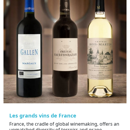
Les grands vins de France
France, the cradle of global winemaking, offers an
unmatched diversity of terroirs and grape