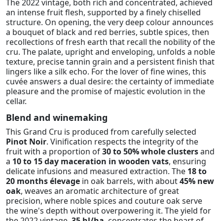
The 2022 vintage, both rich and concentrated, achieved
an intense fruit flesh, supported by a finely chiselled
structure. On opening, the very deep colour announces
a bouquet of black and red berries, subtle spices, then
recollections of fresh earth that recall the nobility of the
cru. The palate, upright and enveloping, unfolds a noble
texture, precise tannin grain and a persistent finish that
lingers like a silk echo. For the lover of fine wines, this
cuvée answers a dual desire: the certainty of immediate
pleasure and the promise of majestic evolution in the
cellar.
Blend and winemaking
This Grand Cru is produced from carefully selected
Pinot Noir
. Vinification respects the integrity of the
fruit with a proportion of
30 to 50% whole clusters
and
a
10 to 15 day maceration in wooden vats
, ensuring
delicate infusions and measured extraction. The
18 to
20 months élevage
in oak barrels, with about
45% new
oak
, weaves an aromatic architecture of great
precision, where noble spices and couture oak serve
the wine's depth without overpowering it. The yield for
the 2022 vintage,
35 hl/ha
, concentrates the heart of