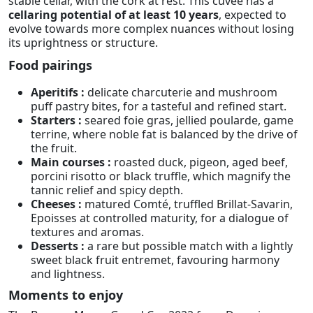
stable cellar, with the cork at rest. This cuvée has a
cellaring potential of at least 10 years
, expected to
evolve towards more complex nuances without losing
its uprightness or structure.
Food pairings
Aperitifs :
delicate charcuterie and mushroom
puff pastry bites, for a tasteful and refined start.
Starters :
seared foie gras, jellied poularde, game
terrine, where noble fat is balanced by the drive of
the fruit.
Main courses :
roasted duck, pigeon, aged beef,
porcini risotto or black truffle, which magnify the
tannic relief and spicy depth.
Cheeses :
matured Comté, truffled Brillat-Savarin,
Epoisses at controlled maturity, for a dialogue of
textures and aromas.
Desserts :
a rare but possible match with a lightly
sweet black fruit entremet, favouring harmony
and lightness.
Moments to enjoy