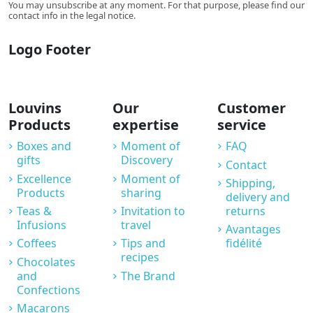
You may unsubscribe at any moment. For that purpose, please find our
contact info in the legal notice.
Logo Footer
Louvins
Our
Customer
Products
expertise
service
Boxes and
Moment of
FAQ
gifts
Discovery
Contact
Excellence
Moment of
Shipping,
Products
sharing
delivery and
Teas &
Invitation to
returns
Infusions
travel
Avantages
Coffees
Tips and
fidélité
recipes
Chocolates
and
The Brand
Confections
Macarons