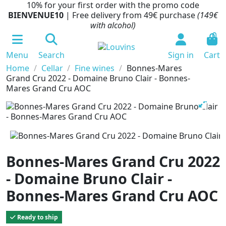
10% for your first order with the promo code
BIENVENUE10
| Free delivery from 49€ purchase
(149€
with alcohol)
0
Menu
Search
Sign in
Cart
Home
Cellar
Fine wines
Bonnes-Mares
Grand Cru 2022 - Domaine Bruno Clair - Bonnes-
Mares Grand Cru AOC
Bonnes-Mares Grand Cru 2022
- Domaine Bruno Clair -
Bonnes-Mares Grand Cru AOC
Ready to ship