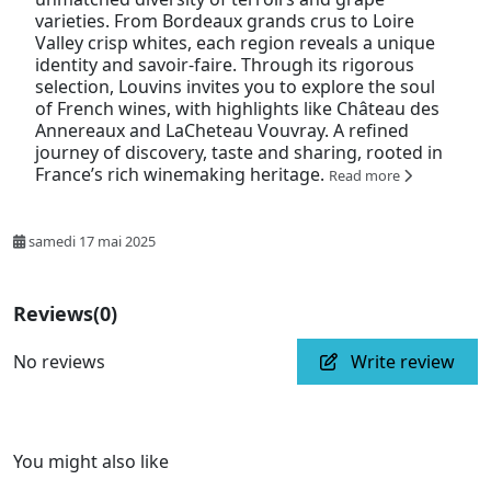
varieties. From Bordeaux grands crus to Loire
Valley crisp whites, each region reveals a unique
identity and savoir-faire. Through its rigorous
selection, Louvins invites you to explore the soul
of French wines, with highlights like Château des
Annereaux and LaCheteau Vouvray. A refined
journey of discovery, taste and sharing, rooted in
France’s rich winemaking heritage.
Read more
samedi 17 mai 2025
Reviews
(0)
No reviews
Write review
You might also like