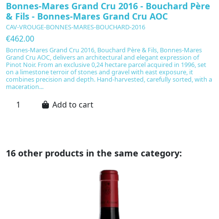
Bonnes-Mares Grand Cru 2016 - Bouchard Père
D
& Fils - Bonnes-Mares Grand Cru AOC
B
CAV-VROUGE-BONNES-MARES-BOUCHARD-2016
C
€462.00
€
Bonnes-Mares Grand Cru 2016, Bouchard Père & Fils, Bonnes-Mares
A
Grand Cru AOC, delivers an architectural and elegant expression of
G
Pinot Noir. From an exclusive 0,24 hectare parcel acquired in 1996, set
po
on a limestone terroir of stones and gravel with east exposure, it
ap
combines precision and depth. Hand-harvested, carefully sorted, with a
th
maceration...
vi
Add to cart
16 other products in the same category: