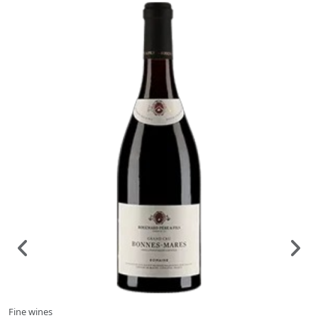
Fine wines
F