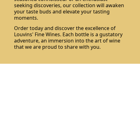
seeking discoveries, our collection will awaken
your taste buds and elevate your tasting
moments.
Order today and discover the excellence of
Louvins' Fine Wines. Each bottle is a gustatory
adventure, an immersion into the art of wine
that we are proud to share with you.