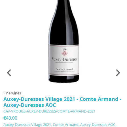
Fine wines
F
Auxey-Duresses Village 2021 - Comte Armand -
C
Auxey-Duresses AOC
P
CAV-VROUGE-AUXEY-DURESSES-COMTE-ARMAND-2021
C
€49.00
€
Auxey-Duresses Village 2021, Comte Armand, Auxey-Duresses AOC,
C