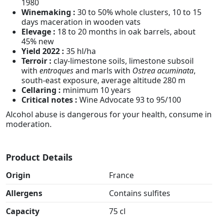
1980
Winemaking :
30 to 50% whole clusters, 10 to 15
days maceration in wooden vats
Elevage :
18 to 20 months in oak barrels, about
45% new
Yield 2022 :
35 hl/ha
Terroir :
clay-limestone soils, limestone subsoil
with
entroques
and marls with
Ostrea acuminata
,
south-east exposure, average altitude 280 m
Cellaring :
minimum 10 years
Critical notes :
Wine Advocate 93 to 95/100
Alcohol abuse is dangerous for your health, consume in
moderation.
Product Details
Origin
France
Allergens
Contains sulfites
Capacity
75 cl