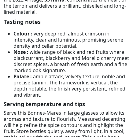
the terroir and delivers a brilliant, chiselled and long-
lined material.
Tasting notes
Colour :
very deep red, almost crimson in
intensity, clear and luminous, promising serene
density and cellar potential.
Nose :
wide range of black and red fruits where
blackcurrant, blackberry and Morello cherry meet
discreet spices, a breath of fresh earth and a fine
marked oak signature.
Palate :
ample attack, velvety texture, noble and
precise tannin. The framework is vertical, the
depth notable, the finish very persistent, refined
and vibrant.
Serving temperature and tips
Serve this Bonnes-Mares in large glasses to allow its
aromas and texture to flourish. Measured decanting
will help refine the spice contours and highlight the
fruit. Store bottles quietly, away from light, in a cool,