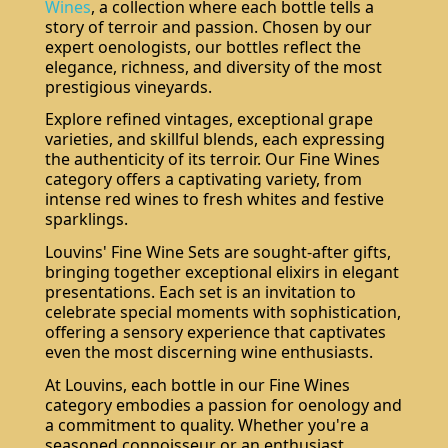
Wines
, a collection where each bottle tells a
story of terroir and passion. Chosen by our
expert oenologists, our bottles reflect the
elegance, richness, and diversity of the most
prestigious vineyards.
Explore refined vintages, exceptional grape
varieties, and skillful blends, each expressing
the authenticity of its terroir. Our Fine Wines
category offers a captivating variety, from
intense red wines to fresh whites and festive
sparklings.
Louvins' Fine Wine Sets are sought-after gifts,
bringing together exceptional elixirs in elegant
presentations. Each set is an invitation to
celebrate special moments with sophistication,
offering a sensory experience that captivates
even the most discerning wine enthusiasts.
At Louvins, each bottle in our Fine Wines
category embodies a passion for oenology and
a commitment to quality. Whether you're a
seasoned connoisseur or an enthusiast