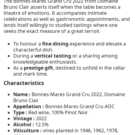
The Bonnes-Mares Grand Cru 2022 from Domaine
Bruno Clair asserts itself when the table becomes a
theatre of emotions. It accompanies intimate
celebrations as well as gastronomic appointments, and
lends itself willingly to studied tastings where one
seeks the exact measure of a great terroir.
To honour a
fine dining
experience and elevate a
characterful dish.
During a
vertical tasting
or a sharing among
knowledgeable enthusiasts.
As a
prestige gift
, destined to unfold in the cellar
and mark time.
Characteristics
Name :
Bonnes-Mares Grand Cru 2022, Domaine
Bruno Clair
Appellation :
Bonnes-Mares Grand Cru AOC
Type :
Red wine, 100% Pinot Noir
Vintage :
2022
Alcohol :
12.5%
Viticulture :
vines planted in 1946, 1962, 1978,