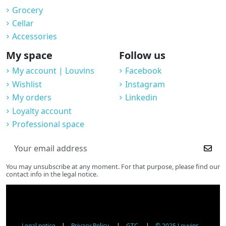
Grocery
Cellar
Accessories
My space
Follow us
My account | Louvins
Facebook
Wishlist
Instagram
My orders
Linkedin
Loyalty account
Professional space
You may unsubscribe at any moment. For that purpose, please find our
contact info in the legal notice.
Legal notice
|
Privacy Policy
|
GTC
|
© 2025 Louvins