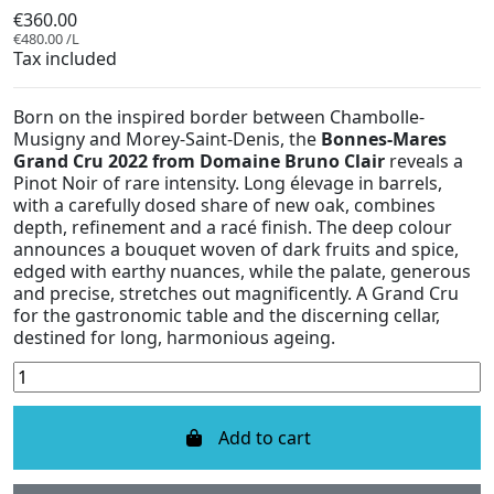
€360.00
€480.00 /L
Tax included
Born on the inspired border between Chambolle-
Musigny and Morey-Saint-Denis, the
Bonnes-Mares
Grand Cru 2022 from Domaine Bruno Clair
reveals a
Pinot Noir of rare intensity. Long élevage in barrels,
with a carefully dosed share of new oak, combines
depth, refinement and a racé finish. The deep colour
announces a bouquet woven of dark fruits and spice,
edged with earthy nuances, while the palate, generous
and precise, stretches out magnificently. A Grand Cru
for the gastronomic table and the discerning cellar,
destined for long, harmonious ageing.
Add to cart