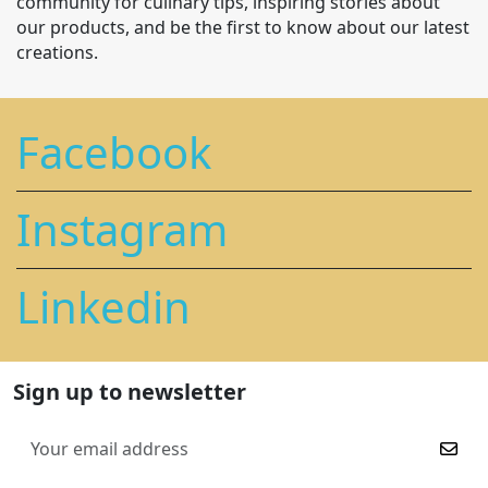
community for culinary tips, inspiring stories about
our products, and be the first to know about our latest
creations.
Facebook
Instagram
Linkedin
Sign up to newsletter