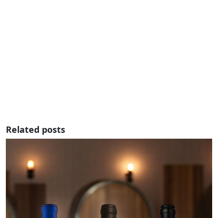
Related posts