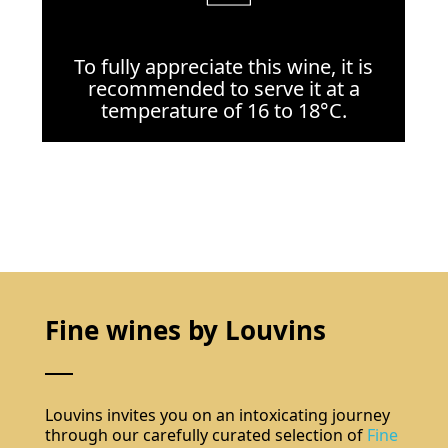
To fully appreciate this wine, it is
recommended to serve it at a
temperature of 16 to 18°C.
Fine wines by Louvins
Louvins invites you on an intoxicating journey
through our carefully curated selection of
Fine