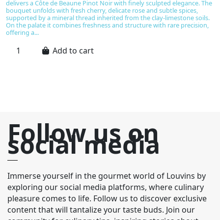
delivers a Côte de Beaune Pinot Noir with finely sculpted elegance. The
as
bouquet unfolds with fresh cherry, delicate rose and subtle spices,
se
supported by a mineral thread inherited from the clay-limestone soils.
su
On the palate it combines freshness and structure with rare precision,
fr
offering a...
fr
Add to cart
Follow us on
social media
Immerse yourself in the gourmet world of Louvins by
exploring our social media platforms, where culinary
pleasure comes to life. Follow us to discover exclusive
content that will tantalize your taste buds. Join our