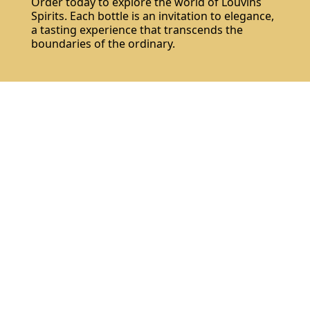
Order today to explore the world of Louvins
Spirits. Each bottle is an invitation to elegance,
a tasting experience that transcends the
boundaries of the ordinary.