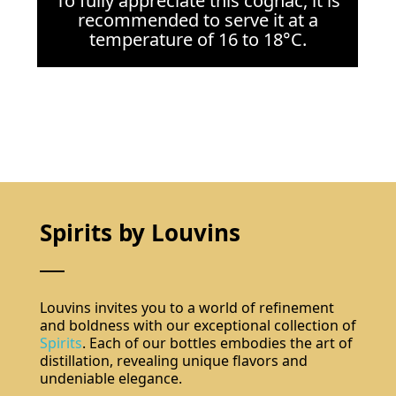
To fully appreciate this cognac, it is
recommended to serve it at a
temperature of 16 to 18°C.
Spirits by Louvins
Louvins invites you to a world of refinement
and boldness with our exceptional collection of
Spirits
. Each of our bottles embodies the art of
distillation, revealing unique flavors and
undeniable elegance.