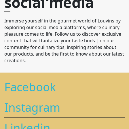
social media
Immerse yourself in the gourmet world of Louvins by
exploring our social media platforms, where culinary
pleasure comes to life. Follow us to discover exclusive
content that will tantalize your taste buds. Join our
community for culinary tips, inspiring stories about
our products, and be the first to know about our latest
creations.
Facebook
Instagram
Linkedin