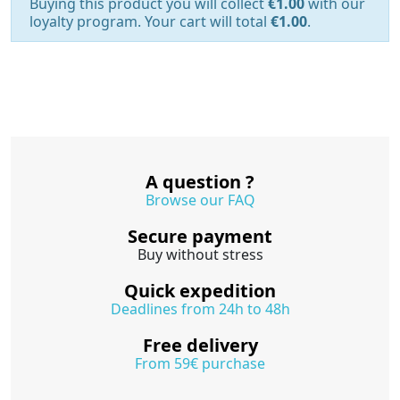
Buying this product you will collect
€1.00
with our
loyalty program. Your cart will total
€1.00
.
A question ?
Browse our FAQ
Secure payment
Buy without stress
Quick expedition
Deadlines from 24h to 48h
Free delivery
From 59€ purchase