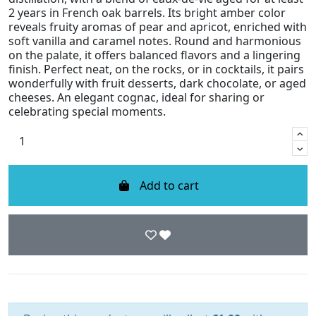
2 years in French oak barrels. Its bright amber color
reveals fruity aromas of pear and apricot, enriched with
soft vanilla and caramel notes. Round and harmonious
on the palate, it offers balanced flavors and a lingering
finish. Perfect neat, on the rocks, or in cocktails, it pairs
wonderfully with fruit desserts, dark chocolate, or aged
cheeses. An elegant cognac, ideal for sharing or
celebrating special moments.
Add to cart