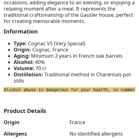
occasions, adding elegance to an evening, or enjoying a
relaxing moment after a meal. It represents the
traditional craftsmanship of the Gautier house, perfect
for creating memorable moments.
Information
Type:
Cognac VS (Very Special)
Origin:
Cognac, France
Aging:
Minimum 2 years in French oak barrels
Alcohol:
40%
Volume:
70 cl
Distillation:
Traditional method in Charentais pot
stills
Alcohol abuse is dangerous for your health, in summer 
Product Details
Origin
France
Allergens
No identified allergens