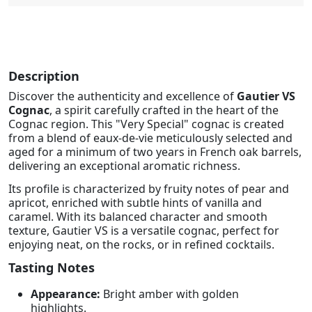
Description
Discover the authenticity and excellence of
Gautier VS
Cognac
, a spirit carefully crafted in the heart of the
Cognac region. This "Very Special" cognac is created
from a blend of eaux-de-vie meticulously selected and
aged for a minimum of two years in French oak barrels,
delivering an exceptional aromatic richness.
Its profile is characterized by fruity notes of pear and
apricot, enriched with subtle hints of vanilla and
caramel. With its balanced character and smooth
texture, Gautier VS is a versatile cognac, perfect for
enjoying neat, on the rocks, or in refined cocktails.
Tasting Notes
Appearance:
Bright amber with golden
highlights.