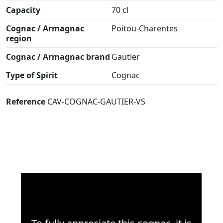
Capacity
70 cl
Cognac / Armagnac
Poitou-Charentes
region
Cognac / Armagnac brand
Gautier
Type of Spirit
Cognac
Reference
CAV-COGNAC-GAUTIER-VS