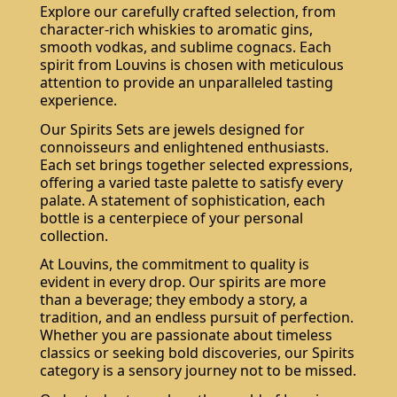
Explore our carefully crafted selection, from
character-rich whiskies to aromatic gins,
smooth vodkas, and sublime cognacs. Each
spirit from Louvins is chosen with meticulous
attention to provide an unparalleled tasting
experience.
Our Spirits Sets are jewels designed for
connoisseurs and enlightened enthusiasts.
Each set brings together selected expressions,
offering a varied taste palette to satisfy every
palate. A statement of sophistication, each
bottle is a centerpiece of your personal
collection.
At Louvins, the commitment to quality is
evident in every drop. Our spirits are more
than a beverage; they embody a story, a
tradition, and an endless pursuit of perfection.
Whether you are passionate about timeless
classics or seeking bold discoveries, our Spirits
category is a sensory journey not to be missed.