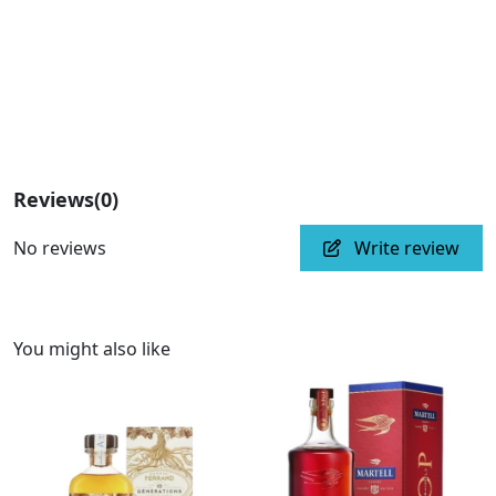
Reviews
(0)
No reviews
Write review
You might also like