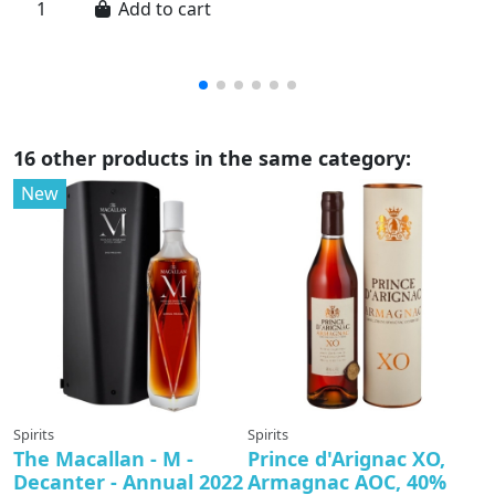
Add to cart
a..
16 other products in the same category:
New
Spirits
Spirits
Sp
The Macallan - M -
Prince d'Arignac XO,
T
Decanter - Annual 2022
Armagnac AOC, 40%
D