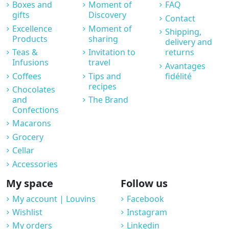
Boxes and
Moment of
FAQ
gifts
Discovery
Contact
Excellence
Moment of
Shipping,
Products
sharing
delivery and
Teas &
Invitation to
returns
Infusions
travel
Avantages
Coffees
Tips and
fidélité
recipes
Chocolates
and
The Brand
Confections
Macarons
Grocery
Cellar
Accessories
My space
Follow us
My account | Louvins
Facebook
Wishlist
Instagram
My orders
Linkedin