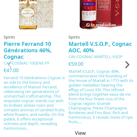
In production
Spirits
Spirits
Sp
Pierre Ferrand 10
Martell V.S.O.P., Cognac
C
Générations 46%,
AOC, 40%
C
Cognac
h
CAV-COGNAC-MARTELL-VSOP
C
CAV-COGNAC-10GENE-PF
€59.00
C
€47.00
Martell V.S.O.P., Cognac 40%,
H
commemorates the founding of
Ferrand 10 Générations Cognac is
the House of Martell in 1715 with its
€
an ode to the history and
golden medallion bearing the
excellence of Maison Ferrand,
C
effigy of Louis XIV. This refined
celebrating ten generations of
C
blend brings together eaux-de-vie
unmatched craftsmanship. This
Ex
from the four finest crus of the
exquisite cognac stands out with
cr
Cognac region: Grande
its brilliant amber color and
P
Champagne, Petite Champagne,
complex aromas of candied fruits,
in
Borderies and Fins Bois. Rich and
white flowers, and vanilla. On the
a
harmonious, it reveals notes of ripe
palate, it offers exceptional
of
fruits,...
richness and depth, revealing
sp
harmonious...
no
View
a