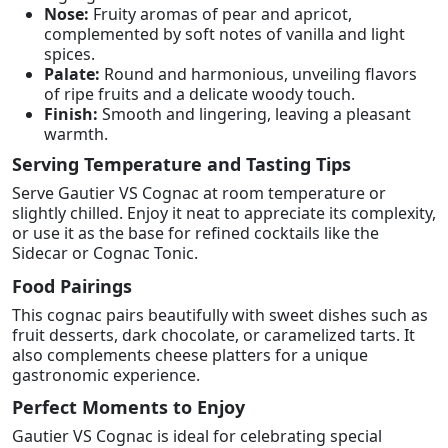
Nose:
Fruity aromas of pear and apricot,
complemented by soft notes of vanilla and light
spices.
Palate:
Round and harmonious, unveiling flavors
of ripe fruits and a delicate woody touch.
Finish:
Smooth and lingering, leaving a pleasant
warmth.
Serving Temperature and Tasting Tips
Serve Gautier VS Cognac at room temperature or
slightly chilled. Enjoy it neat to appreciate its complexity,
or use it as the base for refined cocktails like the
Sidecar or Cognac Tonic.
Food Pairings
This cognac pairs beautifully with sweet dishes such as
fruit desserts, dark chocolate, or caramelized tarts. It
also complements cheese platters for a unique
gastronomic experience.
Perfect Moments to Enjoy
Gautier VS Cognac is ideal for celebrating special