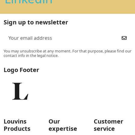
Sign up to newsletter
You may unsubscribe at any moment. For that purpose, please find our
contact info in the legal notice.
Logo Footer
Louvins
Our
Customer
Products
expertise
service