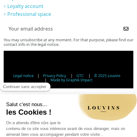
Loyalty account
Professional space
You may unsubscribe at any moment. For that purpose, please find our
contact info in the legal notice.
Legal notice
|
Privacy Policy
|
GTC
|
© 2025 Louvins
|
Made by Graphik Impact
Age Verification - Alcohol Sales
In accordance with applicable regulations, the sale of
alcohol to minors under 18 is prohibited. Please confirm
your age.
The sale of alcoholic beverages to persons under 18 years
of age is prohibited by law.