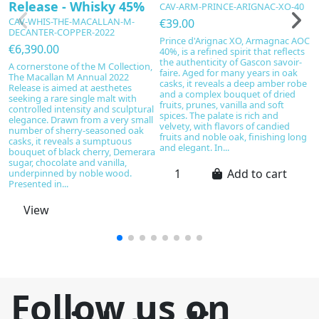
Release - Whisky 45%
A
CAV-ARM-PRINCE-ARIGNAC-XO-40
W
CAV-WHIS-THE-MACALLAN-M-
€39.00
DECANTER-COPPER-2022
C
Prince d'Arignac XO, Armagnac AOC
D
€6,390.00
40%, is a refined spirit that reflects
the authenticity of Gascon savoir-
€
A cornerstone of the M Collection,
faire. Aged for many years in oak
The Macallan M Annual 2022
Ce
casks, it reveals a deep amber robe
Release is aimed at aesthetes
20
and a complex bouquet of dried
seeking a rare single malt with
e
fruits, prunes, vanilla and soft
controlled intensity and sculptural
ca
spices. The palate is rich and
elegance. Drawn from a very small
ti
velvety, with flavors of candied
number of sherry-seasoned oak
c
fruits and noble oak, finishing long
casks, it reveals a sumptuous
Fa
and elegant. In...
bouquet of black cherry, Demerara
La
sugar, chocolate and vanilla,
dr
Add to cart
underpinned by noble wood.
b
Presented in...
Ma
View
Follow us on