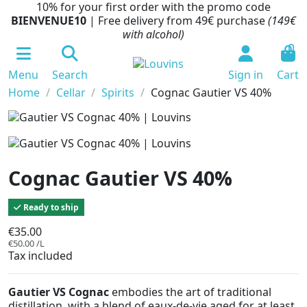
10% for your first order with the promo code
BIENVENUE10
| Free delivery from 49€ purchase
(149€
with alcohol)
0
Menu
Search
Sign in
Cart
Home
Cellar
Spirits
Cognac Gautier VS 40%
Cognac Gautier VS 40%
Ready to ship
€35.00
€50.00 /L
Tax included
Gautier VS Cognac
embodies the art of traditional
distillation, with a blend of eaux-de-vie aged for at least