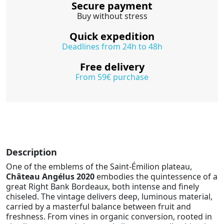
Secure payment
Buy without stress
Quick expedition
Deadlines from 24h to 48h
Free delivery
From 59€ purchase
Description
One of the emblems of the Saint-Émilion plateau,
Château Angélus 2020
embodies the quintessence of a
great Right Bank Bordeaux, both intense and finely
chiseled. The vintage delivers deep, luminous material,
carried by a masterful balance between fruit and
freshness. From vines in organic conversion, rooted in