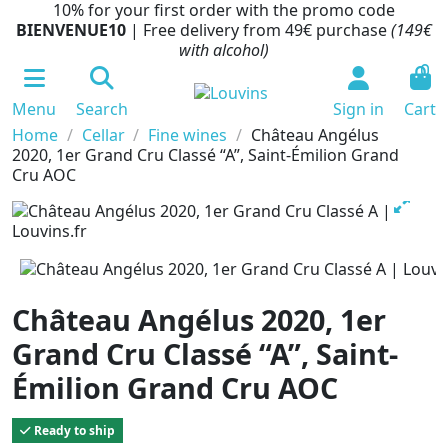
10% for your first order with the promo code
BIENVENUE10
| Free delivery from 49€ purchase
(149€
with alcohol)
0
Menu
Search
Sign in
Cart
Home
Cellar
Fine wines
Château Angélus
2020, 1er Grand Cru Classé “A”, Saint-Émilion Grand
Cru AOC
Château Angélus 2020, 1er
Grand Cru Classé “A”, Saint-
Émilion Grand Cru AOC
Ready to ship