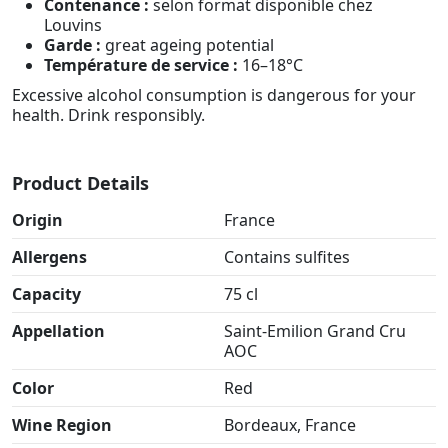
Contenance :
selon format disponible chez
Louvins
Garde :
great ageing potential
Température de service :
16–18°C
Excessive alcohol consumption is dangerous for your
health. Drink responsibly.
Product Details
Origin
France
Allergens
Contains sulfites
Capacity
75 cl
Appellation
Saint-Emilion Grand Cru
AOC
Color
Red
Wine Region
Bordeaux, France