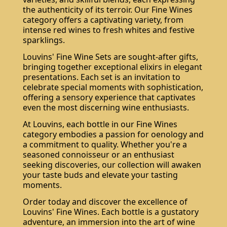
the authenticity of its terroir. Our Fine Wines
category offers a captivating variety, from
intense red wines to fresh whites and festive
sparklings.
Louvins' Fine Wine Sets are sought-after gifts,
bringing together exceptional elixirs in elegant
presentations. Each set is an invitation to
celebrate special moments with sophistication,
offering a sensory experience that captivates
even the most discerning wine enthusiasts.
At Louvins, each bottle in our Fine Wines
category embodies a passion for oenology and
a commitment to quality. Whether you're a
seasoned connoisseur or an enthusiast
seeking discoveries, our collection will awaken
your taste buds and elevate your tasting
moments.
Order today and discover the excellence of
Louvins' Fine Wines. Each bottle is a gustatory
adventure, an immersion into the art of wine