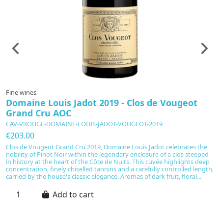
Fine wines
F
Domaine Louis Jadot 2019 - Clos de Vougeot
C
Grand Cru AOC
C
CAV-VROUGE-DOMAINE-LOUIS-JADOT-VOUGEOT-2019
C
€203.00
€
Clos de Vougeot Grand Cru 2019, Domaine Louis Jadot celebrates the
C
nobility of Pinot Noir within the legendary enclosure of a clos steeped
pr
in history at the heart of the Côte de Nuits. This cuvée highlights deep
me
concentration, finely chiselled tannins and a carefully controlled length,
a
carried by the house's classic elegance. Aromas of dark fruit, floral...
sa
ba
Add to cart