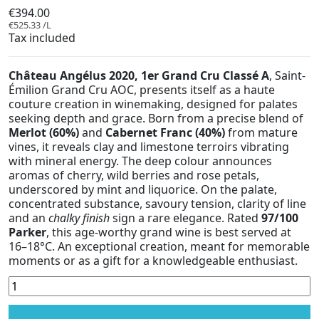
€394.00
€525.33 /L
Tax included
Château Angélus 2020, 1er Grand Cru Classé A
, Saint-
Émilion Grand Cru AOC, presents itself as a haute
couture creation in winemaking, designed for palates
seeking depth and grace. Born from a precise blend of
Merlot (60%)
and
Cabernet Franc (40%)
from mature
vines, it reveals clay and limestone terroirs vibrating
with mineral energy. The deep colour announces
aromas of cherry, wild berries and rose petals,
underscored by mint and liquorice. On the palate,
concentrated substance, savoury tension, clarity of line
and an
chalky finish
sign a rare elegance. Rated
97/100
Parker
, this age-worthy grand wine is best served at
16–18°C. An exceptional creation, meant for memorable
moments or as a gift for a knowledgeable enthusiast.