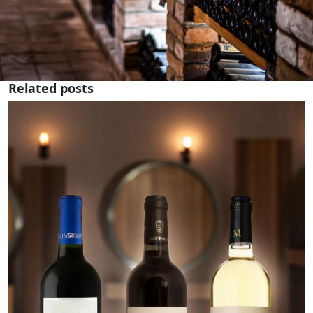
Related posts