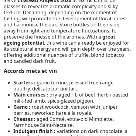
Serve
Château Angélus 2020
at
16–18°C
in large
glasses to reveal its aromatic complexity and silky
texture. Decanting, depending on the moment of
tasting, will promote the development of floral notes
and harmonise the oak. Store bottles on their side,
away from light and temperature fluctuations, to
preserve the finesse of the aromas. With a
great
ageing potential
, this wine can already be enjoyed for
its sculptural energy and will gain depth over the years,
offering additional nuances of truffle, blond tobacco
and candied dark fruit.
Accords mets et vin
Starters :
game terrine, pressed free-range
poultry, delicate porcini tart.
Main courses :
dry-aged rib of beef, herb-roasted
milk-fed lamb, spice-glazed pigeon.
Game :
roast woodcock, venison with juniper
berries, reworked hare à la royale.
Cheeses :
aged Comté, extra-old Mimolette,
farmhouse Saint-Nectaire.
Indulgent finish :
variations on dark chocolate, a