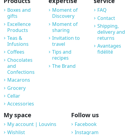
Products
expertise
service
Boxes and
Moment of
FAQ
gifts
Discovery
Contact
Excellence
Moment of
Shipping,
Products
sharing
delivery and
Teas &
Invitation to
returns
Infusions
travel
Avantages
Coffees
Tips and
fidélité
recipes
Chocolates
and
The Brand
Confections
Macarons
Grocery
Cellar
Accessories
My space
Follow us
My account | Louvins
Facebook
Wishlist
Instagram