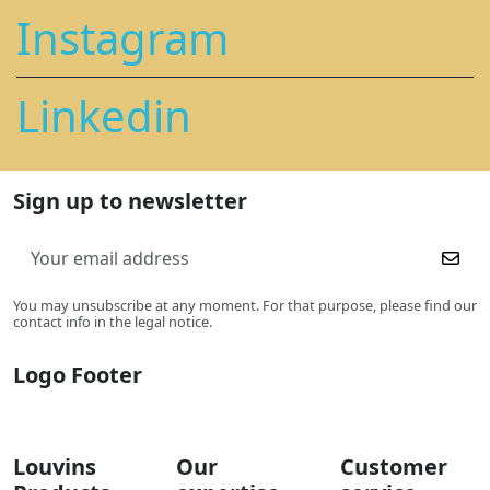
Instagram
Linkedin
Sign up to newsletter
You may unsubscribe at any moment. For that purpose, please find our
contact info in the legal notice.
Logo Footer
Louvins
Our
Customer