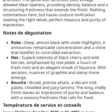
allowed ideal ripeness, providing density, balance and a
structuring freshness that extends the finish. Nothing
ostentatious here, but haute couture vinification
seeking the right detail, perfect measure and purity of
expression.
Notes de dégustation
Robe :
Deep, almost black with violet highlights, it
announces remarkable concentration and a shine
that testifies to controlled extraction.
Nez :
Superb intensity of black cherry and wild
berries, emphasised by
rose petals
, a touch of
fresh mint and an elegant streak of liquorice. With
aeration, nuances of graphite and damp stone
emerge.
Bouche :
Broad, precise attack, a vibrant mid-
palate, chiselled and juicy tannins. The long,
chalky
finish leaves an impression of purity and balance,
with a savoury freshness that calls for food.
Température de service et conseils