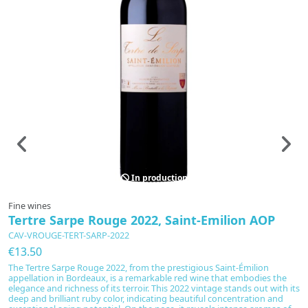
In production
Fine wines
F
Tertre Sarpe Rouge 2022, Saint-Emilion AOP
L
CAV-VROUGE-TERT-SARP-2022
C
€13.50
€
The Tertre Sarpe Rouge 2022, from the prestigious Saint-Émilion
Di
appellation in Bordeaux, is a remarkable red wine that embodies the
e
elegance and richness of its terroir. This 2022 vintage stands out with its
M
deep and brilliant ruby color, indicating beautiful concentration and
C