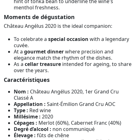
hint of tonka bean to underline the wine's
menthol freshness.
Moments de dégustation
Château Angélus 2020 is the ideal companion:
To celebrate a
special occasion
with a legendary
cuvée.
At a
gourmet dinner
where precision and
elegance match the rhythm of the dishes.
As a
cellar treasure
intended for ageing, to share
over the years.
Caractéristiques
Nom :
Château Angélus 2020, 1er Grand Cru
Classé A
Appellation :
Saint-Émilion Grand Cru AOC
Type :
Red wine
Millésime :
2020
Cépages :
Merlot (60%), Cabernet Franc (40%)
Degré d’alcool :
non communiqué
Élevage :
fûts de chêne