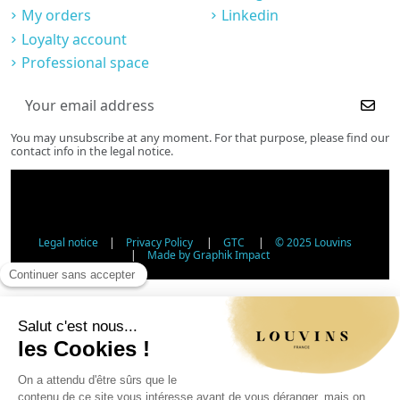
My orders
Linkedin
Loyalty account
Professional space
You may unsubscribe at any moment. For that purpose, please find our
contact info in the legal notice.
Legal notice
|
Privacy Policy
|
GTC
|
© 2025 Louvins
|
Made by Graphik Impact
Age Verification - Alcohol Sales
In accordance with applicable regulations, the sale of
alcohol to minors under 18 is prohibited. Please confirm
your age.
The sale of alcoholic beverages to persons under 18 years