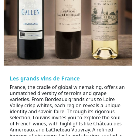
Les grands vins de France
France, the cradle of global winemaking, offers an
unmatched diversity of terroirs and grape
varieties. From Bordeaux grands crus to Loire
Valley crisp whites, each region reveals a unique
identity and savoir-faire. Through its rigorous
selection, Louvins invites you to explore the soul
of French wines, with highlights like Château des
Annereaux and LaCheteau Vouvray. A refined
journey of discovery, taste and sharing, rooted in