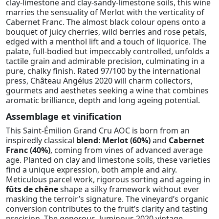
clay-limestone and clay-sandy-limestone soils, this wine
marries the sensuality of Merlot with the verticality of
Cabernet Franc. The almost black colour opens onto a
bouquet of juicy cherries, wild berries and rose petals,
edged with a menthol lift and a touch of liquorice. The
palate, full-bodied but impeccably controlled, unfolds a
tactile grain and admirable precision, culminating in a
pure, chalky finish. Rated 97/100 by the international
press, Château Angélus 2020 will charm collectors,
gourmets and aesthetes seeking a wine that combines
aromatic brilliance, depth and long ageing potential.
Assemblage et vinification
This Saint-Émilion Grand Cru AOC is born from an
inspiredly classical
blend
:
Merlot (60%)
and
Cabernet
Franc (40%)
, coming from vines of advanced average
age. Planted on clay and limestone soils, these varieties
find a unique expression, both ample and airy.
Meticulous parcel work, rigorous sorting and ageing in
fûts de chêne
shape a silky framework without ever
masking the terroir’s signature. The vineyard’s organic
conversion contributes to the fruit’s clarity and tasting
precision. The generous, luminous 2020 vintage