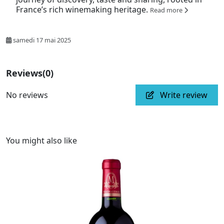
France’s rich winemaking heritage.
Read more
samedi 17 mai 2025
Reviews
(0)
No reviews
Write review
You might also like