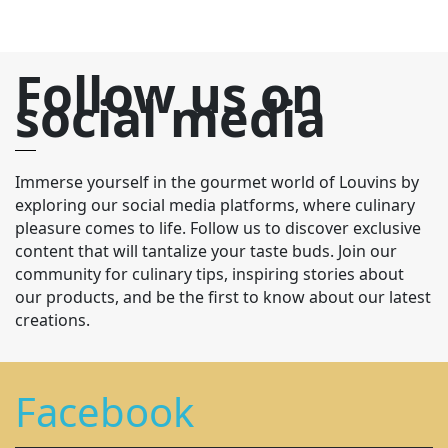
Follow us on
social media
Immerse yourself in the gourmet world of Louvins by
exploring our social media platforms, where culinary
pleasure comes to life. Follow us to discover exclusive
content that will tantalize your taste buds. Join our
community for culinary tips, inspiring stories about
our products, and be the first to know about our latest
creations.
Facebook