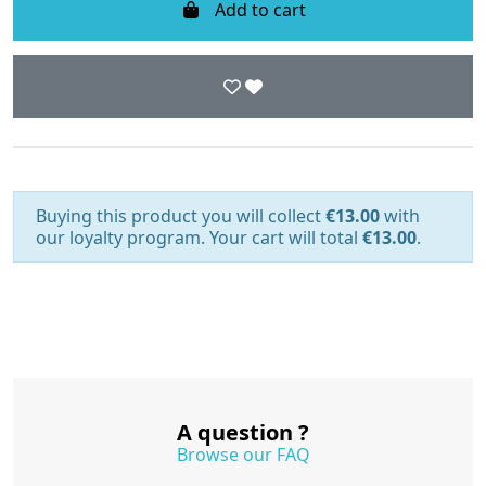
Add to cart
Buying this product you will collect
€13.00
with
our loyalty program. Your cart will total
€13.00
.
A question ?
Browse our FAQ