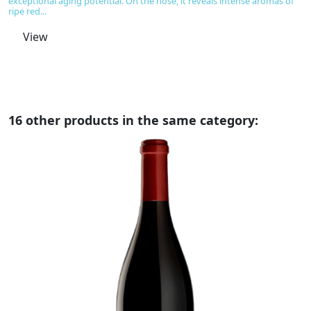
exceptional aging potential. On the nose, it reveals intense aromas of
co
ripe red...
th
View
16 other products in the same category: