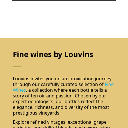
Fine wines by Louvins
Louvins invites you on an intoxicating journey
through our carefully curated selection of
Fine
Wines
, a collection where each bottle tells a
story of terroir and passion. Chosen by our
expert oenologists, our bottles reflect the
elegance, richness, and diversity of the most
prestigious vineyards.
Explore refined vintages, exceptional grape
varieties, and skillful blends, each expressing