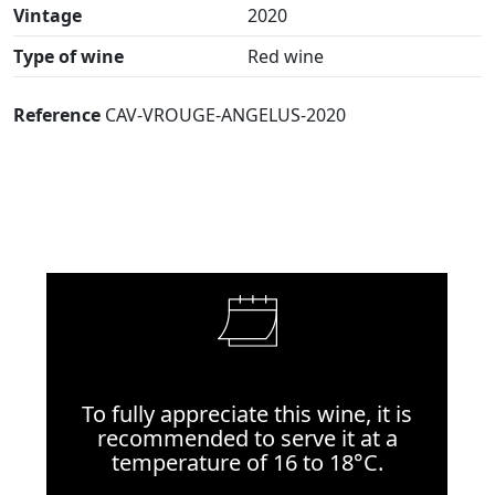
Vintage
2020
Type of wine
Red wine
Reference
CAV-VROUGE-ANGELUS-2020
To fully appreciate this wine, it is
recommended to serve it at a
temperature of 16 to 18°C.