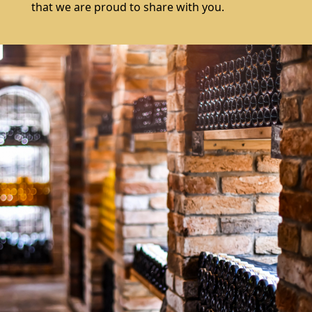
that we are proud to share with you.