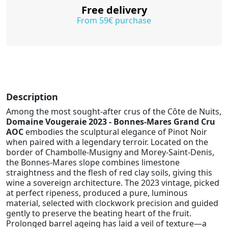
Free delivery
From 59€ purchase
Description
Among the most sought-after crus of the Côte de Nuits,
Domaine Vougeraie 2023 - Bonnes-Mares Grand Cru
AOC
embodies the sculptural elegance of Pinot Noir
when paired with a legendary terroir. Located on the
border of Chambolle-Musigny and Morey-Saint-Denis,
the Bonnes-Mares slope combines limestone
straightness and the flesh of red clay soils, giving this
wine a sovereign architecture. The 2023 vintage, picked
at perfect ripeness, produced a pure, luminous
material, selected with clockwork precision and guided
gently to preserve the beating heart of the fruit.
Prolonged barrel ageing has laid a veil of texture—a