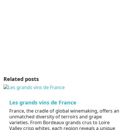
Related posts
Les grands vins de France
France, the cradle of global winemaking, offers an
unmatched diversity of terroirs and grape
varieties. From Bordeaux grands crus to Loire
Valley crisp whites, each region reveals a unique