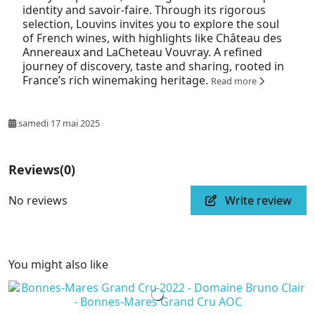
identity and savoir-faire. Through its rigorous
selection, Louvins invites you to explore the soul
of French wines, with highlights like Château des
Annereaux and LaCheteau Vouvray. A refined
journey of discovery, taste and sharing, rooted in
France’s rich winemaking heritage.
Read more
samedi 17 mai 2025
Reviews
(0)
No reviews
Write review
You might also like