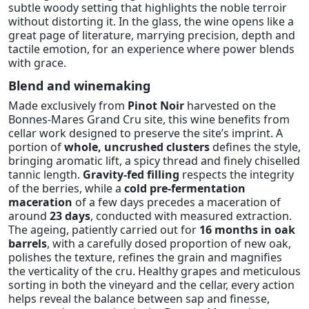
subtle woody setting that highlights the noble terroir
without distorting it. In the glass, the wine opens like a
great page of literature, marrying precision, depth and
tactile emotion, for an experience where power blends
with grace.
Blend and winemaking
Made exclusively from
Pinot Noir
harvested on the
Bonnes-Mares Grand Cru site, this wine benefits from
cellar work designed to preserve the site’s imprint. A
portion of
whole, uncrushed clusters
defines the style,
bringing aromatic lift, a spicy thread and finely chiselled
tannic length.
Gravity-fed filling
respects the integrity
of the berries, while a
cold pre-fermentation
maceration
of a few days precedes a maceration of
around
23 days
, conducted with measured extraction.
The ageing, patiently carried out for
16 months in oak
barrels
, with a carefully dosed proportion of new oak,
polishes the texture, refines the grain and magnifies
the verticality of the cru. Healthy grapes and meticulous
sorting in both the vineyard and the cellar, every action
helps reveal the balance between sap and finesse,