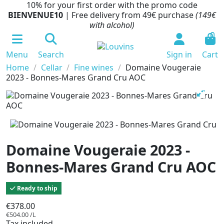
10% for your first order with the promo code
BIENVENUE10
| Free delivery from 49€ purchase
(149€
with alcohol)
0
Menu
Search
Sign in
Cart
Home
Cellar
Fine wines
Domaine Vougeraie
2023 - Bonnes-Mares Grand Cru AOC
Domaine Vougeraie 2023 -
Bonnes-Mares Grand Cru AOC
Ready to ship
€378.00
€504.00 /L
Tax included