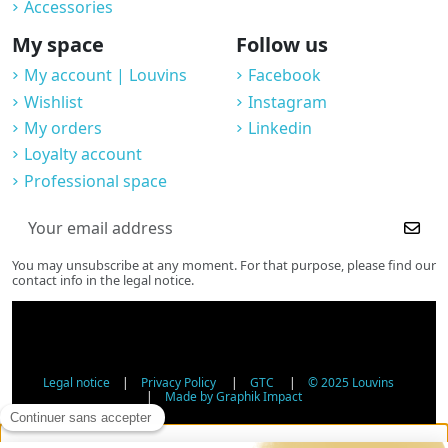
Accessories
My space
Follow us
My account | Louvins
Facebook
Wishlist
Instagram
My orders
Linkedin
Loyalty account
Professional space
You may unsubscribe at any moment. For that purpose, please find our
contact info in the legal notice.
Legal notice
|
Privacy Policy
|
GTC
|
© 2025 Louvins
|
Made by Graphik Impact