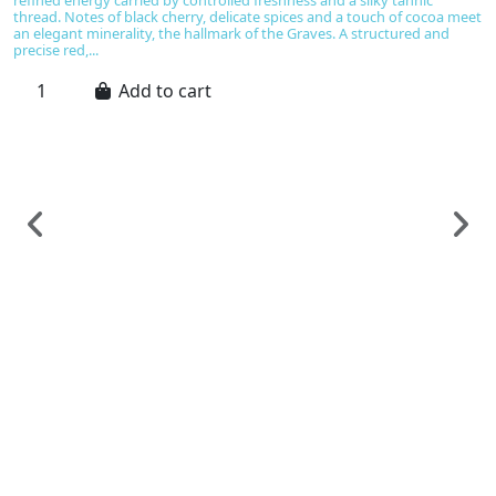
refined energy carried by controlled freshness and a silky tannic
thread. Notes of black cherry, delicate spices and a touch of cocoa meet
an elegant minerality, the hallmark of the Graves. A structured and
precise red,...
Add to cart
F
B
R
C
€
S
Do
gr
d