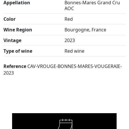
Appellation
Bonnes-Mares Grand Cru
AOC
Color
Red
Wine Region
Bourgogne, France
Vintage
2023
Type of wine
Red wine
Reference
CAV-VROUGE-BONNES-MARES-VOUGERAIE-
2023