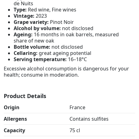
de Nuits
Type:
Red wine, Fine wines
Vintage:
2023
Grape variety:
Pinot Noir
Alcohol by volume:
not disclosed
Ageing:
16 months in oak barrels, measured
share of new oak
Bottle volume:
not disclosed
Cellaring:
great ageing potential
Serving temperature:
16–18°C
Excessive alcohol consumption is dangerous for your
health; consume in moderation.
Product Details
Origin
France
Allergens
Contains sulfites
Capacity
75 cl