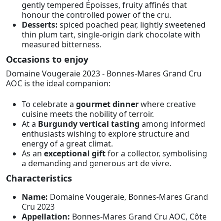
gently tempered Époisses, fruity affinés that
honour the controlled power of the cru.
Desserts:
spiced poached pear, lightly sweetened
thin plum tart, single-origin dark chocolate with
measured bitterness.
Occasions to enjoy
Domaine Vougeraie 2023 - Bonnes-Mares Grand Cru
AOC is the ideal companion:
To celebrate a
gourmet dinner
where creative
cuisine meets the nobility of terroir.
At a
Burgundy vertical tasting
among informed
enthusiasts wishing to explore structure and
energy of a great climat.
As an
exceptional gift
for a collector, symbolising
a demanding and generous art de vivre.
Characteristics
Name:
Domaine Vougeraie, Bonnes-Mares Grand
Cru 2023
Appellation:
Bonnes-Mares Grand Cru AOC, Côte