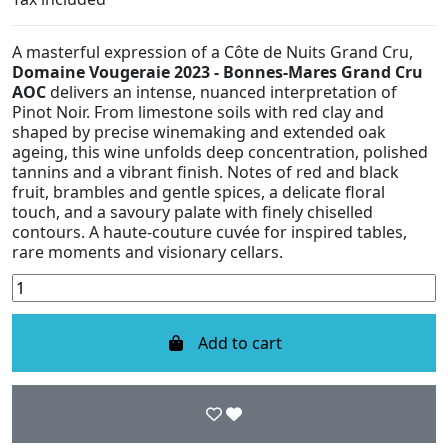
A masterful expression of a Côte de Nuits Grand Cru,
Domaine Vougeraie 2023 - Bonnes-Mares Grand Cru
AOC
delivers an intense, nuanced interpretation of
Pinot Noir. From limestone soils with red clay and
shaped by precise winemaking and extended oak
ageing, this wine unfolds deep concentration, polished
tannins and a vibrant finish. Notes of red and black
fruit, brambles and gentle spices, a delicate floral
touch, and a savoury palate with finely chiselled
contours. A haute-couture cuvée for inspired tables,
rare moments and visionary cellars.
Add to cart