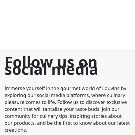
re
pa
Follow us on
social media
Immerse yourself in the gourmet world of Louvins by
exploring our social media platforms, where culinary
pleasure comes to life. Follow us to discover exclusive
content that will tantalize your taste buds. Join our
community for culinary tips, inspiring stories about
our products, and be the first to know about our latest
creations.