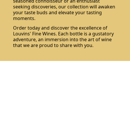
seasoned connoisseur or an enthusiast
seeking discoveries, our collection will awaken
your taste buds and elevate your tasting
moments.
Order today and discover the excellence of
Louvins' Fine Wines. Each bottle is a gustatory
adventure, an immersion into the art of wine
that we are proud to share with you.