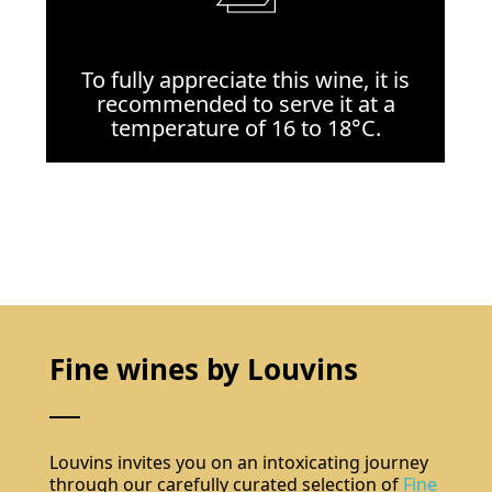
To fully appreciate this wine, it is
recommended to serve it at a
temperature of 16 to 18°C.
Fine wines by Louvins
Louvins invites you on an intoxicating journey
through our carefully curated selection of
Fine