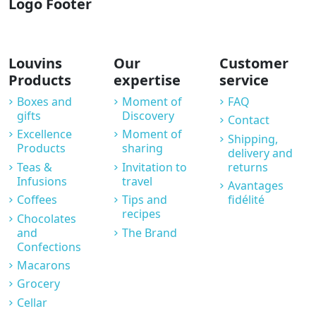
Logo Footer
Louvins
Our
Customer
Products
expertise
service
Boxes and
Moment of
FAQ
gifts
Discovery
Contact
Excellence
Moment of
Shipping,
Products
sharing
delivery and
Teas &
Invitation to
returns
Infusions
travel
Avantages
Coffees
Tips and
fidélité
recipes
Chocolates
and
The Brand
Confections
Macarons
Grocery
Cellar