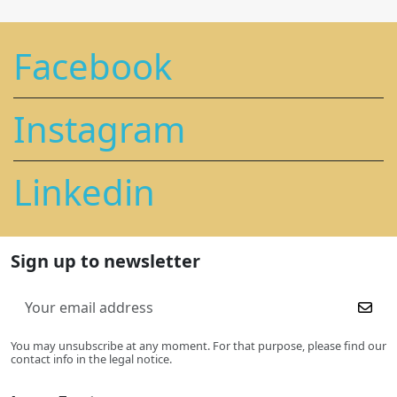
Facebook
Instagram
Linkedin
Sign up to newsletter
You may unsubscribe at any moment. For that purpose, please find our
contact info in the legal notice.