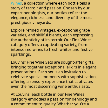
Wines
, a collection where each bottle tells a
story of terroir and passion. Chosen by our
expert oenologists, our bottles reflect the
elegance, richness, and diversity of the most
prestigious vineyards.
Explore refined vintages, exceptional grape
varieties, and skillful blends, each expressing
the authenticity of its terroir. Our Fine Wines
category offers a captivating variety, from
intense red wines to fresh whites and festive
sparklings.
Louvins' Fine Wine Sets are sought-after gifts,
bringing together exceptional elixirs in elegant
presentations. Each set is an invitation to
celebrate special moments with sophistication,
offering a sensory experience that captivates
even the most discerning wine enthusiasts.
At Louvins, each bottle in our Fine Wines
category embodies a passion for oenology and
a commitment to quality. Whether you're a