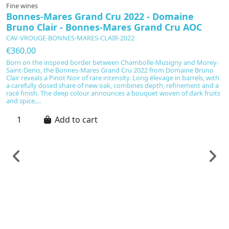
Fine wines
Bonnes-Mares Grand Cru 2022 - Domaine
Bruno Clair - Bonnes-Mares Grand Cru AOC
CAV-VROUGE-BONNES-MARES-CLAIR-2022
€360.00
Born on the inspired border between Chambolle-Musigny and Morey-
Saint-Denis, the Bonnes-Mares Grand Cru 2022 from Domaine Bruno
Clair reveals a Pinot Noir of rare intensity. Long élevage in barrels, with
a carefully dosed share of new oak, combines depth, refinement and a
racé finish. The deep colour announces a bouquet woven of dark fruits
and spice,...
Add to cart
F
B
&