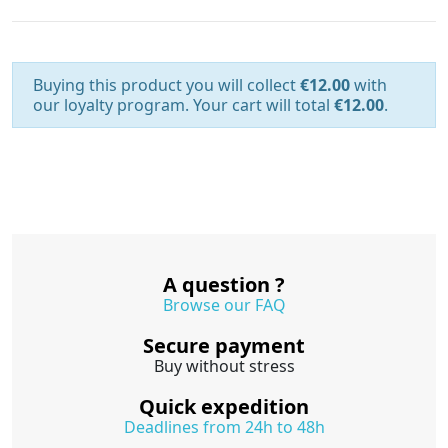
Buying this product you will collect
€12.00
with
our loyalty program. Your cart will total
€12.00
.
A question ?
Browse our FAQ
Secure payment
Buy without stress
Quick expedition
Deadlines from 24h to 48h