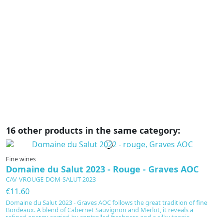
C
€
B
Gr
Pi
on
c
ma
16 other products in the same category:
Fine wines
Domaine du Salut 2023 - Rouge - Graves AOC
CAV-VROUGE-DOM-SALUT-2023
€11.60
Domaine du Salut 2023 - Graves AOC follows the great tradition of fine
Bordeaux. A blend of Cabernet Sauvignon and Merlot, it reveals a