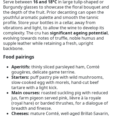
Serve between
16 and 18°C
in large tulip-shaped or
Burgundy glasses to showcase the floral bouquet and
the depth of the fruit. Prior decanting can open the
youthful aromatic palette and smooth the tannic
profile. Store your bottles in a cellar, away from
vibrations and light, to allow the wine to develop its
complexity. The cru has
significant ageing potential
,
evolving towards notes of truffle, noble humus and
supple leather while retaining a fresh, upright
backbone.
Food pairings
Aperitifs:
thinly sliced parsleyed ham, Comté
gougères, delicate game terrine.
Starters:
puff pastry pie with wild mushrooms,
slow-cooked egg with morels, hand-cut beef
tartare with a light kick.
Main courses:
roasted suckling pig with reduced
jus, farm pigeon served pink, lièvre à la royale
(royal hare) or barded thrushes, for a dialogue of
breadth and finesse.
Cheeses:
mature Comté, well-aged Brillat-Savarin,