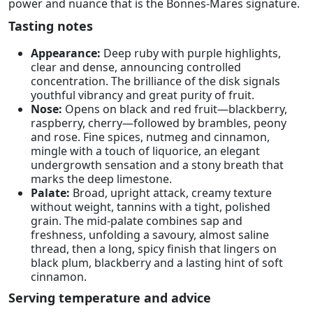
power and nuance that is the Bonnes-Mares signature.
Tasting notes
Appearance:
Deep ruby with purple highlights,
clear and dense, announcing controlled
concentration. The brilliance of the disk signals
youthful vibrancy and great purity of fruit.
Nose:
Opens on black and red fruit—blackberry,
raspberry, cherry—followed by brambles, peony
and rose. Fine spices, nutmeg and cinnamon,
mingle with a touch of liquorice, an elegant
undergrowth sensation and a stony breath that
marks the deep limestone.
Palate:
Broad, upright attack, creamy texture
without weight, tannins with a tight, polished
grain. The mid-palate combines sap and
freshness, unfolding a savoury, almost saline
thread, then a long, spicy finish that lingers on
black plum, blackberry and a lasting hint of soft
cinnamon.
Serving temperature and advice