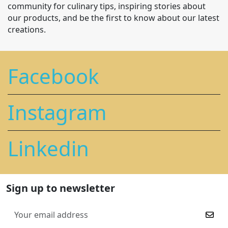
community for culinary tips, inspiring stories about
our products, and be the first to know about our latest
creations.
Facebook
Instagram
Linkedin
Sign up to newsletter