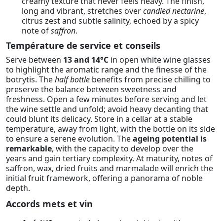
creamy texture that never feels heavy. The finish,
long and vibrant, stretches over
candied nectarine
,
citrus zest and subtle salinity, echoed by a spicy
note of
saffron
.
Température de service et conseils
Serve between
13 and 14°C
in open white wine glasses
to highlight the aromatic range and the finesse of the
botrytis. The
half bottle
benefits from precise chilling to
preserve the balance between sweetness and
freshness. Open a few minutes before serving and let
the wine settle and unfold; avoid heavy decanting that
could blunt its delicacy. Store in a cellar at a stable
temperature, away from light, with the bottle on its side
to ensure a serene evolution. The
ageing potential is
remarkable
, with the capacity to develop over the
years and gain tertiary complexity. At maturity, notes of
saffron, wax, dried fruits and marmalade will enrich the
initial fruit framework, offering a panorama of noble
depth.
Accords mets et vin