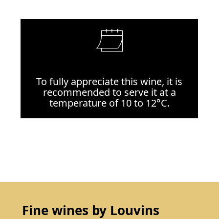
To fully appreciate this wine, it is
recommended to serve it at a
temperature of 10 to 12°C.
Fine wines by Louvins