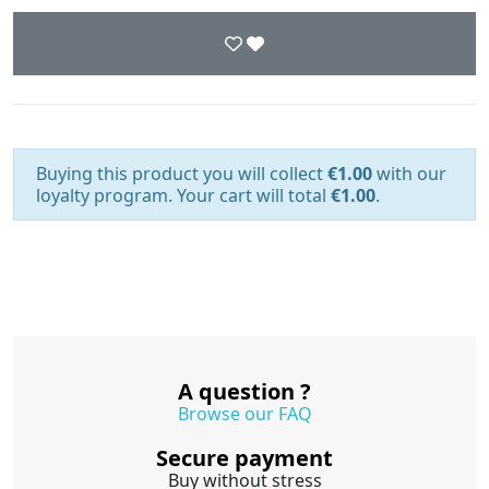
Buying this product you will collect
€1.00
with our
loyalty program. Your cart will total
€1.00
.
A question ?
Browse our FAQ
Secure payment
Buy without stress