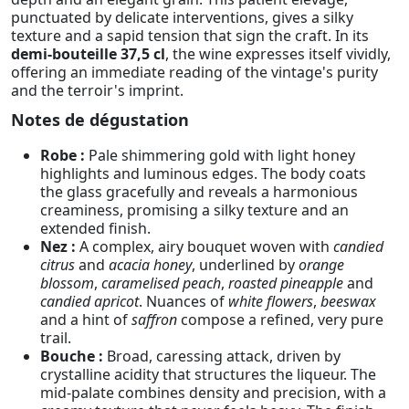
punctuated by delicate interventions, gives a silky
texture and a sapid tension that sign the craft. In its
demi-bouteille 37,5 cl
, the wine expresses itself vividly,
offering an immediate reading of the vintage's purity
and the terroir's imprint.
Notes de dégustation
Robe :
Pale shimmering gold with light honey
highlights and luminous edges. The body coats
the glass gracefully and reveals a harmonious
creaminess, promising a silky texture and an
extended finish.
Nez :
A complex, airy bouquet woven with
candied
citrus
and
acacia honey
, underlined by
orange
blossom
,
caramelised peach
,
roasted pineapple
and
candied apricot
. Nuances of
white flowers
,
beeswax
and a hint of
saffron
compose a refined, very pure
trail.
Bouche :
Broad, caressing attack, driven by
crystalline acidity that structures the liqueur. The
mid-palate combines density and precision, with a