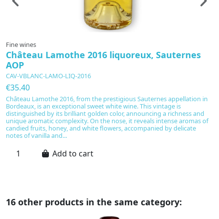
Fine wines
F
Château Lamothe 2016 liquoreux, Sauternes
C
AOP
S
CAV-VBLANC-LAMO-LIQ-2016
C
€35.40
€
Château Lamothe 2016, from the prestigious Sauternes appellation in
A
Bordeaux, is an exceptional sweet white wine. This vintage is
20
distinguished by its brilliant golden color, announcing a richness and
S
unique aromatic complexity. On the nose, it reveals intense aromas of
ri
candied fruits, honey, and white flowers, accompanied by delicate
s
notes of vanilla and...
fl
Add to cart
16 other products in the same category: