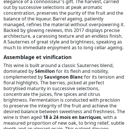
elegance of a connoisseur's gift. The harvest, carried
out by successive selections at peak aromatic
concentration, preserves the purity of the fruit and the
balance of the liqueur. Barrel ageing, patiently
managed, refines the material without overpowering it.
Backed by glowing reviews, this 2017 displays precise
architecture, a caressing texture and an endless finish.
A Sauternes of great style and brightness, speaking as
much to immediate enjoyment as to long cellar ageing.
Assemblage et vinification
This wine is built around a classic Sauternes blend,
dominated by
Sémillon
for its flesh and nobility,
complemented by
Sauvignon Blanc
for its tension and
floral highlights. The berries, picked at perfect
botrytised maturity in successive selections,
concentrate the juices, fine spices and citrus
brightness. Fermentation is conducted with precision
to preserve the integrity of the fruit and achieve the
desired balance between sweetness and freshness. The
wine is then aged
18 à 24 mois en barriques
, with a
measured proportion of new oak, to bring relief, subtle
depth and an elegant grain. This patient élevage,