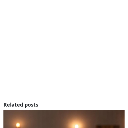
Related posts