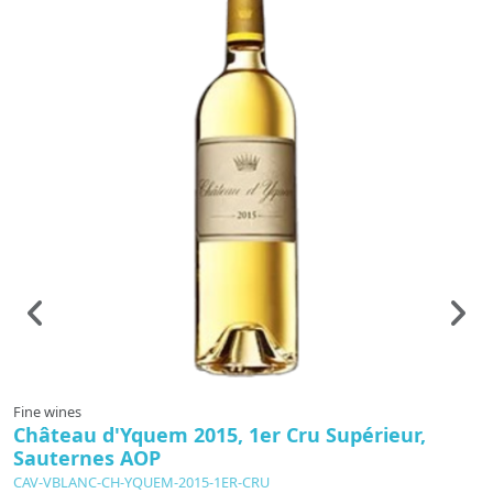
Fine wines
F
Château d'Yquem 2015, 1er Cru Supérieur,
C
Sauternes AOP
CAV-VBLANC-CH-YQUEM-2015-1ER-CRU
C