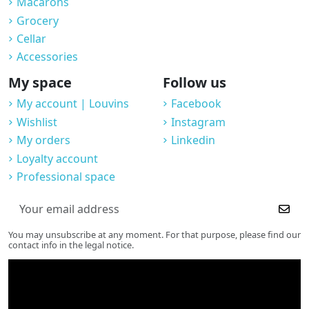
Macarons
Grocery
Cellar
Accessories
My space
Follow us
My account | Louvins
Facebook
Wishlist
Instagram
My orders
Linkedin
Loyalty account
Professional space
You may unsubscribe at any moment. For that purpose, please find our
contact info in the legal notice.