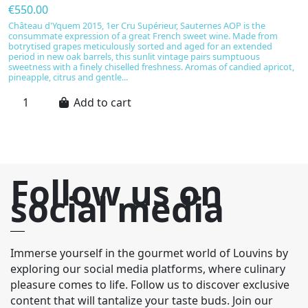
€550.00
€
Château d'Yquem 2015, 1er Cru Supérieur, Sauternes AOP is the
C
consummate expression of a great French sweet wine. Made from
s
botrytised grapes meticulously sorted and aged for an extended
S
period in new oak barrels, this sunlit vintage pairs sumptuous
r
sweetness with a finely chiselled freshness. Aromas of candied apricot,
ma
pineapple, citrus and gentle...
a
Add to cart
Follow us on
social media
Immerse yourself in the gourmet world of Louvins by
exploring our social media platforms, where culinary
pleasure comes to life. Follow us to discover exclusive
content that will tantalize your taste buds. Join our