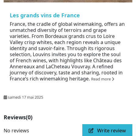
Les grands vins de France
France, the cradle of global winemaking, offers an
unmatched diversity of terroirs and grape
varieties. From Bordeaux grands crus to Loire
Valley crisp whites, each region reveals a unique
identity and savoir-faire. Through its rigorous
selection, Louvins invites you to explore the soul
of French wines, with highlights like Château des
Annereaux and LaCheteau Vouvray. A refined
journey of discovery, taste and sharing, rooted in
France’s rich winemaking heritage.
Read more
samedi 17 mai 2025
Reviews
(0)
No reviews
Write review