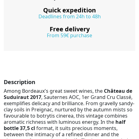
Quick expedition
Deadlines from 24h to 48h
Free delivery
From 59€ purchase
Description
Among Bordeaux's great sweet wines, the
Château de
Suduiraut 2017
, Sauternes AOC, 1er Grand Cru Classé,
exemplifies delicacy and brilliance. From gravelly sandy-
clay soils in Preignac, nurtured by the autumn mists so
favourable to botrytis cinerea, this vintage combines
aromatic richness with luminous energy. In the
half
bottle 37,5 cl
format, it suits precious moments,
between the intimacy of a refined dinner and the