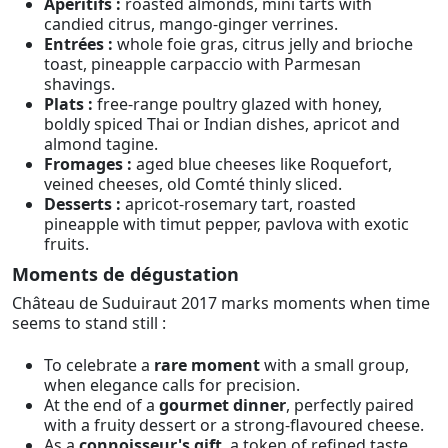
Apéritifs :
roasted almonds, mini tarts with
candied citrus, mango-ginger verrines.
Entrées :
whole foie gras, citrus jelly and brioche
toast, pineapple carpaccio with Parmesan
shavings.
Plats :
free-range poultry glazed with honey,
boldly spiced Thai or Indian dishes, apricot and
almond tagine.
Fromages :
aged blue cheeses like Roquefort,
veined cheeses, old Comté thinly sliced.
Desserts :
apricot-rosemary tart, roasted
pineapple with timut pepper, pavlova with exotic
fruits.
Moments de dégustation
Château de Suduiraut 2017 marks moments when time
seems to stand still :
To celebrate a
rare moment
with a small group,
when elegance calls for precision.
At the end of a
gourmet dinner
, perfectly paired
with a fruity dessert or a strong-flavoured cheese.
As a
connoisseur's gift
, a token of refined taste