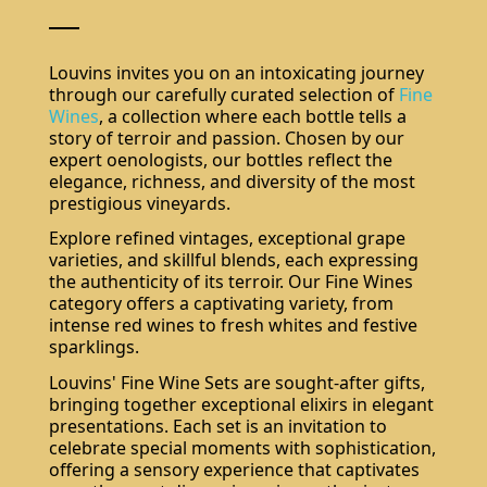
Louvins invites you on an intoxicating journey
through our carefully curated selection of
Fine
Wines
, a collection where each bottle tells a
story of terroir and passion. Chosen by our
expert oenologists, our bottles reflect the
elegance, richness, and diversity of the most
prestigious vineyards.
Explore refined vintages, exceptional grape
varieties, and skillful blends, each expressing
the authenticity of its terroir. Our Fine Wines
category offers a captivating variety, from
intense red wines to fresh whites and festive
sparklings.
Louvins' Fine Wine Sets are sought-after gifts,
bringing together exceptional elixirs in elegant
presentations. Each set is an invitation to
celebrate special moments with sophistication,
offering a sensory experience that captivates