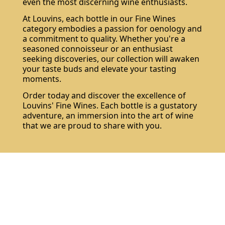
even the most discerning wine enthusiasts.
At Louvins, each bottle in our Fine Wines
category embodies a passion for oenology and
a commitment to quality. Whether you're a
seasoned connoisseur or an enthusiast
seeking discoveries, our collection will awaken
your taste buds and elevate your tasting
moments.
Order today and discover the excellence of
Louvins' Fine Wines. Each bottle is a gustatory
adventure, an immersion into the art of wine
that we are proud to share with you.