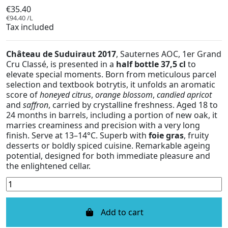
€35.40
€94.40 /L
Tax included
Château de Suduiraut 2017
, Sauternes AOC, 1er Grand
Cru Classé, is presented in a
half bottle 37,5 cl
to
elevate special moments. Born from meticulous parcel
selection and textbook botrytis, it unfolds an aromatic
score of
honeyed citrus
,
orange blossom
,
candied apricot
and
saffron
, carried by crystalline freshness. Aged 18 to
24 months in barrels, including a portion of new oak, it
marries creaminess and precision with a very long
finish. Serve at 13–14°C. Superb with
foie gras
, fruity
desserts or boldly spiced cuisine. Remarkable ageing
potential, designed for both immediate pleasure and
the enlightened cellar.
Add to cart