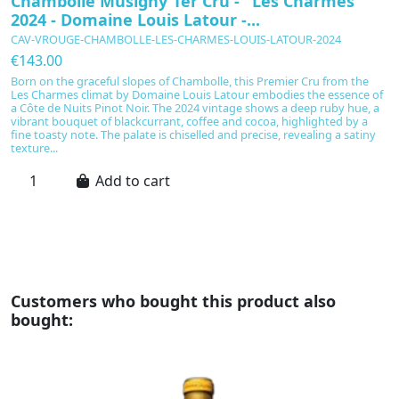
Chambolle Musigny 1er Cru - "Les Charmes"
C
2024 - Domaine Louis Latour -...
C
CAV-VROUGE-CHAMBOLLE-LES-CHARMES-LOUIS-LATOUR-2024
C
€143.00
€
Born on the graceful slopes of Chambolle, this Premier Cru from the
C
Les Charmes climat by Domaine Louis Latour embodies the essence of
t
a Côte de Nuits Pinot Noir. The 2024 vintage shows a deep ruby hue, a
Me
vibrant bouquet of blackcurrant, coffee and cocoa, highlighted by a
si
fine toasty note. The palate is chiselled and precise, revealing a satiny
th
texture...
gi
Add to cart
Customers who bought this product also
bought: