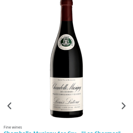
Fine wines
F