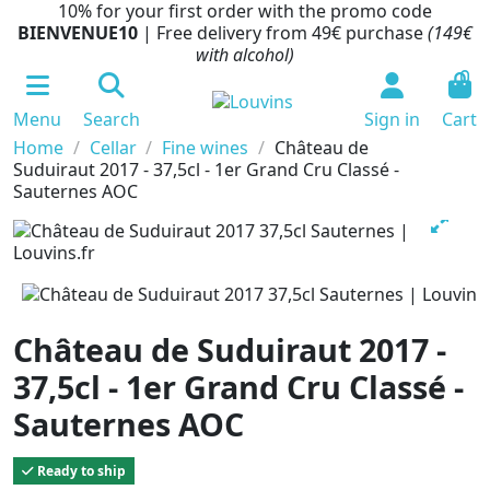
10% for your first order with the promo code
BIENVENUE10
| Free delivery from 49€ purchase
(149€
with alcohol)
0
Menu
Search
Sign in
Cart
Home
Cellar
Fine wines
Château de
Suduiraut 2017 - 37,5cl - 1er Grand Cru Classé -
Sauternes AOC
Château de Suduiraut 2017 -
37,5cl - 1er Grand Cru Classé -
Sauternes AOC
Ready to ship