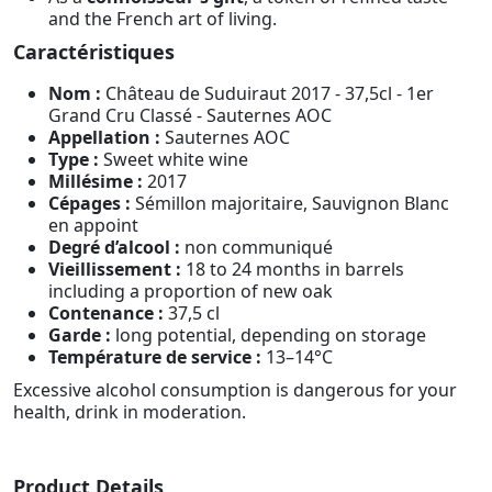
and the French art of living.
Caractéristiques
Nom :
Château de Suduiraut 2017 - 37,5cl - 1er
Grand Cru Classé - Sauternes AOC
Appellation :
Sauternes AOC
Type :
Sweet white wine
Millésime :
2017
Cépages :
Sémillon majoritaire, Sauvignon Blanc
en appoint
Degré d’alcool :
non communiqué
Vieillissement :
18 to 24 months in barrels
including a proportion of new oak
Contenance :
37,5 cl
Garde :
long potential, depending on storage
Température de service :
13–14°C
Excessive alcohol consumption is dangerous for your
health, drink in moderation.
Product Details