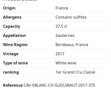
Origin
France
Allergens
Contains sulfites
Capacity
37.5 cl
Appellation
Sauternes
Wine Region
Bordeaux, France
Vintage
2017
Type of wine
White wine
ranking
1er Grand Cru Classé
Reference
CAV-VBLANC-CH-SUDUIRAUT-2017-375