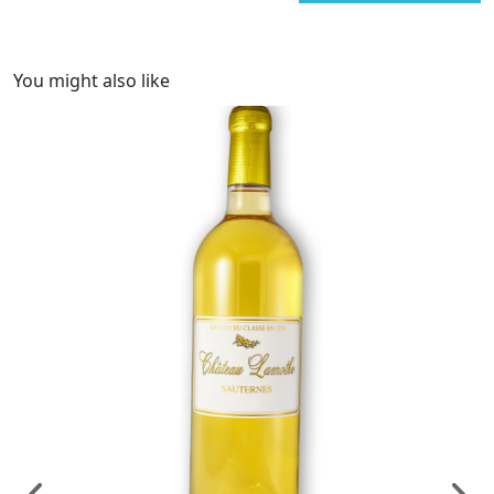
You might also like