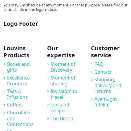
You may unsubscribe at any moment. For that purpose, please find our
contact info in the legal notice.
Logo Footer
Louvins
Our
Customer
Products
expertise
service
Boxes and
Moment of
FAQ
gifts
Discovery
Contact
Excellence
Moment of
Shipping,
Products
sharing
delivery and
Teas &
Invitation to
returns
Infusions
travel
Avantages
Coffees
Tips and
fidélité
recipes
Chocolates
and
The Brand
Confections