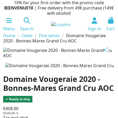
10% for your first order with the promo code
BIENVENUE10
| Free delivery from 49€ purchase
(149€
with alcohol)
0
Menu
Search
Sign in
Cart
Home
Cellar
Fine wines
Domaine Vougeraie
2020 - Bonnes-Mares Grand Cru AOC
Domaine Vougeraie 2020 -
Bonnes-Mares Grand Cru AOC
Ready to ship
€408.00
€544.00 /L
Tax included