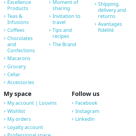
Excellence
Moment of
Shipping,
Products
sharing
delivery and
Teas &
Invitation to
returns
Infusions
travel
Avantages
Coffees
Tips and
fidélité
recipes
Chocolates
and
The Brand
Confections
Macarons
Grocery
Cellar
Accessories
My space
Follow us
My account | Louvins
Facebook
Wishlist
Instagram
My orders
Linkedin
Loyalty account
Professional space