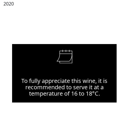
2020
To fully appreciate this wine, it is
recommended to serve it at a
temperature of 16 to 18°C.