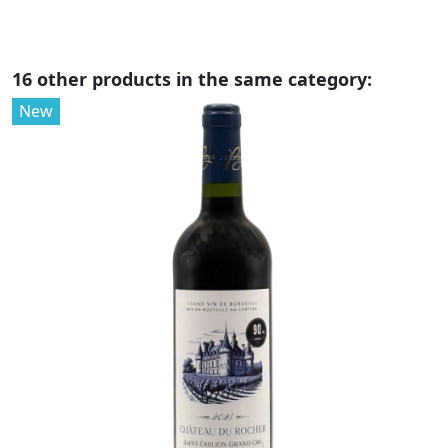
16 other products in the same category:
New