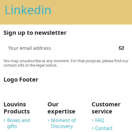
Linkedin
Sign up to newsletter
You may unsubscribe at any moment. For that purpose, please find our
contact info in the legal notice.
Logo Footer
Louvins
Our
Customer
Products
expertise
service
Boxes and
Moment of
FAQ
gifts
Discovery
Contact