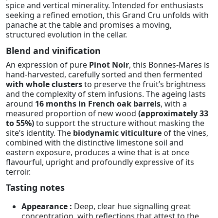
spice and vertical minerality. Intended for enthusiasts
seeking a refined emotion, this Grand Cru unfolds with
panache at the table and promises a moving,
structured evolution in the cellar.
Blend and vinification
An expression of pure
Pinot Noir
, this Bonnes-Mares is
hand-harvested, carefully sorted and then fermented
with whole clusters
to preserve the fruit’s brightness
and the complexity of stem infusions. The ageing lasts
around
16 months in French oak barrels
, with a
measured proportion of new wood
(approximately 33
to 55%)
to support the structure without masking the
site’s identity. The
biodynamic viticulture
of the vines,
combined with the distinctive limestone soil and
eastern exposure, produces a wine that is at once
flavourful, upright and profoundly expressive of its
terroir.
Tasting notes
Appearance :
Deep, clear hue signalling great
concentration, with reflections that attest to the