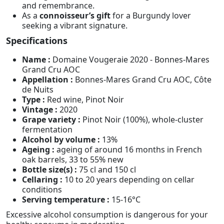
and remembrance.
As a
connoisseur’s gift
for a Burgundy lover
seeking a vibrant signature.
Specifications
Name :
Domaine Vougeraie 2020 - Bonnes-Mares
Grand Cru AOC
Appellation :
Bonnes-Mares Grand Cru AOC, Côte
de Nuits
Type :
Red wine, Pinot Noir
Vintage :
2020
Grape variety :
Pinot Noir (100%), whole-cluster
fermentation
Alcohol by volume :
13%
Ageing :
ageing of around 16 months in French
oak barrels, 33 to 55% new
Bottle size(s) :
75 cl and 150 cl
Cellaring :
10 to 20 years depending on cellar
conditions
Serving temperature :
15-16°C
Excessive alcohol consumption is dangerous for your