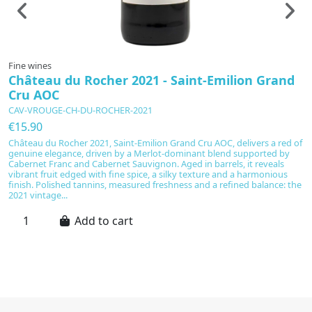
Fine wines
F
Château du Rocher 2021 - Saint-Emilion Grand
"
Cru AOC
M
CAV-VROUGE-CH-DU-ROCHER-2021
C
2
€15.90
€
Château du Rocher 2021, Saint-Emilion Grand Cru AOC, delivers a red of
genuine elegance, driven by a Merlot-dominant blend supported by
P
Cabernet Franc and Cabernet Sauvignon. Aged in barrels, it reveals
Ch
vibrant fruit edged with fine spice, a silky texture and a harmonious
H
finish. Polished tannins, measured freshness and a refined balance: the
wi
2021 vintage...
pr
a 
Add to cart