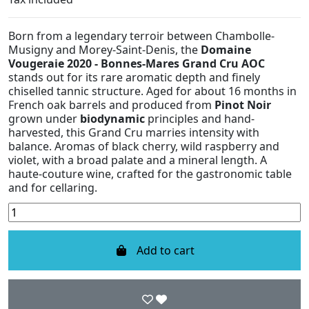
Born from a legendary terroir between Chambolle-
Musigny and Morey-Saint-Denis, the
Domaine
Vougeraie 2020 - Bonnes-Mares Grand Cru AOC
stands out for its rare aromatic depth and finely
chiselled tannic structure. Aged for about 16 months in
French oak barrels and produced from
Pinot Noir
grown under
biodynamic
principles and hand-
harvested, this Grand Cru marries intensity with
balance. Aromas of black cherry, wild raspberry and
violet, with a broad palate and a mineral length. A
haute-couture wine, crafted for the gastronomic table
and for cellaring.
Add to cart