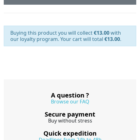
Buying this product you will collect
€13.00
with
our loyalty program. Your cart will total
€13.00
.
A question ?
Browse our FAQ
Secure payment
Buy without stress
Quick expedition
Deadlines from 24h to 48h