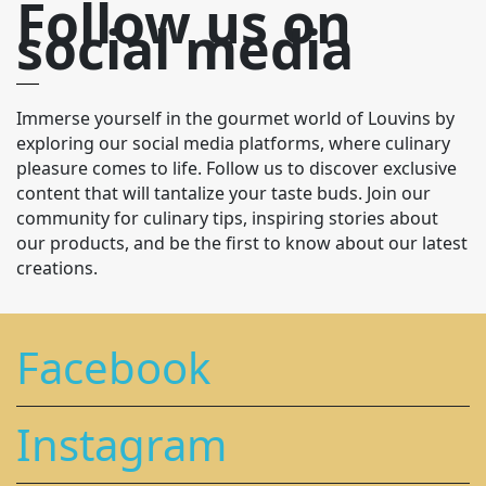
Follow us on
social media
Immerse yourself in the gourmet world of Louvins by
exploring our social media platforms, where culinary
pleasure comes to life. Follow us to discover exclusive
content that will tantalize your taste buds. Join our
community for culinary tips, inspiring stories about
our products, and be the first to know about our latest
creations.
Facebook
Instagram