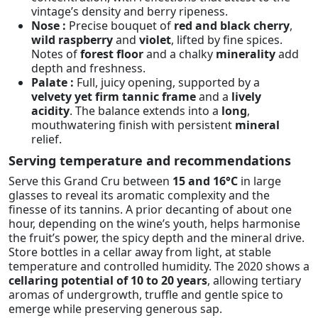
vintage’s density and berry ripeness.
Nose :
Precise bouquet of
red and black cherry
,
wild raspberry
and
violet
, lifted by fine spices.
Notes of
forest floor
and a chalky
minerality
add
depth and freshness.
Palate :
Full, juicy opening, supported by a
velvety yet firm tannic frame
and a
lively
acidity
. The balance extends into a
long
,
mouthwatering finish with persistent
mineral
relief.
Serving temperature and recommendations
Serve this Grand Cru between
15 and 16°C
in large
glasses to reveal its aromatic complexity and the
finesse of its tannins. A prior decanting of about one
hour, depending on the wine’s youth, helps harmonise
the fruit’s power, the spicy depth and the mineral drive.
Store bottles in a cellar away from light, at stable
temperature and controlled humidity. The 2020 shows a
cellaring potential of 10 to 20 years
, allowing tertiary
aromas of undergrowth, truffle and gentle spice to
emerge while preserving generous sap.