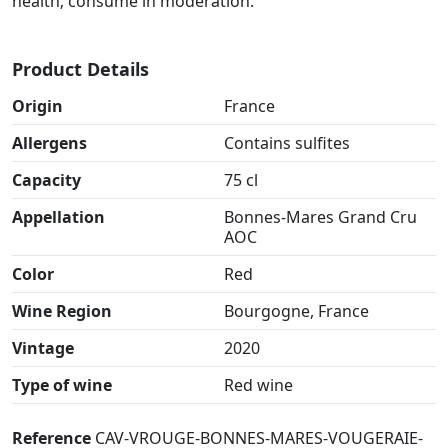
health; consume in moderation.
Product Details
Origin
France
Allergens
Contains sulfites
Capacity
75 cl
Appellation
Bonnes-Mares Grand Cru
AOC
Color
Red
Wine Region
Bourgogne, France
Vintage
2020
Type of wine
Red wine
Reference
CAV-VROUGE-BONNES-MARES-VOUGERAIE-