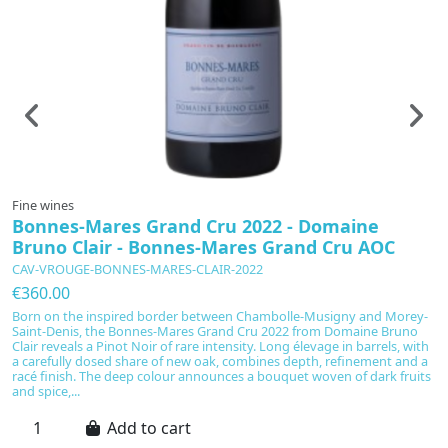
Fine wines
F
Bonnes-Mares Grand Cru 2022 - Domaine
B
Bruno Clair - Bonnes-Mares Grand Cru AOC
&
CAV-VROUGE-BONNES-MARES-CLAIR-2022
C
€360.00
€
Born on the inspired border between Chambolle-Musigny and Morey-
B
Saint-Denis, the Bonnes-Mares Grand Cru 2022 from Domaine Bruno
Gr
Clair reveals a Pinot Noir of rare intensity. Long élevage in barrels, with
Pi
a carefully dosed share of new oak, combines depth, refinement and a
on
racé finish. The deep colour announces a bouquet woven of dark fruits
c
and spice,...
ma
Add to cart