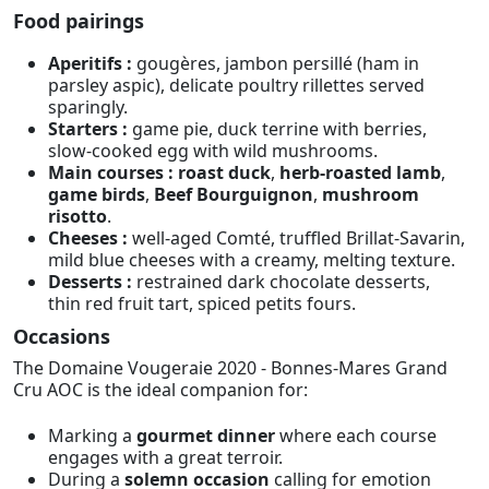
Food pairings
Aperitifs :
gougères, jambon persillé (ham in
parsley aspic), delicate poultry rillettes served
sparingly.
Starters :
game pie, duck terrine with berries,
slow-cooked egg with wild mushrooms.
Main courses :
roast duck
,
herb-roasted lamb
,
game birds
,
Beef Bourguignon
,
mushroom
risotto
.
Cheeses :
well-aged Comté, truffled Brillat-Savarin,
mild blue cheeses with a creamy, melting texture.
Desserts :
restrained dark chocolate desserts,
thin red fruit tart, spiced petits fours.
Occasions
The Domaine Vougeraie 2020 - Bonnes-Mares Grand
Cru AOC is the ideal companion for:
Marking a
gourmet dinner
where each course
engages with a great terroir.
During a
solemn occasion
calling for emotion