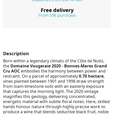
Free delivery
From 59€ purchase
Description
Born within a legendary climats of the Côte de Nuits,
the
Domaine Vougeraie 2020 - Bonnes-Mares Grand
Cru AOC
embodies the harmony between power and
restraint. On a parcel of approximately
0.70 hectare
,
vines planted between 1901 and 1998 draw strength
from loam-limestone soils with an easterly exposure
that captures the morning light. The 2020 vintage
magnifies this geology, delivering concentrated,
energetic material with subtle floral notes. Here, skilled
hands honour nature through highly precise work to
produce a wine that blends seductive black fruit, noble