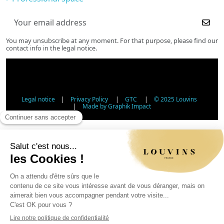
You may unsubscribe at any moment. For that purpose, please find our
contact info in the legal notice.
Legal notice
|
Privacy Policy
|
GTC
|
© 2025 Louvins
|
Made by Graphik Impact
Age Verification - Alcohol Sales
In accordance with applicable regulations, the sale of
alcohol to minors under 18 is prohibited. Please confirm
your age.
The sale of alcoholic beverages to persons under 18 years
of age is prohibited by law.
Day