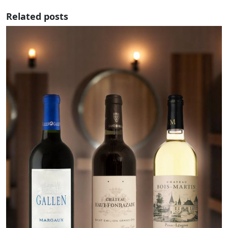
Related posts