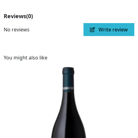
Reviews
(0)
No reviews
Write review
You might also like