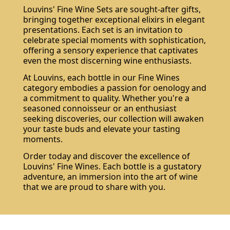
Louvins' Fine Wine Sets are sought-after gifts,
bringing together exceptional elixirs in elegant
presentations. Each set is an invitation to
celebrate special moments with sophistication,
offering a sensory experience that captivates
even the most discerning wine enthusiasts.
Do not show again.
At Louvins, each bottle in our Fine Wines
The best effect you will get if you remove text and put background image
category embodies a passion for oenology and
a commitment to quality. Whether you're a
seasoned connoisseur or an enthusiast
seeking discoveries, our collection will awaken
your taste buds and elevate your tasting
moments.
Order today and discover the excellence of
Louvins' Fine Wines. Each bottle is a gustatory
adventure, an immersion into the art of wine
that we are proud to share with you.
Subscribe