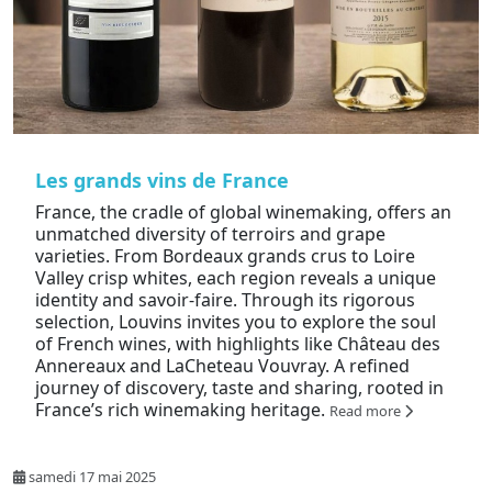
Les grands vins de France
France, the cradle of global winemaking, offers an
unmatched diversity of terroirs and grape
varieties. From Bordeaux grands crus to Loire
Valley crisp whites, each region reveals a unique
identity and savoir-faire. Through its rigorous
selection, Louvins invites you to explore the soul
of French wines, with highlights like Château des
Annereaux and LaCheteau Vouvray. A refined
journey of discovery, taste and sharing, rooted in
France’s rich winemaking heritage.
Read more
samedi 17 mai 2025