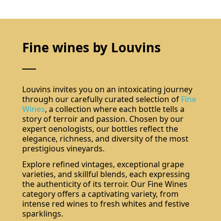
Fine wines by Louvins
Louvins invites you on an intoxicating journey
through our carefully curated selection of
Fine
Wines
, a collection where each bottle tells a
story of terroir and passion. Chosen by our
expert oenologists, our bottles reflect the
elegance, richness, and diversity of the most
prestigious vineyards.
Explore refined vintages, exceptional grape
varieties, and skillful blends, each expressing
the authenticity of its terroir. Our Fine Wines
category offers a captivating variety, from
intense red wines to fresh whites and festive
sparklings.